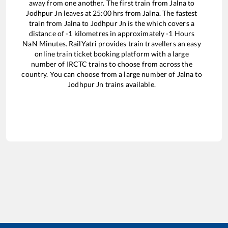
away from one another. The first train from
Jalna
to
Jodhpur Jn
leaves at
25:00
hrs from
Jalna
. The fastest
train from
Jalna
to
Jodhpur Jn
is the
which covers a
distance of
-1
kilometres in approximately
-1
Hours
NaN
Minutes. RailYatri provides train travellers an easy
online train ticket booking platform with a large
number of IRCTC trains to choose from across the
country. You can choose from a large number of
Jalna
to
Jodhpur Jn
trains available.