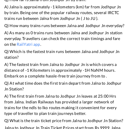
A)
Jalna
is approximately
-1
kilometers (km) far from
Jodhpur Jn
by train. Being one of the popular railway routes, several IRCTC
trains run between
Jalna
from
Jodhpur Jn
(
J
to
JU
).
Q) How many trains runs between
Jalna
and
Jodhpur Jn
everyday?
A) As many as
0
trains runs between
Jalna
and
Jodhpur Jn
station
everyday. Travellers can check the correct train timings and fare
on the
RailYatri app
.
Q) Which is the fastest train runs between
Jalna
and
Jodhpur Jn
station?
A) The fastest train from
Jalna
to
Jodhpur Jn
is
which covers a
distance of
-1
Kilometers in approximately
-1
H
NaN
M hours.
Embark on a complete hassle-free train journey from to .
Q) At what time does the first train depart from
Jalna
to
Jodhpur
Jn
Station?
A) The first train from
Jalna
to
Jodhpur Jn
leaves at
25:00
Hrs
from
Jalna
. Indian Railways has provided a larger network of
trains for the ndls to lko routes making it convenient for every
type of traveller to plan train journeys better.
Q) What is the train ticket price from
Jalna
to
Jodhpur Jn
Station?
Jalna
to
Jodhpur Jn
Train Ticket Prices start from Rs
9999
.
Jalna