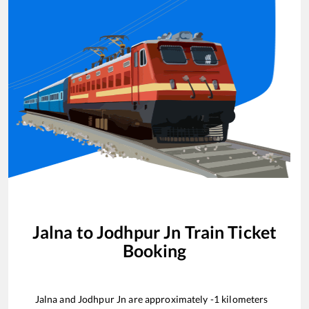
Jalna
to
Jodhpur Jn
Train Ticket
Booking
Jalna
and
Jodhpur Jn
are approximately
-1
kilometers