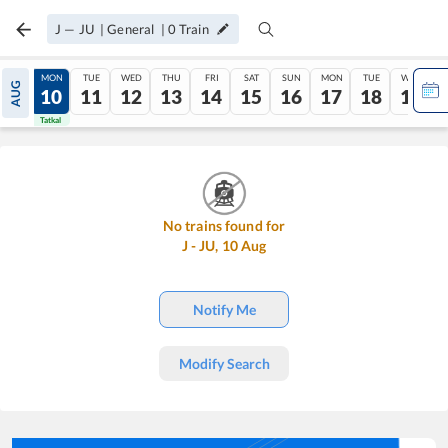
J
—
JU
|
General
|
0
Train
SUN
MON
TUE
WED
THU
FRI
SAT
SUN
MON
TUE
WED
AUG
09
10
11
12
13
14
15
16
17
18
19
Tatkal
Tatkal
No trains found for
J
-
JU
,
10
Aug
Notify Me
Modify Search