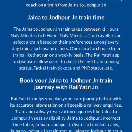
coach on a train from
Jalna
to
Jodhpur Jn
Jalna
to
Jodhpur Jn
train time
The
Jalna
to
Jodhpur Jn
train takes between
-1
Hours
NaN
Minutes to
0
Hours
NaN
Minutes. The traveller can
select a train based on their preferences among every
day trains such as
and others. One can also choose from
trains like
that run on a weekly basis. The RailYatri app
and website allow users to check the live train running
status, Tatkal train tickets, and PNR status, etc.
Book your
Jalna
to
Jodhpur Jn
train
journey with RailYatri.in
RailYatri.in helps you plan your train journey better with
its accurate information on all possible railway enquiries.
Train and railway reservation enquiries like
Jalna
to
Jodhpur Jn
seat availability,
Jalna
to
Jodhpur Jn
correct
time table,
Jalna
to
Jodhpur Jn
list of scheduled trains,
Jalna
to
Jodhpur Jn
train status,
Jalna
to
Jodhpur Jn
train