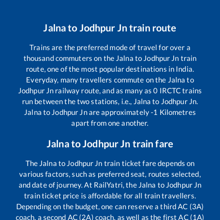
Jalna
to
Jodhpur Jn
train route
Trains are the preferred mode of travel for over a
thousand commuters on the
Jalna
to
Jodhpur Jn
train
route, one of the most popular destinations in India.
Everyday, many travellers commute on the
Jalna
to
Jodhpur Jn
railway route, and as many as
0
IRCTC trains
run between the two stations, i.e.,
Jalna
to
Jodhpur Jn
.
Jalna
to
Jodhpur Jn
are approximately
-1
Kilometres
apart from one another.
Jalna
to
Jodhpur Jn
train fare
The
Jalna
to
Jodhpur Jn
train ticket fare depends on
various factors, such as preferred seat, routes selected,
and date of journey. At RailYatri, the
Jalna
to
Jodhpur Jn
train ticket price is affordable for all train travellers.
Depending on the budget, one can reserve a third AC (3A)
coach, a second AC (2A) coach, as well as the first AC (1A)