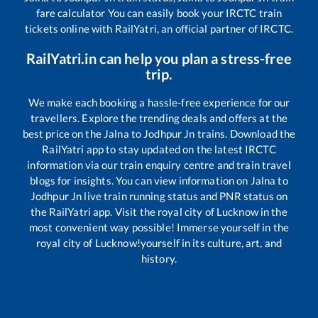
fare calculator You can easily book your IRCTC train
tickets online with RailYatri, an official partner of IRCTC.
RailYatri.in can help you plan a stress-free
trip.
We make each booking a hassle-free experience for our
travellers. Explore the trending deals and offers at the
best price on the
Jalna
to
Jodhpur Jn
trains. Download the
RailYatri app to stay updated on the latest IRCTC
information via our train enquiry centre and train travel
blogs for insights. You can view information on
Jalna
to
Jodhpur Jn
live train running status and PNR status on
the RailYatri app. Visit the royal city of Lucknow in the
most convenient way possible! Immerse yourself in the
royal city of Lucknow!yourself in its culture, art, and
history.