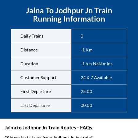
Jalna
To
Jodhpur Jn
Train
Running Information
Daily Trains
0
Distance
-1
Km
Duration
-1
hrs
NaN
mins
Customer Support
24 X 7 Available
First Departure
25:00
Last Departure
00:00
Jalna
to
Jodhpur Jn
Train Routes - FAQs
Q) How far is
Jalna
from
Jodhpur Jn
by train?