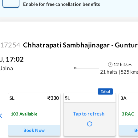
Enable for free cancellation benefits
17254
Chhatrapati Sambhajinagar - Guntur
J
,
17:02
12
h
26
m
Jalna
21 halts
|
525 km
Tatkal
330
SL
SL
3A
Tap to refresh
103
Available
3
RAC
Book Now
B