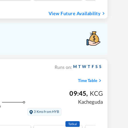
View Future Availability
M
T
W
T
F
S
S
Runs on:
Time Table
09:45
,
KCG
Kacheguda
s
3 Kms from HYB
Tatkal