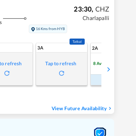
23:30
,
CHZ
Charlapalli
s
16 Kms from HYB
Tatkal
3A
11
2A
to refresh
Tap to refresh
8
Available
Refre
Book Now
View Future Availability