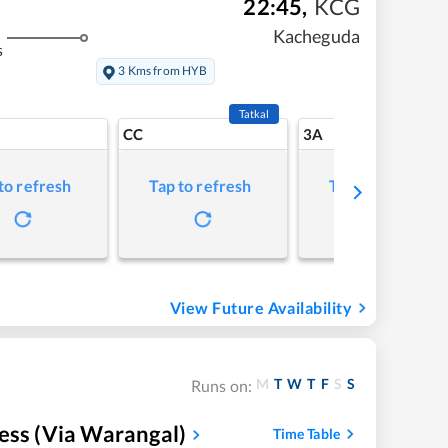
22:45
,
KCG
Kacheguda
s
3 Kms from HYB
Tatkal
CC
3A
to refresh
Tap to refresh
Tap to refresh
View Future Availability
M
T
W
T
F
S
S
Runs on:
ess (Via Warangal)
Time Table