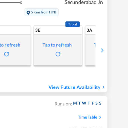
Secunderabad Jn
5 Kms from HYB
Tatkal
3E
3A
to refresh
Tap to refresh
Tap to refresh
View Future Availability
M
T
W
T
F
S
S
Runs on:
Time Table