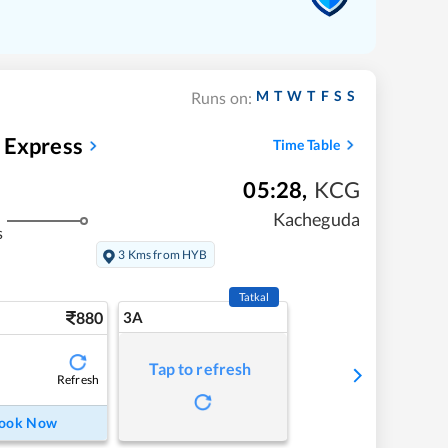
M
T
W
T
F
S
S
Runs on:
 Express
Time Table
05:28
,
KCG
Kacheguda
s
3 Kms from HYB
Tatkal
880
3A
Tap to refresh
Refresh
ook Now