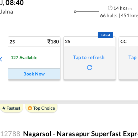
J
,
08:40
14
h
05
m
Jalna
66 halts
|
451 km
Tatkal
180
2S
CC
2S
Tap to refresh
Tap 
127
Available
Book Now
Fastest
Top Choice
12788
Nagarsol - Narasapur Superfast Expr