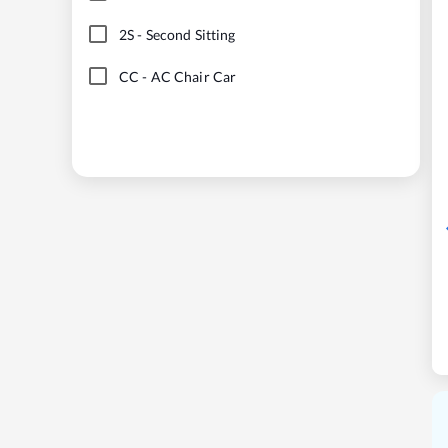
2S
-
Second Sitting
CC
-
AC Chair Car