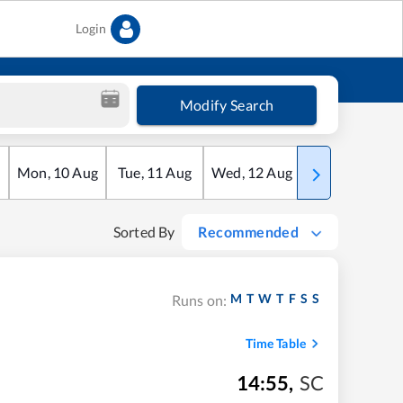
Login
Modify Search
Mon
,
10
Aug
Tue
,
11
Aug
Wed
,
12
Aug
Thu
,
13
Aug
Sorted By
Recommended
M
T
W
T
F
S
S
Runs on:
Time Table
14:55
,
SC