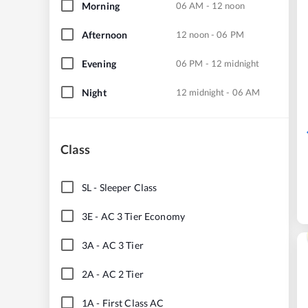
Morning
06 AM - 12 noon
Afternoon
12 noon - 06 PM
Evening
06 PM - 12 midnight
Night
12 midnight - 06 AM
Class
SL
-
Sleeper Class
3E
-
AC 3 Tier Economy
3A
-
AC 3 Tier
2A
-
AC 2 Tier
1A
-
First Class AC