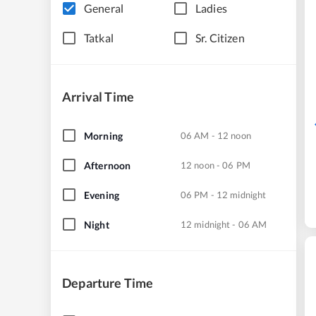
General
Ladies
Tatkal
Sr. Citizen
Arrival Time
Morning
06 AM - 12 noon
Afternoon
12 noon - 06 PM
Evening
06 PM - 12 midnight
Night
12 midnight - 06 AM
Departure Time