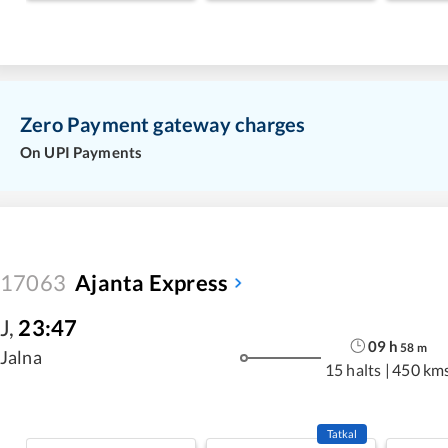
Zero Payment gateway charges
On UPI Payments
17063
Ajanta Express
J
,
23:47
09
h
58
m
Jalna
15 halts
|
450 km
Tatkal