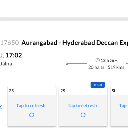
17650
Aurangabad - Hyderabad Deccan Ex
J
,
17:02
13
h
28
m
Jalna
20 halts
|
519 kms
Tatkal
2S
2S
SL
Tap to refresh
Tap to refresh
Tap 