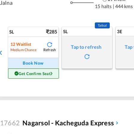
Jalna
15 halts
|
444 kms
Tatkal
285
SL
3E
SL
12
Waitlist
Tap to refresh
Tap 
Refresh
Medium Chance
Book Now
Get Confirm Seat
17662
Nagarsol - Kacheguda Express