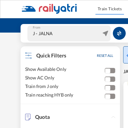
Train Tickets
From
Quick Filters
RESET ALL
Show Available Only
J
Show AC Only
Train from J only
Train reaching HYB only
Quota