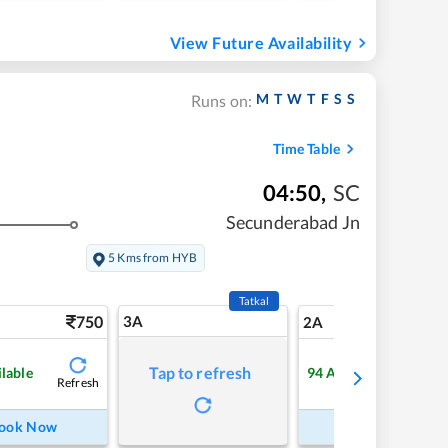
View Future Availability
M
T
W
T
F
S
S
Runs on:
Time Table
04:50
,
SC
Secunderabad Jn
5 Kms from HYB
Tatkal
750
3A
10
2A
Tap to refresh
ilable
94
Available
Refresh
Refre
ook Now
Book Now