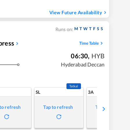
View Future Availability
M
T
W
T
F
S
S
Runs on:
press
Time Table
06:30
,
HYB
Hyderabad Deccan
Tatkal
SL
3A
to refresh
Tap to refresh
Tap to refresh