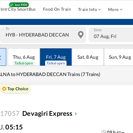
IntrCity SmartBus
Food On Train
Train Info
More
To
Date
07 Aug, Fri
Thu
,
6
Aug
Fri
,
7
Aug
Sat
,
8
Aug
Sun
,
9
Aug
Tatkal open
Tatkal open
ALNA to HYDERABAD DECCAN Trains (7 Trains)
Top Choice
17057
Devagiri Express
J
,
05:15
09
h
40
m