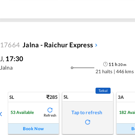
17664
Jalna - Raichur Express
J
,
17:30
11
h
20
m
Jalna
21 halts
|
446 kms
Tatkal
285
SL
SL
3A
Tap to refresh
53
Available
182
Ava
Refresh
Book Now
B