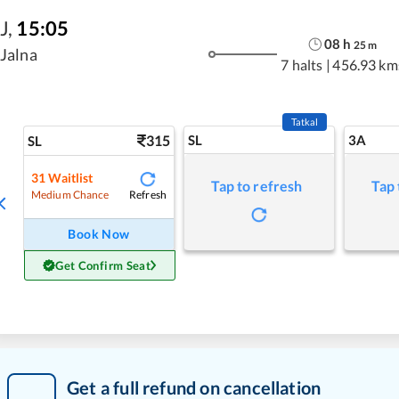
J
,
15:05
08
h
25
m
Jalna
7 halts
|
456.93 km
Tatkal
315
SL
3A
SL
31
Waitlist
Tap to refresh
Tap 
Refresh
Medium Chance
Book Now
Get Confirm Seat
Get a full refund on cancellation