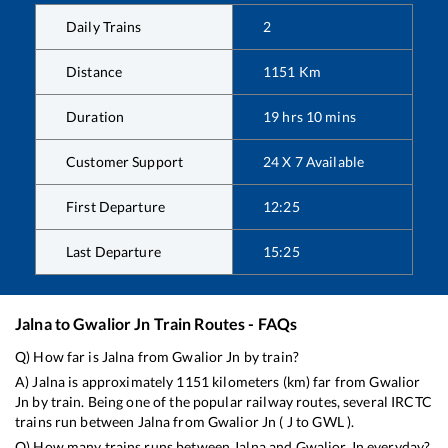
Daily Trains
2
Distance
1151
Km
Duration
19
hrs
10
mins
Customer Support
24 X 7 Available
First Departure
12:25
Last Departure
15:25
Jalna
to
Gwalior Jn
Train Routes - FAQs
Q) How far is
Jalna
from
Gwalior Jn
by train?
A)
Jalna
is approximately
1151
kilometers (km) far from
Gwalior
Jn
by train. Being one of the popular railway routes, several IRCTC
trains run between
Jalna
from
Gwalior Jn
(
J
to
GWL
).
Q) How many trains runs between
Jalna
and
Gwalior Jn
everyday?