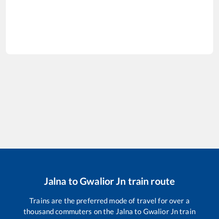
Jalna
to
Gwalior Jn
train route
Trains are the preferred mode of travel for over a
thousand commuters on the
Jalna
to
Gwalior Jn
train