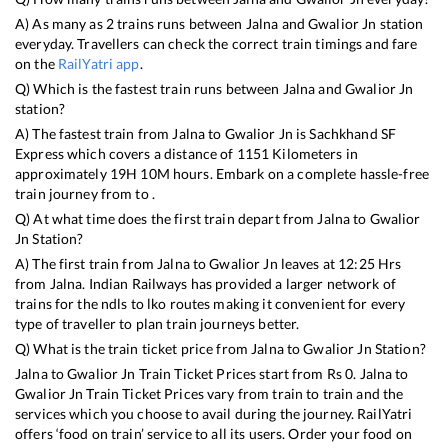
A) As many as
2
trains runs between
Jalna
and
Gwalior Jn
station
everyday. Travellers can check the correct train timings and fare
on the
RailYatri app
.
Q) Which is the fastest train runs between
Jalna
and
Gwalior Jn
station?
A) The fastest train from
Jalna
to
Gwalior Jn
is
Sachkhand SF
Express
which covers a distance of
1151
Kilometers in
approximately
19
H
10
M hours. Embark on a complete hassle-free
train journey from to .
Q) At what time does the first train depart from
Jalna
to
Gwalior
Jn
Station?
A) The first train from
Jalna
to
Gwalior Jn
leaves at
12:25
Hrs
from
Jalna
. Indian Railways has provided a larger network of
trains for the ndls to lko routes making it convenient for every
type of traveller to plan train journeys better.
Q) What is the train ticket price from
Jalna
to
Gwalior Jn
Station?
Jalna
to
Gwalior Jn
Train Ticket Prices start from Rs
0
.
Jalna
to
Gwalior Jn
Train Ticket Prices vary from train to train and the
services which you choose to avail during the journey. RailYatri
offers ‘food on train’ service to all its users. Order your food on