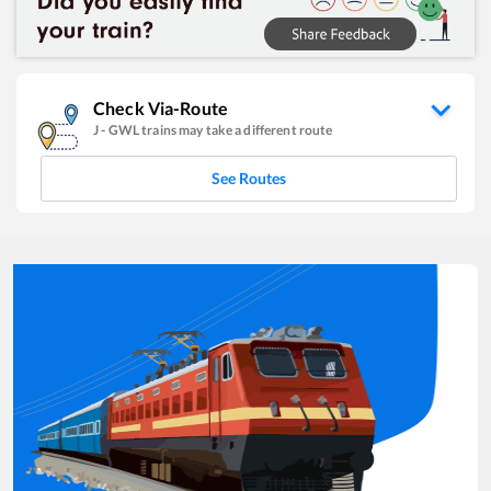
Check Via-Route
J
-
GWL
trains may take a different route
See Routes