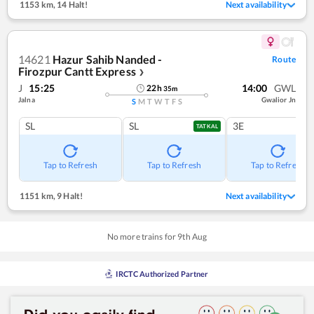
1153 km
,
14 Halt!
Next availability
14621
Hazur Sahib Nanded -
Route
Firozpur Cantt Express
❯
J
15:25
14:00
GWL
22
h
35
m
Jalna
Gwalior Jn
S
M
T
W
T
F
S
SL
SL
3E
TATKAL
Tap to Refresh
Tap to Refresh
Tap to Refresh
1151 km
,
9 Halt!
Next availability
No more trains for
9
th
Aug
IRCTC Authorized Partner