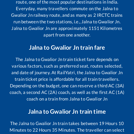
route, one of the most popular destinations in India.
Everyday, many travellers commute on the
Jalna
to
Gwalior Jn
railway route, and as many as
2
IRCTC trains
run between the two stations, i.e.,
Jalna
to
Gwalior Jn
.
Jalna
to
Gwalior Jn
are approximately
1151
Kilometres
apart from one another.
Jalna
to
Gwalior Jn
train fare
The
Jalna
to
Gwalior Jn
train ticket fare depends on
various factors, such as preferred seat, routes selected,
and date of journey. At RailYatri, the
Jalna
to
Gwalior Jn
train ticket price is affordable for all train travellers.
Depending on the budget, one can reserve a third AC (3A)
coach, a second AC (2A) coach, as well as the first AC (1A)
coach on a train from
Jalna
to
Gwalior Jn
Jalna
to
Gwalior Jn
train time
The
Jalna
to
Gwalior Jn
train takes between
19
Hours
10
Minutes to
22
Hours
35
Minutes. The traveller can select