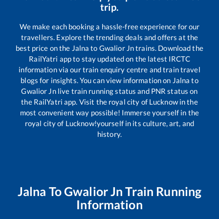
trip.
We make each booking a hassle-free experience for our
travellers. Explore the trending deals and offers at the
best price on the
Jalna
to
Gwalior Jn
trains. Download the
RailYatri app to stay updated on the latest IRCTC
information via our train enquiry centre and train travel
blogs for insights. You can view information on
Jalna
to
Gwalior Jn
live train running status and PNR status on
the RailYatri app. Visit the royal city of Lucknow in the
most convenient way possible! Immerse yourself in the
royal city of Lucknow!yourself in its culture, art, and
history.
Jalna
To
Gwalior Jn
Train Running
Information