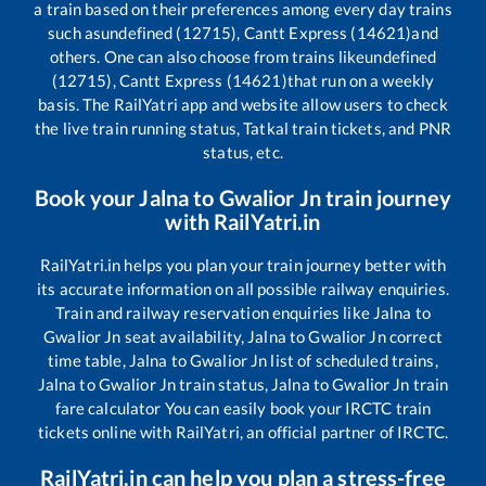
a train based on their preferences among every day trains
such as
undefined (12715), Cantt Express (14621)
and
others. One can also choose from trains like
undefined
(12715), Cantt Express (14621)
that run on a weekly
basis. The RailYatri app and website allow users to check
the live train running status, Tatkal train tickets, and PNR
status, etc.
Book your
Jalna
to
Gwalior Jn
train journey
with RailYatri.in
RailYatri.in helps you plan your train journey better with
its accurate information on all possible railway enquiries.
Train and railway reservation enquiries like
Jalna
to
Gwalior Jn
seat availability,
Jalna
to
Gwalior Jn
correct
time table,
Jalna
to
Gwalior Jn
list of scheduled trains,
Jalna
to
Gwalior Jn
train status,
Jalna
to
Gwalior Jn
train
fare calculator You can easily book your IRCTC train
tickets online with RailYatri, an official partner of IRCTC.
RailYatri.in can help you plan a stress-free