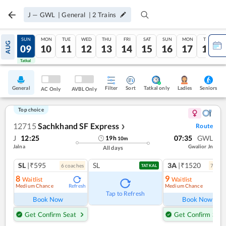
J
—
GWL
|
General
|
2
Trains
SAT
SUN
MON
TUE
WED
THU
FRI
SAT
SUN
MON
TUE
AUG
08
09
10
11
12
13
14
15
16
17
18
Tatkal
Tatkal
General
Filter
Sort
Tatkal only
Seniors
Ladies
AC Only
AVBL Only
Top choice
12715
Sachkhand SF Express
Route
❯
J
12:25
07:35
GWL
19
h
10
m
Jalna
Gwalior Jn
All days
SL
|₹595
SL
3A
|₹1520
6
coach
es
7
coac
TATKAL
8
9
Waitlist
Waitlist
Medium Chance
Medium Chance
Refresh
Ref
Tap to Refresh
Book Now
Book Now
Get Confirm Seat
Get Confirm Seat