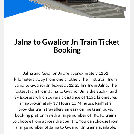
Jalna
to
Gwalior Jn
Train Ticket
Booking
Jalna
and
Gwalior Jn
are approximately
1151
kilometers away from one another. The first train from
Jalna
to
Gwalior Jn
leaves at
12:25
hrs from
Jalna
. The
fastest train from
Jalna
to
Gwalior Jn
is the
Sachkhand
SF Express
which covers a distance of
1151
kilometres
in approximately
19
Hours
10
Minutes. RailYatri
provides train travellers an easy online train ticket
booking platform with a large number of IRCTC trains
to choose from across the country. You can choose from
a large number of
Jalna
to
Gwalior Jn
trains available.