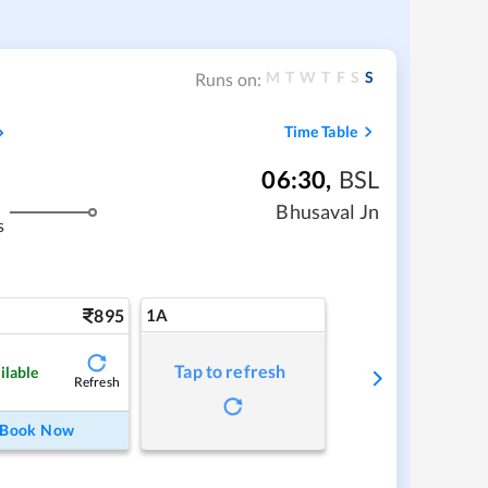
M
T
W
T
F
S
S
Runs on:
Time Table
06:30
,
BSL
Bhusaval Jn
s
895
1A
Tap to refresh
ilable
Refresh
Book Now