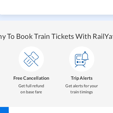
y To Book Train Tickets With RailYat
Free Cancellation
Trip Alerts
Get full refund
Get alerts for your
on base fare
train timings