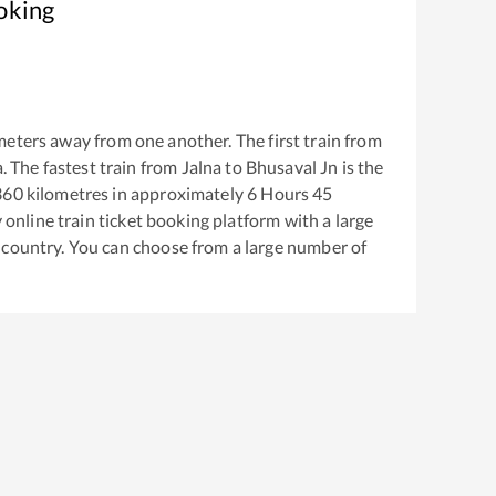
oking
eters away from one another. The first train from
a
. The fastest train from
Jalna
to
Bhusaval Jn
is the
360
kilometres in approximately
6
Hours
45
y online train ticket booking platform with a large
 country. You can choose from a large number of