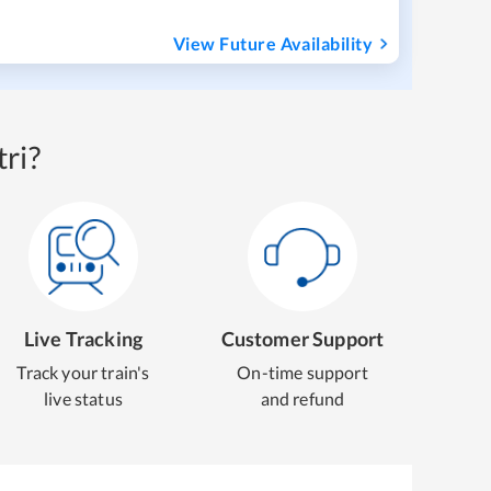
View Future Availability
ri?
Live Tracking
Customer Support
Track your train's
On-time support
live status
and refund