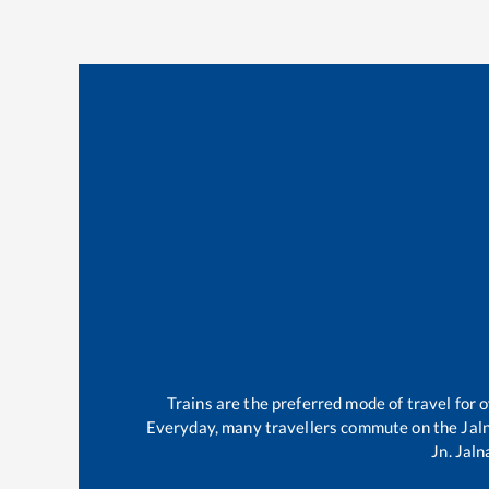
Trains are the preferred mode of travel for
Everyday, many travellers commute on the
Jal
Jn
.
Jaln