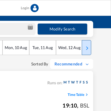
Login
Modify Search
Mon
,
10
Aug
Tue
,
11
Aug
Wed
,
12
Aug
Thu
,
13
Aug
Sorted By
Recommended
M
T
W
T
F
S
S
Runs on:
Time Table
19:10
,
BSL