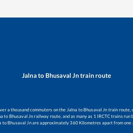
Jalna
to
Bhusaval Jn
train route
 over a thousand commuters on the
Jalna
to
Bhusaval Jn
train route, 
na
to
Bhusaval Jn
railway route, and as many as
1
IRCTC trains run b
a
to
Bhusaval Jn
are approximately
360
Kilometres apart from one 