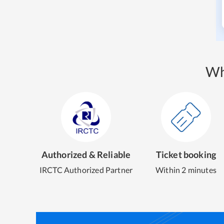
Wh
Authorized & Reliable
Ticket booking
IRCTC Authorized Partner
Within 2 minutes