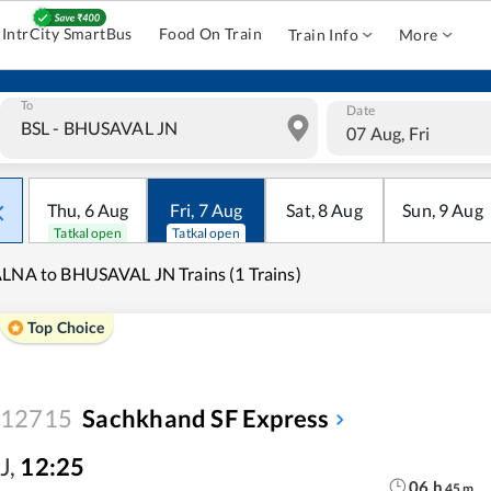
IntrCity SmartBus
Food On Train
Train Info
More
To
Date
07 Aug, Fri
Thu
,
6
Aug
Fri
,
7
Aug
Sat
,
8
Aug
Sun
,
9
Aug
Tatkal open
Tatkal open
LNA to BHUSAVAL JN Trains (1 Trains)
Top Choice
12715
Sachkhand SF Express
J
,
12:25
06
h
45
m