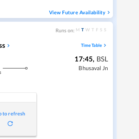
View Future Availability
M
T
W
T
F
S
S
Runs on:
ss
Time Table
17:45
,
BSL
Bhusaval Jn
s
p to refresh