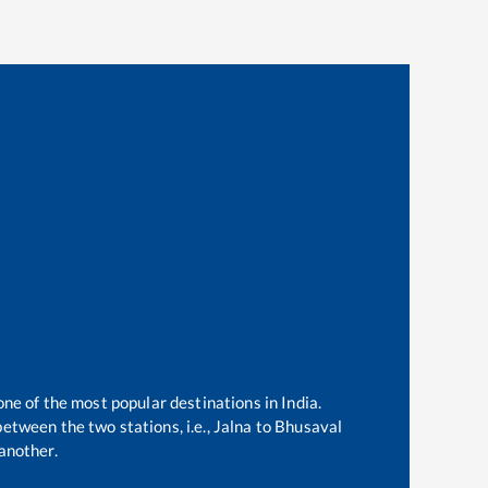
one of the most popular destinations in India.
etween the two stations, i.e.,
Jalna
to
Bhusaval
another.