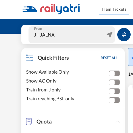
Train Tickets
From
Quick Filters
RESET ALL
Show Available Only
JA
Show AC Only
Train from J only
Train reaching BSL only
Quota