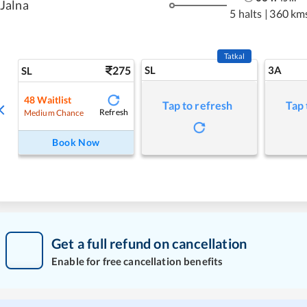
Jalna
5 halts
|
360 km
Tatkal
275
SL
3A
SL
48
Waitlist
Tap to refresh
Tap 
Refresh
Medium Chance
Book Now
Get a full refund on cancellation
Enable for free cancellation benefits