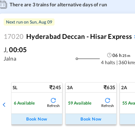
There are
3
trains for alternative days of run
Next run on
Sun, Aug 09
17020
Hyderabad Deccan - Hisar Express
J
,
00:05
06
h
25
m
Jalna
4 halts
|
360 km
245
635
SL
3A
2A
6
Available
59
Available
55
Ava
Refresh
Refresh
Book Now
Book Now