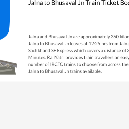
Jalna
to
Bhusaval Jn
Train Ticket Bo
Jalna
and
Bhusaval Jn
are approximately
360
kilom
Jalna
to
Bhusaval Jn
leaves at
12:25
hrs from
Jaln
Sachkhand SF Express
which covers a distance of
Minutes. RailYatri provides train travellers an eas
number of IRCTC trains to choose from across the
Jalna
to
Bhusaval Jn
trains available.