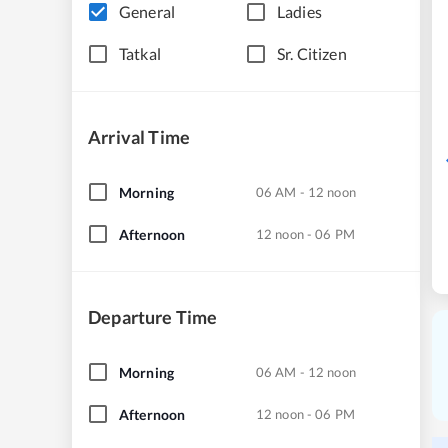
General
Ladies
Tatkal
Sr. Citizen
Arrival Time
Morning
06 AM - 12 noon
Afternoon
12 noon - 06 PM
Departure Time
Morning
06 AM - 12 noon
Afternoon
12 noon - 06 PM