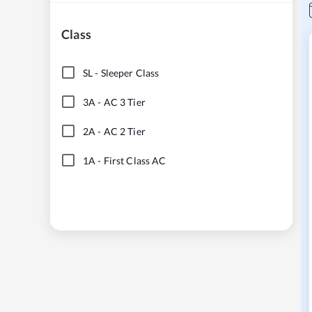
Class
SL
-
Sleeper Class
3A
-
AC 3 Tier
2A
-
AC 2 Tier
1A
-
First Class AC