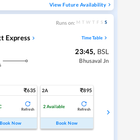
View Future Availability
M
T
W
T
F
S
S
Runs on:
tt Express
Time Table
23:45
,
BSL
Bhusaval Jn
s
635
895
2A
C
2
Available
Refresh
Refresh
Book Now
Book Now