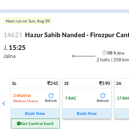
Next run on
Sun, Aug 09
14621
Hazur Sahib Nanded - Firozpur Can
J
,
15:25
08
h
20
m
Jalna
2 halts
|
358 km
245
590
SL
3E
3A
3
Waitlist
7
RAC
17
RA
Refresh
Refresh
Medium Chance
Book Now
Book Now
Get Confirm Seat