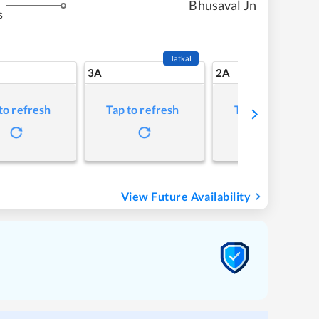
Bhusaval Jn
s
Tatkal
3A
2A
to refresh
Tap to refresh
Tap to refresh
View Future Availability