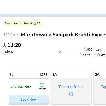
Next run on
Tue, Aug 11
12753
Marathwada Sampark Kranti Expre
J
,
11:20
06
h
25
m
Jalna
3 halts
|
360 km
275
3A
2A
SL
Tap to refresh
Ta
234
Available
Refresh
Book Now