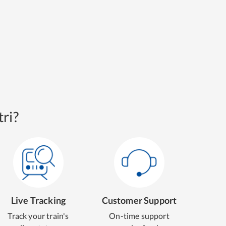
ri?
Live Tracking
Customer Support
Track your train's
On-time support