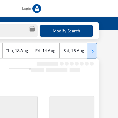
Login
Modify Search
g
Thu
,
13
Aug
Fri
,
14
Aug
Sat
,
15
Aug
Sun
,
16
Aug