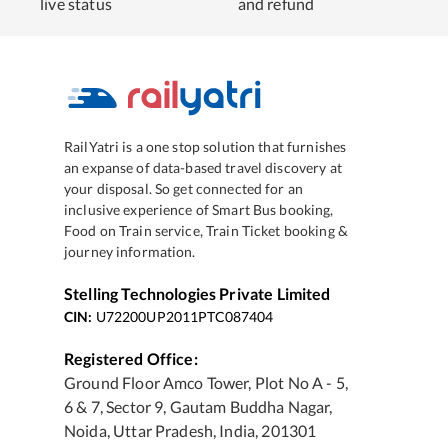
live status
and refund
RailYatri is a one stop solution that furnishes
an expanse of data-based travel discovery at
your disposal. So get connected for an
inclusive experience of Smart Bus booking,
Food on Train service, Train Ticket booking &
journey information.
Stelling Technologies Private Limited
CIN:
U72200UP2011PTC087404
Registered Office:
Ground Floor Amco Tower, Plot No A - 5,
6 & 7, Sector 9, Gautam Buddha Nagar,
Noida, Uttar Pradesh, India, 201301