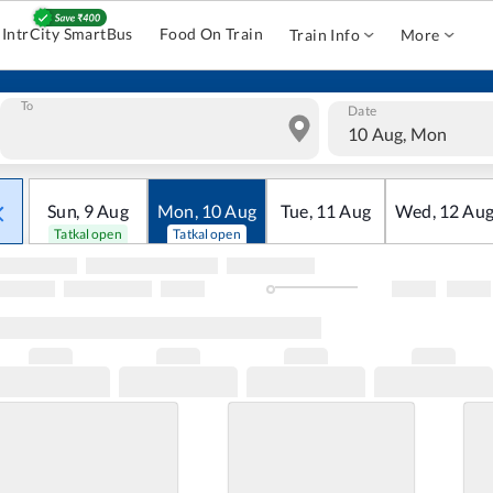
IntrCity SmartBus
Food On Train
Train Info
More
To
Date
10 Aug, Mon
Sun
,
9
Aug
Mon
,
10
Aug
Tue
,
11
Aug
Wed
,
12
Au
Tatkal open
Tatkal open