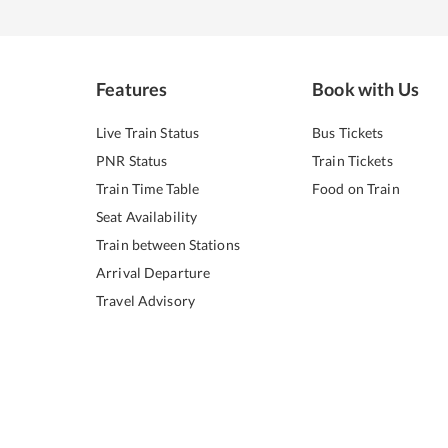
Features
Book with Us
Live Train Status
Bus Tickets
PNR Status
Train Tickets
Train Time Table
Food on Train
Seat Availability
Train between Stations
Arrival Departure
Travel Advisory