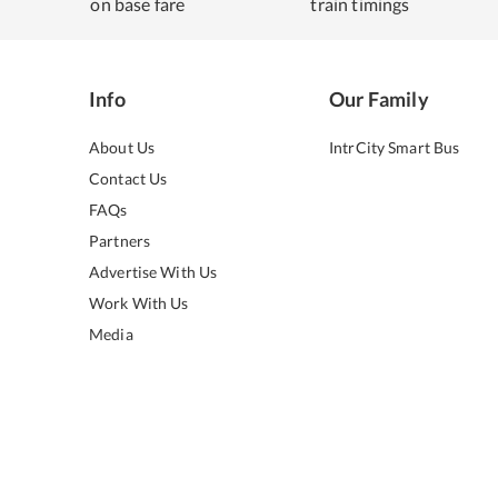
on base fare
train timings
Info
Our Family
About Us
IntrCity Smart Bus
Contact Us
FAQs
Partners
Advertise With Us
Work With Us
Media