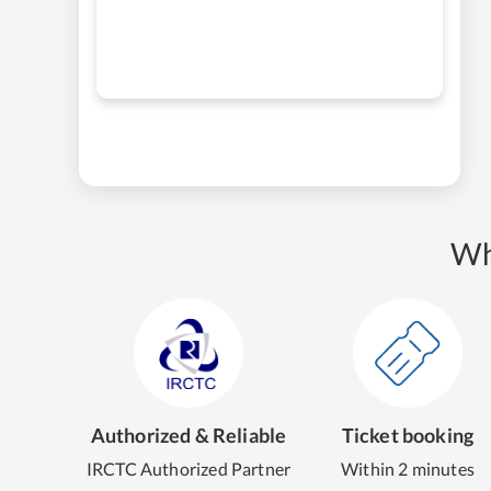
Wh
Authorized & Reliable
Ticket booking
IRCTC Authorized Partner
Within 2 minutes