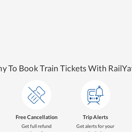
y To Book Train Tickets With RailYat
Free Cancellation
Trip Alerts
Get full refund
Get alerts for your