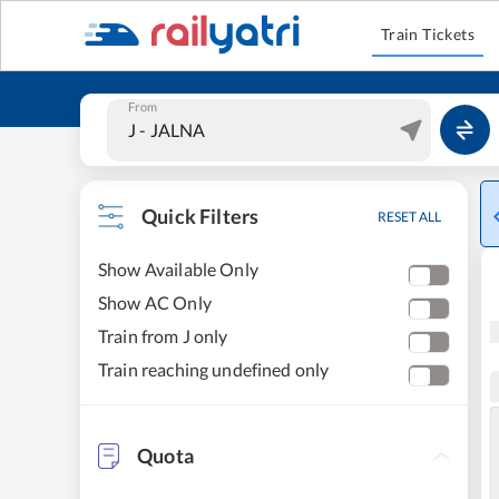
Train Tickets
From
Quick Filters
RESET ALL
Show Available Only
Show AC Only
Train from J only
Train reaching undefined only
Quota