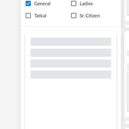
General
Ladies
Tatkal
Sr. Citizen