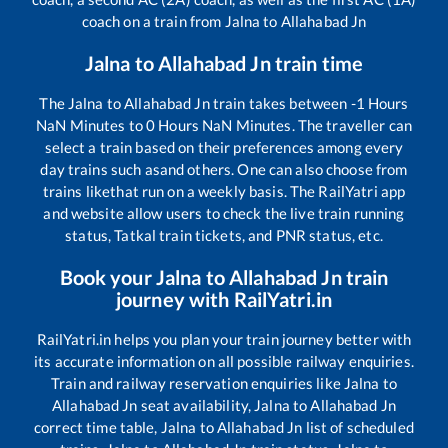
coach on a train from
Jalna
to
Allahabad Jn
Jalna
to
Allahabad Jn
train time
The
Jalna
to
Allahabad Jn
train takes between
-1
Hours
NaN
Minutes to
0
Hours
NaN
Minutes. The traveller can
select a train based on their preferences among every
day trains such as
and others. One can also choose from
trains like
that run on a weekly basis. The RailYatri app
and website allow users to check the live train running
status, Tatkal train tickets, and PNR status, etc.
Book your
Jalna
to
Allahabad Jn
train
journey with RailYatri.in
RailYatri.in helps you plan your train journey better with
its accurate information on all possible railway enquiries.
Train and railway reservation enquiries like
Jalna
to
Allahabad Jn
seat availability,
Jalna
to
Allahabad Jn
correct time table,
Jalna
to
Allahabad Jn
list of scheduled