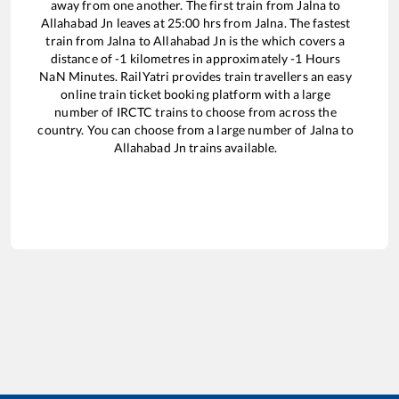
away from one another. The first train from
Jalna
to
Allahabad Jn
leaves at
25:00
hrs from
Jalna
. The fastest
train from
Jalna
to
Allahabad Jn
is the
which covers a
distance of
-1
kilometres in approximately
-1
Hours
NaN
Minutes. RailYatri provides train travellers an easy
online train ticket booking platform with a large
number of IRCTC trains to choose from across the
country. You can choose from a large number of
Jalna
to
Allahabad Jn
trains available.