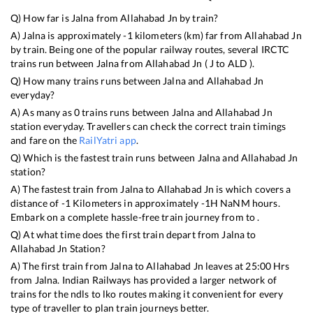
Q) How far is
Jalna
from
Allahabad Jn
by train?
A)
Jalna
is approximately
-1
kilometers (km) far from
Allahabad Jn
by train. Being one of the popular railway routes, several IRCTC
trains run between
Jalna
from
Allahabad Jn
(
J
to
ALD
).
Q) How many trains runs between
Jalna
and
Allahabad Jn
everyday?
A) As many as
0
trains runs between
Jalna
and
Allahabad Jn
station everyday. Travellers can check the correct train timings
and fare on the
RailYatri app
.
Q) Which is the fastest train runs between
Jalna
and
Allahabad Jn
station?
A) The fastest train from
Jalna
to
Allahabad Jn
is
which covers a
distance of
-1
Kilometers in approximately
-1
H
NaN
M hours.
Embark on a complete hassle-free train journey from to .
Q) At what time does the first train depart from
Jalna
to
Allahabad Jn
Station?
A) The first train from
Jalna
to
Allahabad Jn
leaves at
25:00
Hrs
from
Jalna
. Indian Railways has provided a larger network of
trains for the ndls to lko routes making it convenient for every
type of traveller to plan train journeys better.