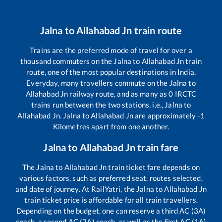
Jalna
to
Allahabad Jn
train route
Trains are the preferred mode of travel for over a
thousand commuters on the
Jalna
to
Allahabad Jn
train
route, one of the most popular destinations in India.
Everyday, many travellers commute on the
Jalna
to
Allahabad Jn
railway route, and as many as
0
IRCTC
trains run between the two stations, i.e.,
Jalna
to
Allahabad Jn
.
Jalna
to
Allahabad Jn
are approximately
-1
Kilometres apart from one another.
Jalna
to
Allahabad Jn
train fare
The
Jalna
to
Allahabad Jn
train ticket fare depends on
various factors, such as preferred seat, routes selected,
and date of journey. At RailYatri, the
Jalna
to
Allahabad Jn
train ticket price is affordable for all train travellers.
Depending on the budget, one can reserve a third AC (3A)
coach, a second AC (2A) coach, as well as the first AC (1A)