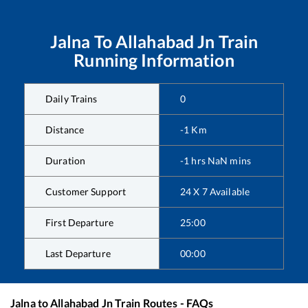
Jalna
To
Allahabad Jn
Train
Running Information
Daily Trains
0
Distance
-1
Km
Duration
-1
hrs
NaN
mins
Customer Support
24 X 7 Available
First Departure
25:00
Last Departure
00:00
Jalna
to
Allahabad Jn
Train Routes - FAQs