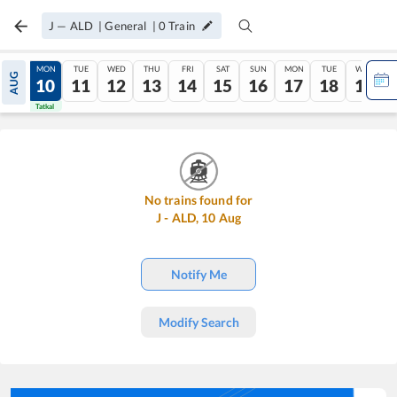
J
—
ALD
|
General
|
0
Train
SUN
MON
TUE
WED
THU
FRI
SAT
SUN
MON
TUE
WED
AUG
09
10
11
12
13
14
15
16
17
18
19
Tatkal
Tatkal
No trains found for
J
-
ALD
,
10
Aug
Notify Me
Modify Search