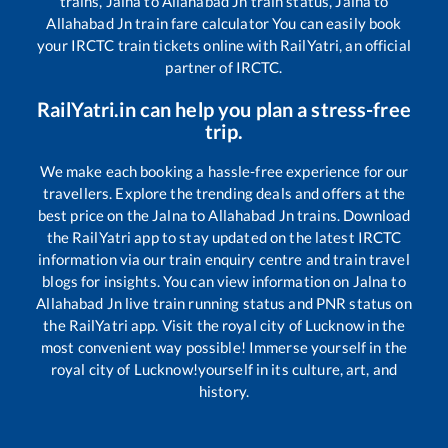
trains,
Jalna
to
Allahabad Jn
train status,
Jalna
to
Allahabad Jn
train fare calculator You can easily book
your IRCTC train tickets online with RailYatri, an official
partner of IRCTC.
RailYatri.in can help you plan a stress-free
trip.
We make each booking a hassle-free experience for our
travellers. Explore the trending deals and offers at the
best price on the
Jalna
to
Allahabad Jn
trains. Download
the RailYatri app to stay updated on the latest IRCTC
information via our train enquiry centre and train travel
blogs for insights. You can view information on
Jalna
to
Allahabad Jn
live train running status and PNR status on
the RailYatri app. Visit the royal city of Lucknow in the
most convenient way possible! Immerse yourself in the
royal city of Lucknow!yourself in its culture, art, and
history.