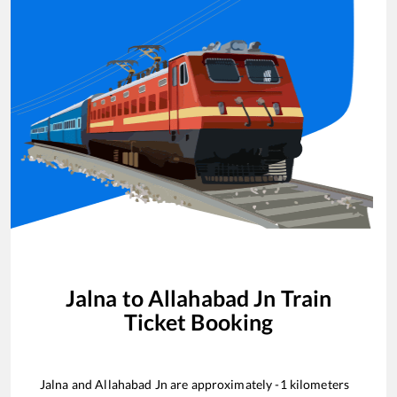
Jalna
to
Allahabad Jn
Train
Ticket Booking
Jalna
and
Allahabad Jn
are approximately
-1
kilometers