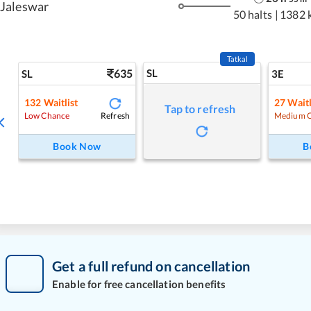
Jaleswar
50 halts
|
1382 
Tatkal
635
SL
SL
3E
132
Waitlist
27
Waitl
Tap to refresh
Refresh
Low Chance
Medium 
Book Now
B
Get a full refund on cancellation
Enable for free cancellation benefits