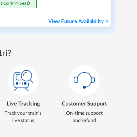
t Confirm Seat
View Future Availability
ri?
Live Tracking
Customer Support
Track your train's
On-time support
live status
and refund