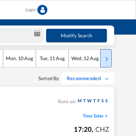
Login
Modify Search
Mon
,
10
Aug
Tue
,
11
Aug
Wed
,
12
Aug
Thu
,
13
Aug
Sorted By
Recommended
M
T
W
T
F
S
S
Runs on:
Time Table
17:20
,
CHZ