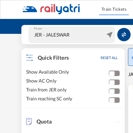
Train Tickets
From
Quick Filters
RESET ALL
Show Available Only
J
Show AC Only
Train from JER only
Train reaching SC only
Quota