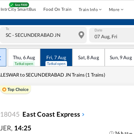
IntrCity SmartBus
Food On Train
Train Info
More
To
Date
07 Aug, Fri
Thu
,
6
Aug
Fri
,
7
Aug
Sat
,
8
Aug
Sun
,
9
Aug
Tatkal open
Tatkal open
ALESWAR to SECUNDERABAD JN Trains (1 Trains)
Top Choice
18045
East Coast Express
JER
,
14:25
26
h
55
m