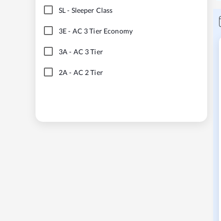
SL
-
Sleeper Class
3E
-
AC 3 Tier Economy
3A
-
AC 3 Tier
2A
-
AC 2 Tier