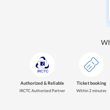
Wh
Authorized & Reliable
Ticket booking
IRCTC Authorized Partner
Within 2 minutes