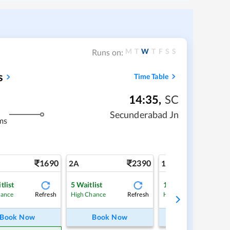
M
T
W
T
F
S
S
Runs on:
s
Time Table
14:35
,
SC
Secunderabad Jn
ms
1690
2390
4
2A
1A
tlist
5
Waitlist
1
Waitlist
Refresh
Refresh
Ref
hance
High Chance
High Chance
Book Now
Book Now
Book Now