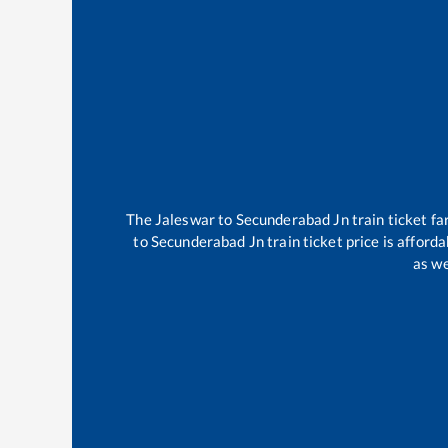
The
Jaleswar
to
Secunderabad Jn
train ticket fa
to
Secunderabad Jn
train ticket price is afford
as we