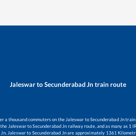
Jaleswar
to
Secunderabad Jn
train route
over a thousand commuters on the
Jaleswar
to
Secunderabad Jn
train
 the
Jaleswar
to
Secunderabad Jn
railway route, and as many as
1
IR
 Jn
.
Jaleswar
to
Secunderabad Jn
are approximately
1361
Kilometr