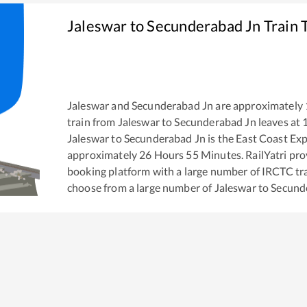
Jaleswar
to
Secunderabad Jn
Train 
Jaleswar
and
Secunderabad Jn
are approximately
train from
Jaleswar
to
Secunderabad Jn
leaves at
Jaleswar
to
Secunderabad Jn
is the
East Coast Ex
approximately
26
Hours
55
Minutes. RailYatri prov
booking platform with a large number of IRCTC tra
choose from a large number of
Jaleswar
to
Secund