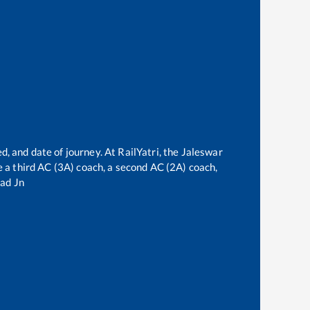
e
d, and date of journey. At RailYatri, the
Jaleswar
ve a third AC (3A) coach, a second AC (2A) coach,
ad Jn