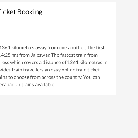
Ticket Booking
1361
kilometers away from one another. The first
14:25
hrs from
Jaleswar
. The fastest train from
press
which covers a distance of
1361
kilometres in
ides train travellers an easy online train ticket
ins to choose from across the country. You can
erabad Jn
trains available.