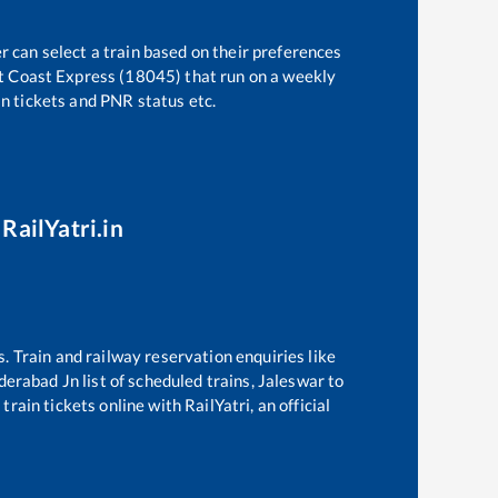
r can select a train based on their preferences
t Coast Express (18045)
that run on a weekly
in tickets and PNR status etc.
RailYatri.in
s. Train and railway reservation enquiries like
derabad Jn
list of scheduled trains,
Jaleswar
to
rain tickets online with RailYatri, an official