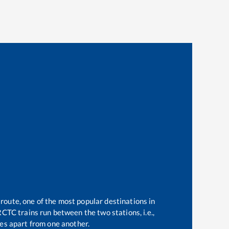
 route, one of the most popular destinations in
CTC trains run between the two stations, i.e.,
es apart from one another.