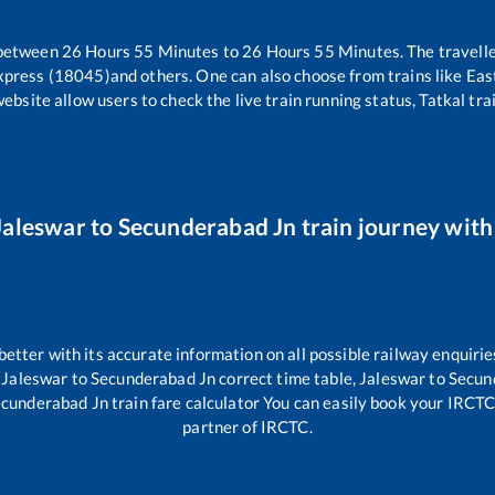
 between
26
Hours
55
Minutes to
26
Hours
55
Minutes. The travelle
xpress (18045)
and others. One can also choose from trains like
Eas
website allow users to check the live train running status, Tatkal tra
Jaleswar
to
Secunderabad Jn
train journey with 
 better with its accurate information on all possible railway enquirie
,
Jaleswar
to
Secunderabad Jn
correct time table,
Jaleswar
to
Secun
cunderabad Jn
train fare calculator You can easily book your IRCTC t
partner of IRCTC.