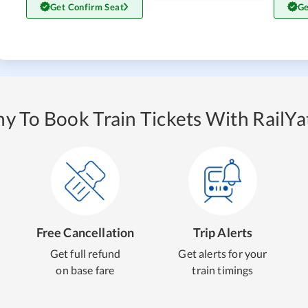
Get Confirm Seat
Ge
y To Book Train Tickets With RailYat
Free Cancellation
Trip Alerts
Get full refund
Get alerts for your
on base fare
train timings