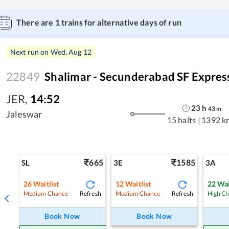
There are
1
trains for alternative days of run
Next run on
Wed, Aug 12
22849
Shalimar - Secunderabad SF Expres
JER
,
14:52
23
h
43
m
Jaleswar
15 halts
|
1392 k
665
1585
SL
3E
3A
26
Waitlist
12
Waitlist
22
Wai
Refresh
Refresh
Medium Chance
Medium Chance
High C
Book Now
Book Now