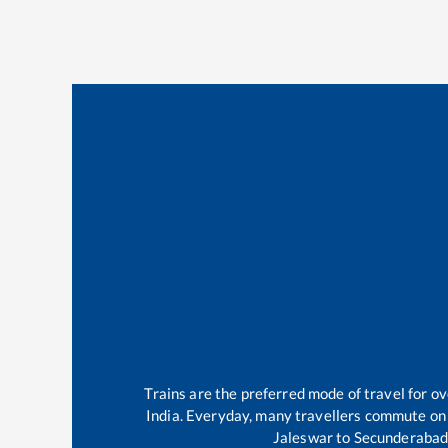
Trains are the preferred mode of travel for 
India. Everyday, many travellers commute on
Jaleswar
to
Secunderabad