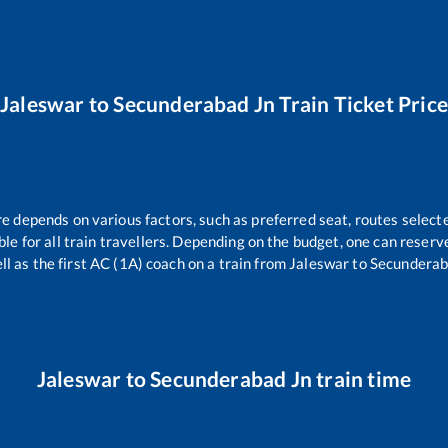
Jaleswar
to
Secunderabad Jn
Train Ticket Pric
re depends on various factors, such as preferred seat, routes selecte
able for all train travellers. Depending on the budget, one can reser
ll as the first AC (1A) coach on a train from
Jaleswar
to
Secunderab
Jaleswar
to
Secunderabad Jn
train time