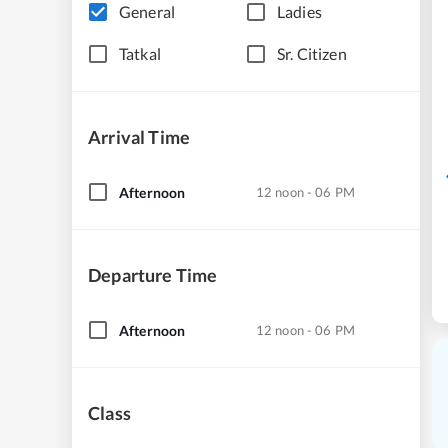
General
Ladies
Tatkal
Sr. Citizen
Arrival Time
Afternoon
12 noon - 06 PM
Departure Time
Afternoon
12 noon - 06 PM
Class