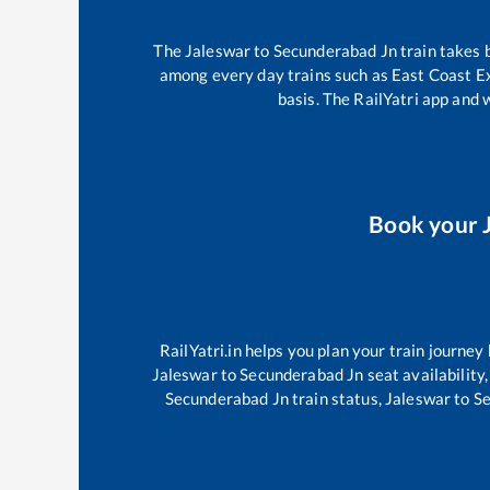
The
Jaleswar
to
Secunderabad Jn
train takes
among every day trains such as
East Coast E
basis. The RailYatri app and 
Book your
RailYatri.in helps you plan your train journey
Jaleswar
to
Secunderabad Jn
seat availability
Secunderabad Jn
train status,
Jaleswar
to
Se