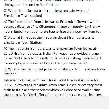
timings and fare on the
RailYatri app
.
Q) Which is the fastest train runs between
Jaleswar
and
Ernakulam Town
station?
A) The fastest train from
Jaleswar
to
Ernakulam Town
is
which
covers a distance of
-1
Kilometers in approximately
-1
H
NaN
M
hours. Embark on a complete hassle-free train journey from to .
Q) At what time does the first train depart from
Jaleswar
to
Ernakulam Town
Station?
A) The first train from
Jaleswar
to
Ernakulam Town
leaves at
25:00
Hrs from
Jaleswar
. Indian Railways has provided a larger
network of trains for the ndls to lko routes making it convenient
for every type of traveller to plan train journeys better.
Q) What is the train ticket price from
Jaleswar
to
Ernakulam Town
Station?
Jaleswar
to
Ernakulam Town
Train Ticket Prices start from Rs
9999
.
Jaleswar
to
Ernakulam Town
Train Ticket Prices vary from
train to train and the services which you choose to avail during
the journey. RailYatri offers ‘food on train’ service to all its users.
Order your food on the train in just 3 steps and we will bring you
hot meals from hygienic kitchens.