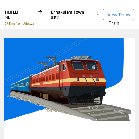
HIJILLI
Ernakulam Town
5
View Trains
(HIJ)
(ERN)
Train
59 Kms from Jaleswar