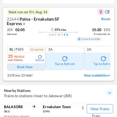
Next run on
Fri, Aug 14
22644
Patna - Ernakulam SF
Route
Express
❯
JER
02:05
15:20
ERS
37
h
15
m
Jaleswar
Ernakulam Jn
S
M
T
W
T
F
S
2 Kms from ERN
SL
|₹885
3A
2A
12
coach
es
25
Waitlist
Low Chance
Refresh
Tap to Refresh
Tap to Refresh
Book Now
2170 km
,
23 Halt!
Next availability
Nearby Stations
Trains to stations closer to Jaleswar (JER)
BALASORE
Ernakulam Town
5
View Trains
(BLS)
(ERN)
Train
45 Kms from Jaleswar