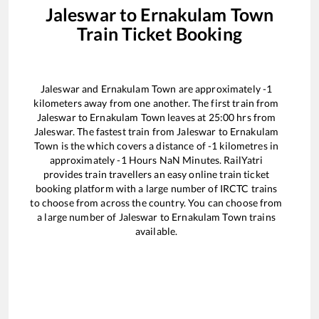
Jaleswar
to
Ernakulam Town
Train Ticket Booking
Jaleswar
and
Ernakulam Town
are approximately
-1
kilometers away from one another. The first train from
Jaleswar
to
Ernakulam Town
leaves at
25:00
hrs from
Jaleswar
. The fastest train from
Jaleswar
to
Ernakulam
Town
is the
which covers a distance of
-1
kilometres in
approximately
-1
Hours
NaN
Minutes. RailYatri
provides train travellers an easy online train ticket
booking platform with a large number of IRCTC trains
to choose from across the country. You can choose from
a large number of
Jaleswar
to
Ernakulam Town
trains
available.