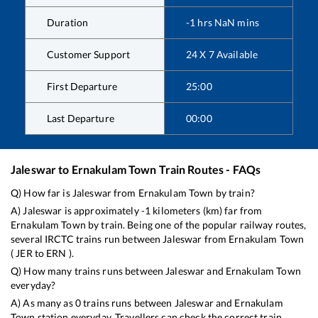
Duration
-1
hrs
NaN
mins
Customer Support
24 X 7 Available
First Departure
25:00
Last Departure
00:00
Jaleswar
to
Ernakulam Town
Train Routes - FAQs
Q) How far is
Jaleswar
from
Ernakulam Town
by train?
A)
Jaleswar
is approximately
-1
kilometers (km) far from
Ernakulam Town
by train. Being one of the popular railway routes,
several IRCTC trains run between
Jaleswar
from
Ernakulam Town
(
JER
to
ERN
).
Q) How many trains runs between
Jaleswar
and
Ernakulam Town
everyday?
A) As many as
0
trains runs between
Jaleswar
and
Ernakulam
Town
station everyday. Travellers can check the correct train