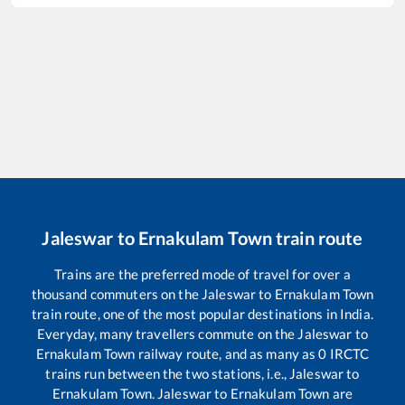
Jaleswar
to
Ernakulam Town
train route
Trains are the preferred mode of travel for over a
thousand commuters on the
Jaleswar
to
Ernakulam Town
train route, one of the most popular destinations in India.
Everyday, many travellers commute on the
Jaleswar
to
Ernakulam Town
railway route, and as many as
0
IRCTC
trains run between the two stations, i.e.,
Jaleswar
to
Ernakulam Town
.
Jaleswar
to
Ernakulam Town
are