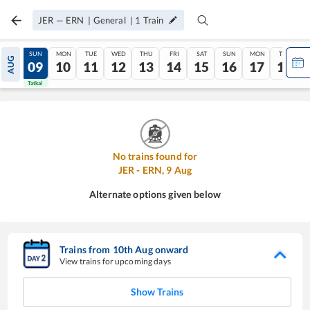
JER
—
ERN
|
General
|
1
Train
SAT
SUN
MON
TUE
WED
THU
FRI
SAT
SUN
MON
TUE
AUG
08
09
10
11
12
13
14
15
16
17
18
Tatkal
Tatkal
No trains found for
JER
-
ERN
,
9
Aug
Alternate options given below
Trains from
10
th
Aug
onward
View trains for upcoming days
Show Trains