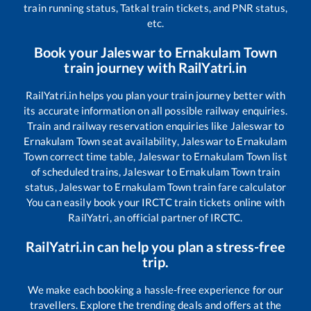
train running status, Tatkal train tickets, and PNR status,
etc.
Book your
Jaleswar
to
Ernakulam Town
train journey with RailYatri.in
RailYatri.in helps you plan your train journey better with
its accurate information on all possible railway enquiries.
Train and railway reservation enquiries like
Jaleswar
to
Ernakulam Town
seat availability,
Jaleswar
to
Ernakulam
Town
correct time table,
Jaleswar
to
Ernakulam Town
list
of scheduled trains,
Jaleswar
to
Ernakulam Town
train
status,
Jaleswar
to
Ernakulam Town
train fare calculator
You can easily book your IRCTC train tickets online with
RailYatri, an official partner of IRCTC.
RailYatri.in can help you plan a stress-free
trip.
We make each booking a hassle-free experience for our
travellers. Explore the trending deals and offers at the