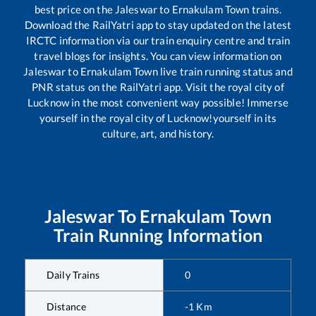
best price on the
Jaleswar
to
Ernakulam Town
trains.
Download the RailYatri app to stay updated on the latest
IRCTC information via our train enquiry centre and train
travel blogs for insights. You can view information on
Jaleswar
to
Ernakulam Town
live train running status and
PNR status on the RailYatri app. Visit the royal city of
Lucknow in the most convenient way possible! Immerse
yourself in the royal city of Lucknow!yourself in its
culture, art, and history.
Jaleswar
To
Ernakulam Town
Train Running Information
Daily Trains
0
Distance
-1
Km