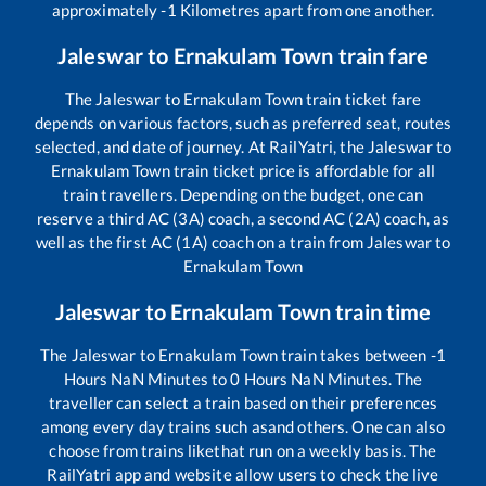
approximately
-1
Kilometres apart from one another.
Jaleswar
to
Ernakulam Town
train fare
The
Jaleswar
to
Ernakulam Town
train ticket fare
depends on various factors, such as preferred seat, routes
selected, and date of journey. At RailYatri, the
Jaleswar
to
Ernakulam Town
train ticket price is affordable for all
train travellers. Depending on the budget, one can
reserve a third AC (3A) coach, a second AC (2A) coach, as
well as the first AC (1A) coach on a train from
Jaleswar
to
Ernakulam Town
Jaleswar
to
Ernakulam Town
train time
The
Jaleswar
to
Ernakulam Town
train takes between
-1
Hours
NaN
Minutes to
0
Hours
NaN
Minutes. The
traveller can select a train based on their preferences
among every day trains such as
and others. One can also
choose from trains like
that run on a weekly basis. The
RailYatri app and website allow users to check the live