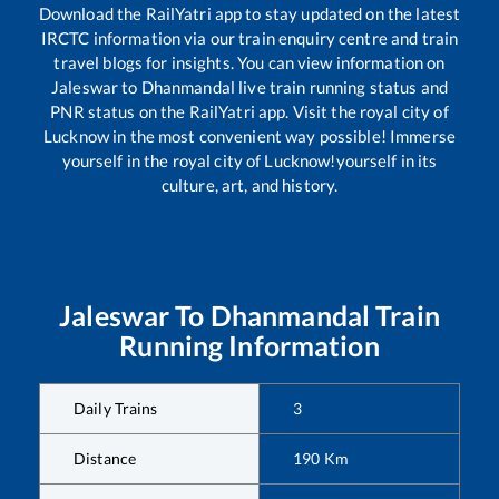
Download the RailYatri app to stay updated on the latest
IRCTC information via our train enquiry centre and train
travel blogs for insights. You can view information on
Jaleswar
to
Dhanmandal
live train running status and
PNR status on the RailYatri app. Visit the royal city of
Lucknow in the most convenient way possible! Immerse
yourself in the royal city of Lucknow!yourself in its
culture, art, and history.
Jaleswar
To
Dhanmandal
Train
Running Information
Daily Trains
3
Distance
190
Km