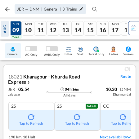
JER
—
DNM
|
General
|
3
Trains
SAT
SUN
MON
TUE
WED
THU
FRI
SAT
SUN
MON
TUE
AUG
08
09
10
11
12
13
14
15
16
17
18
Tatkal
Tatkal
General
Filter
Sort
Tatkal only
Seniors
Ladies
AC Only
AVBL Only
18021
Kharagpur - Khurda Road
Route
Express
❯
JER
05:54
10:30
DNM
04
h
36
m
Jaleswar
Dhanmandal
All days
2S
2S
CC
TATKAL
Tap to Refresh
Tap to Refresh
Tap to Refresh
190 km
,
18 Halt!
Next availability