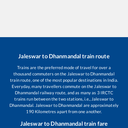
Jaleswar
to
Dhanmandal
train route
Trains are the preferred mode of travel for over a
thousand commuters on the
Jaleswar
to
Dhanmandal
train route, one of the most popular destinations in India.
Everyday, many travellers commute on the
Jaleswar
to
Dhanmandal
railway route, and as many as
3
IRCTC
trains run between the two stations, i.e.,
Jaleswar
to
Dhanmandal
.
Jaleswar
to
Dhanmandal
are approximately
190
Kilometres apart from one another.
Jaleswar
to
Dhanmandal
train fare