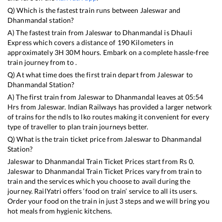
Q) Which is the fastest train runs between
Jaleswar
and
Dhanmandal
station?
A) The fastest train from
Jaleswar
to
Dhanmandal
is
Dhauli
Express
which covers a distance of
190
Kilometers in
approximately
3
H
30
M hours. Embark on a complete hassle-free
train journey from to .
Q) At what time does the first train depart from
Jaleswar
to
Dhanmandal
Station?
A) The first train from
Jaleswar
to
Dhanmandal
leaves at
05:54
Hrs from
Jaleswar
. Indian Railways has provided a larger network
of trains for the ndls to lko routes making it convenient for every
type of traveller to plan train journeys better.
Q) What is the train ticket price from
Jaleswar
to
Dhanmandal
Station?
Jaleswar
to
Dhanmandal
Train Ticket Prices start from Rs
0
.
Jaleswar
to
Dhanmandal
Train Ticket Prices vary from train to
train and the services which you choose to avail during the
journey. RailYatri offers ‘food on train’ service to all its users.
Order your food on the train in just 3 steps and we will bring you
hot meals from hygienic kitchens.