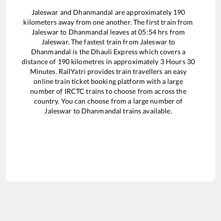
Jaleswar
and
Dhanmandal
are approximately
190
kilometers away from one another. The first train from
Jaleswar
to
Dhanmandal
leaves at
05:54
hrs from
Jaleswar
. The fastest train from
Jaleswar
to
Dhanmandal
is the
Dhauli Express
which covers a
distance of
190
kilometres in approximately
3
Hours
30
Minutes. RailYatri provides train travellers an easy
online train ticket booking platform with a large
number of IRCTC trains to choose from across the
country. You can choose from a large number of
Jaleswar
to
Dhanmandal
trains available.