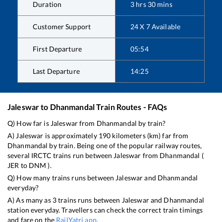
Duration
3
hrs
30
mins
Customer Support
24 X 7 Available
First Departure
05:54
Last Departure
14:25
Jaleswar
to
Dhanmandal
Train Routes - FAQs
Q) How far is
Jaleswar
from
Dhanmandal
by train?
A)
Jaleswar
is approximately
190
kilometers (km) far from
Dhanmandal
by train. Being one of the popular railway routes,
several IRCTC trains run between
Jaleswar
from
Dhanmandal
(
JER
to
DNM
).
Q) How many trains runs between
Jaleswar
and
Dhanmandal
everyday?
A) As many as
3
trains runs between
Jaleswar
and
Dhanmandal
station everyday. Travellers can check the correct train timings
and fare on the
RailYatri app
.