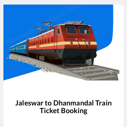
Jaleswar
to
Dhanmandal
Train
Ticket Booking