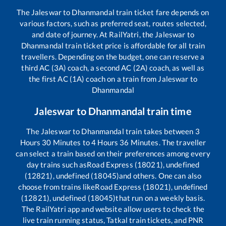
The
Jaleswar
to
Dhanmandal
train ticket fare depends on
various factors, such as preferred seat, routes selected,
and date of journey. At RailYatri, the
Jaleswar
to
Dhanmandal
train ticket price is affordable for all train
travellers. Depending on the budget, one can reserve a
third AC (3A) coach, a second AC (2A) coach, as well as
the first AC (1A) coach on a train from
Jaleswar
to
Dhanmandal
Jaleswar
to
Dhanmandal
train time
The
Jaleswar
to
Dhanmandal
train takes between
3
Hours
30
Minutes to
4
Hours
36
Minutes. The traveller
can select a train based on their preferences among every
day trains such as
Road Express (18021), undefined
(12821), undefined (18045)
and others. One can also
choose from trains like
Road Express (18021), undefined
(12821), undefined (18045)
that run on a weekly basis.
The RailYatri app and website allow users to check the
live train running status, Tatkal train tickets, and PNR