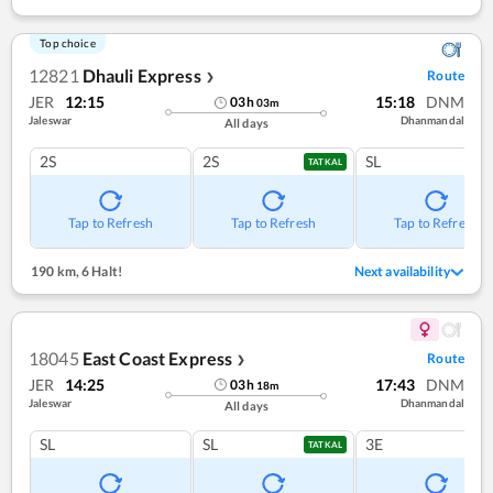
Top choice
12821
Dhauli Express
Route
❯
JER
12:15
15:18
DNM
03
h
03
m
Jaleswar
Dhanmandal
All days
2S
2S
SL
TATKAL
Tap to Refresh
Tap to Refresh
Tap to Refresh
190 km
,
6 Halt!
Next availability
18045
East Coast Express
Route
❯
JER
14:25
17:43
DNM
03
h
18
m
Jaleswar
Dhanmandal
All days
SL
SL
3E
TATKAL