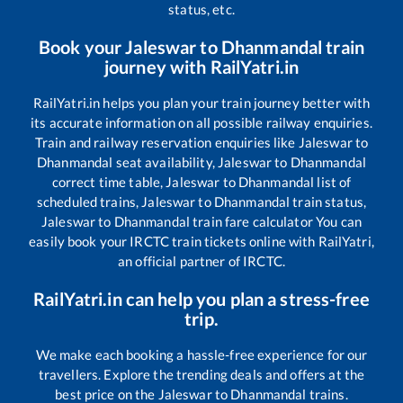
status, etc.
Book your
Jaleswar
to
Dhanmandal
train
journey with RailYatri.in
RailYatri.in helps you plan your train journey better with
its accurate information on all possible railway enquiries.
Train and railway reservation enquiries like
Jaleswar
to
Dhanmandal
seat availability,
Jaleswar
to
Dhanmandal
correct time table,
Jaleswar
to
Dhanmandal
list of
scheduled trains,
Jaleswar
to
Dhanmandal
train status,
Jaleswar
to
Dhanmandal
train fare calculator You can
easily book your IRCTC train tickets online with RailYatri,
an official partner of IRCTC.
RailYatri.in can help you plan a stress-free
trip.
We make each booking a hassle-free experience for our
travellers. Explore the trending deals and offers at the
best price on the
Jaleswar
to
Dhanmandal
trains.