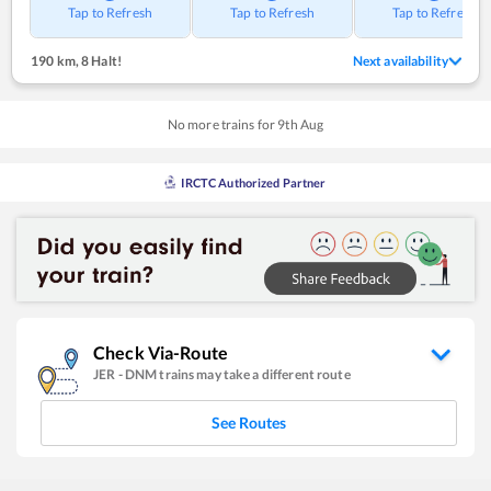
Tap to Refresh
Tap to Refresh
Tap to Refresh
190 km
,
8 Halt!
Next availability
No more trains for
9
th
Aug
IRCTC Authorized Partner
Check Via-Route
JER
-
DNM
trains may take a different route
See Routes