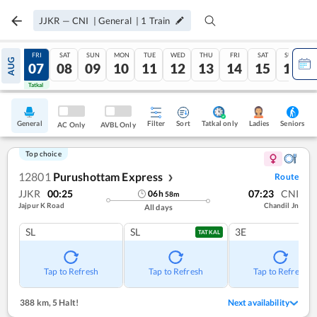
JJKR
—
CNI
|
General
|
1
Train
THU
FRI
SAT
SUN
MON
TUE
WED
THU
FRI
SAT
SUN
AUG
06
07
08
09
10
11
12
13
14
15
16
Tatkal
Tatkal
General
Filter
Sort
Tatkal only
Seniors
Ladies
AC Only
AVBL Only
Top choice
12801
Purushottam Express
Route
❯
JJKR
00:25
07:23
CNI
06
h
58
m
Jajpur K Road
Chandil Jn
All days
SL
SL
3E
TATKAL
Tap to Refresh
Tap to Refresh
Tap to Refresh
388 km
,
5 Halt!
Next availability