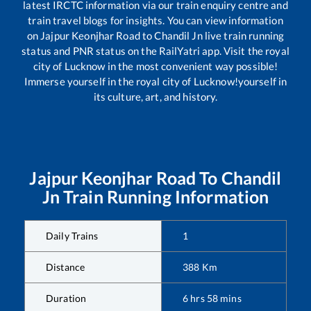
latest IRCTC information via our train enquiry centre and
train travel blogs for insights. You can view information
on
Jajpur Keonjhar Road
to
Chandil Jn
live train running
status and PNR status on the RailYatri app. Visit the royal
city of Lucknow in the most convenient way possible!
Immerse yourself in the royal city of Lucknow!yourself in
its culture, art, and history.
Jajpur Keonjhar Road
To
Chandil
Jn
Train Running Information
Daily Trains
1
Distance
388
Km
Duration
6
hrs
58
mins