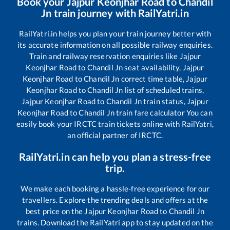
Book your
Jajpur Keonjhar Road
to
Chandil
Jn
train journey with RailYatri.in
RailYatri.in helps you plan your train journey better with
its accurate information on all possible railway enquiries.
Train and railway reservation enquiries like
Jajpur
Keonjhar Road
to
Chandil Jn
seat availability,
Jajpur
Keonjhar Road
to
Chandil Jn
correct time table,
Jajpur
Keonjhar Road
to
Chandil Jn
list of scheduled trains,
Jajpur Keonjhar Road
to
Chandil Jn
train status,
Jajpur
Keonjhar Road
to
Chandil Jn
train fare calculator You can
easily book your IRCTC train tickets online with RailYatri,
an official partner of IRCTC.
RailYatri.in can help you plan a stress-free
trip.
We make each booking a hassle-free experience for our
travellers. Explore the trending deals and offers at the
best price on the
Jajpur Keonjhar Road
to
Chandil Jn
trains. Download the RailYatri app to stay updated on the