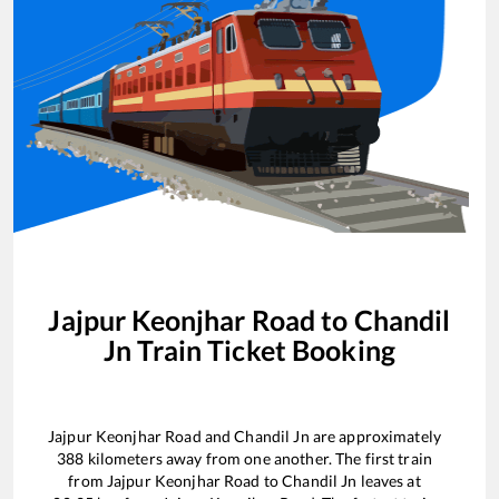
Jajpur Keonjhar Road
to
Chandil
Jn
Train Ticket Booking
Jajpur Keonjhar Road
and
Chandil Jn
are approximately
388
kilometers away from one another. The first train
from
Jajpur Keonjhar Road
to
Chandil Jn
leaves at