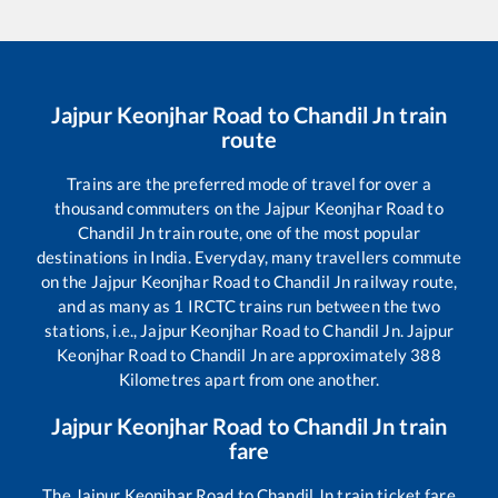
Jajpur Keonjhar Road
to
Chandil Jn
train
route
Trains are the preferred mode of travel for over a
thousand commuters on the
Jajpur Keonjhar Road
to
Chandil Jn
train route, one of the most popular
destinations in India. Everyday, many travellers commute
on the
Jajpur Keonjhar Road
to
Chandil Jn
railway route,
and as many as
1
IRCTC trains run between the two
stations, i.e.,
Jajpur Keonjhar Road
to
Chandil Jn
.
Jajpur
Keonjhar Road
to
Chandil Jn
are approximately
388
Kilometres apart from one another.
Jajpur Keonjhar Road
to
Chandil Jn
train
fare
The
Jajpur Keonjhar Road
to
Chandil Jn
train ticket fare