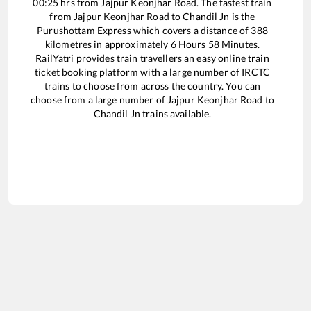
00:25
hrs from
Jajpur Keonjhar Road
. The fastest train
from
Jajpur Keonjhar Road
to
Chandil Jn
is the
Purushottam Express
which covers a distance of
388
kilometres in approximately
6
Hours
58
Minutes.
RailYatri provides train travellers an easy online train
ticket booking platform with a large number of IRCTC
trains to choose from across the country. You can
choose from a large number of
Jajpur Keonjhar Road
to
Chandil Jn
trains available.