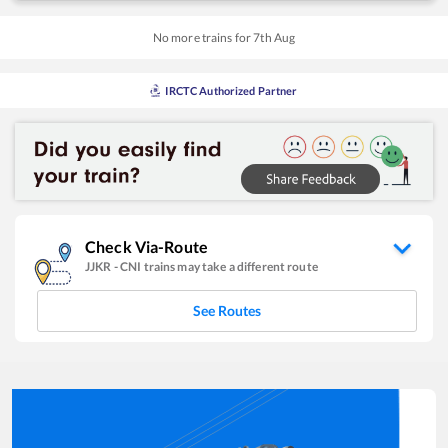
No more trains for
7
th
Aug
IRCTC Authorized Partner
Check Via-Route
JJKR
-
CNI
trains may take a different route
See Routes