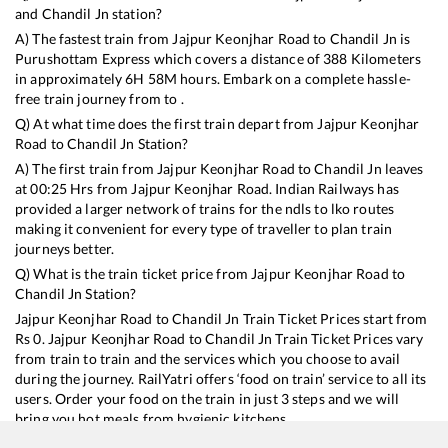
and
Chandil Jn
station?
A) The fastest train from
Jajpur Keonjhar Road
to
Chandil Jn
is
Purushottam Express
which covers a distance of
388
Kilometers
in approximately
6
H
58
M hours. Embark on a complete hassle-
free train journey from to .
Q) At what time does the first train depart from
Jajpur Keonjhar
Road
to
Chandil Jn
Station?
A) The first train from
Jajpur Keonjhar Road
to
Chandil Jn
leaves
at
00:25
Hrs from
Jajpur Keonjhar Road
. Indian Railways has
provided a larger network of trains for the ndls to lko routes
making it convenient for every type of traveller to plan train
journeys better.
Q) What is the train ticket price from
Jajpur Keonjhar Road
to
Chandil Jn
Station?
Jajpur Keonjhar Road
to
Chandil Jn
Train Ticket Prices start from
Rs
0
.
Jajpur Keonjhar Road
to
Chandil Jn
Train Ticket Prices vary
from train to train and the services which you choose to avail
during the journey. RailYatri offers ‘food on train’ service to all its
users. Order your food on the train in just 3 steps and we will
bring you hot meals from hygienic kitchens.