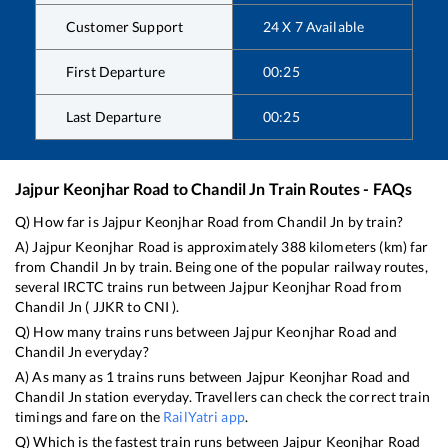
Customer Support
24 X 7 Available
First Departure
00:25
Last Departure
00:25
Jajpur Keonjhar Road
to
Chandil Jn
Train Routes - FAQs
Q) How far is
Jajpur Keonjhar Road
from
Chandil Jn
by train?
A)
Jajpur Keonjhar Road
is approximately
388
kilometers (km) far
from
Chandil Jn
by train. Being one of the popular railway routes,
several IRCTC trains run between
Jajpur Keonjhar Road
from
Chandil Jn
(
JJKR
to
CNI
).
Q) How many trains runs between
Jajpur Keonjhar Road
and
Chandil Jn
everyday?
A) As many as
1
trains runs between
Jajpur Keonjhar Road
and
Chandil Jn
station everyday. Travellers can check the correct train
timings and fare on the
RailYatri app
.
Q) Which is the fastest train runs between
Jajpur Keonjhar Road