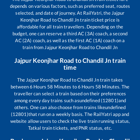
depends on various factors, such as preferred seat, routes
selected, and date of journey. At RailYatri, the
Jajpur
Keonjhar Road
to
Chandil Jn
train ticket price is
affordable for all train travellers. Depending on the
budget, one can reserve a third AC (3A) coach, a second
AC (2A) coach, as well as the first AC (1A) coach on a
train from
Jajpur Keonjhar Road
to
Chandil Jn
Jajpur Keonjhar Road
to
Chandil Jn
train
time
The
Jajpur Keonjhar Road
to
Chandil Jn
train takes
between
6
Hours
58
Minutes to
6
Hours
58
Minutes. The
traveller can select a train based on their preferences
among every day trains such as
undefined (12801)
and
others. One can also choose from trains like
undefined
(12801)
that run on a weekly basis. The RailYatri app and
website allow users to check the live train running status,
Tatkal train tickets, and PNR status, etc.