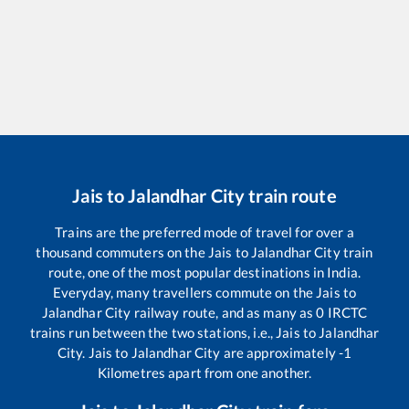
Jais
to
Jalandhar City
train route
Trains are the preferred mode of travel for over a
thousand commuters on the
Jais
to
Jalandhar City
train
route, one of the most popular destinations in India.
Everyday, many travellers commute on the
Jais
to
Jalandhar City
railway route, and as many as
0
IRCTC
trains run between the two stations, i.e.,
Jais
to
Jalandhar
City
.
Jais
to
Jalandhar City
are approximately
-1
Kilometres apart from one another.