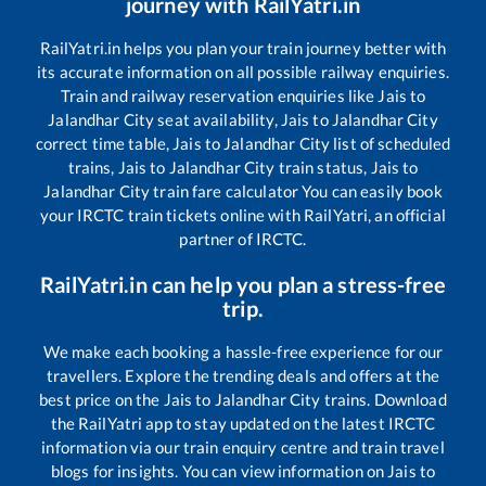
journey with RailYatri.in
RailYatri.in helps you plan your train journey better with
its accurate information on all possible railway enquiries.
Train and railway reservation enquiries like
Jais
to
Jalandhar City
seat availability,
Jais
to
Jalandhar City
correct time table,
Jais
to
Jalandhar City
list of scheduled
trains,
Jais
to
Jalandhar City
train status,
Jais
to
Jalandhar City
train fare calculator You can easily book
your IRCTC train tickets online with RailYatri, an official
partner of IRCTC.
RailYatri.in can help you plan a stress-free
trip.
We make each booking a hassle-free experience for our
travellers. Explore the trending deals and offers at the
best price on the
Jais
to
Jalandhar City
trains. Download
the RailYatri app to stay updated on the latest IRCTC
information via our train enquiry centre and train travel
blogs for insights. You can view information on
Jais
to