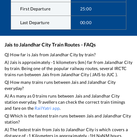
First Departure
25:00
Last Departure
00:00
Jais
to
Jalandhar City
Train Routes - FAQs
Q) How far is
Jais
from
Jalandhar City
by train?
A)
Jais
is approximately
-1
kilometers (km) far from
Jalandhar City
by train. Being one of the popular railway routes, several IRCTC
trains run between
Jais
from
Jalandhar City
(
JAIS
to
JUC
).
Q) How many trains runs between
Jais
and
Jalandhar City
everyday?
A) As many as
0
trains runs between
Jais
and
Jalandhar City
station everyday. Travellers can check the correct train timings
and fare on the
RailYatri app
.
Q) Which is the fastest train runs between
Jais
and
Jalandhar City
station?
A) The fastest train from
Jais
to
Jalandhar City
is
which covers a
distance of
-1
Kilometers in approximately
-1
H
NaN
M hours.