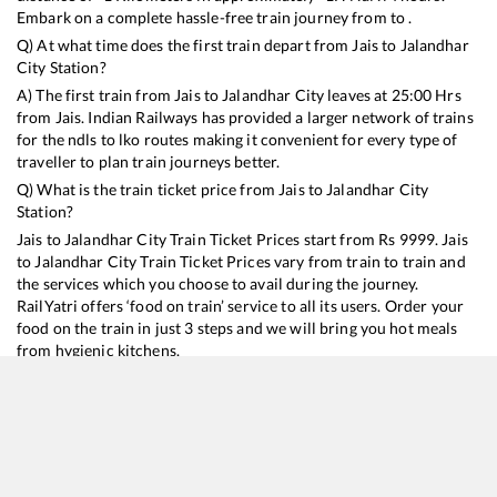
Embark on a complete hassle-free train journey from to .
Q) At what time does the first train depart from
Jais
to
Jalandhar
City
Station?
A) The first train from
Jais
to
Jalandhar City
leaves at
25:00
Hrs
from
Jais
. Indian Railways has provided a larger network of trains
for the ndls to lko routes making it convenient for every type of
traveller to plan train journeys better.
Q) What is the train ticket price from
Jais
to
Jalandhar City
Station?
Jais
to
Jalandhar City
Train Ticket Prices start from Rs
9999
.
Jais
to
Jalandhar City
Train Ticket Prices vary from train to train and
the services which you choose to avail during the journey.
RailYatri offers ‘food on train’ service to all its users. Order your
food on the train in just 3 steps and we will bring you hot meals
from hygienic kitchens.
Jais
to
Jalandhar City
Train Time Table
Train No./Name
Departure
Arrival
Train Status
Duration