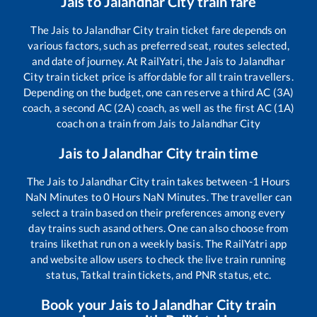
Jais
to
Jalandhar City
train fare
The
Jais
to
Jalandhar City
train ticket fare depends on
various factors, such as preferred seat, routes selected,
and date of journey. At RailYatri, the
Jais
to
Jalandhar
City
train ticket price is affordable for all train travellers.
Depending on the budget, one can reserve a third AC (3A)
coach, a second AC (2A) coach, as well as the first AC (1A)
coach on a train from
Jais
to
Jalandhar City
Jais
to
Jalandhar City
train time
The
Jais
to
Jalandhar City
train takes between
-1
Hours
NaN
Minutes to
0
Hours
NaN
Minutes. The traveller can
select a train based on their preferences among every
day trains such as
and others. One can also choose from
trains like
that run on a weekly basis. The RailYatri app
and website allow users to check the live train running
status, Tatkal train tickets, and PNR status, etc.
Book your
Jais
to
Jalandhar City
train