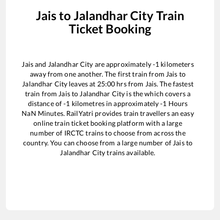
Jais
to
Jalandhar City
Train
Ticket Booking
Jais
and
Jalandhar City
are approximately
-1
kilometers
away from one another. The first train from
Jais
to
Jalandhar City
leaves at
25:00
hrs from
Jais
. The fastest
train from
Jais
to
Jalandhar City
is the
which covers a
distance of
-1
kilometres in approximately
-1
Hours
NaN
Minutes. RailYatri provides train travellers an easy
online train ticket booking platform with a large
number of IRCTC trains to choose from across the
country. You can choose from a large number of
Jais
to
Jalandhar City
trains available.