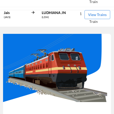
Train
Jais
LUDHIANA JN
1
View Trains
(JAIS)
(LDH)
Train