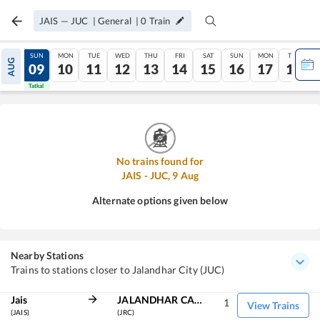
JAIS
—
JUC
|
General
|
0
Train
SAT
SUN
MON
TUE
WED
THU
FRI
SAT
SUN
MON
TUE
AUG
08
09
10
11
12
13
14
15
16
17
18
Tatkal
Tatkal
No trains found for
JAIS
-
JUC
,
9
Aug
Alternate options given below
Nearby Stations
Trains to stations closer to Jalandhar City (JUC)
Jais
JALANDHAR CANT
1
View Trains
(JAIS)
(JRC)