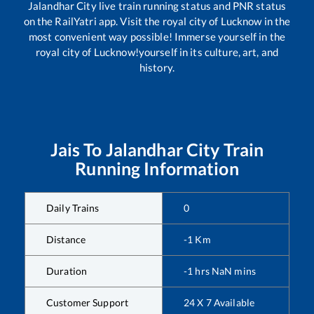
Jalandhar City
live train running status and PNR status
on the RailYatri app. Visit the royal city of Lucknow in the
most convenient way possible! Immerse yourself in the
royal city of Lucknow!yourself in its culture, art, and
history.
Jais
To
Jalandhar City
Train
Running Information
Daily Trains
0
Distance
-1
Km
Duration
-1
hrs
NaN
mins
Customer Support
24 X 7 Available