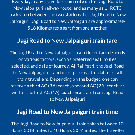
Everyday, many travellers commute on the
Jagi Road
to
New Jalpaiguri
railway route, and as many as
1
IRCTC
trains run between the two stations, i.e.,
Jagi Road
to
New
Jalpaiguri
.
Jagi Road
to
New Jalpaiguri
are approximately
518
Kilometres apart from one another.
Jagi Road
to
New Jalpaiguri
train fare
The
Jagi Road
to
New Jalpaiguri
train ticket fare depends
on various factors, such as preferred seat, routes
selected, and date of journey. At RailYatri, the
Jagi Road
to
New Jalpaiguri
train ticket price is affordable for all
train travellers. Depending on the budget, one can
reserve a third AC (3A) coach, a second AC (2A) coach, as
well as the first AC (1A) coach on a train from
Jagi Road
to
New Jalpaiguri
Jagi Road
to
New Jalpaiguri
train time
The
Jagi Road
to
New Jalpaiguri
train takes between
10
Hours
30
Minutes to
10
Hours
30
Minutes. The traveller