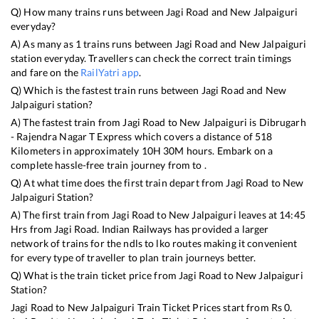
Q) How many trains runs between
Jagi Road
and
New Jalpaiguri
everyday?
A) As many as
1
trains runs between
Jagi Road
and
New Jalpaiguri
station everyday. Travellers can check the correct train timings
and fare on the
RailYatri app
.
Q) Which is the fastest train runs between
Jagi Road
and
New
Jalpaiguri
station?
A) The fastest train from
Jagi Road
to
New Jalpaiguri
is
Dibrugarh
- Rajendra Nagar T Express
which covers a distance of
518
Kilometers in approximately
10
H
30
M hours. Embark on a
complete hassle-free train journey from to .
Q) At what time does the first train depart from
Jagi Road
to
New
Jalpaiguri
Station?
A) The first train from
Jagi Road
to
New Jalpaiguri
leaves at
14:45
Hrs from
Jagi Road
. Indian Railways has provided a larger
network of trains for the ndls to lko routes making it convenient
for every type of traveller to plan train journeys better.
Q) What is the train ticket price from
Jagi Road
to
New Jalpaiguri
Station?
Jagi Road
to
New Jalpaiguri
Train Ticket Prices start from Rs
0
.