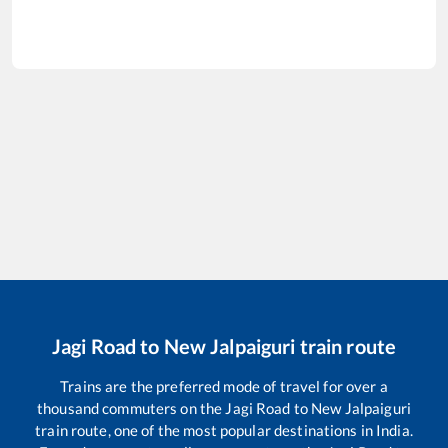
Jagi Road
to
New Jalpaiguri
train route
Trains are the preferred mode of travel for over a
thousand commuters on the
Jagi Road
to
New Jalpaiguri
train route, one of the most popular destinations in India.