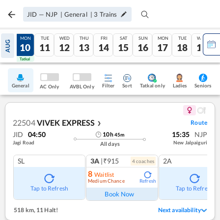
JID
—
NJP
|
General
|
3
Trains
SUN
MON
TUE
WED
THU
FRI
SAT
SUN
MON
TUE
WED
AUG
09
10
11
12
13
14
15
16
17
18
19
Tatkal
Tatkal
General
Filter
Sort
Tatkal only
Seniors
Ladies
AC Only
AVBL Only
22504
VIVEK EXPRESS
Route
❯
JID
04:50
15:35
NJP
10
h
45
m
Jagi Road
New Jalpaiguri
All days
SL
3A
|₹915
2A
4
coach
es
8
Waitlist
Medium Chance
Refresh
Tap to Refresh
Tap to Refresh
Book Now
518 km
,
11 Halt!
Next availability