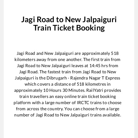
Jagi Road
to
New Jalpaiguri
Train Ticket Booking
Jagi Road
and
New Jalpaiguri
are approximately
518
kilometers away from one another. The first train from
Jagi Road
to
New Jalpaiguri
leaves at
14:45
hrs from
Jagi Road
. The fastest train from
Jagi Road
to
New
Jalpaiguri
is the
Dibrugarh - Rajendra Nagar T Express
which covers a distance of
518
kilometres in
approximately
10
Hours
30
Minutes. RailYatri provides
train travellers an easy online train ticket booking
platform with a large number of IRCTC trains to choose
from across the country. You can choose from a large
number of
Jagi Road
to
New Jalpaiguri
trains available.