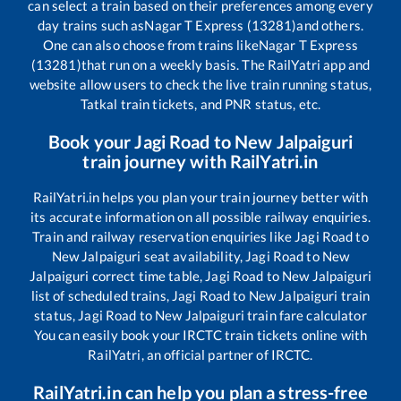
can select a train based on their preferences among every
day trains such as
Nagar T Express (13281)
and others.
One can also choose from trains like
Nagar T Express
(13281)
that run on a weekly basis. The RailYatri app and
website allow users to check the live train running status,
Tatkal train tickets, and PNR status, etc.
Book your
Jagi Road
to
New Jalpaiguri
train journey with RailYatri.in
RailYatri.in helps you plan your train journey better with
its accurate information on all possible railway enquiries.
Train and railway reservation enquiries like
Jagi Road
to
New Jalpaiguri
seat availability,
Jagi Road
to
New
Jalpaiguri
correct time table,
Jagi Road
to
New Jalpaiguri
list of scheduled trains,
Jagi Road
to
New Jalpaiguri
train
status,
Jagi Road
to
New Jalpaiguri
train fare calculator
You can easily book your IRCTC train tickets online with
RailYatri, an official partner of IRCTC.
RailYatri.in can help you plan a stress-free