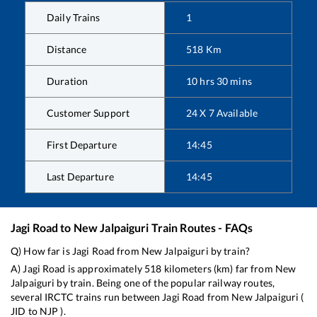
Daily Trains
1
Distance
518
Km
Duration
10
hrs
30
mins
Customer Support
24 X 7 Available
First Departure
14:45
Last Departure
14:45
Jagi Road
to
New Jalpaiguri
Train Routes - FAQs
Q) How far is
Jagi Road
from
New Jalpaiguri
by train?
A)
Jagi Road
is approximately
518
kilometers (km) far from
New
Jalpaiguri
by train. Being one of the popular railway routes,
several IRCTC trains run between
Jagi Road
from
New Jalpaiguri
(
JID
to
NJP
).