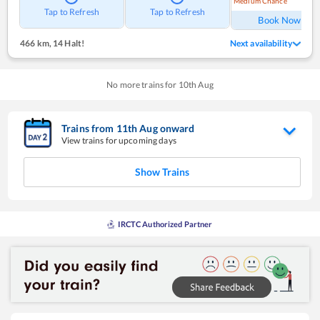
Medium Chance
Ref
Tap to Refresh
Tap to Refresh
Book Now
466 km
,
14 Halt!
Next availability
No more trains for
10
th
Aug
Trains from
11
th
Aug
onward
View trains for upcoming days
Show Trains
IRCTC Authorized Partner