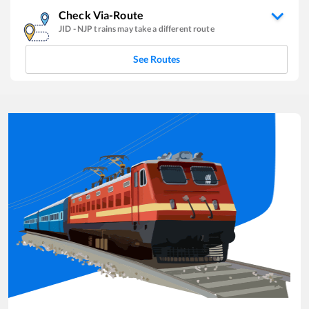
Check Via-Route
JID
-
NJP
trains may take a different route
See Routes