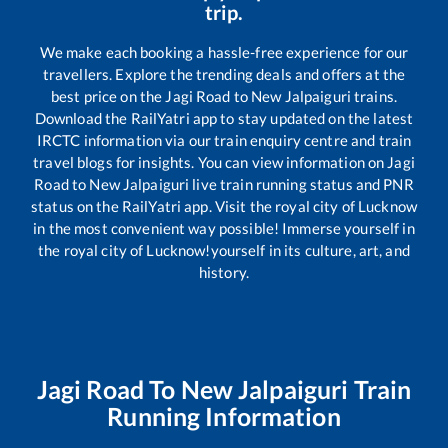
trip.
We make each booking a hassle-free experience for our
travellers. Explore the trending deals and offers at the
best price on the
Jagi Road
to
New Jalpaiguri
trains.
Download the RailYatri app to stay updated on the latest
IRCTC information via our train enquiry centre and train
travel blogs for insights. You can view information on
Jagi
Road
to
New Jalpaiguri
live train running status and PNR
status on the RailYatri app. Visit the royal city of Lucknow
in the most convenient way possible! Immerse yourself in
the royal city of Lucknow!yourself in its culture, art, and
history.
Jagi Road
To
New Jalpaiguri
Train
Running Information