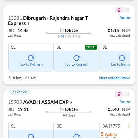
13281
Dibrugarh - Rajendra Nagar T
Route
Express
❯
JID
14:45
01:15
NJP
10
h
30
m
Jagi Road
New Jalpaiguri
S
M
T
W
T
F
S
SL
SL
3E
TATKAL
Tap to Refresh
Tap to Refresh
Tap to Refresh
518 km
,
12 Halt!
Next availability
Top choice
15909
AVADH ASSAM EXP
Route
❯
JID
19:11
05:40
NJP
10
h
29
m
Jagi Road
New Jalpaiguri
All days
SL
3E
3A
|₹775
8
coac
5
Waitlist