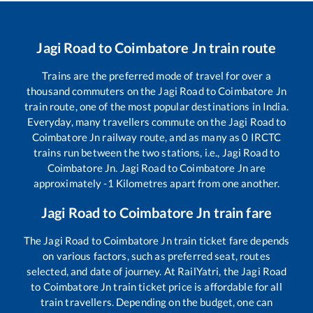
Jagi Road
to
Coimbatore Jn
train route
Trains are the preferred mode of travel for over a
thousand commuters on the
Jagi Road
to
Coimbatore Jn
train route, one of the most popular destinations in India.
Everyday, many travellers commute on the
Jagi Road
to
Coimbatore Jn
railway route, and as many as
0
IRCTC
trains run between the two stations, i.e.,
Jagi Road
to
Coimbatore Jn
.
Jagi Road
to
Coimbatore Jn
are
approximately
-1
Kilometres apart from one another.
Jagi Road
to
Coimbatore Jn
train fare
The
Jagi Road
to
Coimbatore Jn
train ticket fare depends
on various factors, such as preferred seat, routes
selected, and date of journey. At RailYatri, the
Jagi Road
to
Coimbatore Jn
train ticket price is affordable for all
train travellers. Depending on the budget, one can