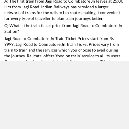
A) The first train from
Jagi Road
to
Coimbatore Jn
leaves at
25:00
Hrs from
Jagi Road
. Indian Railways has provided a larger
network of trains for the ndls to lko routes making it convenient
for every type of traveller to plan train journeys better.
Q) What is the train ticket price from
Jagi Road
to
Coimbatore Jn
Station?
Jagi Road
to
Coimbatore Jn
Train Ticket Prices start from Rs
9999
.
Jagi Road
to
Coimbatore Jn
Train Ticket Prices vary from
train to train and the services which you choose to avail during
the journey. RailYatri offers ‘food on train’ service to all its users.
Order your food on the train in just 3 steps and we will bring you
hot meals from hygienic kitchens.
Jagi Road
to
Coimbatore Jn
Train Time Table
Train No./Name
Departure
Arrival
Train Status
Duration