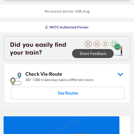
No more trains for
10
th
Aug
IRCTC Authorized Partner
Check Via-Route
JID
-
CBE
trains may take a different route
See Routes