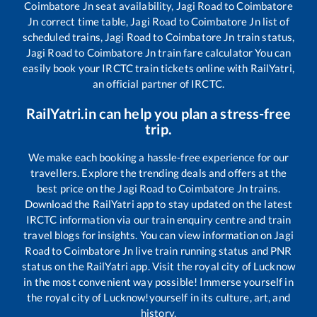
Coimbatore Jn
seat availability,
Jagi Road
to
Coimbatore
Jn
correct time table,
Jagi Road
to
Coimbatore Jn
list of
scheduled trains,
Jagi Road
to
Coimbatore Jn
train status,
Jagi Road
to
Coimbatore Jn
train fare calculator You can
easily book your IRCTC train tickets online with RailYatri,
an official partner of IRCTC.
RailYatri.in can help you plan a stress-free
trip.
We make each booking a hassle-free experience for our
travellers. Explore the trending deals and offers at the
best price on the
Jagi Road
to
Coimbatore Jn
trains.
Download the RailYatri app to stay updated on the latest
IRCTC information via our train enquiry centre and train
travel blogs for insights. You can view information on
Jagi
Road
to
Coimbatore Jn
live train running status and PNR
status on the RailYatri app. Visit the royal city of Lucknow
in the most convenient way possible! Immerse yourself in
the royal city of Lucknow!yourself in its culture, art, and
history.