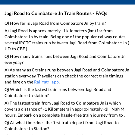
Jagi Road
to
Coimbatore Jn
Train Routes - FAQs
Q) How far is
Jagi Road
from
Coimbatore Jn
by train?
A)
Jagi Road
is approximately
-1
kilometers (km) far from
Coimbatore Jn
by train. Being one of the popular railway routes,
several IRCTC trains run between
Jagi Road
from
Coimbatore Jn
(
JID
to
CBE
).
Q) How many trains runs between
Jagi Road
and
Coimbatore Jn
everyday?
A) As many as
0
trains runs between
Jagi Road
and
Coimbatore Jn
station everyday. Travellers can check the correct train timings
and fare on the
RailYatri app
.
Q) Which is the fastest train runs between
Jagi Road
and
Coimbatore Jn
station?
A) The fastest train from
Jagi Road
to
Coimbatore Jn
is
which
covers a distance of
-1
Kilometers in approximately
-1
H
NaN
M
hours. Embark on a complete hassle-free train journey from to .
Q) At what time does the first train depart from
Jagi Road
to
Coimbatore Jn
Station?