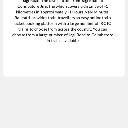
Jagi Road
. The fastest train from
Jagi Road
to
Coimbatore Jn
is the
which covers a distance of
-1
kilometres in approximately
-1
Hours
NaN
Minutes.
RailYatri provides train travellers an easy online train
ticket booking platform with a large number of IRCTC
trains to choose from across the country. You can
choose from a large number of
Jagi Road
to
Coimbatore
Jn
trains available.