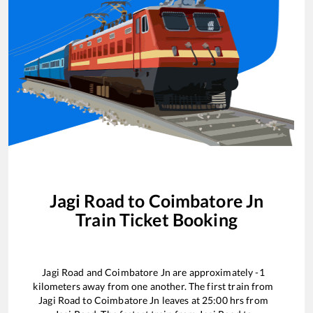
Jagi Road
to
Coimbatore Jn
Train Ticket Booking
Jagi Road
and
Coimbatore Jn
are approximately
-1
kilometers away from one another. The first train from
Jagi Road
to
Coimbatore Jn
leaves at
25:00
hrs from