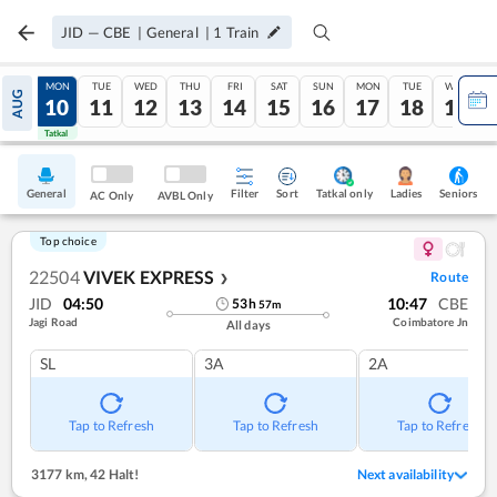
JID
—
CBE
|
General
|
1
Train
SUN
MON
TUE
WED
THU
FRI
SAT
SUN
MON
TUE
WED
AUG
09
10
11
12
13
14
15
16
17
18
19
Tatkal
Tatkal
General
Filter
Sort
Tatkal only
Seniors
Ladies
AC Only
AVBL Only
Top choice
22504
VIVEK EXPRESS
Route
❯
JID
04:50
10:47
CBE
53
h
57
m
Jagi Road
Coimbatore Jn
All days
SL
3A
2A
Tap to Refresh
Tap to Refresh
Tap to Refresh
3177 km
,
42 Halt!
Next availability