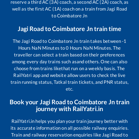
reserve a third AC (3A) coach, a second AC (2A) coach, as
well as the first AC (1A) coach on a train from
Jagi Road
to
Coimbatore Jn
Jagi Road
to
Coimbatore Jn
train time
The
Jagi Road
to
Coimbatore Jn
train takes between
-1
Hours
NaN
Minutes to
0
Hours
NaN
Minutes. The
traveller can select a train based on their preferences
among every day trains such as
and others. One can also
choose from trains like
that run on a weekly basis. The
RailYatri app and website allow users to check the live
train running status, Tatkal train tickets, and PNR status,
etc.
Book your
Jagi Road
to
Coimbatore Jn
train
journey with RailYatri.in
RailYatri.in helps you plan your train journey better with
its accurate information on all possible railway enquiries.
Train and railway reservation enquiries like
Jagi Road
to