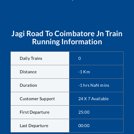
Jagi Road
To
Coimbatore Jn
Train
Running Information
Daily Trains
0
Distance
-1
Km
Duration
-1
hrs
NaN
mins
Customer Support
24 X 7 Available
First Departure
25:00
Last Departure
00:00