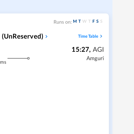
M
T
W
T
F
S
S
Runs on:
 (UnReserved)
Time Table
15:27
,
AGI
Amguri
kms