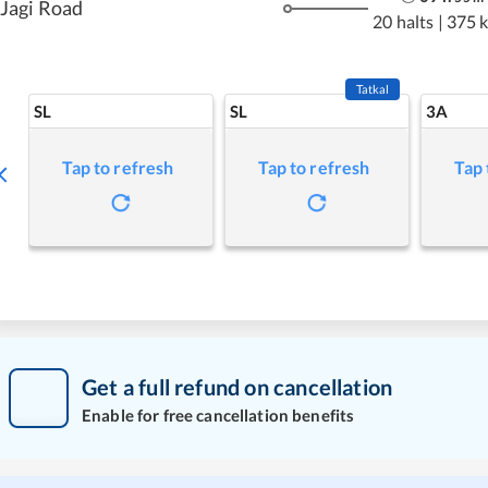
Jagi Road
20 halts
|
375 
Tatkal
SL
SL
3A
Tap to refresh
Tap to refresh
Tap 
Get a full refund on cancellation
Enable for free cancellation benefits