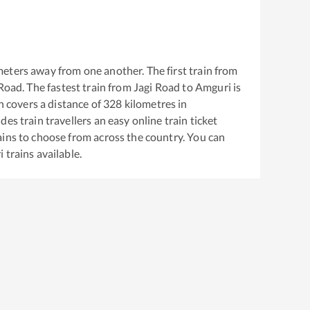
eters away from one another. The first train from
 Road
. The fastest train from
Jagi Road
to
Amguri
is
 covers a distance of
328
kilometres in
es train travellers an easy online train ticket
ins to choose from across the country. You can
i
trains available.