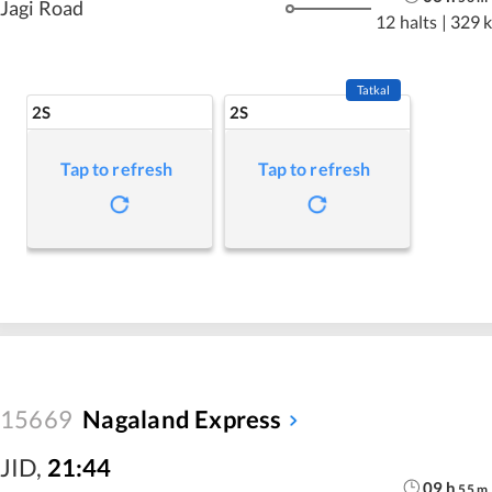
Jagi Road
12 halts
|
329 
Tatkal
2S
2S
Tap to refresh
Tap to refresh
15669
Nagaland Express
JID
,
21:44
09
h
55
m