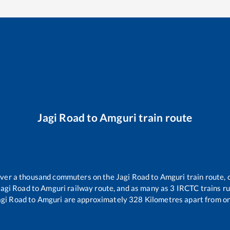
Jagi Road
to
Amguri
train route
r over a thousand commuters on the
Jagi Road
to
Amguri
train route, 
Jagi Road
to
Amguri
railway route, and as many as
3
IRCTC trains run
agi Road
to
Amguri
are approximately
328
Kilometres apart from on