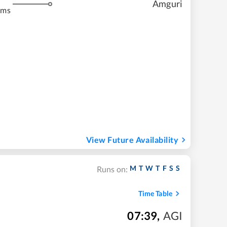
Amguri
kms
View Future Availability
M
T
W
T
F
S
S
Runs on:
Time Table
07:39
,
AGI