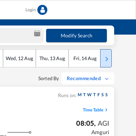
Login
Modify Search
Wed
,
12
Aug
Thu
,
13
Aug
Fri
,
14
Aug
Sat
,
15
Aug
Sorted By
Recommended
M
T
W
T
F
S
S
Runs on:
Time Table
08:05
,
AGI
Amguri
kms