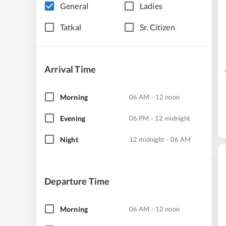
General
Ladies
Tatkal
Sr. Citizen
Arrival Time
Morning
06 AM - 12 noon
Evening
06 PM - 12 midnight
Night
12 midnight - 06 AM
Departure Time
Morning
06 AM - 12 noon