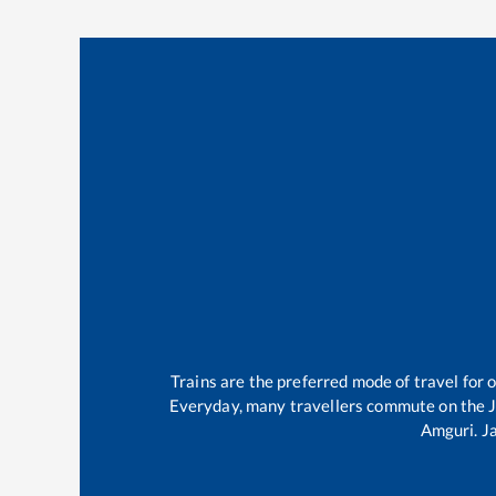
Trains are the preferred mode of travel fo
Everyday, many travellers commute on the
Amguri
.
J