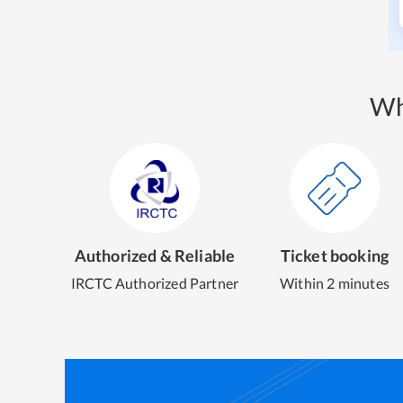
Wh
Authorized & Reliable
Ticket booking
IRCTC Authorized Partner
Within 2 minutes