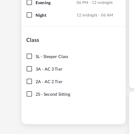
Evening
06 PM - 12 midnight
Night
12 midnight - 06 AM
Class
SL
-
Sleeper Class
3A
-
AC 3 Tier
2A
-
AC 2 Tier
2S
-
Second Sitting