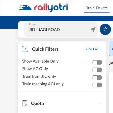
Train Tickets
From
Quick Filters
RESET ALL
Show Available Only
JA
Show AC Only
Train from JID only
Train reaching AGI only
Quota