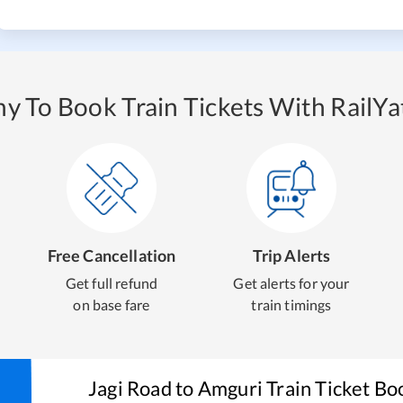
y To Book Train Tickets With RailYat
Free Cancellation
Trip Alerts
Get full refund
Get alerts for your
on base fare
train timings
Jagi Road
to
Amguri
Train Ticket Bo