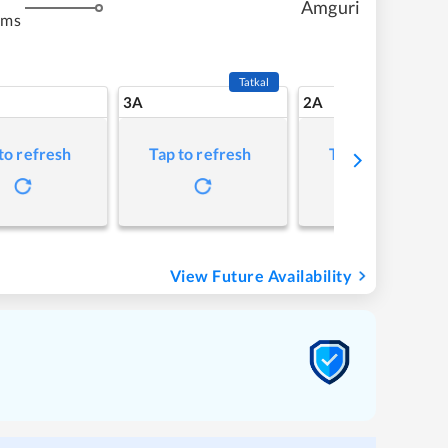
Amguri
kms
Tatkal
3A
2A
to refresh
Tap to refresh
Tap to refresh
View Future Availability