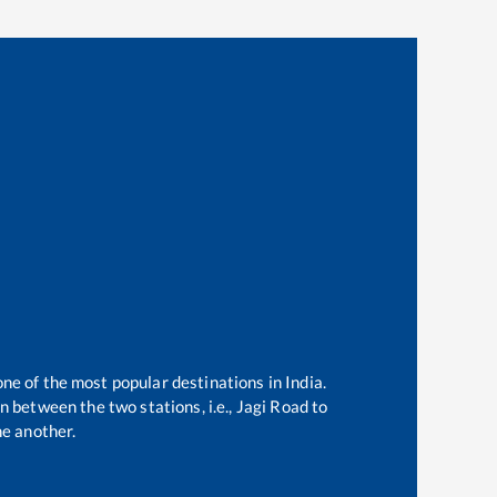
one of the most popular destinations in India.
 between the two stations, i.e.,
Jagi Road
to
e another.