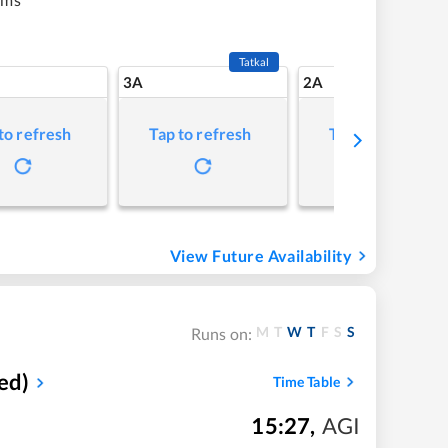
Tatkal
3A
2A
to refresh
Tap to refresh
Tap to refresh
View Future Availability
M
T
W
T
F
S
S
Runs on:
ed)
Time Table
15:27
,
AGI