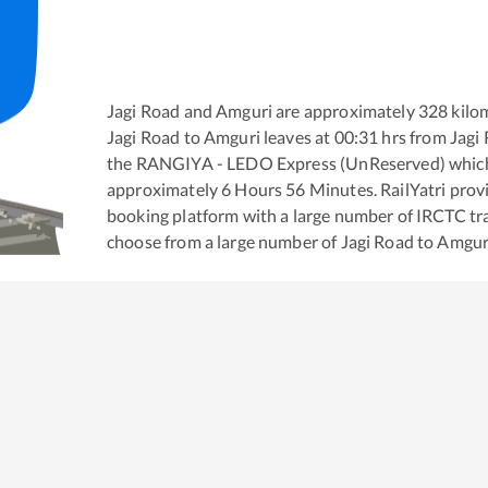
Jagi Road
and
Amguri
are approximately
328
kilom
Jagi Road
to
Amguri
leaves at
00:31
hrs from
Jagi
the
RANGIYA - LEDO Express (UnReserved)
which
approximately
6
Hours
56
Minutes. RailYatri provid
booking platform with a large number of IRCTC tra
choose from a large number of
Jagi Road
to
Amgur