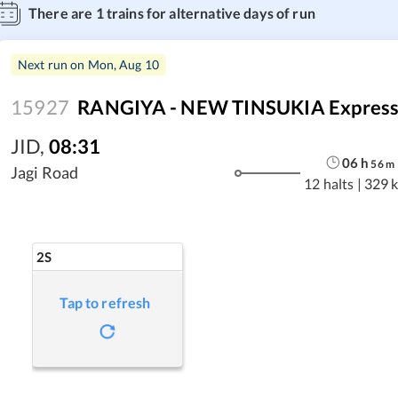
There are
1
trains for alternative days of run
Next run on
Mon, Aug 10
15927
RANGIYA - NEW TINSUKIA Express
JID
,
08:31
06
h
56
m
Jagi Road
12 halts
|
329 
2S
Tap to refresh