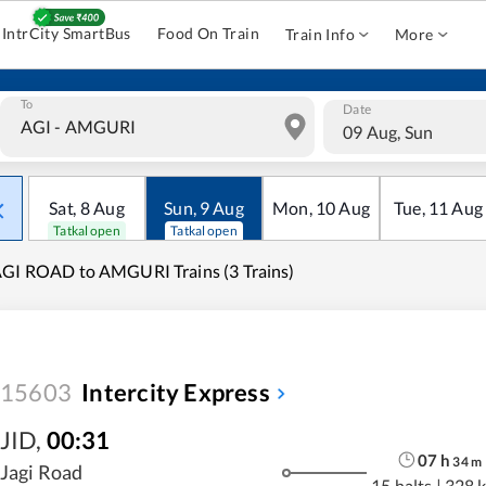
IntrCity SmartBus
Food On Train
Train Info
More
To
Date
09 Aug, Sun
Sat
,
8
Aug
Sun
,
9
Aug
Mon
,
10
Aug
Tue
,
11
Aug
Tatkal open
Tatkal open
GI ROAD to AMGURI Trains (3 Trains)
15603
Intercity Express
JID
,
00:31
07
h
34
m
Jagi Road
15 halts
|
328 