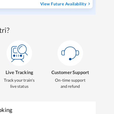
View Future Availability
ri?
Live Tracking
Customer Support
Track your train's
On-time support
live status
and refund
oking