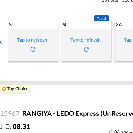
Tatkal
SL
SL
3A
Tap to refresh
Tap to refresh
Tap 
Top Choice
15967
RANGIYA - LEDO Express (UnReserv
JID
,
08:31
06
h
56
m