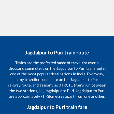
Jagdalpur
to
Puri
train route
Trains are the preferred mode of travel for over a
thousand commuters on the
Jagdalpur
to
Puri
train route,
one of the most popular destinations in India. Everyday,
many travellers commute on the
Jagdalpur
to
Puri
railway route, and as many as
0
IRCTC trains run between
the two stations, i.e.,
Jagdalpur
to
Puri
.
Jagdalpur
to
Puri
are approximately
-1
Kilometres apart from one another.
Jagdalpur
to
Puri
train fare