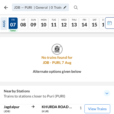
JDB
—
PURI
|
General
|
0
Train
THU
FRI
SAT
SUN
MON
TUE
WED
THU
FRI
SAT
SUN
AUG
06
07
08
09
10
11
12
13
14
15
16
Tatkal
Tatkal
No trains found for
JDB
-
PURI
,
7
Aug
Alternate options given below
Nearby Stations
Trains to stations closer to Puri (PURI)
Jagdalpur
KHURDA ROAD JN
1
View Trains
(JDB)
(KUR)