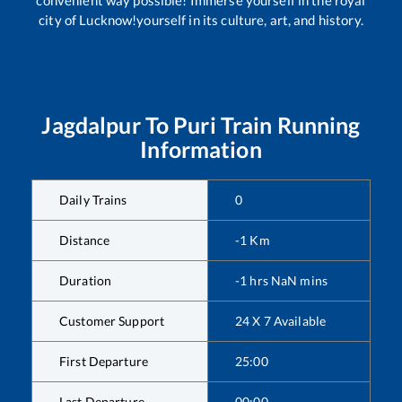
convenient way possible! Immerse yourself in the royal
city of Lucknow!yourself in its culture, art, and history.
Jagdalpur
To
Puri
Train Running
Information
Daily Trains
0
Distance
-1
Km
Duration
-1
hrs
NaN
mins
Customer Support
24 X 7 Available
First Departure
25:00
Last Departure
00:00