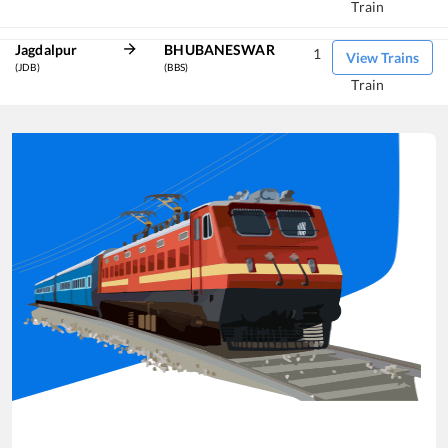
Train
Jagdalpur
BHUBANESWAR
1
View Trains
(JDB)
(BBS)
Train