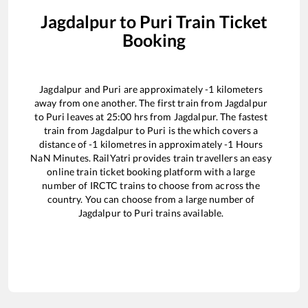
Jagdalpur
to
Puri
Train Ticket
Booking
Jagdalpur
and
Puri
are approximately
-1
kilometers
away from one another. The first train from
Jagdalpur
to
Puri
leaves at
25:00
hrs from
Jagdalpur
. The fastest
train from
Jagdalpur
to
Puri
is the
which covers a
distance of
-1
kilometres in approximately
-1
Hours
NaN
Minutes. RailYatri provides train travellers an easy
online train ticket booking platform with a large
number of IRCTC trains to choose from across the
country. You can choose from a large number of
Jagdalpur
to
Puri
trains available.