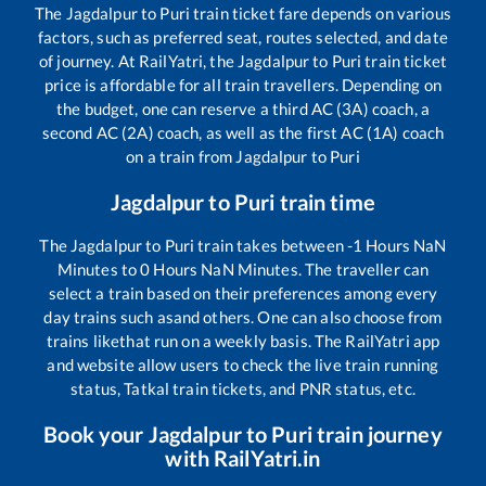
The
Jagdalpur
to
Puri
train ticket fare depends on various
factors, such as preferred seat, routes selected, and date
of journey. At RailYatri, the
Jagdalpur
to
Puri
train ticket
price is affordable for all train travellers. Depending on
the budget, one can reserve a third AC (3A) coach, a
second AC (2A) coach, as well as the first AC (1A) coach
on a train from
Jagdalpur
to
Puri
Jagdalpur
to
Puri
train time
The
Jagdalpur
to
Puri
train takes between
-1
Hours
NaN
Minutes to
0
Hours
NaN
Minutes. The traveller can
select a train based on their preferences among every
day trains such as
and others. One can also choose from
trains like
that run on a weekly basis. The RailYatri app
and website allow users to check the live train running
status, Tatkal train tickets, and PNR status, etc.
Book your
Jagdalpur
to
Puri
train journey
with RailYatri.in