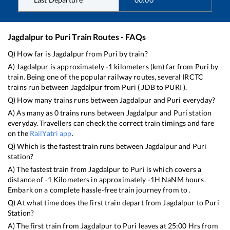
Jagdalpur
to
Puri
Train Routes - FAQs
Q) How far is
Jagdalpur
from
Puri
by train?
A)
Jagdalpur
is approximately
-1
kilometers (km) far from
Puri
by
train. Being one of the popular railway routes, several IRCTC
trains run between
Jagdalpur
from
Puri
(
JDB
to
PURI
).
Q) How many trains runs between
Jagdalpur
and
Puri
everyday?
A) As many as
0
trains runs between
Jagdalpur
and
Puri
station
everyday. Travellers can check the correct train timings and fare
on the
RailYatri app
.
Q) Which is the fastest train runs between
Jagdalpur
and
Puri
station?
A) The fastest train from
Jagdalpur
to
Puri
is
which covers a
distance of
-1
Kilometers in approximately
-1
H
NaN
M hours.
Embark on a complete hassle-free train journey from to .
Q) At what time does the first train depart from
Jagdalpur
to
Puri
Station?
A) The first train from
Jagdalpur
to
Puri
leaves at
25:00
Hrs from