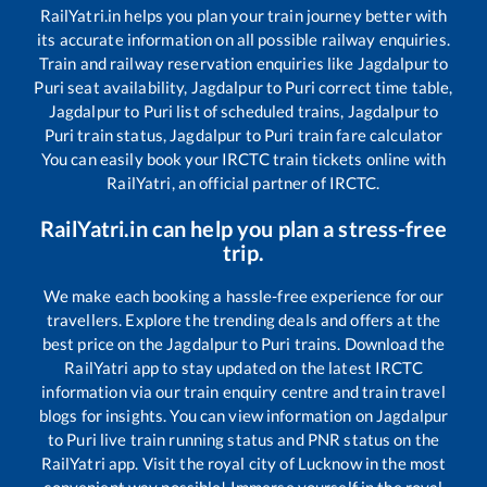
RailYatri.in helps you plan your train journey better with
its accurate information on all possible railway enquiries.
Train and railway reservation enquiries like
Jagdalpur
to
Puri
seat availability,
Jagdalpur
to
Puri
correct time table,
Jagdalpur
to
Puri
list of scheduled trains,
Jagdalpur
to
Puri
train status,
Jagdalpur
to
Puri
train fare calculator
You can easily book your IRCTC train tickets online with
RailYatri, an official partner of IRCTC.
RailYatri.in can help you plan a stress-free
trip.
We make each booking a hassle-free experience for our
travellers. Explore the trending deals and offers at the
best price on the
Jagdalpur
to
Puri
trains. Download the
RailYatri app to stay updated on the latest IRCTC
information via our train enquiry centre and train travel
blogs for insights. You can view information on
Jagdalpur
to
Puri
live train running status and PNR status on the
RailYatri app. Visit the royal city of Lucknow in the most