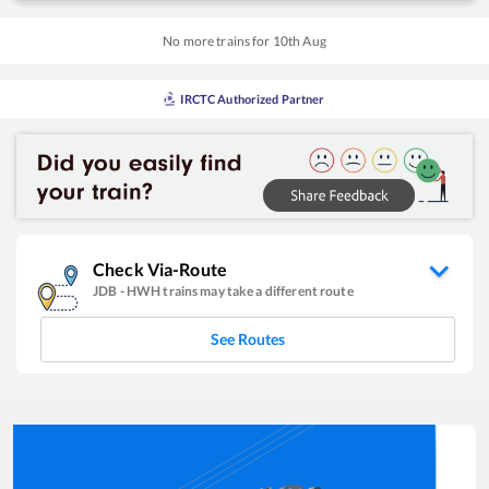
No more trains for
10
th
Aug
IRCTC Authorized Partner
Check Via-Route
JDB
-
HWH
trains may take a different route
See Routes