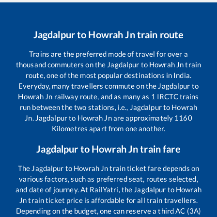
Jagdalpur
to
Howrah Jn
train route
Trains are the preferred mode of travel for over a
thousand commuters on the
Jagdalpur
to
Howrah Jn
train
route, one of the most popular destinations in India.
Everyday, many travellers commute on the
Jagdalpur
to
Howrah Jn
railway route, and as many as
1
IRCTC trains
run between the two stations, i.e.,
Jagdalpur
to
Howrah
Jn
.
Jagdalpur
to
Howrah Jn
are approximately
1160
Kilometres apart from one another.
Jagdalpur
to
Howrah Jn
train fare
The
Jagdalpur
to
Howrah Jn
train ticket fare depends on
various factors, such as preferred seat, routes selected,
and date of journey. At RailYatri, the
Jagdalpur
to
Howrah
Jn
train ticket price is affordable for all train travellers.
Depending on the budget, one can reserve a third AC (3A)