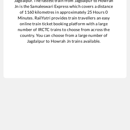
Jagdalpur
. The fastest train from
Jagdalpur
to
Howrah
Jn
is the
Samaleswari Express
which covers a distance
of
1160
kilometres in approximately
25
Hours
0
Minutes. RailYatri provides train travellers an easy
online train ticket booking platform with a large
number of IRCTC trains to choose from across the
country. You can choose from a large number of
Jagdalpur
to
Howrah Jn
trains available.