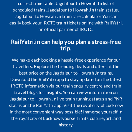
correct time table,
Jagdalpur
to
Howrah Jn
list of
scheduled trains,
Jagdalpur
to
Howrah Jn
train status,
Jagdalpur
to
Howrah Jn
train fare calculator You can
easily book your IRCTC train tickets online with RailYatri,
an official partner of IRCTC.
RailYatri.in can help you plan a stress-free
trip.
We make each booking a hassle-free experience for our
travellers. Explore the trending deals and offers at the
best price on the
Jagdalpur
to
Howrah Jn
trains.
Download the RailYatri app to stay updated on the latest
IRCTC information via our train enquiry centre and train
travel blogs for insights. You can view information on
Jagdalpur
to
Howrah Jn
live train running status and PNR
status on the RailYatri app. Visit the royal city of Lucknow
in the most convenient way possible! Immerse yourself in
the royal city of Lucknow!yourself in its culture, art, and
history.