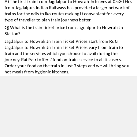
A) The first train from
Jagdalpur
to
Howrah Jn
leaves at
05:30
Hrs
from
Jagdalpur
. Indian Railways has provided a larger network of
trains for the ndls to lko routes making it convenient for every
type of traveller to plan train journeys better.
Q) What is the train ticket price from
Jagdalpur
to
Howrah Jn
Station?
Jagdalpur
to
Howrah Jn
Train Ticket Prices start from Rs
0
.
Jagdalpur
to
Howrah Jn
Train Ticket Prices vary from train to
train and the services which you choose to avail during the
journey. RailYatri offers ‘food on train’ service to all its users.
Order your food on the train in just 3 steps and we will bring you
hot meals from hygienic kitchens.
Jagdalpur
to
Howrah Jn
Train Time Table
Train No./Name
Departure
Arrival
Train Status
18006
Samaleswari Express
05:30
05:30
Mostly
Delayed