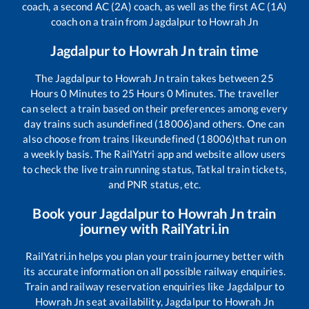
coach, a second AC (2A) coach, as well as the first AC (1A)
coach on a train from
Jagdalpur
to
Howrah Jn
Jagdalpur
to
Howrah Jn
train time
The
Jagdalpur
to
Howrah Jn
train takes between
25
Hours
0
Minutes to
25
Hours
0
Minutes. The traveller
can select a train based on their preferences among every
day trains such as
undefined (18006)
and others. One can
also choose from trains like
undefined (18006)
that run on
a weekly basis. The RailYatri app and website allow users
to check the live train running status, Tatkal train tickets,
and PNR status, etc.
Book your
Jagdalpur
to
Howrah Jn
train
journey with RailYatri.in
RailYatri.in helps you plan your train journey better with
its accurate information on all possible railway enquiries.
Train and railway reservation enquiries like
Jagdalpur
to
Howrah Jn
seat availability,
Jagdalpur
to
Howrah Jn