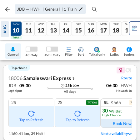
JDB
—
HWH
|
General
|
1
Train
SUN
MON
TUE
WED
THU
FRI
SAT
SUN
MON
TUE
WED
AUG
09
10
11
12
13
14
15
16
17
18
19
Tatkal
Tatkal
General
Filter
Sort
Tatkal only
Seniors
Ladies
AC Only
AVBL Only
Top choice
18006
Samaleswari Express
Route
❯
JDB
05:30
06:30
HWH
25
h
00
m
Jagdalpur
Howrah Jn
All days
2S
2S
SL
|₹565
7
coac
TATKAL
30
Waitlist
High Chance
Ref
Tap to Refresh
Tap to Refresh
Book Now
1160.41 km
,
39 Halt!
Next availability