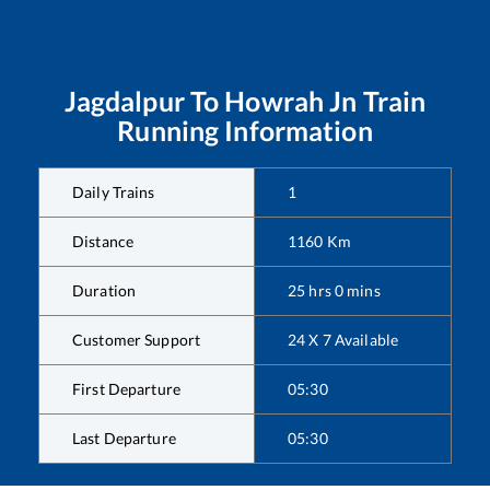
Jagdalpur
To
Howrah Jn
Train
Running Information
Daily Trains
1
Distance
1160
Km
Duration
25
hrs
0
mins
Customer Support
24 X 7 Available
First Departure
05:30
Last Departure
05:30