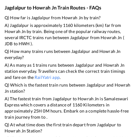
Jagdalpur
to
Howrah Jn
Train Routes - FAQs
Q) How far is
Jagdalpur
from
Howrah Jn
by train?
A)
Jagdalpur
is approximately
1160
kilometers (km) far from
Howrah Jn
by train. Being one of the popular railway routes,
several IRCTC trains run between
Jagdalpur
from
Howrah Jn
(
JDB
to
HWH
).
Q) How many trains runs between
Jagdalpur
and
Howrah Jn
everyday?
A) As many as
1
trains runs between
Jagdalpur
and
Howrah Jn
station everyday. Travellers can check the correct train timings
and fare on the
RailYatri app
.
Q) Which is the fastest train runs between
Jagdalpur
and
Howrah
Jn
station?
A) The fastest train from
Jagdalpur
to
Howrah Jn
is
Samaleswari
Express
which covers a distance of
1160
Kilometers in
approximately
25
H
0
M hours. Embark on a complete hassle-free
train journey from to .
Q) At what time does the first train depart from
Jagdalpur
to
Howrah Jn
Station?