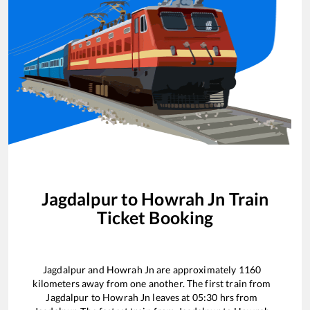
Jagdalpur
to
Howrah Jn
Train
Ticket Booking
Jagdalpur
and
Howrah Jn
are approximately
1160
kilometers away from one another. The first train from
Jagdalpur
to
Howrah Jn
leaves at
05:30
hrs from