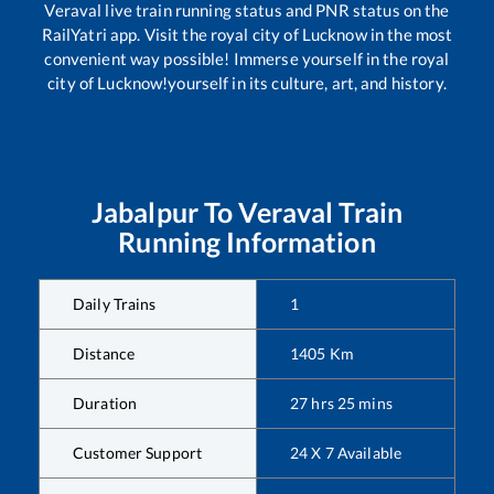
Veraval
live train running status and PNR status on the
RailYatri app. Visit the royal city of Lucknow in the most
convenient way possible! Immerse yourself in the royal
city of Lucknow!yourself in its culture, art, and history.
Jabalpur
To
Veraval
Train
Running Information
Daily Trains
1
Distance
1405
Km
Duration
27
hrs
25
mins
Customer Support
24 X 7 Available