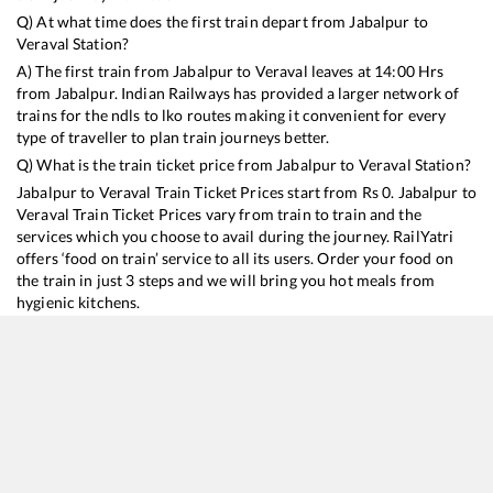
Q) At what time does the first train depart from
Jabalpur
to
Veraval
Station?
A) The first train from
Jabalpur
to
Veraval
leaves at
14:00
Hrs
from
Jabalpur
. Indian Railways has provided a larger network of
trains for the ndls to lko routes making it convenient for every
type of traveller to plan train journeys better.
Q) What is the train ticket price from
Jabalpur
to
Veraval
Station?
Jabalpur
to
Veraval
Train Ticket Prices start from Rs
0
.
Jabalpur
to
Veraval
Train Ticket Prices vary from train to train and the
services which you choose to avail during the journey. RailYatri
offers ‘food on train’ service to all its users. Order your food on
the train in just 3 steps and we will bring you hot meals from
hygienic kitchens.
Jabalpur
to
Veraval
Train Time Table
Train No./Name
Departure
Arrival
Train Status
11464
Jabalpur - Veraval Express
14:00
14:00
Mostly
Onti