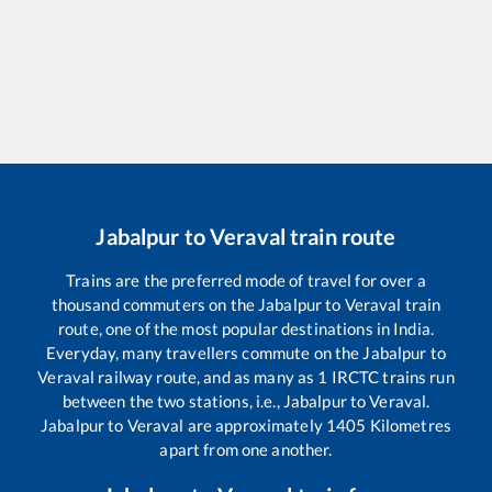
Jabalpur
to
Veraval
train route
Trains are the preferred mode of travel for over a
thousand commuters on the
Jabalpur
to
Veraval
train
route, one of the most popular destinations in India.
Everyday, many travellers commute on the
Jabalpur
to
Veraval
railway route, and as many as
1
IRCTC trains run
between the two stations, i.e.,
Jabalpur
to
Veraval
.
Jabalpur
to
Veraval
are approximately
1405
Kilometres
apart from one another.