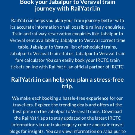
Book your
Jabalpur
to
Veraval
train
journey with RailYatri.in
RailYatri.in helps you plan your train journey better with
its accurate information on all possible railway enquiries.
Train and railway reservation enquiries like
Jabalpur
to
Veraval
seat availability,
Jabalpur
to
Veraval
correct time
table,
Jabalpur
to
Veraval
list of scheduled trains,
Jabalpur
to
Veraval
train status,
Jabalpur
to
Veraval
train
fare calculator You can easily book your IRCTC train
tickets online with RailYatri, an official partner of IRCTC.
RailYatri.in can help you plan a stress-free
trip.
We make each booking a hassle-free experience for our
travellers. Explore the trending deals and offers at the
best price on the
Jabalpur
to
Veraval
trains. Download
the RailYatri app to stay updated on the latest IRCTC
information via our train enquiry centre and train travel
blogs for insights. You can view information on
Jabalpur
to