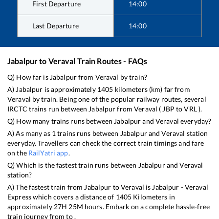
First Departure
14:00
Last Departure
14:00
Jabalpur
to
Veraval
Train Routes - FAQs
Q) How far is
Jabalpur
from
Veraval
by train?
A)
Jabalpur
is approximately
1405
kilometers (km) far from
Veraval
by train. Being one of the popular railway routes, several
IRCTC trains run between
Jabalpur
from
Veraval
(
JBP
to
VRL
).
Q) How many trains runs between
Jabalpur
and
Veraval
everyday?
A) As many as
1
trains runs between
Jabalpur
and
Veraval
station
everyday. Travellers can check the correct train timings and fare
on the
RailYatri app
.
Q) Which is the fastest train runs between
Jabalpur
and
Veraval
station?
A) The fastest train from
Jabalpur
to
Veraval
is
Jabalpur - Veraval
Express
which covers a distance of
1405
Kilometers in
approximately
27
H
25
M hours. Embark on a complete hassle-free
train journey from to .