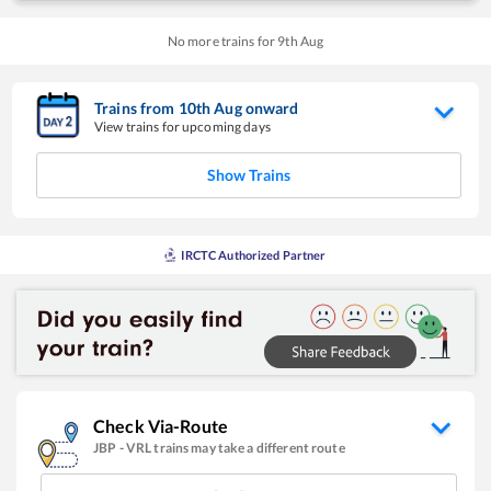
No more trains for
9
th
Aug
Trains from
10
th
Aug
onward
View trains for upcoming days
Show Trains
IRCTC Authorized Partner
Check Via-Route
JBP
-
VRL
trains may take a different route