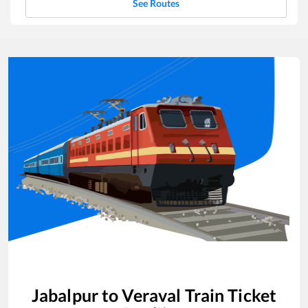
See Routes
Jabalpur
to
Veraval
Train Ticket