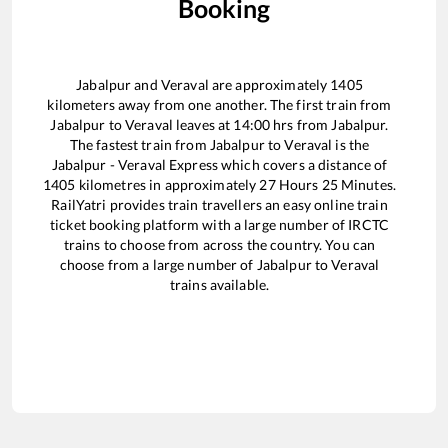
Booking
Jabalpur
and
Veraval
are approximately
1405
kilometers away from one another. The first train from
Jabalpur
to
Veraval
leaves at
14:00
hrs from
Jabalpur
.
The fastest train from
Jabalpur
to
Veraval
is the
Jabalpur - Veraval Express
which covers a distance of
1405
kilometres in approximately
27
Hours
25
Minutes.
RailYatri provides train travellers an easy online train
ticket booking platform with a large number of IRCTC
trains to choose from across the country. You can
choose from a large number of
Jabalpur
to
Veraval
trains available.