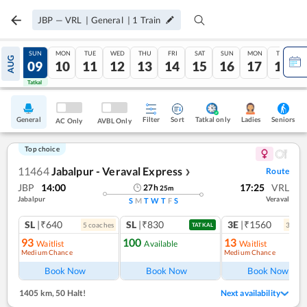
JBP
—
VRL
|
General
|
1
Train
SAT
SUN
MON
TUE
WED
THU
FRI
SAT
SUN
MON
TUE
AUG
08
09
10
11
12
13
14
15
16
17
18
Tatkal
Tatkal
General
Filter
Sort
Tatkal only
Seniors
Ladies
AC Only
AVBL Only
Top choice
11464
Jabalpur - Veraval Express
Route
❯
JBP
14:00
17:25
VRL
27
h
25
m
Jabalpur
Veraval
S
M
T
W
T
F
S
SL
|₹640
SL
|₹830
3E
|₹1560
5
coach
es
3
coac
TATKAL
93
100
13
Waitlist
Available
Waitlist
Medium Chance
Medium Chance
Ref
Book Now
Book Now
Book Now
1405 km
,
50 Halt!
Next availability