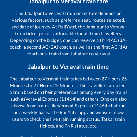
Jabalpur
to
Veraval
train fare
The
Jabalpur
to
Veraval
train ticket fare depends on
various factors, such as preferred seat, routes selected,
and date of journey. At RailYatri, the
Jabalpur
to
Veraval
train ticket price is affordable for all train travellers.
Depending on the budget, one can reserve a third AC (3A)
coach, a second AC (2A) coach, as well as the first AC (1A)
coach on a train from
Jabalpur
to
Veraval
Jabalpur
to
Veraval
train time
The
Jabalpur
to
Veraval
train takes between
27
Hours
25
Minutes to
27
Hours
25
Minutes. The traveller can select
a train based on their preferences among every day trains
such as
Veraval Express (11464)
and others. One can also
choose from trains like
Veraval Express (11464)
that run
on a weekly basis. The RailYatri app and website allow
users to check the live train running status, Tatkal train
tickets, and PNR status, etc.