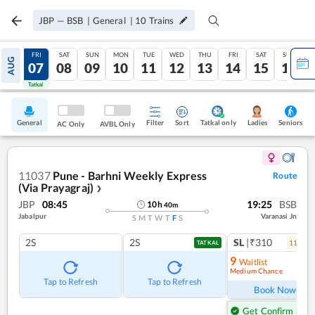
JBP
—
BSB
|
General
|
10
Trains
THU
FRI
SAT
SUN
MON
TUE
WED
THU
FRI
SAT
SUN
AUG
06
07
08
09
10
11
12
13
14
15
16
Tatkal
Tatkal
General
Filter
Sort
Tatkal only
Seniors
Ladies
AC Only
AVBL Only
11037
Pune - Barhni Weekly Express
Route
(Via Prayagraj)
❯
JBP
08:45
19:25
BSB
10
h
40
m
Jabalpur
Varanasi Jn
S
M
T
W
T
F
S
2S
2S
SL
|₹310
11
coac
TATKAL
9
Waitlist
Medium Chance
Ref
Tap to Refresh
Tap to Refresh
Book Now
Get Confirm Seat