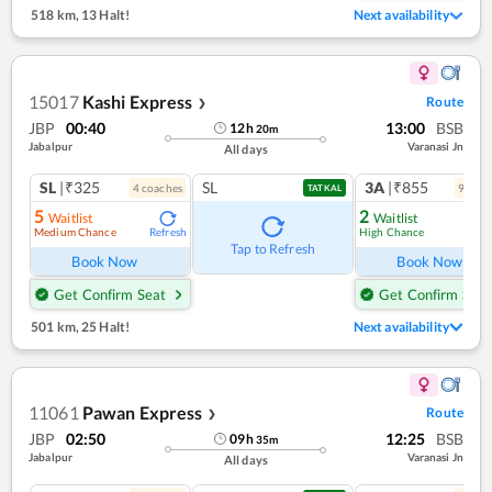
518 km
,
13 Halt!
Next availability
15017
Kashi Express
Route
❯
JBP
00:40
13:00
BSB
12
h
20
m
Jabalpur
Varanasi Jn
All days
SL
|₹325
SL
3A
|₹855
4
coach
es
9
coac
TATKAL
5
2
Waitlist
Waitlist
Medium Chance
High Chance
Refresh
Ref
Tap to Refresh
Book Now
Book Now
Get Confirm Seat
Get Confirm Seat
501 km
,
25 Halt!
Next availability
11061
Pawan Express
Route
❯
JBP
02:50
12:25
BSB
09
h
35
m
Jabalpur
Varanasi Jn
All days