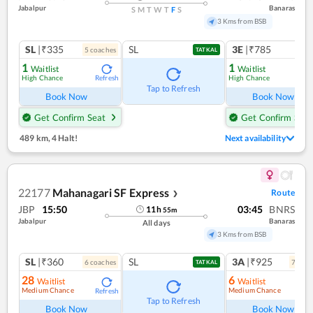
Jabalpur
Banaras
S
M
T
W
T
F
S
3 Kms from BSB
SL
|₹335
SL
3E
|₹785
5
coach
es
TATKAL
1
1
Waitlist
Waitlist
High Chance
High Chance
Refresh
Ref
Tap to Refresh
Book Now
Book Now
Get Confirm Seat
Get Confirm Seat
489 km
,
4 Halt!
Next availability
22177
Mahanagari SF Express
Route
❯
JBP
15:50
03:45
BNRS
11
h
55
m
Jabalpur
Banaras
All days
3 Kms from BSB
SL
|₹360
SL
3A
|₹925
6
coach
es
7
coac
TATKAL
28
6
Waitlist
Waitlist
Medium Chance
Medium Chance
Refresh
Ref
Tap to Refresh
Book Now
Book Now