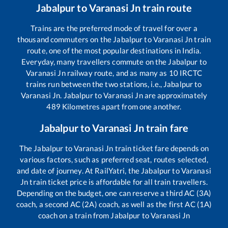
Jabalpur
to
Varanasi Jn
train route
Trains are the preferred mode of travel for over a
thousand commuters on the
Jabalpur
to
Varanasi Jn
train
route, one of the most popular destinations in India.
Everyday, many travellers commute on the
Jabalpur
to
Varanasi Jn
railway route, and as many as
10
IRCTC
trains run between the two stations, i.e.,
Jabalpur
to
Varanasi Jn
.
Jabalpur
to
Varanasi Jn
are approximately
489
Kilometres apart from one another.
Jabalpur
to
Varanasi Jn
train fare
The
Jabalpur
to
Varanasi Jn
train ticket fare depends on
various factors, such as preferred seat, routes selected,
and date of journey. At RailYatri, the
Jabalpur
to
Varanasi
Jn
train ticket price is affordable for all train travellers.
Depending on the budget, one can reserve a third AC (3A)
coach, a second AC (2A) coach, as well as the first AC (1A)
coach on a train from
Jabalpur
to
Varanasi Jn