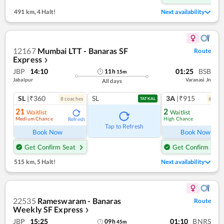
491 km
,
4 Halt!
Next availability
12167
Mumbai LTT - Banaras SF
Route
Express
❯
JBP
14:10
01:25
BSB
11
h
15
m
Jabalpur
Varanasi Jn
All days
SL
|₹360
SL
3A
|₹915
8
coach
es
6
coac
TATKAL
21
2
Waitlist
Waitlist
Medium Chance
High Chance
Refresh
Ref
Tap to Refresh
Book Now
Book Now
Get Confirm Seat
Get Confirm Seat
515 km
,
5 Halt!
Next availability
22535
Rameswaram - Banaras
Route
Weekly SF Express
❯
JBP
15:25
01:10
BNRS
09
h
45
m