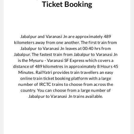
Ticket Booking
Jabalpur
and
Varanasi Jn
are approximately
489
kilometers away from one another. The first train from
Jabalpur
to
Varanasi Jn
leaves at
00:40
hrs from
Jabalpur
. The fastest train from
Jabalpur
to
Varanasi Jn
is the
Mysuru - Varanasi SF Express
which covers a
distance of
489
kilometres in approximately
8
Hours
45
Minutes. RailYatri provides train travellers an easy
online train ticket booking platform with a large
number of IRCTC trains to choose from across the
country. You can choose from a large number of
Jabalpur
to
Varanasi Jn
trains available.