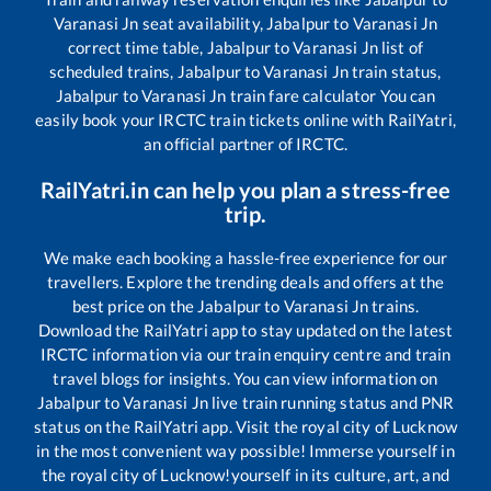
Varanasi Jn
seat availability,
Jabalpur
to
Varanasi Jn
correct time table,
Jabalpur
to
Varanasi Jn
list of
scheduled trains,
Jabalpur
to
Varanasi Jn
train status,
Jabalpur
to
Varanasi Jn
train fare calculator You can
easily book your IRCTC train tickets online with RailYatri,
an official partner of IRCTC.
RailYatri.in can help you plan a stress-free
trip.
We make each booking a hassle-free experience for our
travellers. Explore the trending deals and offers at the
best price on the
Jabalpur
to
Varanasi Jn
trains.
Download the RailYatri app to stay updated on the latest
IRCTC information via our train enquiry centre and train
travel blogs for insights. You can view information on
Jabalpur
to
Varanasi Jn
live train running status and PNR
status on the RailYatri app. Visit the royal city of Lucknow
in the most convenient way possible! Immerse yourself in
the royal city of Lucknow!yourself in its culture, art, and