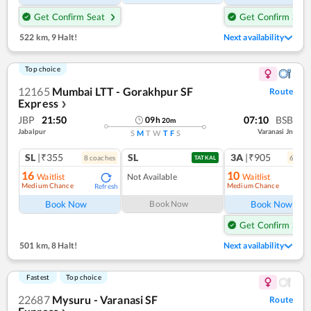
Get Confirm Seat
Get Confirm Seat
522 km
,
9 Halt!
Next availability
Top choice
12165
Mumbai LTT - Gorakhpur SF
Route
Express
❯
JBP
21:50
07:10
BSB
09
h
20
m
Jabalpur
Varanasi Jn
S
M
T
W
T
F
S
SL
|₹355
SL
3A
|₹905
8
coach
es
6
coac
TATKAL
16
10
Waitlist
Not Available
Waitlist
Medium Chance
Medium Chance
Refresh
Ref
Book Now
Book Now
Book Now
Get Confirm Seat
501 km
,
8 Halt!
Next availability
Fastest
Top choice
22687
Mysuru - Varanasi SF
Route