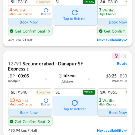
SL
|₹310
SL
3A
|₹810
8
coach
es
6
coac
TATKAL
4
3
Waitlist
Waitlist
Medium Chance
High Chance
Refresh
Ref
Tap to Refresh
Book Now
Book Now
Get Confirm Seat
Get Confirm Seat
491 km
,
9 Halt!
Next availability
12791
Secunderabad - Danapur SF
Route
Express
❯
JBP
03:05
13:25
BSB
10
h
20
m
Jabalpur
Varanasi Jn
All days
SL
|₹340
SL
3A
|₹855
8
coach
es
7
coac
TATKAL
13
3
Waitlist
Waitlist
Medium Chance
High Chance
Refresh
Ref
Tap to Refresh
Book Now
Book Now
Get Confirm Seat
490.94 km
,
7 Halt!
Next availability