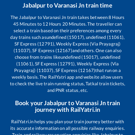
Jabalpur
to
Varanasi Jn
train time
The
Jabalpur
to
Varanasi Jn
train takes between
8
Hours
45
Minutes to
12
Hours
20
Minutes. The traveller can
select a train based on their preferences among every
day trains such as
undefined (15017), undefined (11061),
SF Express (12791), Weekly Express (Via Prayagraj)
(11037), SF Express (12167)
and others. One can also
choose from trains like
undefined (15017), undefined
(11061), SF Express (12791), Weekly Express (Via
Prayagraj) (11037), SF Express (12167)
that run on a
weekly basis. The RailYatri app and website allow users
to check the live train running status, Tatkal train tickets,
and PNR status, etc.
Book your
Jabalpur
to
Varanasi Jn
train
journey with RailYatri.in
RailYatri.in helps you plan your train journey better with
its accurate information on all possible railway enquiries.
Train and railway reservation enquiries like
Jabalpur
to