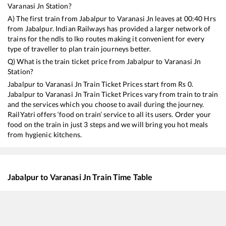
Varanasi Jn
Station?
A) The first train from
Jabalpur
to
Varanasi Jn
leaves at
00:40
Hrs
from
Jabalpur
. Indian Railways has provided a larger network of
trains for the ndls to lko routes making it convenient for every
type of traveller to plan train journeys better.
Q) What is the train ticket price from
Jabalpur
to
Varanasi Jn
Station?
Jabalpur
to
Varanasi Jn
Train Ticket Prices start from Rs
0
.
Jabalpur
to
Varanasi Jn
Train Ticket Prices vary from train to train
and the services which you choose to avail during the journey.
RailYatri offers ‘food on train’ service to all its users. Order your
food on the train in just 3 steps and we will bring you hot meals
from hygienic kitchens.
Jabalpur
to
Varanasi Jn
Train Time Table
Train No./Name
Departure
Arrival
15017
Kashi Express
00:40
00:40