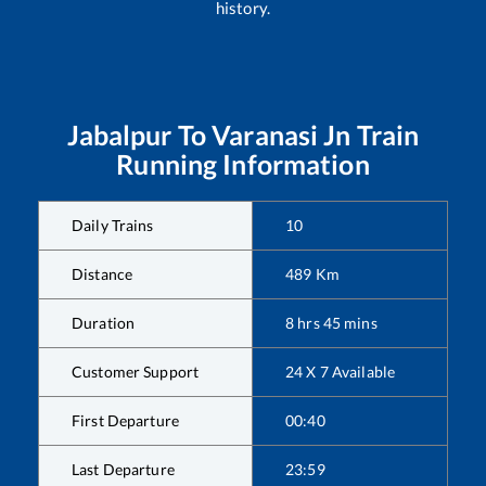
history.
Jabalpur
To
Varanasi Jn
Train
Running Information
Daily Trains
10
Distance
489
Km
Duration
8
hrs
45
mins
Customer Support
24 X 7 Available
First Departure
00:40
Last Departure
23:59