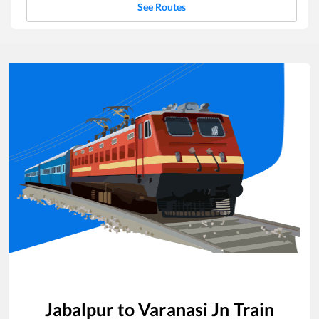
See Routes
Jabalpur
to
Varanasi Jn
Train