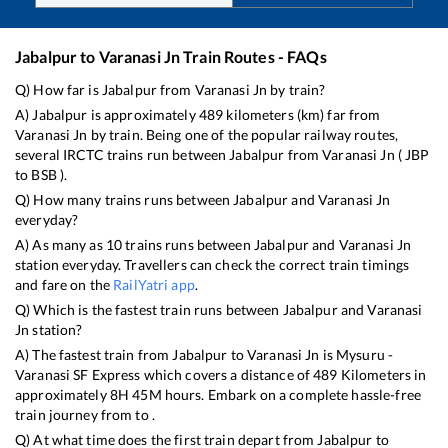
Jabalpur
to
Varanasi Jn
Train Routes - FAQs
Q) How far is
Jabalpur
from
Varanasi Jn
by train?
A)
Jabalpur
is approximately
489
kilometers (km) far from
Varanasi Jn
by train. Being one of the popular railway routes,
several IRCTC trains run between
Jabalpur
from
Varanasi Jn
(
JBP
to
BSB
).
Q) How many trains runs between
Jabalpur
and
Varanasi Jn
everyday?
A) As many as
10
trains runs between
Jabalpur
and
Varanasi Jn
station everyday. Travellers can check the correct train timings
and fare on the
RailYatri app
.
Q) Which is the fastest train runs between
Jabalpur
and
Varanasi
Jn
station?
A) The fastest train from
Jabalpur
to
Varanasi Jn
is
Mysuru -
Varanasi SF Express
which covers a distance of
489
Kilometers in
approximately
8
H
45
M hours. Embark on a complete hassle-free
train journey from to .
Q) At what time does the first train depart from
Jabalpur
to