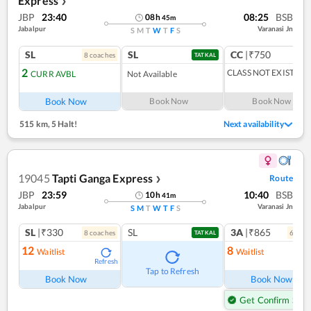
Express
❯
JBP
23:40
08:25
BSB
08
h
45
m
Jabalpur
Varanasi Jn
S
M
T
W
T
F
S
SL
SL
CC
|₹750
8
coach
es
TATKAL
2
CLASS NOT EXIST
CURR AVBL
Not Available
Book Now
Book Now
Book Now
515 km
,
5 Halt!
Next availability
19045
Tapti Ganga Express
Route
❯
JBP
23:59
10:40
BSB
10
h
41
m
Jabalpur
Varanasi Jn
S
M
T
W
T
F
S
SL
|₹330
SL
3A
|₹865
8
coach
es
6
coac
TATKAL
12
8
Waitlist
Waitlist
Refresh
Ref
Tap to Refresh
Book Now
Book Now
Get Confirm Seat