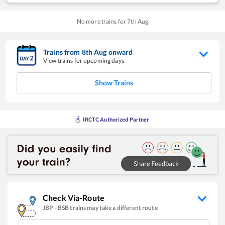
No more trains for
7
th
Aug
Trains from
8
th
Aug
onward
View trains for upcoming days
Show Trains
IRCTC Authorized Partner
Check Via-Route
JBP
-
BSB
trains may take a different route