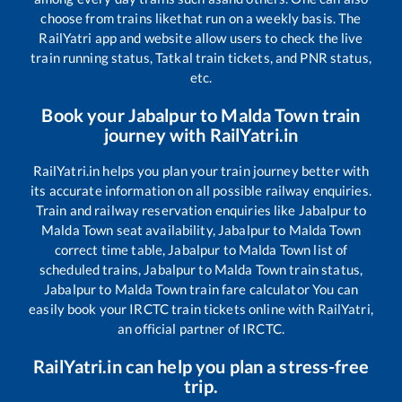
choose from trains like
that run on a weekly basis. The
RailYatri app and website allow users to check the live
train running status, Tatkal train tickets, and PNR status,
etc.
Book your
Jabalpur
to
Malda Town
train
journey with RailYatri.in
RailYatri.in helps you plan your train journey better with
its accurate information on all possible railway enquiries.
Train and railway reservation enquiries like
Jabalpur
to
Malda Town
seat availability,
Jabalpur
to
Malda Town
correct time table,
Jabalpur
to
Malda Town
list of
scheduled trains,
Jabalpur
to
Malda Town
train status,
Jabalpur
to
Malda Town
train fare calculator You can
easily book your IRCTC train tickets online with RailYatri,
an official partner of IRCTC.
RailYatri.in can help you plan a stress-free
trip.