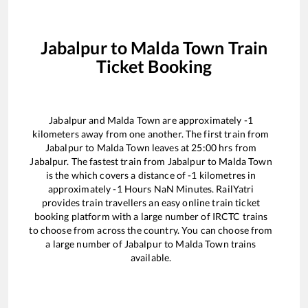
Jabalpur
to
Malda Town
Train
Ticket Booking
Jabalpur
and
Malda Town
are approximately
-1
kilometers away from one another. The first train from
Jabalpur
to
Malda Town
leaves at
25:00
hrs from
Jabalpur
. The fastest train from
Jabalpur
to
Malda Town
is the
which covers a distance of
-1
kilometres in
approximately
-1
Hours
NaN
Minutes. RailYatri
provides train travellers an easy online train ticket
booking platform with a large number of IRCTC trains
to choose from across the country. You can choose from
a large number of
Jabalpur
to
Malda Town
trains
available.