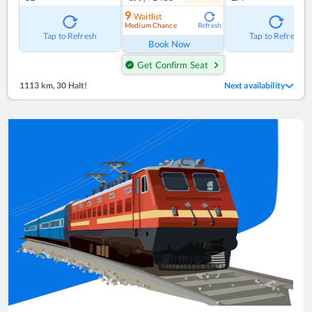
9
Waitlist
Medium Chance
Refresh
Tap to Refresh
Tap to Refresh
Book Now
Get Confirm Seat
1113 km
,
30 Halt!
Next availability