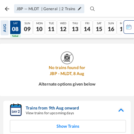
JBP
—
MLDT
|
General
|
2
Trains
FRI
SAT
SUN
MON
TUE
WED
THU
FRI
SAT
SUN
MON
AUG
07
08
09
10
11
12
13
14
15
16
17
Tatkal
Tatkal
No trains found for
JBP
-
MLDT
,
8
Aug
Alternate options given below
Trains from
9
th
Aug
onward
View trains for upcoming days
Show Trains