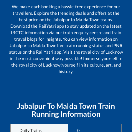
We make each booking a hassle-free experience for our
travellers. Explore the trending deals and offers at the
best price on the
Jabalpur
to
Malda Town
trains.
Download the RailYatri app to stay updated on the latest
IRCTC information via our train enquiry centre and train
travel blogs for insights. You can view information on
Jabalpur
to
Malda Town
live train running status and PNR
status on the RailYatri app. Visit the royal city of Lucknow
in the most convenient way possible! Immerse yourself in
the royal city of Lucknow!yourself in its culture, art, and
history.
Jabalpur
To
Malda Town
Train
Running Information
Daily Trains
0