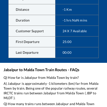
Distance
-1
Km
Duration
-1
hrs
NaN
mins
Customer Support
24 X 7 Available
First Departure
25:00
Last Departure
00:00
Jabalpur
to
Malda Town
Train Routes - FAQs
Q) How far is
Jabalpur
from
Malda Town
by train?
A)
Jabalpur
is approximately
-1
kilometers (km) far from
Malda
Town
by train. Being one of the popular railway routes, several
IRCTC trains run between
Jabalpur
from
Malda Town
(
JBP
to
MLDT
).
Q) How many trains runs between
Jabalpur
and
Malda Town