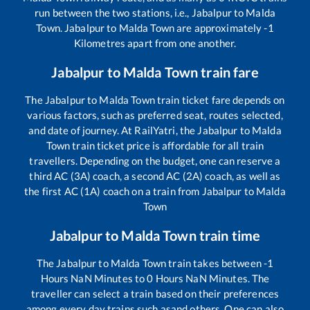
run between the two stations, i.e.,
Jabalpur
to
Malda
Town
.
Jabalpur
to
Malda Town
are approximately
-1
Kilometres apart from one another.
Jabalpur
to
Malda Town
train fare
The
Jabalpur
to
Malda Town
train ticket fare depends on
various factors, such as preferred seat, routes selected,
and date of journey. At RailYatri, the
Jabalpur
to
Malda
Town
train ticket price is affordable for all train
travellers. Depending on the budget, one can reserve a
third AC (3A) coach, a second AC (2A) coach, as well as
the first AC (1A) coach on a train from
Jabalpur
to
Malda
Town
Jabalpur
to
Malda Town
train time
The
Jabalpur
to
Malda Town
train takes between
-1
Hours
NaN
Minutes to
0
Hours
NaN
Minutes. The
traveller can select a train based on their preferences
among every day trains such as
and others. One can also