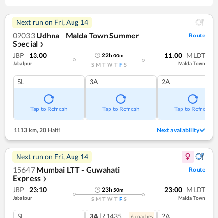
Next run on
Fri, Aug 14
09033
Udhna - Malda Town Summer
Route
Special
❯
JBP
13:00
11:00
MLDT
22
h
00
m
Jabalpur
Malda Town
S
M
T
W
T
F
S
SL
3A
2A
Tap to Refresh
Tap to Refresh
Tap to Refresh
1113 km
,
20 Halt!
Next availability
Next run on
Fri, Aug 14
15647
Mumbai LTT - Guwahati
Route
Express
❯
JBP
23:10
23:00
MLDT
23
h
50
m
Jabalpur
Malda Town
S
M
T
W
T
F
S
SL
3A
|₹1435
2A
6
coach
es