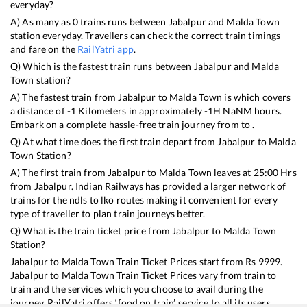
everyday?
A) As many as
0
trains runs between
Jabalpur
and
Malda Town
station everyday. Travellers can check the correct train timings
and fare on the
RailYatri app
.
Q) Which is the fastest train runs between
Jabalpur
and
Malda
Town
station?
A) The fastest train from
Jabalpur
to
Malda Town
is
which covers
a distance of
-1
Kilometers in approximately
-1
H
NaN
M hours.
Embark on a complete hassle-free train journey from to .
Q) At what time does the first train depart from
Jabalpur
to
Malda
Town
Station?
A) The first train from
Jabalpur
to
Malda Town
leaves at
25:00
Hrs
from
Jabalpur
. Indian Railways has provided a larger network of
trains for the ndls to lko routes making it convenient for every
type of traveller to plan train journeys better.
Q) What is the train ticket price from
Jabalpur
to
Malda Town
Station?
Jabalpur
to
Malda Town
Train Ticket Prices start from Rs
9999
.
Jabalpur
to
Malda Town
Train Ticket Prices vary from train to
train and the services which you choose to avail during the
journey. RailYatri offers ‘food on train’ service to all its users.