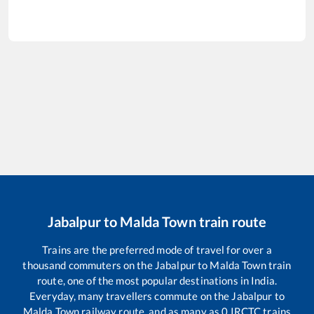
Jabalpur
to
Malda Town
train route
Trains are the preferred mode of travel for over a
thousand commuters on the
Jabalpur
to
Malda Town
train
route, one of the most popular destinations in India.
Everyday, many travellers commute on the
Jabalpur
to
Malda Town
railway route, and as many as
0
IRCTC trains