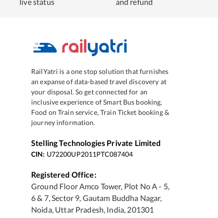
live status
and refund
RailYatri is a one stop solution that furnishes
an expanse of data-based travel discovery at
your disposal. So get connected for an
inclusive experience of Smart Bus booking,
Food on Train service, Train Ticket booking &
journey information.
Stelling Technologies Private Limited
CIN:
U72200UP2011PTC087404
Registered Office:
Ground Floor Amco Tower, Plot No A - 5,
6 & 7, Sector 9, Gautam Buddha Nagar,
Noida, Uttar Pradesh, India, 201301