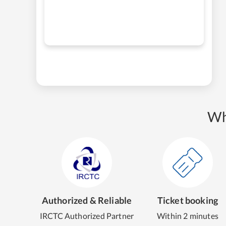
Wh
Authorized & Reliable
Ticket booking
IRCTC Authorized Partner
Within 2 minutes