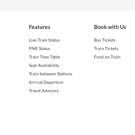
Features
Book with Us
Live Train Status
Bus Tickets
PNR Status
Train Tickets
Train Time Table
Food on Train
Seat Availability
Train between Stations
Arrival Departure
Travel Advisory