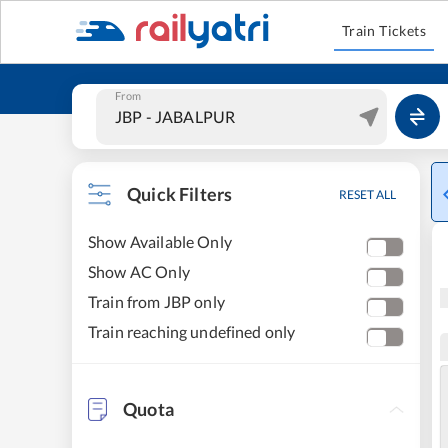
Train Tickets
From
Quick Filters
RESET ALL
Show Available Only
Show AC Only
Train from JBP only
Train reaching undefined only
Quota