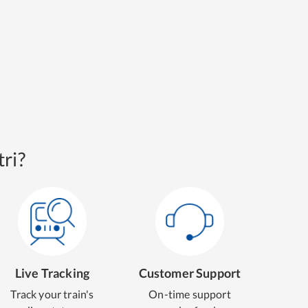
ri?
Live Tracking
Customer Support
Track your train's
On-time support