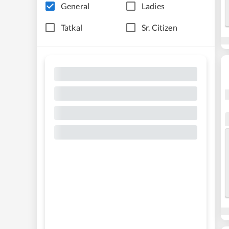
General
Ladies
Tatkal
Sr. Citizen