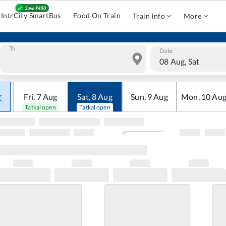
IntrCity SmartBus
Food On Train
Train Info
More
To
Date
08 Aug, Sat
Fri
,
7
Aug
Sat
,
8
Aug
Sun
,
9
Aug
Mon
,
10
Au
Tatkal open
Tatkal open