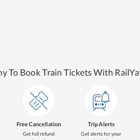
y To Book Train Tickets With RailYat
Free Cancellation
Trip Alerts
Get full refund
Get alerts for your