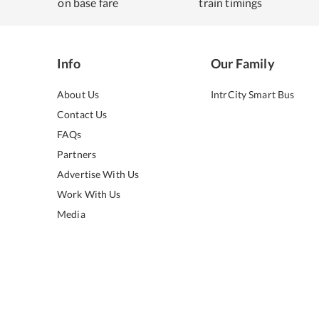
on base fare
train timings
Info
Our Family
About Us
IntrCity Smart Bus
Contact Us
FAQs
Partners
Advertise With Us
Work With Us
Media