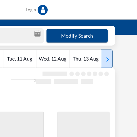
Login
Modify Search
g
Tue
,
11
Aug
Wed
,
12
Aug
Thu
,
13
Aug
Fri
,
14
Aug