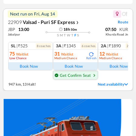
Next run on
Fri, Aug 14
22909
Valsad - Puri SF Express
Route
❯
JBP
13:00
07:50
KUR
18
h
50
m
Jabalpur
Khurda Road Jn
S
M
T
W
T
F
S
SL
|₹525
3A
|₹1345
2A
|₹1890
8
coach
es
6
coach
es
2
coac
75
31
12
Waitlist
Waitlist
Waitlist
Low Chance
Medium Chance
Medium Chance
Refresh
Ref
Book Now
Book Now
Book Now
Get Confirm Seat
947 km
,
13 Halt!
Next availability