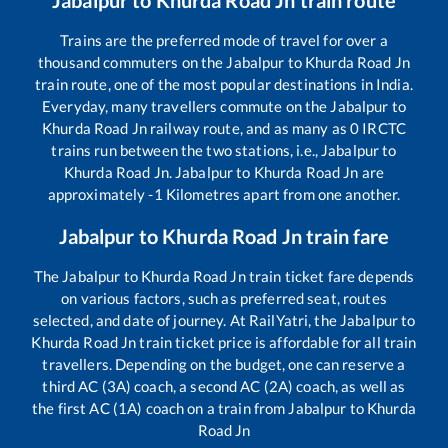
Jabalpur
to
Khurda Road Jn
train route
Trains are the preferred mode of travel for over a
thousand commuters on the
Jabalpur
to
Khurda Road Jn
train route, one of the most popular destinations in India.
Everyday, many travellers commute on the
Jabalpur
to
Khurda Road Jn
railway route, and as many as
0
IRCTC
trains run between the two stations, i.e.,
Jabalpur
to
Khurda Road Jn
.
Jabalpur
to
Khurda Road Jn
are
approximately
-1
Kilometres apart from one another.
Jabalpur
to
Khurda Road Jn
train fare
The
Jabalpur
to
Khurda Road Jn
train ticket fare depends
on various factors, such as preferred seat, routes
selected, and date of journey. At RailYatri, the
Jabalpur
to
Khurda Road Jn
train ticket price is affordable for all train
travellers. Depending on the budget, one can reserve a
third AC (3A) coach, a second AC (2A) coach, as well as
the first AC (1A) coach on a train from
Jabalpur
to
Khurda
Road Jn