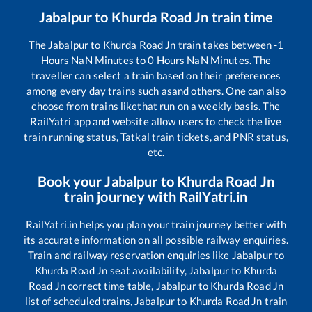
Jabalpur
to
Khurda Road Jn
train time
The
Jabalpur
to
Khurda Road Jn
train takes between
-1
Hours
NaN
Minutes to
0
Hours
NaN
Minutes. The
traveller can select a train based on their preferences
among every day trains such as
and others. One can also
choose from trains like
that run on a weekly basis. The
RailYatri app and website allow users to check the live
train running status, Tatkal train tickets, and PNR status,
etc.
Book your
Jabalpur
to
Khurda Road Jn
train journey with RailYatri.in
RailYatri.in helps you plan your train journey better with
its accurate information on all possible railway enquiries.
Train and railway reservation enquiries like
Jabalpur
to
Khurda Road Jn
seat availability,
Jabalpur
to
Khurda
Road Jn
correct time table,
Jabalpur
to
Khurda Road Jn
list of scheduled trains,
Jabalpur
to
Khurda Road Jn
train