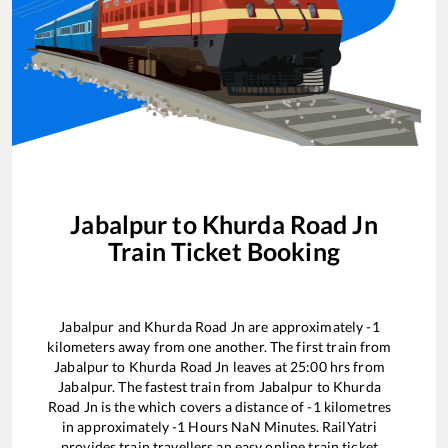
Jabalpur
to
Khurda Road Jn
Train Ticket Booking
Jabalpur
and
Khurda Road Jn
are approximately
-1
kilometers away from one another. The first train from
Jabalpur
to
Khurda Road Jn
leaves at
25:00
hrs from
Jabalpur
. The fastest train from
Jabalpur
to
Khurda
Road Jn
is the
which covers a distance of
-1
kilometres
in approximately
-1
Hours
NaN
Minutes. RailYatri
provides train travellers an easy online train ticket