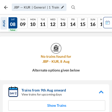
JBP
—
KUR
|
General
|
1
Train
FRI
SAT
SUN
MON
TUE
WED
THU
FRI
SAT
SUN
MON
AUG
07
08
09
10
11
12
13
14
15
16
17
Tatkal
Tatkal
No trains found for
JBP
-
KUR
,
8
Aug
Alternate options given below
Trains from
9
th
Aug
onward
View trains for upcoming days
Show Trains