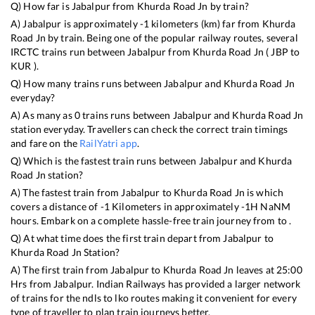
Q) How far is
Jabalpur
from
Khurda Road Jn
by train?
A)
Jabalpur
is approximately
-1
kilometers (km) far from
Khurda
Road Jn
by train. Being one of the popular railway routes, several
IRCTC trains run between
Jabalpur
from
Khurda Road Jn
(
JBP
to
KUR
).
Q) How many trains runs between
Jabalpur
and
Khurda Road Jn
everyday?
A) As many as
0
trains runs between
Jabalpur
and
Khurda Road Jn
station everyday. Travellers can check the correct train timings
and fare on the
RailYatri app
.
Q) Which is the fastest train runs between
Jabalpur
and
Khurda
Road Jn
station?
A) The fastest train from
Jabalpur
to
Khurda Road Jn
is
which
covers a distance of
-1
Kilometers in approximately
-1
H
NaN
M
hours. Embark on a complete hassle-free train journey from to .
Q) At what time does the first train depart from
Jabalpur
to
Khurda Road Jn
Station?
A) The first train from
Jabalpur
to
Khurda Road Jn
leaves at
25:00
Hrs from
Jabalpur
. Indian Railways has provided a larger network
of trains for the ndls to lko routes making it convenient for every
type of traveller to plan train journeys better.