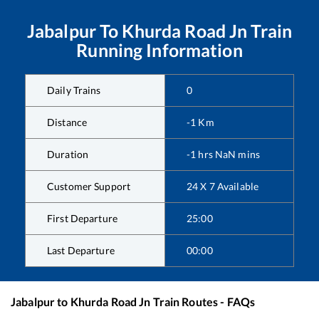
Jabalpur
To
Khurda Road Jn
Train
Running Information
Daily Trains
0
Distance
-1
Km
Duration
-1
hrs
NaN
mins
Customer Support
24 X 7 Available
First Departure
25:00
Last Departure
00:00
Jabalpur
to
Khurda Road Jn
Train Routes - FAQs