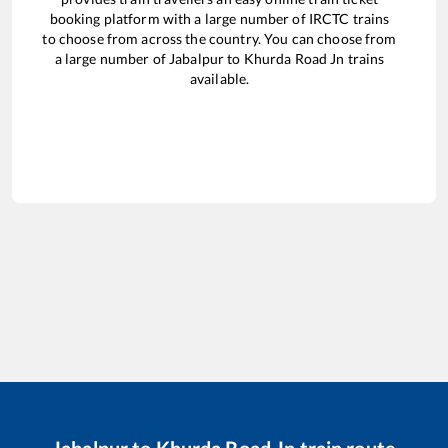
booking platform with a large number of IRCTC trains
to choose from across the country. You can choose from
a large number of
Jabalpur
to
Khurda Road Jn
trains
available.