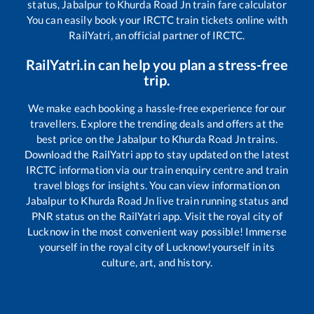
status,
Jabalpur
to
Khurda Road Jn
train fare calculator
You can easily book your IRCTC train tickets online with
RailYatri, an official partner of IRCTC.
RailYatri.in can help you plan a stress-free
trip.
We make each booking a hassle-free experience for our
travellers. Explore the trending deals and offers at the
best price on the
Jabalpur
to
Khurda Road Jn
trains.
Download the RailYatri app to stay updated on the latest
IRCTC information via our train enquiry centre and train
travel blogs for insights. You can view information on
Jabalpur
to
Khurda Road Jn
live train running status and
PNR status on the RailYatri app. Visit the royal city of
Lucknow in the most convenient way possible! Immerse
yourself in the royal city of Lucknow!yourself in its
culture, art, and history.