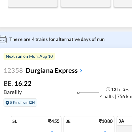
There are
4
trains for alternative days of run
Next run on
Mon, Aug 10
12358
Durgiana Express
BE
,
16:22
12
h
13
m
Bareilly
4 halts
|
756 km
5 Kms from IZN
455
1080
3A
SL
3E