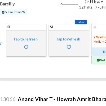
19
h
37
m
Bareilly
32 halts
|
778 k
5 Kms from IZN
Tatkal
SL
SL
3E
7
Waitli
Tap to refresh
Tap to refresh
Medium 
B
Get
13066
Anand Vihar T - Howrah Amrit Bhara