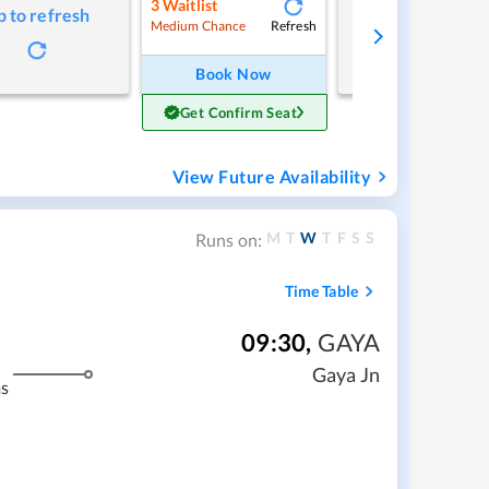
3
Waitlist
p to refresh
Tap to refresh
Refresh
Medium Chance
Book Now
Get Confirm Seat
View Future Availability
M
T
W
T
F
S
S
Runs on:
Time Table
09:30
,
GAYA
Gaya Jn
s