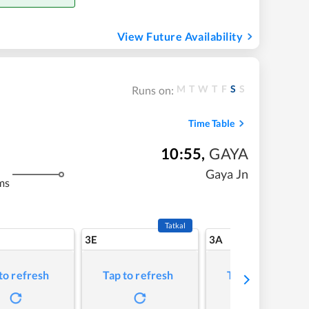
View Future Availability
M
T
W
T
F
S
S
Runs on:
Time Table
10:55
,
GAYA
Gaya Jn
ms
Tatkal
3E
3A
to refresh
Tap to refresh
Tap to refresh