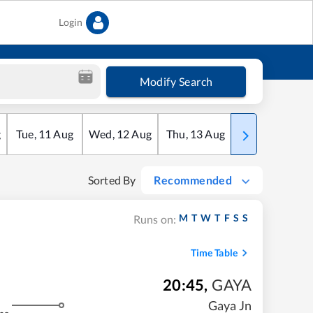
Login
Modify Search
g
Tue
,
11
Aug
Wed
,
12
Aug
Thu
,
13
Aug
Fri
,
14
Aug
Sorted By
Recommended
M
T
W
T
F
S
S
Runs on:
Time Table
20:45
,
GAYA
Gaya Jn