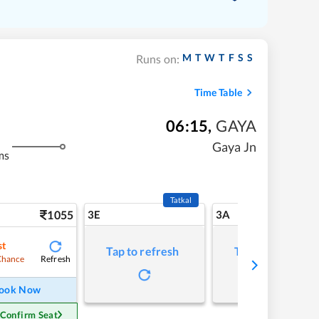
M
T
W
T
F
S
S
Runs on:
Time Table
06:15
,
GAYA
Gaya Jn
ms
Tatkal
1055
3E
3A
st
Tap to refresh
Tap to refresh
Refresh
Chance
ook Now
 Confirm Seat