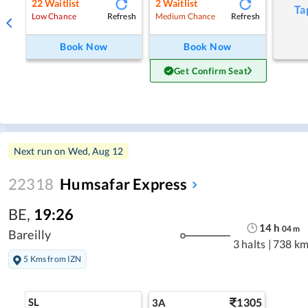
22
Waitlist
2
Waitlist
Ta
Refresh
Refresh
Low Chance
Medium Chance
Book Now
Book Now
Get Confirm Seat
Next run on
Wed, Aug 12
22318
Humsafar Express
BE
,
19:26
14
h
04
m
Bareilly
3 halts
|
738 km
5 Kms from IZN
SL
1305
3A