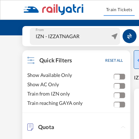
Train Tickets
From
Quick Filters
RESET ALL
Show Available Only
IZ
Show AC Only
Train from IZN only
Train reaching GAYA only
Quota