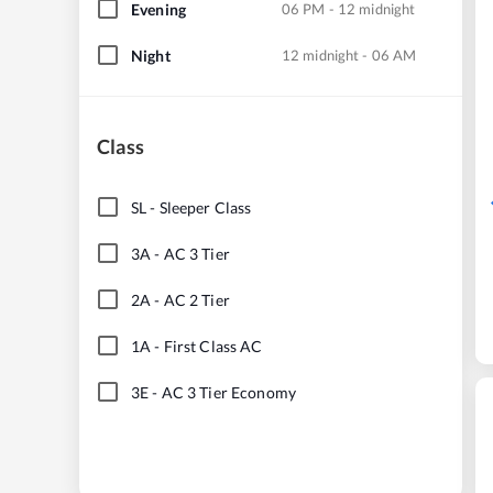
Evening
06 PM - 12 midnight
Night
12 midnight - 06 AM
Class
SL
-
Sleeper Class
3A
-
AC 3 Tier
2A
-
AC 2 Tier
1A
-
First Class AC
3E
-
AC 3 Tier Economy