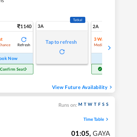
ms
Tatkal
1140
3A
16
2A
st
3
Waitlist
Tap to refresh
Refresh
Refre
Chance
Medium Chance
ook Now
Book Now
 Confirm Seat
Get Confirm Seat
View Future Availability
M
T
W
T
F
S
S
Runs on:
Time Table
01:05
,
GAYA