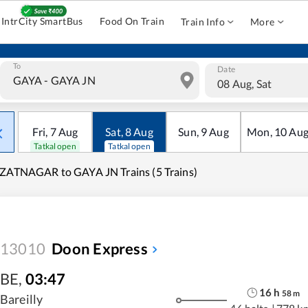
IntrCity SmartBus
Food On Train
Train Info
More
To
Date
08 Aug, Sat
Fri
,
7
Aug
Sat
,
8
Aug
Sun
,
9
Aug
Mon
,
10
Au
Tatkal open
Tatkal open
ZATNAGAR to GAYA JN Trains (5 Trains)
13010
Doon Express
BE
,
03:47
16
h
58
m
Bareilly