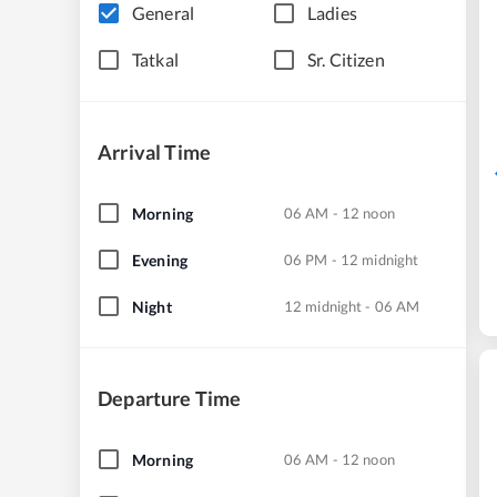
General
Ladies
Tatkal
Sr. Citizen
Arrival Time
Morning
06 AM - 12 noon
Evening
06 PM - 12 midnight
Night
12 midnight - 06 AM
Departure Time
Morning
06 AM - 12 noon