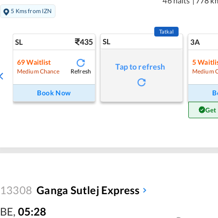
46 halts
|
778 k
5 Kms from IZN
Tatkal
435
SL
SL
3A
69
Waitlist
5
Waitli
Tap to refresh
Refresh
Medium Chance
Medium 
Book Now
B
Get
13308
Ganga Sutlej Express
BE
,
05:28