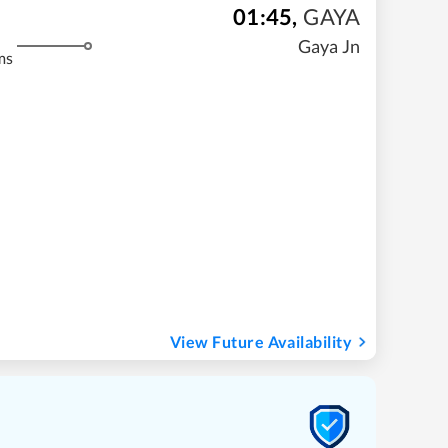
01:45
,
GAYA
Gaya Jn
ms
View Future Availability