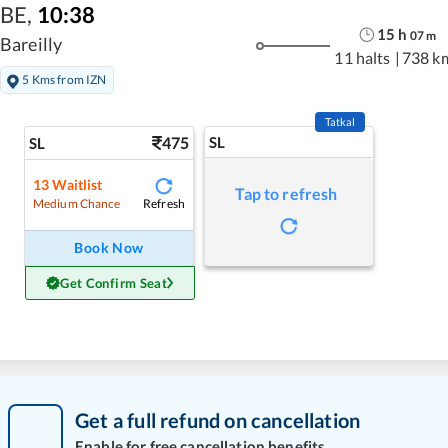
BE
,
10:38
15
h
07
m
Bareilly
11 halts
|
738 k
5 Kms from IZN
Tatkal
475
SL
SL
13
Waitlist
Tap to refresh
Refresh
Medium Chance
Book Now
Get Confirm Seat
Get a full refund on cancellation
Enable for free cancellation benefits