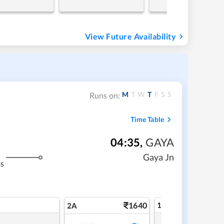
View Future Availability
M
T
W
T
F
S
S
Runs on:
Time Table
04:35
,
GAYA
Gaya Jn
s
1640
1A
2A