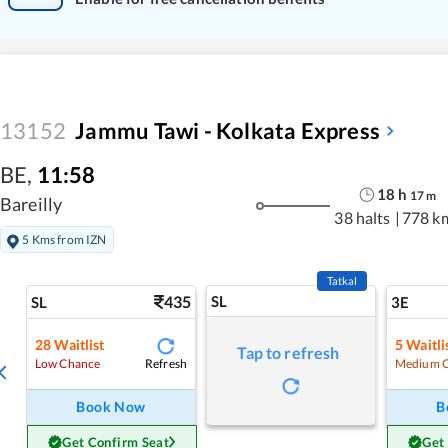
13152
Jammu Tawi - Kolkata Express
BE
,
11:58
18
h
17
m
Bareilly
38 halts
|
778 k
5 Kms from IZN
Tatkal
435
SL
SL
3E
28
Waitlist
5
Waitli
Tap to refresh
Refresh
Low Chance
Medium 
Book Now
B
Get Confirm Seat
Get