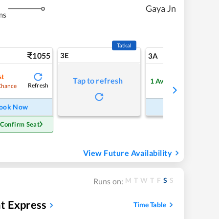
Gaya Jn
ms
Tatkal
1055
3E
11
3A
st
Tap to refresh
1
Available
Refresh
Refre
Chance
ook Now
Book Now
 Confirm Seat
View Future Availability
M
T
W
T
F
S
S
Runs on:
t Express
Time Table