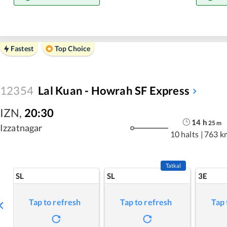
Fastest
Top Choice
12354
Lal Kuan - Howrah SF Express
IZN
,
20:30
14
h
25
m
Izzatnagar
10 halts
|
763 k
Tatkal
SL
SL
3E
Tap to refresh
Tap to refresh
Tap 