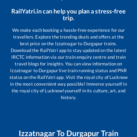
RailYatri.in can help you plan a stress-free
trip.
We make each booking a hassle-free experience for our
travellers. Explore the trending deals and offers at the
best price on the
Izzatnagar
to
Durgapur
trains.
Download the RailYatri app to stay updated on the latest
IRCTC information via our train enquiry centre and train
travel blogs for insights. You can view information on
Izzatnagar
to
Durgapur
live train running status and PNR
status on the RailYatri app. Visit the royal city of Lucknow
in the most convenient way possible! Immerse yourself in
the royal city of Lucknow!yourself in its culture, art, and
history.
Izzatnagar
To
Durgapur
Train