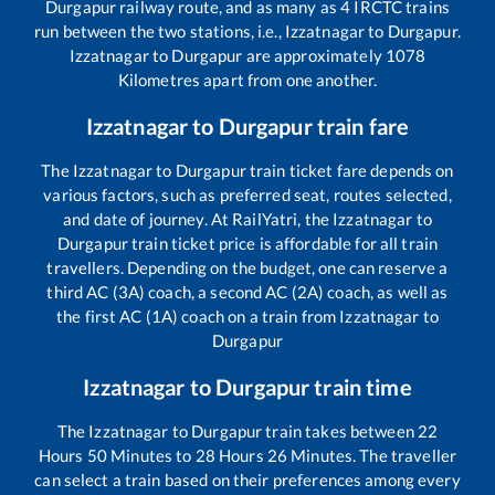
Durgapur
railway route, and as many as
4
IRCTC trains
run between the two stations, i.e.,
Izzatnagar
to
Durgapur
.
Izzatnagar
to
Durgapur
are approximately
1078
Kilometres apart from one another.
Izzatnagar
to
Durgapur
train fare
The
Izzatnagar
to
Durgapur
train ticket fare depends on
various factors, such as preferred seat, routes selected,
and date of journey. At RailYatri, the
Izzatnagar
to
Durgapur
train ticket price is affordable for all train
travellers. Depending on the budget, one can reserve a
third AC (3A) coach, a second AC (2A) coach, as well as
the first AC (1A) coach on a train from
Izzatnagar
to
Durgapur
Izzatnagar
to
Durgapur
train time
The
Izzatnagar
to
Durgapur
train takes between
22
Hours
50
Minutes to
28
Hours
26
Minutes. The traveller
can select a train based on their preferences among every