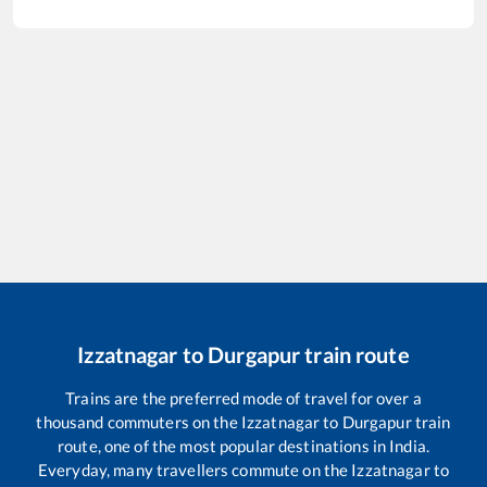
Izzatnagar
to
Durgapur
train route
Trains are the preferred mode of travel for over a
thousand commuters on the
Izzatnagar
to
Durgapur
train
route, one of the most popular destinations in India.
Everyday, many travellers commute on the
Izzatnagar
to