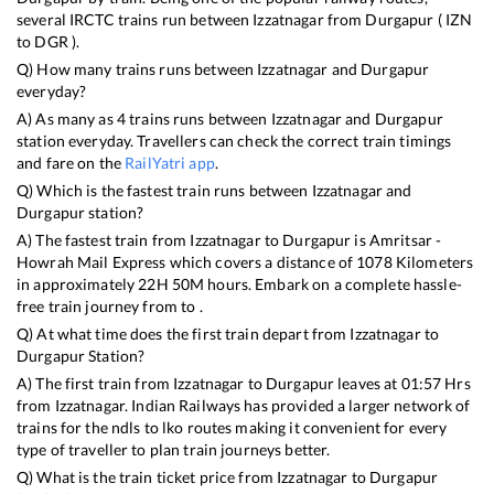
several IRCTC trains run between
Izzatnagar
from
Durgapur
(
IZN
to
DGR
).
Q) How many trains runs between
Izzatnagar
and
Durgapur
everyday?
A) As many as
4
trains runs between
Izzatnagar
and
Durgapur
station everyday. Travellers can check the correct train timings
and fare on the
RailYatri app
.
Q) Which is the fastest train runs between
Izzatnagar
and
Durgapur
station?
A) The fastest train from
Izzatnagar
to
Durgapur
is
Amritsar -
Howrah Mail Express
which covers a distance of
1078
Kilometers
in approximately
22
H
50
M hours. Embark on a complete hassle-
free train journey from to .
Q) At what time does the first train depart from
Izzatnagar
to
Durgapur
Station?
A) The first train from
Izzatnagar
to
Durgapur
leaves at
01:57
Hrs
from
Izzatnagar
. Indian Railways has provided a larger network of
trains for the ndls to lko routes making it convenient for every
type of traveller to plan train journeys better.
Q) What is the train ticket price from
Izzatnagar
to
Durgapur