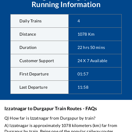
Running Information
Daily Trains
4
Distance
1078
Km
Duration
22
hrs
50
mins
Customer Support
24 X 7 Available
First Departure
01:57
Last Departure
11:58
Izzatnagar
to
Durgapur
Train Routes - FAQs
Q) How far is
Izzatnagar
from
Durgapur
by train?
A)
Izzatnagar
is approximately
1078
kilometers (km) far from
Durgapur
by train. Being one of the popular railway routes,