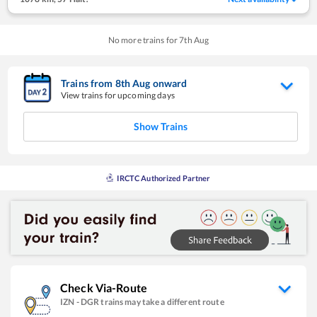
No more trains for
7
th
Aug
Trains from
8
th
Aug
onward
View trains for upcoming days
Show Trains
IRCTC Authorized Partner
Check Via-Route
IZN
-
DGR
trains may take a different route