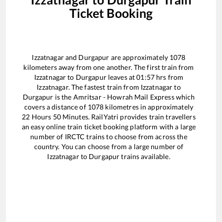
Ticket Booking
Izzatnagar
and
Durgapur
are approximately
1078
kilometers away from one another. The first train from
Izzatnagar
to
Durgapur
leaves at
01:57
hrs from
Izzatnagar
. The fastest train from
Izzatnagar
to
Durgapur
is the
Amritsar - Howrah Mail Express
which
covers a distance of
1078
kilometres in approximately
22
Hours
50
Minutes. RailYatri provides train travellers
an easy online train ticket booking platform with a large
number of IRCTC trains to choose from across the
country. You can choose from a large number of
Izzatnagar
to
Durgapur
trains available.