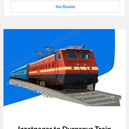
See Routes
Izzatnagar
to
Durgapur
Train