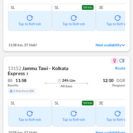
SL
SL
3E
TATKAL
Tap to Refresh
Tap to Refresh
Tap to Refresh
1138 km
,
37 Halt!
Next availability
13152
Jammu Tawi - Kolkata
Route
Express
❯
BE
11:58
12:10
DGR
24
h
12
m
Bareilly
Durgapur
All days
5 Kms from IZN
SL
SL
3E
TATKAL
Tap to Refresh
Tap to Refresh
Tap to Refresh
1078 km
,
57 Halt!
Next availability