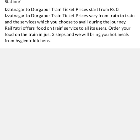
Station?
Izzatnagar
to
Durgapur
Train Ticket Prices start from Rs
0
.
Izzatnagar
to
Durgapur
Train Ticket Prices vary from train to train
and the services which you choose to avail during the journey.
RailYatri offers ‘food on train’ service to all its users. Order your
food on the train in just 3 steps and we will bring you hot meals
from hygienic kitchens.
Izzatnagar
to
Durgapur
Train Time Table
Train No./Name
Departure
Arrival
Train St
13020
Bagh Express
01:57
01:57
Mostly
13010
Doon Express
03:47
03:47
Mostly
13006
Amritsar - Howrah Mail Express
06:24
06:24
Mostly
13152
Jammu Tawi - Kolkata Express
11:58
11:58
Mostly