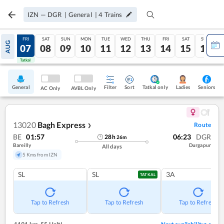
IZN
—
DGR
|
General
|
4
Trains
THU
FRI
SAT
SUN
MON
TUE
WED
THU
FRI
SAT
SUN
AUG
06
07
08
09
10
11
12
13
14
15
16
Tatkal
Tatkal
General
Filter
Sort
Tatkal only
Seniors
Ladies
AC Only
AVBL Only
13020
Bagh Express
Route
❯
BE
01:57
06:23
DGR
28
h
26
m
Bareilly
Durgapur
All days
5 Kms from IZN
SL
SL
3A
TATKAL
Tap to Refresh
Tap to Refresh
Tap to Refresh