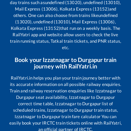
day trains such as
undefined (13020), undefined (13010),
Mail Express (13006), Kolkata Express (13152)
and
others. One can also choose from trains like
undefined
(13020), undefined (13010), Mail Express (13006),
Kolkata Express (13152)
that run on a weekly basis. The
RailYatri app and website allow users to check the live
train running status, Tatkal train tickets, and PNR status,
etc.
Book your
Izzatnagar
to
Durgapur
train
journey with RailYatri.in
RailYatri.in helps you plan your train journey better with
its accurate information on all possible railway enquiries.
Train and railway reservation enquiries like
Izzatnagar
to
Durgapur
seat availability,
Izzatnagar
to
Durgapur
correct time table,
Izzatnagar
to
Durgapur
list of
scheduled trains,
Izzatnagar
to
Durgapur
train status,
Izzatnagar
to
Durgapur
train fare calculator You can
easily book your IRCTC train tickets online with RailYatri,
an official partner of IRCTC.