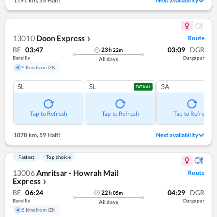
1191 km
,
55 Halt!
Next availability
13010
Doon Express
Route
❯
BE
03:47
03:09
DGR
23
h
22
m
Bareilly
Durgapur
All days
5 Kms from IZN
SL
SL
3A
TATKAL
Tap to Refresh
Tap to Refresh
Tap to Refresh
1078 km
,
59 Halt!
Next availability
Fastest
Top choice
13006
Amritsar - Howrah Mail
Route
Express
❯
BE
06:24
04:29
DGR
22
h
05
m
Bareilly
Durgapur
All days
5 Kms from IZN