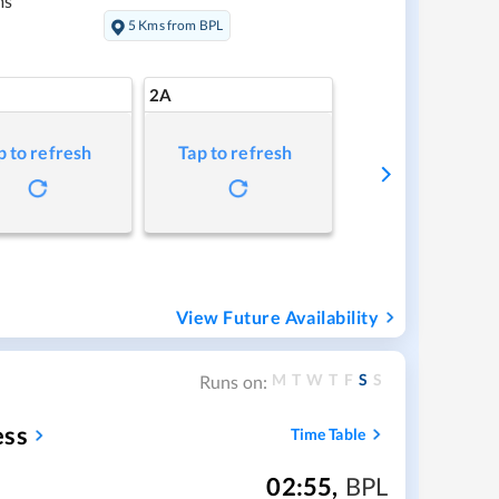
ms
5 Kms from BPL
2A
p to refresh
Tap to refresh
View Future Availability
M
T
W
T
F
S
S
Runs on:
ess
Time Table
02:55
,
BPL