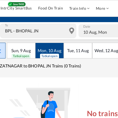
IntrCity SmartBus
Food On Train
Train Info
More
To
Date
10 Aug, Mon
Sun
,
9
Aug
Mon
,
10
Aug
Tue
,
11
Aug
Wed
,
12
Au
Tatkal open
Tatkal open
ZATNAGAR to BHOPAL JN Trains (0 Trains)
No train