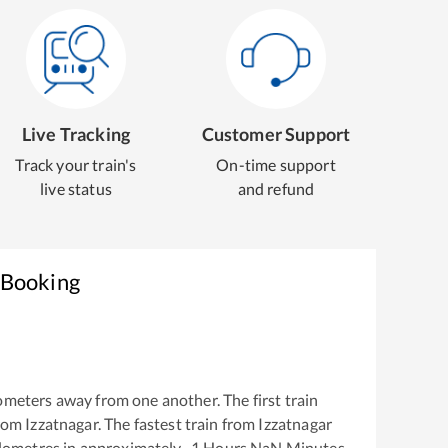
Live Tracking
Customer Support
Track your train's
On-time support
live status
and refund
 Booking
ometers away from one another. The first train
from
Izzatnagar
. The fastest train from
Izzatnagar
lometres in approximately
-1
Hours
NaN
Minutes.