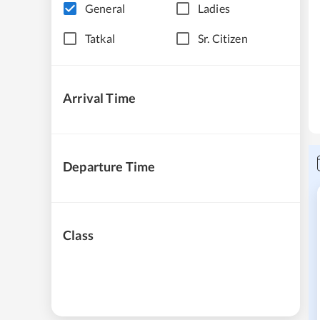
General
Ladies
Tatkal
Sr. Citizen
Arrival Time
Departure Time
Class