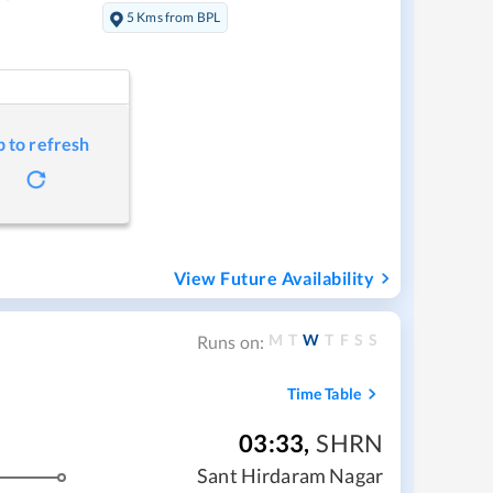
5 Kms from BPL
p to refresh
View Future Availability
M
T
W
T
F
S
S
Runs on:
Time Table
03:33
,
SHRN
Sant Hirdaram Nagar