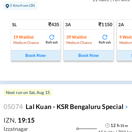
5 Kms from IZN
435
1150
SL
3A
2A
19
Waitlist
39
Waitlist
9
Waitl
Refresh
Refresh
Medium Chance
Medium Chance
Medium
Book Now
Book Now
Next run on
Sat, Aug 15
05074
Lal Kuan - KSR Bengaluru Special
IZN
,
19:15
12
h
35
m
Izzatnagar