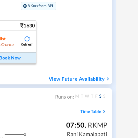
8 Kms from BPL
1630
ist
Refresh
 Chance
Book Now
View Future Availability
M
T
W
T
F
S
S
Runs on:
Time Table
07:50
,
RKMP
Rani Kamalapati