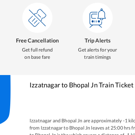
Free Cancellation
Trip Alerts
Get full refund
Get alerts for your
on base fare
train timings
Izzatnagar
to
Bhopal Jn
Train Ticket
Izzatnagar
and
Bhopal Jn
are approximately
-1
kil
from
Izzatnagar
to
Bhopal Jn
leaves at
25:00
hrs 
to
Bhopal Jn
is the
which covers a distance of
-1
ki