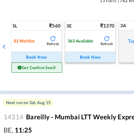
15 halts
|
782 k
560
1370
3A
SL
3E
Ta
82
Waitlist
363
Available
Refresh
Refresh
Book Now
Book Now
Get Confirm Seat
Next run on
Sat, Aug 15
14314
Bareilly - Mumbai LTT Weekly Expr
BE
,
11:25