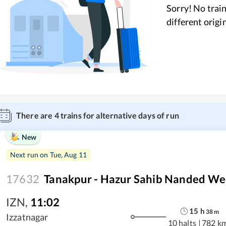
Sorry! No train
different origi
There are
4
trains for alternative days of run
New
Next run on
Tue, Aug 11
17632
Tanakpur - Hazur Sahib Nanded We
IZN
,
11:02
15
h
38
m
Izzatnagar
10 halts
|
782 k