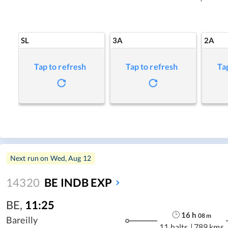
SL
3A
2A
Tap to refresh
Tap to refresh
Ta
Next run on
Wed, Aug 12
14320
BE INDB EXP
BE
,
11:25
16
h
08
m
Bareilly
11 halts
|
789 kms