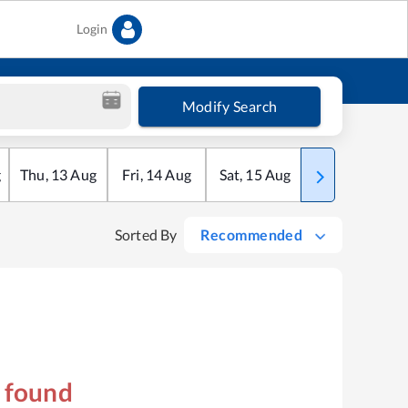
Login
Modify Search
g
Thu
,
13
Aug
Fri
,
14
Aug
Sat
,
15
Aug
Sun
,
16
Aug
Sorted By
Recommended
s found