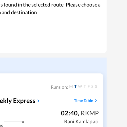
s found in the selected route. Please choose a
n and destination
M
T
W
T
F
S
S
Runs on:
ekly Express
Time Table
02:40
,
RKMP
Rani Kamlapati
ms