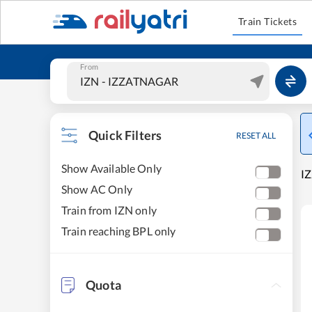
Train Tickets
From
Quick Filters
RESET ALL
Show Available Only
IZ
Show AC Only
Train from IZN only
Train reaching BPL only
Quota