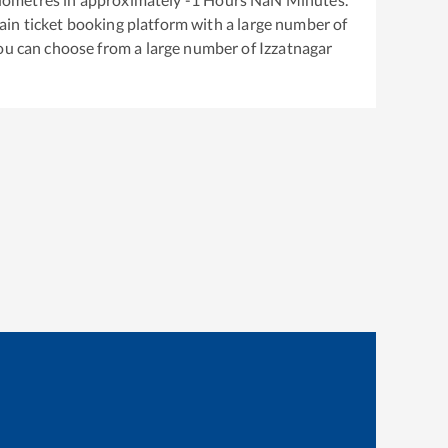
train ticket booking platform with a large number of
You can choose from a large number of
Izzatnagar