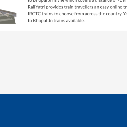
RailYatri provides train travellers an easy online 
IRCTC trains to choose from across the country. 
to
Bhopal Jn
trains available.