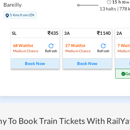
15
h
30
m
Bareilly
13 halts
|
778 
5 Kms from IZN
435
1140
SL
3A
2A
68
Waitlist
27
Waitlist
7
Waitl
Refresh
Refresh
Medium Chance
Medium Chance
Medium
Book Now
Book Now
Ge
y To Book Train Tickets With RailYat