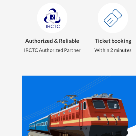
Authorized & Reliable
Ticket booking
IRCTC Authorized Partner
Within 2 minutes