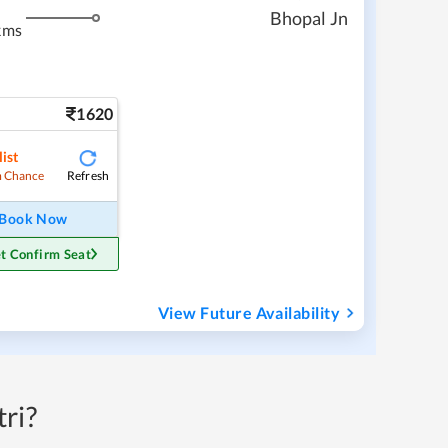
Bhopal Jn
kms
1620
ist
Refresh
 Chance
Book Now
t Confirm Seat
View Future Availability
ri?