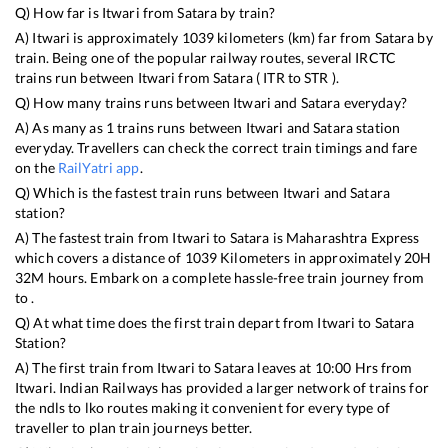
Q) How far is
Itwari
from
Satara
by train?
A)
Itwari
is approximately
1039
kilometers (km) far from
Satara
by
train. Being one of the popular railway routes, several IRCTC
trains run between
Itwari
from
Satara
(
ITR
to
STR
).
Q) How many trains runs between
Itwari
and
Satara
everyday?
A) As many as
1
trains runs between
Itwari
and
Satara
station
everyday. Travellers can check the correct train timings and fare
on the
RailYatri app
.
Q) Which is the fastest train runs between
Itwari
and
Satara
station?
A) The fastest train from
Itwari
to
Satara
is
Maharashtra Express
which covers a distance of
1039
Kilometers in approximately
20
H
32
M hours. Embark on a complete hassle-free train journey from
to .
Q) At what time does the first train depart from
Itwari
to
Satara
Station?
A) The first train from
Itwari
to
Satara
leaves at
10:00
Hrs from
Itwari
. Indian Railways has provided a larger network of trains for
the ndls to lko routes making it convenient for every type of
traveller to plan train journeys better.