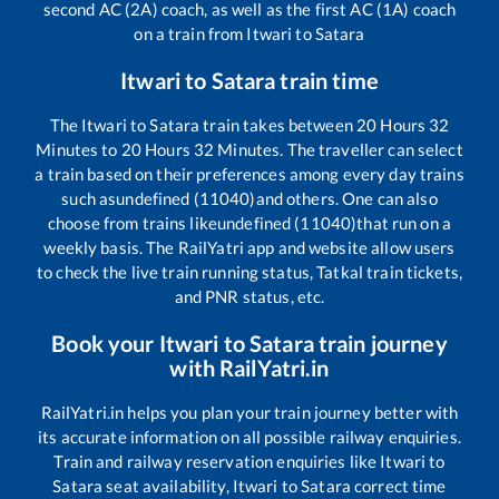
second AC (2A) coach, as well as the first AC (1A) coach
on a train from
Itwari
to
Satara
Itwari
to
Satara
train time
The
Itwari
to
Satara
train takes between
20
Hours
32
Minutes to
20
Hours
32
Minutes. The traveller can select
a train based on their preferences among every day trains
such as
undefined (11040)
and others. One can also
choose from trains like
undefined (11040)
that run on a
weekly basis. The RailYatri app and website allow users
to check the live train running status, Tatkal train tickets,
and PNR status, etc.
Book your
Itwari
to
Satara
train journey
with RailYatri.in
RailYatri.in helps you plan your train journey better with
its accurate information on all possible railway enquiries.
Train and railway reservation enquiries like
Itwari
to
Satara
seat availability,
Itwari
to
Satara
correct time