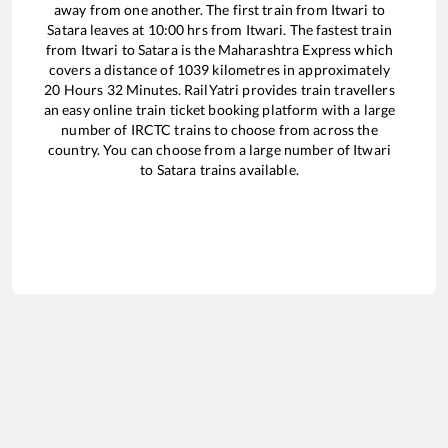
away from one another. The first train from
Itwari
to
Satara
leaves at
10:00
hrs from
Itwari
. The fastest train
from
Itwari
to
Satara
is the
Maharashtra Express
which
covers a distance of
1039
kilometres in approximately
20
Hours
32
Minutes. RailYatri provides train travellers
an easy online train ticket booking platform with a large
number of IRCTC trains to choose from across the
country. You can choose from a large number of
Itwari
to
Satara
trains available.