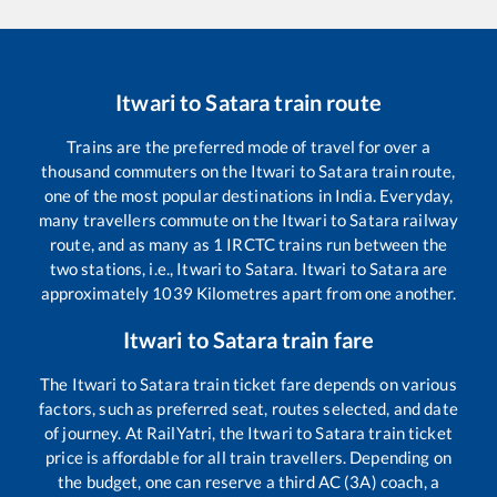
Itwari
to
Satara
train route
Trains are the preferred mode of travel for over a
thousand commuters on the
Itwari
to
Satara
train route,
one of the most popular destinations in India. Everyday,
many travellers commute on the
Itwari
to
Satara
railway
route, and as many as
1
IRCTC trains run between the
two stations, i.e.,
Itwari
to
Satara
.
Itwari
to
Satara
are
approximately
1039
Kilometres apart from one another.
Itwari
to
Satara
train fare
The
Itwari
to
Satara
train ticket fare depends on various
factors, such as preferred seat, routes selected, and date
of journey. At RailYatri, the
Itwari
to
Satara
train ticket
price is affordable for all train travellers. Depending on
the budget, one can reserve a third AC (3A) coach, a