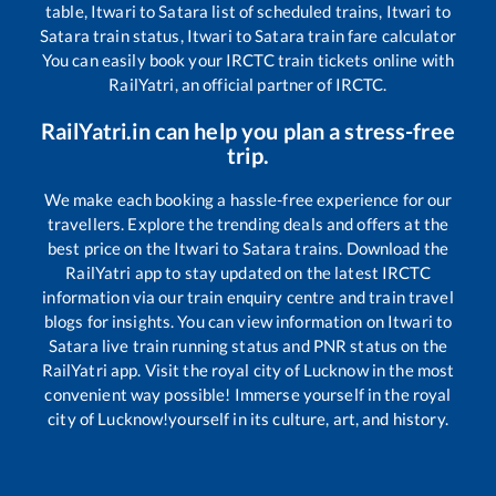
table,
Itwari
to
Satara
list of scheduled trains,
Itwari
to
Satara
train status,
Itwari
to
Satara
train fare calculator
You can easily book your IRCTC train tickets online with
RailYatri, an official partner of IRCTC.
RailYatri.in can help you plan a stress-free
trip.
We make each booking a hassle-free experience for our
travellers. Explore the trending deals and offers at the
best price on the
Itwari
to
Satara
trains. Download the
RailYatri app to stay updated on the latest IRCTC
information via our train enquiry centre and train travel
blogs for insights. You can view information on
Itwari
to
Satara
live train running status and PNR status on the
RailYatri app. Visit the royal city of Lucknow in the most
convenient way possible! Immerse yourself in the royal
city of Lucknow!yourself in its culture, art, and history.