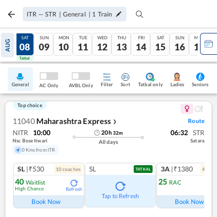
ITR
—
STR
|
General
|
1
Train
FRI
SAT
SUN
MON
TUE
WED
THU
FRI
SAT
SUN
MON
AUG
07
08
09
10
11
12
13
14
15
16
17
Tatkal
Tatkal
General
Filter
Sort
Tatkal only
Seniors
Ladies
AC Only
AVBL Only
Top choice
11040
Maharashtra Express
Route
❯
NITR
10:00
06:32
STR
20
h
32
m
Nsc Bose Itwari
Satara
All days
0 Kms from ITR
SL
|₹530
SL
3A
|₹1380
10
coach
es
4
coac
TATKAL
40
25
Waitlist
RAC
High Chance
Refresh
Ref
Tap to Refresh
Book Now
Book Now