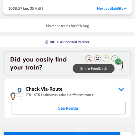
1038.59 km
,
35 Halt!
Next availability
No more trains for
8
th
Aug
IRCTC Authorized Partner
Check Via-Route
ITR
-
STR
trains may take a different route
See Routes