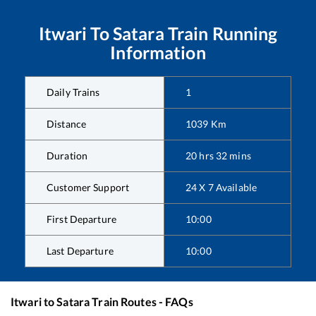
Itwari
To
Satara
Train Running
Information
Daily Trains
1
Distance
1039
Km
Duration
20
hrs
32
mins
Customer Support
24 X 7 Available
First Departure
10:00
Last Departure
10:00
Itwari
to
Satara
Train Routes - FAQs