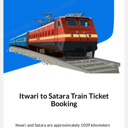
Itwari
to
Satara
Train Ticket
Booking
Itwari
and
Satara
are approximately
1039
kilometers