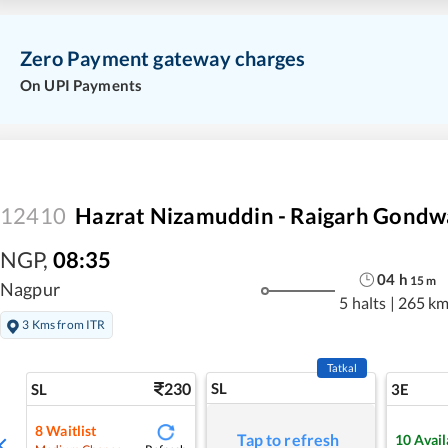
Zero Payment gateway charges
On UPI Payments
12410
Hazrat Nizamuddin - Raigarh Gondw
NGP
,
08:35
04
h
15
m
Nagpur
5 halts
|
265 k
3 Kms from ITR
Tatkal
230
SL
SL
3E
8
Waitlist
Tap to refresh
10
Avail