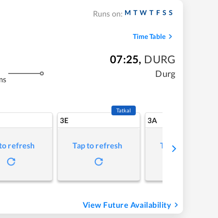
M
T
W
T
F
S
S
Runs on:
Time Table
07:25
,
DURG
Durg
ms
Tatkal
3E
3A
to refresh
Tap to refresh
Tap to refresh
View Future Availability