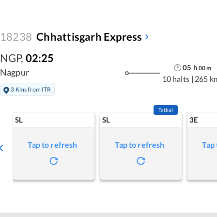
18238
Chhattisgarh Express
NGP
,
02:25
05
h
00
m
Nagpur
10 halts
|
265 k
3 Kms from ITR
Tatkal
SL
SL
3E
Tap to refresh
Tap to refresh
Tap 