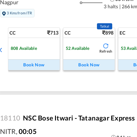
Nagpur
3 halts
|
266 k
3 Kms from ITR
Tatkal
713
898
CC
CC
EC
808
Available
52
Available
53
Avail
Refresh
Book Now
Book Now
B
18110
NSC Bose Itwari - Tatanagar Express
NITR
,
00:05