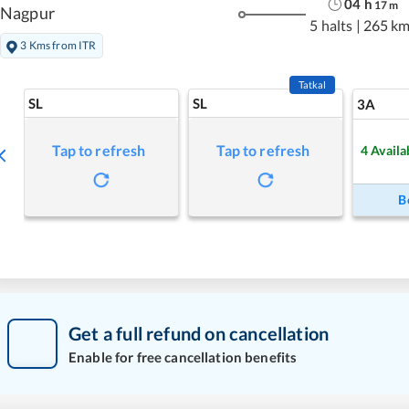
04
h
17
m
Nagpur
5 halts
|
265 k
3 Kms from ITR
Tatkal
SL
SL
3A
Tap to refresh
Tap to refresh
4
Availa
B
Get a full refund on cancellation
Enable for free cancellation benefits