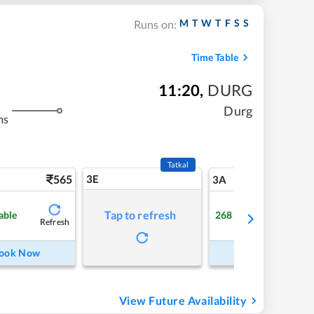
M
T
W
T
F
S
S
Runs on:
Time Table
11:20
,
DURG
Durg
ms
Tatkal
565
3E
5
3A
Tap to refresh
able
268
Available
Refresh
Refre
ook Now
Book Now
View Future Availability