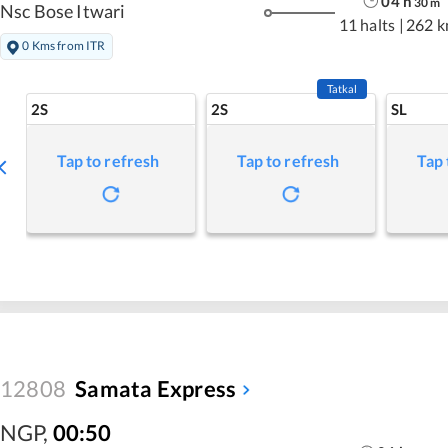
04
h
30
m
Nsc Bose Itwari
11 halts
|
262 
0 Kms from ITR
Tatkal
2S
2S
SL
Tap to refresh
Tap to refresh
Tap 
12808
Samata Express
NGP
,
00:50