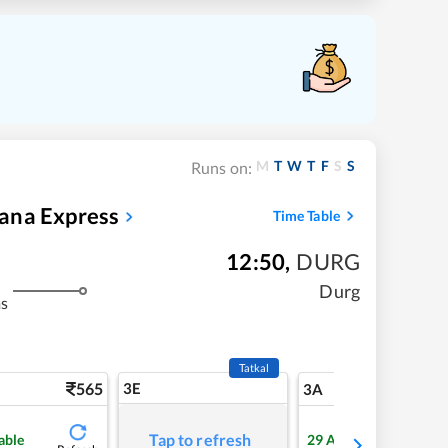
M
T
W
T
F
S
S
Runs on:
ana Express
Time Table
12:50
,
DURG
Durg
ms
Tatkal
565
3E
5
3A
Tap to refresh
able
29
Available