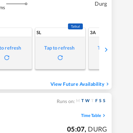
Durg
kms
Tatkal
SL
3A
to refresh
Tap to refresh
Tap to refresh
View Future Availability
M
T
W
T
F
S
S
Runs on:
Time Table
05:07
,
DURG