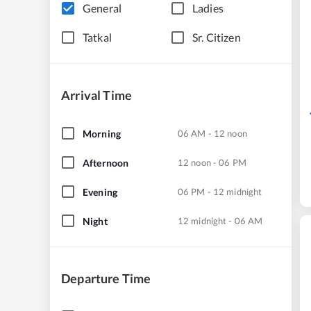
General
Ladies
Tatkal
Sr. Citizen
Arrival Time
Morning
06 AM - 12 noon
Afternoon
12 noon - 06 PM
Evening
06 PM - 12 midnight
Night
12 midnight - 06 AM
Departure Time