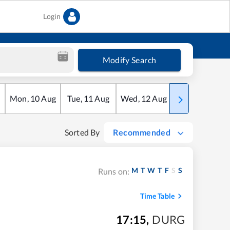
Login
Modify Search
Mon
,
10
Aug
Tue
,
11
Aug
Wed
,
12
Aug
Thu
,
13
Aug
Sorted By
Recommended
M
T
W
T
F
S
S
Runs on:
Time Table
17:15
,
DURG