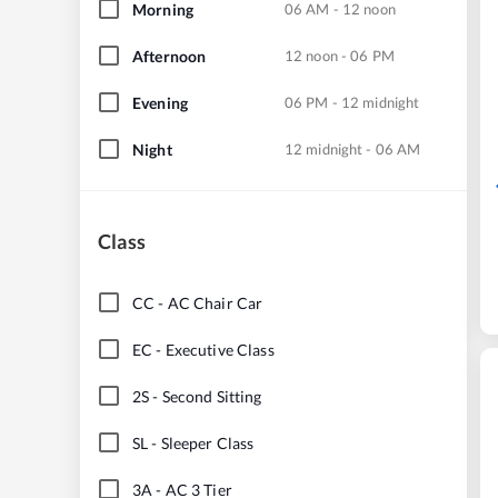
Morning
06 AM - 12 noon
Afternoon
12 noon - 06 PM
Evening
06 PM - 12 midnight
Night
12 midnight - 06 AM
Class
CC
-
AC Chair Car
EC
-
Executive Class
2S
-
Second Sitting
SL
-
Sleeper Class
3A
-
AC 3 Tier