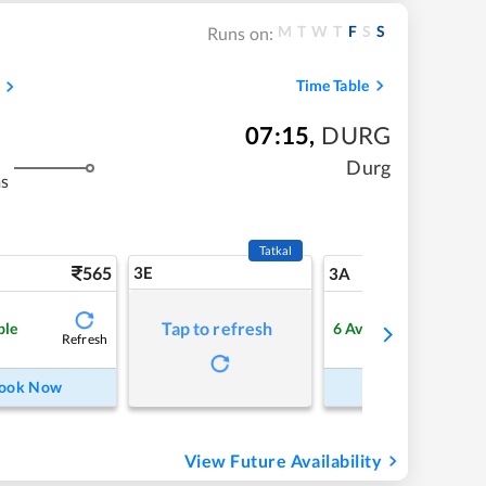
M
T
W
T
F
S
S
Runs on:
Time Table
07:15
,
DURG
Durg
ms
Tatkal
565
3E
5
3A
Tap to refresh
ble
6
Available
Refresh
Refre
ook Now
Book Now
View Future Availability