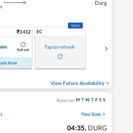
Durg
ms
Tatkal
1412
EC
Tap to refresh
able
Refresh
ook Now
View Future Availability
M
T
W
T
F
S
S
Runs on:
Time Table
04:35
,
DURG