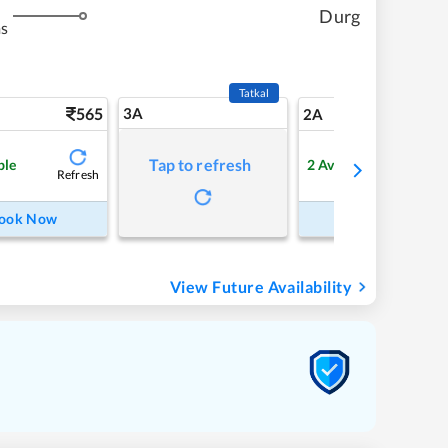
Durg
ms
Tatkal
565
3A
7
2A
Tap to refresh
ble
2
Available
Refresh
Refre
ook Now
Book Now
View Future Availability