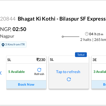
20844
Bhagat Ki Kothi - Bilaspur SF Express
NGP
,
02:50
04
h
25
m
Nagpur
2 halts
|
265 k
3 Kms from ITR
Tatkal
230
SL
SL
3E
Tap to refresh
5
Available
3
Availa
Refresh
Book Now
B