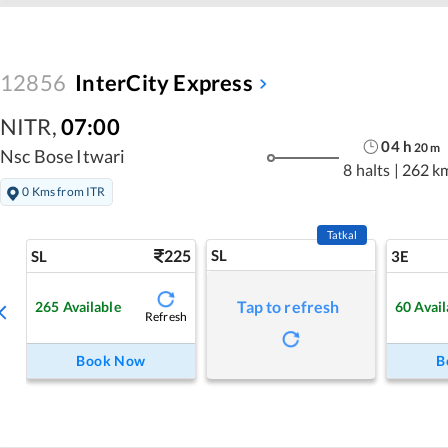
12856
InterCity Express
NITR
,
07:00
04
h
20
m
Nsc Bose Itwari
8 halts
|
262 k
0 Kms from ITR
Tatkal
225
SL
SL
3E
Tap to refresh
265
Available
60
Avail
Refresh
Book Now
B