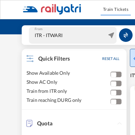
Train Tickets
From
Quick Filters
RESET ALL
Show Available Only
IT
Show AC Only
Train from ITR only
Train reaching DURG only
Quota