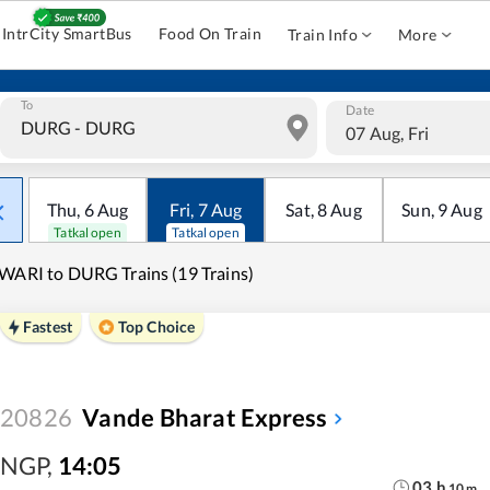
IntrCity SmartBus
Food On Train
Train Info
More
To
Date
07 Aug, Fri
Thu
,
6
Aug
Fri
,
7
Aug
Sat
,
8
Aug
Sun
,
9
Aug
Tatkal open
Tatkal open
WARI to DURG Trains (19 Trains)
Fastest
Top Choice
20826
Vande Bharat Express
NGP
,
14:05
03
h
10
m