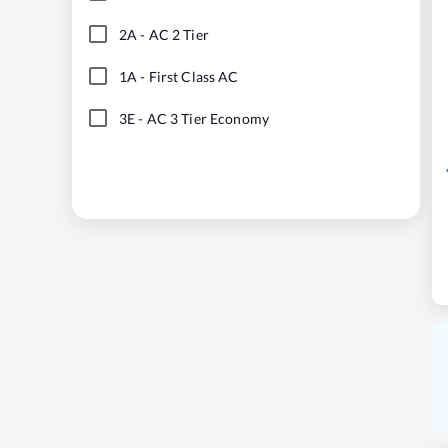
2A
-
AC 2 Tier
1A
-
First Class AC
3E
-
AC 3 Tier Economy