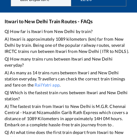
Itwari
to
New Delhi
Train Routes - FAQs
Q) How far is
Itwari
from
New Delhi
by train?
A)
Itwari
is approximately
1089
kilometers (km) far from
New
Delhi
by train. Being one of the popular railway routes, several
IRCTC trains run between
Itwari
from
New Delhi
(
ITR
to
NDLS
).
Q) How many trains runs between
Itwari
and
New Delhi
everyday?
A) As many as
14
trains runs between
Itwari
and
New Delhi
station everyday. Travellers can check the correct train timings
and fare on the
RailYatri app
.
Q) Which is the fastest train runs between
Itwari
and
New Delhi
station?
A) The fastest train from
Itwari
to
New Delhi
is
M.G.R. Chennai
Central - Hazrat Nizamuddin Garib Rath Express
which covers a
distance of
1089
Kilometers in approximately
14
H
0
M hours.
Embark on a complete hassle-free train journey from to .
Q) At what time does the first train depart from
Itwari
to
New