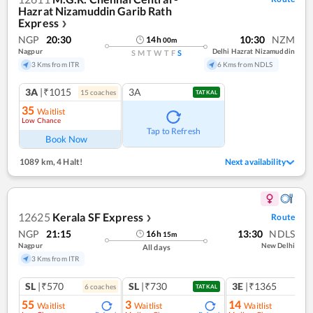
Hazrat Nizamuddin Garib Rath
Express
❯
NGP
20:30
10:30
NZM
14
h
00
m
Nagpur
Delhi Hazrat Nizamuddin
S
M
T
W
T
F
S
3 Kms from ITR
6 Kms from NDLS
3A
|₹1015
3A
15
coach
es
TATKAL
35
Waitlist
Low Chance
Tap to Refresh
Book Now
1089 km
,
4 Halt!
Next availability
12625
Kerala SF Express
Route
❯
NGP
21:15
13:30
NDLS
16
h
15
m
Nagpur
New Delhi
All days
3 Kms from ITR
SL
|₹570
SL
|₹730
3E
|₹1365
6
coach
es
1
co
TATKAL
55
3
14
Waitlist
Waitlist
Waitlist