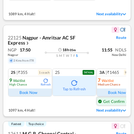
1089 km
,
4 Halt!
Next availability
22125
Nagpur - Amritsar AC SF
Route
Express
❯
NGP
17:50
11:55
NDLS
18
h
05
m
Nagpur
New Delhi
S
M
T
W
T
F
S
3 Kms from ITR
2S
|₹355
2S
3A
|₹1465
1
coach
9
coac
TATKAL
9
7
Waitlist
Waitlist
High Chance
Medium Chance
Refresh
Ref
Tap to Refresh
Book Now
Book Now
Get Confirm Seat
1097 km
,
4 Halt!
Next availability
Fastest
Top choice
12611
M.G.R. Chennai Central -
Route