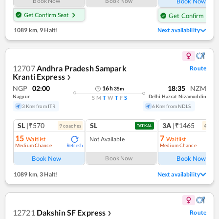
Book Now
Book Now
Book Now
Get Confirm Seat
Get Confirm Seat
1089 km
,
9 Halt!
Next availability
12707
Andhra Pradesh Sampark
Route
Kranti Express
❯
NGP
02:00
18:35
NZM
16
h
35
m
Nagpur
Delhi Hazrat Nizamuddin
S
M
T
W
T
F
S
3 Kms from ITR
6 Kms from NDLS
SL
|₹570
SL
3A
|₹1465
9
coach
es
4
coac
TATKAL
15
7
Waitlist
Not Available
Waitlist
Medium Chance
Medium Chance
Refresh
Ref
Book Now
Book Now
Book Now
1089 km
,
3 Halt!
Next availability
12721
Dakshin SF Express
Route
❯