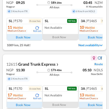
NGP
09:25
03:45
NZM
18
h
20
m
Nagpur
H Nizamuddin
All days
3 Kms from ITR
6 Kms from NDLS
SL
|₹570
SL
3A
|₹1465
8
coach
es
7
coac
TATKAL
11
10
Waitlist
Not Available
Waitlist
Medium Chance
Medium Chance
Refresh
Ref
Book Now
Book Now
Book Now
1089 km
,
25 Halt!
Next availability
12615
Grand Trunk Express
Route
❯
NGP
11:30
05:10
NDLS
17
h
40
m
Nagpur
New Delhi
All days
3 Kms from ITR
SL
|₹570
SL
3A
|₹1465
6
coach
es
6
coac
TATKAL
17
13
Waitlist
Not Available
Waitlist
Medium Chance
Medium Chance
Refresh
Ref
Book Now
Book Now
Book Now