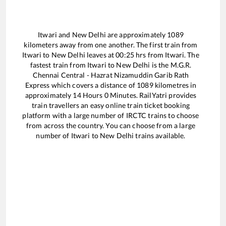
Itwari
and
New Delhi
are approximately
1089
kilometers away from one another. The first train from
Itwari
to
New Delhi
leaves at
00:25
hrs from
Itwari
. The
fastest train from
Itwari
to
New Delhi
is the
M.G.R.
Chennai Central - Hazrat Nizamuddin Garib Rath
Express
which covers a distance of
1089
kilometres in
approximately
14
Hours
0
Minutes. RailYatri provides
train travellers an easy online train ticket booking
platform with a large number of IRCTC trains to choose
from across the country. You can choose from a large
number of
Itwari
to
New Delhi
trains available.