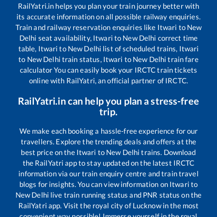
RailYatri.in helps you plan your train journey better with
its accurate information on all possible railway enquiries.
Train and railway reservation enquiries like
Itwari
to
New
Delhi
seat availability,
Itwari
to
New Delhi
correct time
table,
Itwari
to
New Delhi
list of scheduled trains,
Itwari
to
New Delhi
train status,
Itwari
to
New Delhi
train fare
calculator You can easily book your IRCTC train tickets
online with RailYatri, an official partner of IRCTC.
RailYatri.in can help you plan a stress-free
trip.
We make each booking a hassle-free experience for our
travellers. Explore the trending deals and offers at the
best price on the
Itwari
to
New Delhi
trains. Download
the RailYatri app to stay updated on the latest IRCTC
information via our train enquiry centre and train travel
blogs for insights. You can view information on
Itwari
to
New Delhi
live train running status and PNR status on the
RailYatri app. Visit the royal city of Lucknow in the most
convenient way possible! Immerse yourself in the royal