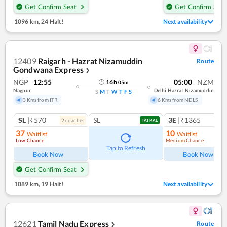
Get Confirm Seat
Get Confirm Seat
1096 km
,
24 Halt!
Next availability
12409
Raigarh - Hazrat Nizamuddin
Route
Gondwana Express
❯
NGP
12:55
05:00
NZM
16
h
05
m
Nagpur
Delhi Hazrat Nizamuddin
S
M
T
W
T
F
S
3 Kms from ITR
6 Kms from NDLS
SL
|₹570
SL
3E
|₹1365
2
coach
es
TATKAL
37
10
Waitlist
Waitlist
Low Chance
Medium Chance
Ref
Tap to Refresh
Book Now
Book Now
Get Confirm Seat
1089 km
,
19 Halt!
Next availability
12621
Tamil Nadu Express
Route
❯