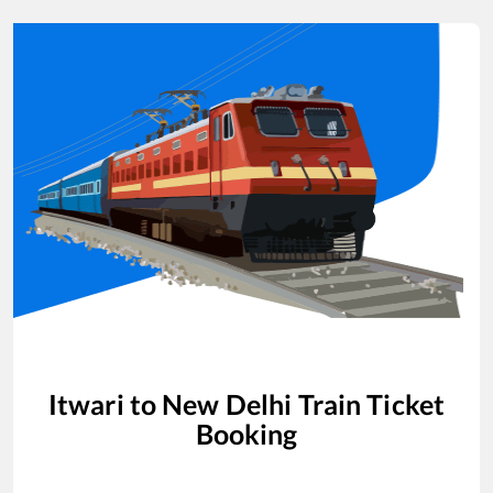
Itwari
to
New Delhi
Train Ticket
Booking