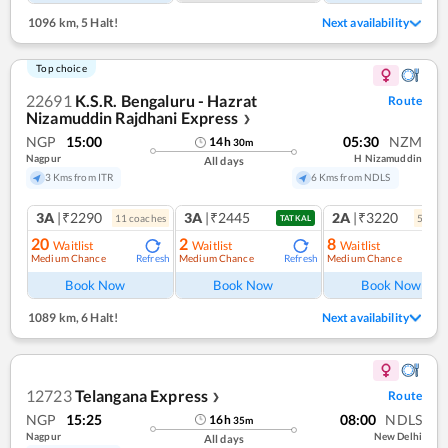
1096 km
,
5 Halt!
Next availability
Top choice
22691
K.S.R. Bengaluru - Hazrat
Route
Nizamuddin Rajdhani Express
❯
NGP
15:00
05:30
NZM
14
h
30
m
Nagpur
H Nizamuddin
All days
3 Kms from ITR
6 Kms from NDLS
3A
|₹2290
3A
|₹2445
2A
|₹3220
11
coach
es
5
coac
TATKAL
20
2
8
Waitlist
Waitlist
Waitlist
Medium Chance
Medium Chance
Medium Chance
Refresh
Refresh
Ref
Book Now
Book Now
Book Now
1089 km
,
6 Halt!
Next availability
12723
Telangana Express
Route
❯
NGP
15:25
08:00
NDLS
16
h
35
m
Nagpur
New Delhi
All days