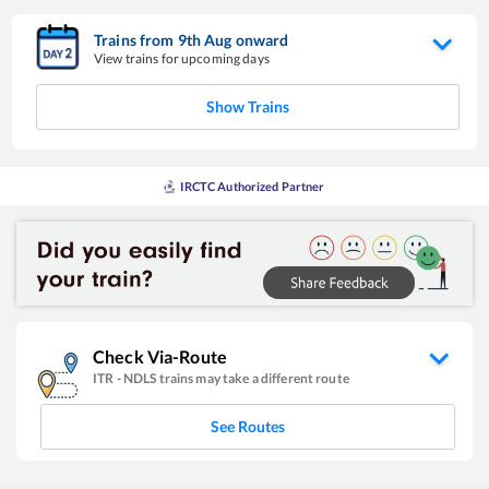
Trains from
9
th
Aug
onward
View trains for upcoming days
Show Trains
IRCTC Authorized Partner
Check Via-Route
ITR
-
NDLS
trains may take a different route
See Routes