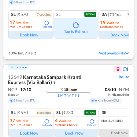
3 Kms from ITR
SL
|₹570
SL
3A
|₹1465
7
coach
es
7
coac
TATKAL
17
19
Waitlist
Waitlist
Medium Chance
Medium Chance
Refresh
Ref
Tap to Refresh
Book Now
Book Now
1096 km
,
7 Halt!
Next availability
Top choice
12649
Karnataka Sampark Kranti
Route
Express (Via Ballari)
❯
NGP
17:10
08:10
NZM
15
h
00
m
Nagpur
H Nizamuddin
S
M
T
W
T
F
S
3 Kms from ITR
6 Kms from NDLS
SL
|₹570
SL
|₹730
3E
6
coach
es
TATKAL
37
4
Waitlist
Waitlist
Not Available
Medium Chance
Medium Chance
Refresh
Refresh
Book Now
Book Now
Book Now