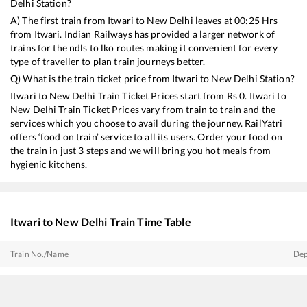
Delhi
Station?
A) The first train from
Itwari
to
New Delhi
leaves at
00:25
Hrs
from
Itwari
. Indian Railways has provided a larger network of
trains for the ndls to lko routes making it convenient for every
type of traveller to plan train journeys better.
Q) What is the train ticket price from
Itwari
to
New Delhi
Station?
Itwari
to
New Delhi
Train Ticket Prices start from Rs
0
.
Itwari
to
New Delhi
Train Ticket Prices vary from train to train and the
services which you choose to avail during the journey. RailYatri
offers ‘food on train’ service to all its users. Order your food on
the train in just 3 steps and we will bring you hot meals from
hygienic kitchens.
Itwari
to
New Delhi
Train Time Table
Train No./Name
Dep
12803
Visakhapatnam - Hazrat Nizamuddin Swarna Jayanti Express
00:
12707
Andhra Pradesh Sampark Kranti Express
02: