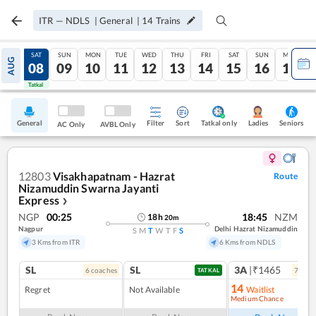
ITR
—
NDLS
|
General
|
14
Trains
FRI
SAT
SUN
MON
TUE
WED
THU
FRI
SAT
SUN
MON
AUG
07
08
09
10
11
12
13
14
15
16
17
Tatkal
Tatkal
General
Filter
Sort
Tatkal only
Seniors
Ladies
AC Only
AVBL Only
12803
Visakhapatnam - Hazrat
Route
Nizamuddin Swarna Jayanti
Express
❯
NGP
00:25
18:45
NZM
18
h
20
m
Nagpur
Delhi Hazrat Nizamuddin
S
M
T
W
T
F
S
3 Kms from ITR
6 Kms from NDLS
SL
SL
3A
|₹1465
6
coach
es
7
coac
TATKAL
14
Regret
Not Available
Waitlist
Medium Chance
Ref