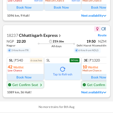
Low Chance
Medium Chance
Medium Chance
Refresh
Refresh
Ref
Book Now
Book Now
Book Now
1096 km
,
9 Halt!
Next availability
18237
Chhattisgarh Express
Route
❯
NGP
22:20
19:50
NZM
21
h
30
m
Nagpur
Delhi Hazrat Nizamuddin
All days
3 Kms from ITR
6 Kms from NDLS
SL
|₹540
SL
3E
|₹1320
6
coach
es
1
co
TATKAL
42
10
Waitlist
Waitlist
Low Chance
Medium Chance
Ref
Tap to Refresh
Book Now
Book Now
Get Confirm Seat
Get Confirm Seat
1089 km
,
36 Halt!
Next availability
No more trains for
8
th
Aug