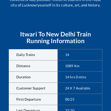
city of Lucknow!yourself in its culture, art, and history.
Itwari
To
New Delhi
Train
Running Information
Daily Trains
14
Distance
1089
Km
Duration
14
hrs
0
mins
Customer Support
24 X 7 Available
First Departure
00:25
Last Departure
22:20