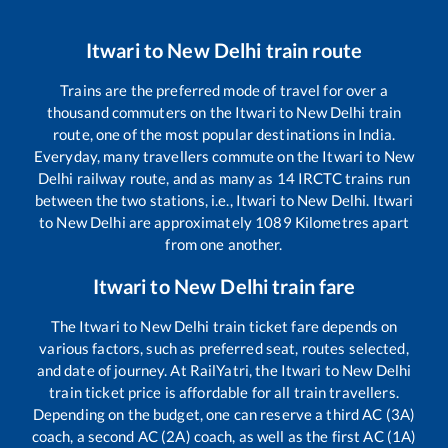
Itwari
to
New Delhi
train route
Trains are the preferred mode of travel for over a
thousand commuters on the
Itwari
to
New Delhi
train
route, one of the most popular destinations in India.
Everyday, many travellers commute on the
Itwari
to
New
Delhi
railway route, and as many as
14
IRCTC trains run
between the two stations, i.e.,
Itwari
to
New Delhi
.
Itwari
to
New Delhi
are approximately
1089
Kilometres apart
from one another.
Itwari
to
New Delhi
train fare
The
Itwari
to
New Delhi
train ticket fare depends on
various factors, such as preferred seat, routes selected,
and date of journey. At RailYatri, the
Itwari
to
New Delhi
train ticket price is affordable for all train travellers.
Depending on the budget, one can reserve a third AC (3A)
coach, a second AC (2A) coach, as well as the first AC (1A)