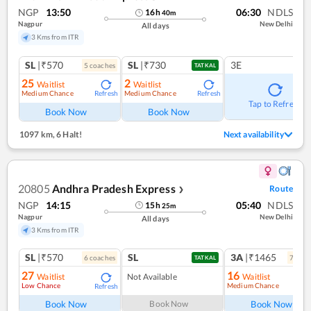
NGP
13:50
06:30
NDLS
16
h
40
m
Nagpur
New Delhi
All days
3 Kms from ITR
SL
|₹570
SL
|₹730
3E
5
coach
es
TATKAL
25
2
Waitlist
Waitlist
Medium Chance
Medium Chance
Refresh
Refresh
Tap to Refresh
Book Now
Book Now
1097 km
,
6 Halt!
Next availability
20805
Andhra Pradesh Express
Route
❯
NGP
14:15
05:40
NDLS
15
h
25
m
Nagpur
New Delhi
All days
3 Kms from ITR
SL
|₹570
SL
3A
|₹1465
6
coach
es
7
coac
TATKAL
27
16
Waitlist
Not Available
Waitlist
Low Chance
Medium Chance
Refresh
Ref
Book Now
Book Now
Book Now