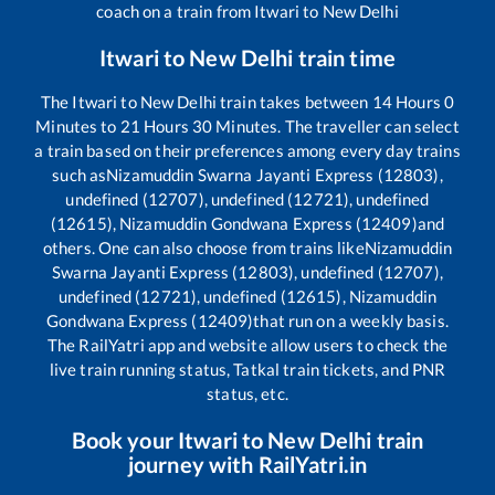
coach on a train from
Itwari
to
New Delhi
Itwari
to
New Delhi
train time
The
Itwari
to
New Delhi
train takes between
14
Hours
0
Minutes to
21
Hours
30
Minutes. The traveller can select
a train based on their preferences among every day trains
such as
Nizamuddin Swarna Jayanti Express (12803),
undefined (12707), undefined (12721), undefined
(12615), Nizamuddin Gondwana Express (12409)
and
others. One can also choose from trains like
Nizamuddin
Swarna Jayanti Express (12803), undefined (12707),
undefined (12721), undefined (12615), Nizamuddin
Gondwana Express (12409)
that run on a weekly basis.
The RailYatri app and website allow users to check the
live train running status, Tatkal train tickets, and PNR
status, etc.
Book your
Itwari
to
New Delhi
train
journey with RailYatri.in