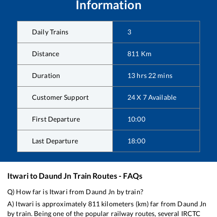
Information
Daily Trains
3
Distance
811
Km
Duration
13
hrs
22
mins
Customer Support
24 X 7 Available
First Departure
10:00
Last Departure
18:00
Itwari
to
Daund Jn
Train Routes - FAQs
Q) How far is
Itwari
from
Daund Jn
by train?
A)
Itwari
is approximately
811
kilometers (km) far from
Daund Jn
by train. Being one of the popular railway routes, several IRCTC