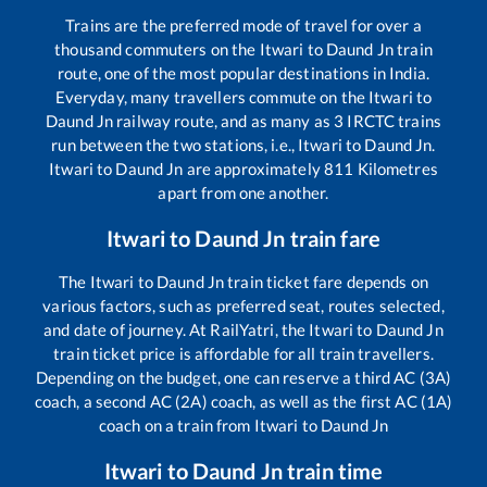
Trains are the preferred mode of travel for over a
thousand commuters on the
Itwari
to
Daund Jn
train
route, one of the most popular destinations in India.
Everyday, many travellers commute on the
Itwari
to
Daund Jn
railway route, and as many as
3
IRCTC trains
run between the two stations, i.e.,
Itwari
to
Daund Jn
.
Itwari
to
Daund Jn
are approximately
811
Kilometres
apart from one another.
Itwari
to
Daund Jn
train fare
The
Itwari
to
Daund Jn
train ticket fare depends on
various factors, such as preferred seat, routes selected,
and date of journey. At RailYatri, the
Itwari
to
Daund Jn
train ticket price is affordable for all train travellers.
Depending on the budget, one can reserve a third AC (3A)
coach, a second AC (2A) coach, as well as the first AC (1A)
coach on a train from
Itwari
to
Daund Jn
Itwari
to
Daund Jn
train time