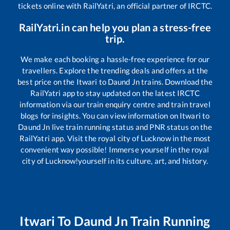
tickets online with RailYatri, an official partner of IRCTC.
RailYatri.in can help you plan a stress-free
trip.
We make each booking a hassle-free experience for our
travellers. Explore the trending deals and offers at the
best price on the
Itwari
to
Daund Jn
trains. Download the
RailYatri app to stay updated on the latest IRCTC
information via our train enquiry centre and train travel
blogs for insights. You can view information on
Itwari
to
Daund Jn
live train running status and PNR status on the
RailYatri app. Visit the royal city of Lucknow in the most
convenient way possible! Immerse yourself in the royal
city of Lucknow!yourself in its culture, art, and history.
Itwari
To
Daund Jn
Train Running