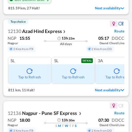
815.59 km
,
27 Halt!
Next availability
Top choice
12130
Azad Hind Express
Route
❯
NGP
15:55
05:17
DDCC
13
h
22
m
Nagpur
Daund Chord Line
All days
3 Kms from ITR
2 Kms from DD
SL
SL
3A
TATKAL
Tap to Refresh
Tap to Refresh
Tap to Refresh
811 km
,
11 Halt!
Next availability
12136
Nagpur - Pune SF Express
Route
❯
NGP
18:00
07:30
DDCC
13
h
30
m
Nagpur
Daund Chord Line
S
M
T
W
T
F
S
3 Kms from ITR
2 Kms from DD