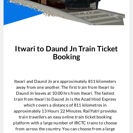
Itwari
to
Daund Jn
Train Ticket
Booking
Itwari
and
Daund Jn
are approximately
811
kilometers
away from one another. The first train from
Itwari
to
Daund Jn
leaves at
10:00
hrs from
Itwari
. The fastest
train from
Itwari
to
Daund Jn
is the
Azad Hind Express
which covers a distance of
811
kilometres in
approximately
13
Hours
22
Minutes. RailYatri provides
train travellers an easy online train ticket booking
platform with a large number of IRCTC trains to choose
from across the country. You can choose from a large