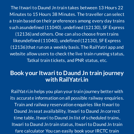
The
Itwari
to
Daund Jn
train takes between
13
Hours
22
Minutes to
15
Hours
38
Minutes. The traveller can select
a train based on their preferences among every day trains
such as
undefined (11040), undefined (12130), SF Express
(12136)
and others. One can also choose from trains
like
undefined (11040), undefined (12130), SF Express
(12136)
that run on a weekly basis. The RailYatri app and
website allow users to check the live train running status,
Tatkal train tickets, and PNR status, etc.
Book your
Itwari
to
Daund Jn
train journey
with RailYatri.in
RailYatri.in helps you plan your train journey better with
its accurate information on all possible railway enquiries.
Train and railway reservation enquiries like
Itwari
to
Daund Jn
seat availability,
Itwari
to
Daund Jn
correct
time table,
Itwari
to
Daund Jn
list of scheduled trains,
Itwari
to
Daund Jn
train status,
Itwari
to
Daund Jn
train
fare calculator You can easily book your IRCTC train