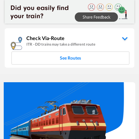
Check Via-Route
ITR
-
DD
trains may take a different route
See Routes