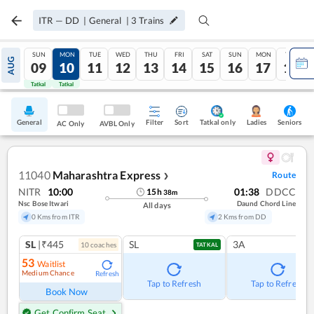
ITR
—
DD
|
General
|
3
Trains
SUN
MON
TUE
WED
THU
FRI
SAT
SUN
MON
TUE
AUG
09
10
11
12
13
14
15
16
17
18
Tatkal
Tatkal
General
Filter
Sort
Tatkal only
Seniors
Ladies
AC Only
AVBL Only
11040
Maharashtra Express
Route
❯
NITR
10:00
01:38
DDCC
15
h
38
m
Nsc Bose Itwari
Daund Chord Line
All days
0 Kms from ITR
2 Kms from DD
SL
|₹445
SL
3A
10
coach
es
TATKAL
53
Waitlist
Medium Chance
Refresh
Tap to Refresh
Tap to Refresh
Book Now
Get Confirm Seat