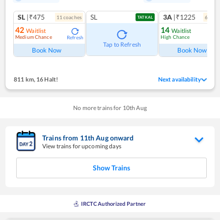
SL
|₹475
SL
3A
|₹1225
11
coach
es
6
coac
TATKAL
42
14
Waitlist
Waitlist
Medium Chance
High Chance
Refresh
Ref
Tap to Refresh
Book Now
Book Now
811 km
,
16 Halt!
Next availability
No more trains for
10
th
Aug
Trains from
11
th
Aug
onward
View trains for upcoming days
Show Trains
IRCTC Authorized Partner