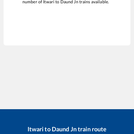
number of
Itwari
to
Daund Jn
trains available.
Itwari
to
Daund Jn
train route