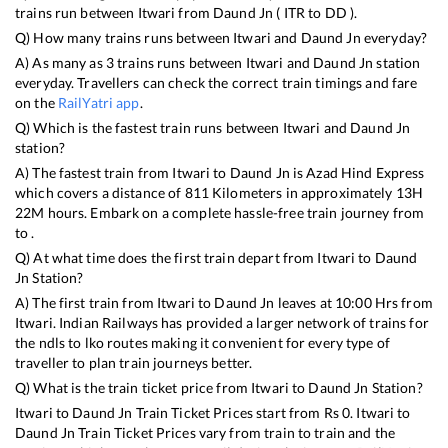
trains run between
Itwari
from
Daund Jn
(
ITR
to
DD
).
Q) How many trains runs between
Itwari
and
Daund Jn
everyday?
A) As many as
3
trains runs between
Itwari
and
Daund Jn
station
everyday. Travellers can check the correct train timings and fare
on the
RailYatri app
.
Q) Which is the fastest train runs between
Itwari
and
Daund Jn
station?
A) The fastest train from
Itwari
to
Daund Jn
is
Azad Hind Express
which covers a distance of
811
Kilometers in approximately
13
H
22
M hours. Embark on a complete hassle-free train journey from
to .
Q) At what time does the first train depart from
Itwari
to
Daund
Jn
Station?
A) The first train from
Itwari
to
Daund Jn
leaves at
10:00
Hrs from
Itwari
. Indian Railways has provided a larger network of trains for
the ndls to lko routes making it convenient for every type of
traveller to plan train journeys better.
Q) What is the train ticket price from
Itwari
to
Daund Jn
Station?
Itwari
to
Daund Jn
Train Ticket Prices start from Rs
0
.
Itwari
to
Daund Jn
Train Ticket Prices vary from train to train and the