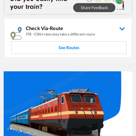
Check Via-Route
ITR
-
CSN
trains may take a different route
See Routes