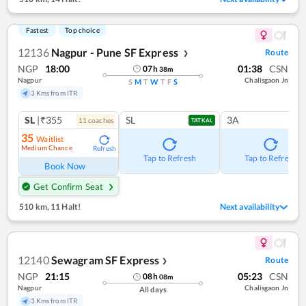
Fastest
Top choice
12136
Nagpur - Pune SF Express
Route
❯
NGP
18:00
01:38
CSN
07
h
38
m
Nagpur
Chalisgaon Jn
S
M
T
W
T
F
S
3 Kms from ITR
SL
|₹355
SL
3A
11
coach
es
TATKAL
35
Waitlist
Medium Chance
Refresh
Tap to Refresh
Tap to Refresh
Book Now
Get Confirm Seat
510 km
,
11 Halt!
Next availability
12140
Sewagram SF Express
Route
❯
NGP
21:15
05:23
CSN
08
h
08
m
Nagpur
Chalisgaon Jn
All days
3 Kms from ITR