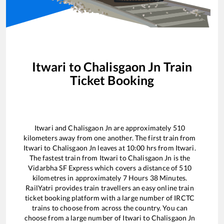
Itwari
to
Chalisgaon Jn
Train
Ticket Booking
Itwari
and
Chalisgaon Jn
are approximately
510
kilometers away from one another. The first train from
Itwari
to
Chalisgaon Jn
leaves at
10:00
hrs from
Itwari
.
The fastest train from
Itwari
to
Chalisgaon Jn
is the
Vidarbha SF Express
which covers a distance of
510
kilometres in approximately
7
Hours
38
Minutes.
RailYatri provides train travellers an easy online train
ticket booking platform with a large number of IRCTC
trains to choose from across the country. You can
choose from a large number of
Itwari
to
Chalisgaon Jn