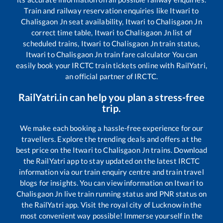
Train and railway reservation enquiries like
Itwari
to
Chalisgaon Jn
seat availability,
Itwari
to
Chalisgaon Jn
correct time table,
Itwari
to
Chalisgaon Jn
list of
scheduled trains,
Itwari
to
Chalisgaon Jn
train status,
Itwari
to
Chalisgaon Jn
train fare calculator You can
easily book your IRCTC train tickets online with RailYatri,
an official partner of IRCTC.
RailYatri.in can help you plan a stress-free
trip.
We make each booking a hassle-free experience for our
travellers. Explore the trending deals and offers at the
best price on the
Itwari
to
Chalisgaon Jn
trains. Download
the RailYatri app to stay updated on the latest IRCTC
information via our train enquiry centre and train travel
blogs for insights. You can view information on
Itwari
to
Chalisgaon Jn
live train running status and PNR status on
the RailYatri app. Visit the royal city of Lucknow in the
most convenient way possible! Immerse yourself in the