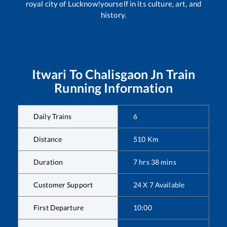
royal city of Lucknow!yourself in its culture, art, and
history.
Itwari
To
Chalisgaon Jn
Train
Running Information
Daily Trains
6
Distance
510
Km
Duration
7
hrs
38
mins
Customer Support
24 X 7 Available
First Departure
10:00