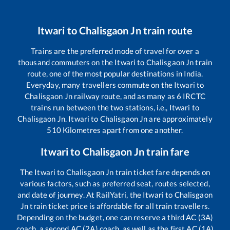
Itwari
to
Chalisgaon Jn
train route
Trains are the preferred mode of travel for over a
thousand commuters on the
Itwari
to
Chalisgaon Jn
train
route, one of the most popular destinations in India.
Everyday, many travellers commute on the
Itwari
to
Chalisgaon Jn
railway route, and as many as
6
IRCTC
trains run between the two stations, i.e.,
Itwari
to
Chalisgaon Jn
.
Itwari
to
Chalisgaon Jn
are approximately
510
Kilometres apart from one another.
Itwari
to
Chalisgaon Jn
train fare
The
Itwari
to
Chalisgaon Jn
train ticket fare depends on
various factors, such as preferred seat, routes selected,
and date of journey. At RailYatri, the
Itwari
to
Chalisgaon
Jn
train ticket price is affordable for all train travellers.
Depending on the budget, one can reserve a third AC (3A)
coach, a second AC (2A) coach, as well as the first AC (1A)