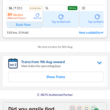
SL
|₹355
SL
3E
6
coach
es
TATKAL
89
Waitlist
Medium Chance
Refresh
Tap to Refresh
Tap to Refresh
Book Now
510 km
,
15 Halt!
Next availability
No more trains for
8
th
Aug
Trains from
9
th
Aug
onward
View trains for upcoming days
Show Trains
IRCTC Authorized Partner