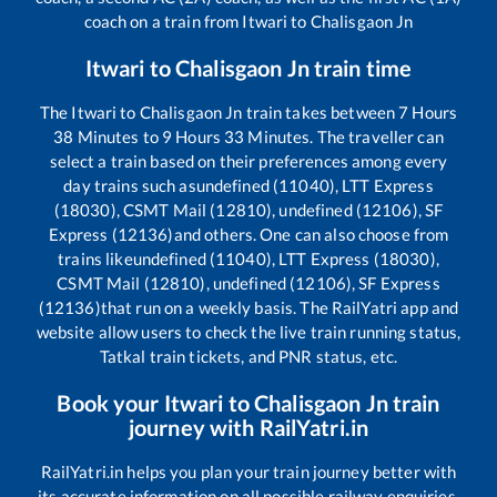
coach on a train from
Itwari
to
Chalisgaon Jn
Itwari
to
Chalisgaon Jn
train time
The
Itwari
to
Chalisgaon Jn
train takes between
7
Hours
38
Minutes to
9
Hours
33
Minutes. The traveller can
select a train based on their preferences among every
day trains such as
undefined (11040), LTT Express
(18030), CSMT Mail (12810), undefined (12106), SF
Express (12136)
and others. One can also choose from
trains like
undefined (11040), LTT Express (18030),
CSMT Mail (12810), undefined (12106), SF Express
(12136)
that run on a weekly basis. The RailYatri app and
website allow users to check the live train running status,
Tatkal train tickets, and PNR status, etc.
Book your
Itwari
to
Chalisgaon Jn
train
journey with RailYatri.in
RailYatri.in helps you plan your train journey better with
its accurate information on all possible railway enquiries.