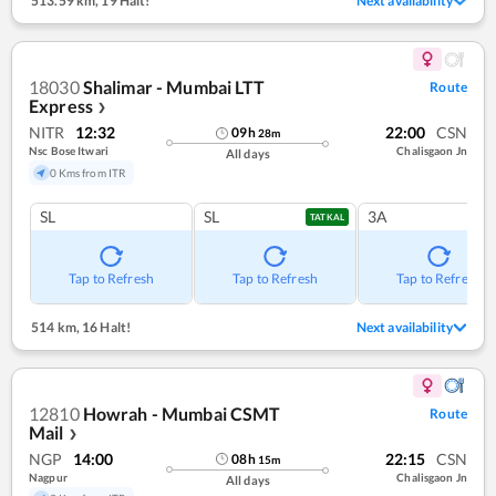
513.59 km
,
19 Halt!
Next availability
18030
Shalimar - Mumbai LTT
Route
Express
❯
NITR
12:32
22:00
CSN
09
h
28
m
Nsc Bose Itwari
Chalisgaon Jn
All days
0 Kms from ITR
SL
SL
3A
TATKAL
Tap to Refresh
Tap to Refresh
Tap to Refresh
514 km
,
16 Halt!
Next availability
12810
Howrah - Mumbai CSMT
Route
Mail
❯
NGP
14:00
22:15
CSN
08
h
15
m
Nagpur
Chalisgaon Jn
All days