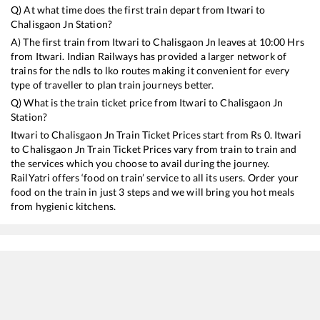
Q) At what time does the first train depart from
Itwari
to
Chalisgaon Jn
Station?
A) The first train from
Itwari
to
Chalisgaon Jn
leaves at
10:00
Hrs
from
Itwari
. Indian Railways has provided a larger network of
trains for the ndls to lko routes making it convenient for every
type of traveller to plan train journeys better.
Q) What is the train ticket price from
Itwari
to
Chalisgaon Jn
Station?
Itwari
to
Chalisgaon Jn
Train Ticket Prices start from Rs
0
.
Itwari
to
Chalisgaon Jn
Train Ticket Prices vary from train to train and
the services which you choose to avail during the journey.
RailYatri offers ‘food on train’ service to all its users. Order your
food on the train in just 3 steps and we will bring you hot meals
from hygienic kitchens.
Itwari
to
Chalisgaon Jn
Train Time Table
Train No./Name
Departure
Arrival
Train St