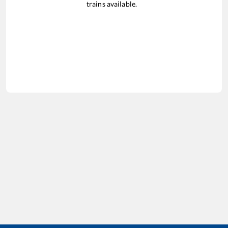
trains available.