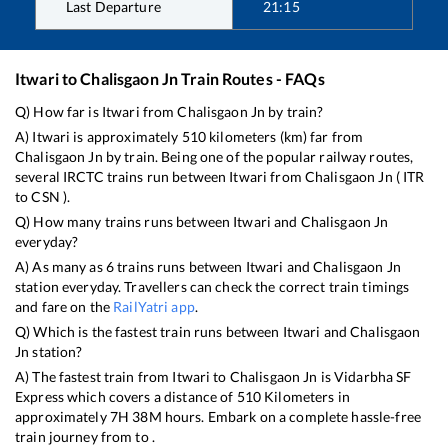
Last Departure
21:15
Itwari
to
Chalisgaon Jn
Train Routes - FAQs
Q) How far is
Itwari
from
Chalisgaon Jn
by train?
A)
Itwari
is approximately
510
kilometers (km) far from
Chalisgaon Jn
by train. Being one of the popular railway routes,
several IRCTC trains run between
Itwari
from
Chalisgaon Jn
(
ITR
to
CSN
).
Q) How many trains runs between
Itwari
and
Chalisgaon Jn
everyday?
A) As many as
6
trains runs between
Itwari
and
Chalisgaon Jn
station everyday. Travellers can check the correct train timings
and fare on the
RailYatri app
.
Q) Which is the fastest train runs between
Itwari
and
Chalisgaon
Jn
station?
A) The fastest train from
Itwari
to
Chalisgaon Jn
is
Vidarbha SF
Express
which covers a distance of
510
Kilometers in
approximately
7
H
38
M hours. Embark on a complete hassle-free
train journey from to .