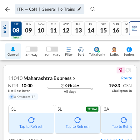
ITR
—
CSN
|
General
|
6
Trains
FRI
SAT
SUN
MON
TUE
WED
THU
FRI
SAT
SUN
MON
AUG
07
08
09
10
11
12
13
14
15
16
17
Tatkal
Tatkal
General
Filter
Sort
Tatkal only
Seniors
Ladies
AC Only
AVBL Only
11040
Maharashtra Express
Route
❯
NITR
10:00
19:33
CSN
09
h
33
m
Nsc Bose Itwari
Chalisgaon Jn
All days
0 Kms from ITR
SL
SL
3A
TATKAL
Tap to Refresh
Tap to Refresh
Tap to Refresh