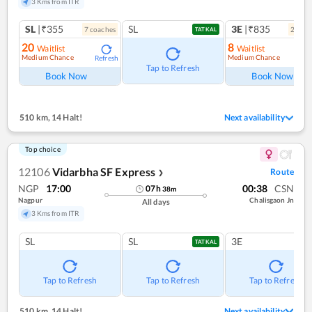
3 Kms from ITR
SL
|₹355
SL
3E
|₹835
7
coach
es
2
coac
TATKAL
20
8
Waitlist
Waitlist
Medium Chance
Medium Chance
Refresh
Ref
Tap to Refresh
Book Now
Book Now
510 km
,
14 Halt!
Next availability
Top choice
12106
Vidarbha SF Express
Route
❯
NGP
17:00
00:38
CSN
07
h
38
m
Nagpur
Chalisgaon Jn
All days
3 Kms from ITR
SL
SL
3E
TATKAL
Tap to Refresh
Tap to Refresh
Tap to Refresh
510 km
,
14 Halt!
Next availability