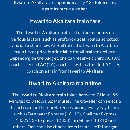
Itwari
to
Akaltara
are approximately
435
Kilometres
apart from one another.
Itwari
to
Akaltara
train fare
The
Itwari
to
Akaltara
train ticket fare depends on
various factors, such as preferred seat, routes selected,
and date of journey. At RailYatri, the
Itwari
to
Akaltara
train ticket price is affordable for all train travellers.
Depending on the budget, one can reserve a third AC (3A)
coach, a second AC (2A) coach, as well as the first AC (1A)
coach on a train from
Itwari
to
Akaltara
Itwari
to
Akaltara
train time
The
Itwari
to
Akaltara
train takes between
7
Hours
55
Minutes to
8
Hours
52
Minutes. The traveller can select a
train based on their preferences among every day trains
such as
Tatanagar Express (18110), Shalimar Express
(18029), SF Express (12833), undefined (18240)
and
others. One can also choose from trains like
Tatanagar