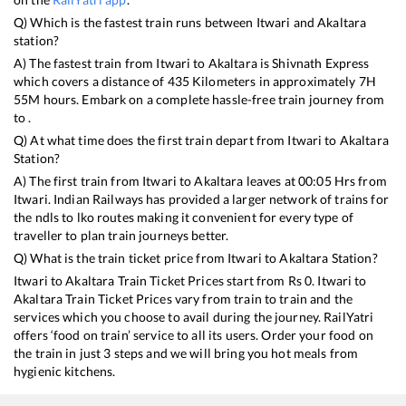
Q) Which is the fastest train runs between
Itwari
and
Akaltara
station?
A) The fastest train from
Itwari
to
Akaltara
is
Shivnath Express
which covers a distance of
435
Kilometers in approximately
7
H
55
M hours. Embark on a complete hassle-free train journey from
to .
Q) At what time does the first train depart from
Itwari
to
Akaltara
Station?
A) The first train from
Itwari
to
Akaltara
leaves at
00:05
Hrs from
Itwari
. Indian Railways has provided a larger network of trains for
the ndls to lko routes making it convenient for every type of
traveller to plan train journeys better.
Q) What is the train ticket price from
Itwari
to
Akaltara
Station?
Itwari
to
Akaltara
Train Ticket Prices start from Rs
0
.
Itwari
to
Akaltara
Train Ticket Prices vary from train to train and the
services which you choose to avail during the journey. RailYatri
offers ‘food on train’ service to all its users. Order your food on
the train in just 3 steps and we will bring you hot meals from
hygienic kitchens.