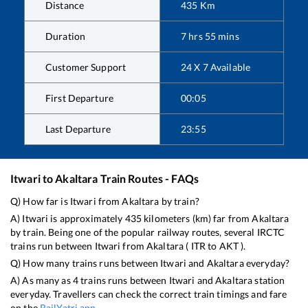
Distance
435
Km
Duration
7
hrs
55
mins
Customer Support
24 X 7 Available
First Departure
00:05
Last Departure
23:55
Itwari
to
Akaltara
Train Routes - FAQs
Q) How far is
Itwari
from
Akaltara
by train?
A)
Itwari
is approximately
435
kilometers (km) far from
Akaltara
by train. Being one of the popular railway routes, several IRCTC
trains run between
Itwari
from
Akaltara
(
ITR
to
AKT
).
Q) How many trains runs between
Itwari
and
Akaltara
everyday?
A) As many as
4
trains runs between
Itwari
and
Akaltara
station
everyday. Travellers can check the correct train timings and fare
on the
RailYatri app
.