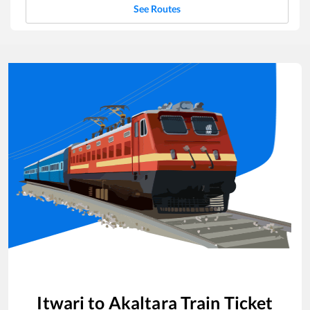
See Routes
Itwari
to
Akaltara
Train Ticket