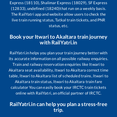
Express (18110), Shalimar Express (18029), SF Express
(12833), undefined (18240)
that run on a weekly basis.
The RailYatri app and website allow users to check the
live train running status, Tatkal train tickets, and PNR
status, etc.
Book your
Itwari
to
Akaltara
train journey
with RailYatri.in
RailYatri.in helps you plan your train journey better with
its accurate information on all possible railway enquiries.
Train and railway reservation enquiries like
Itwari
to
Akaltara
seat availability,
Itwari
to
Akaltara
correct time
table,
Itwari
to
Akaltara
list of scheduled trains,
Itwari
to
Akaltara
train status,
Itwari
to
Akaltara
train fare
calculator You can easily book your IRCTC train tickets
online with RailYatri, an official partner of IRCTC.
RailYatri.in can help you plan a stress-free
trip.