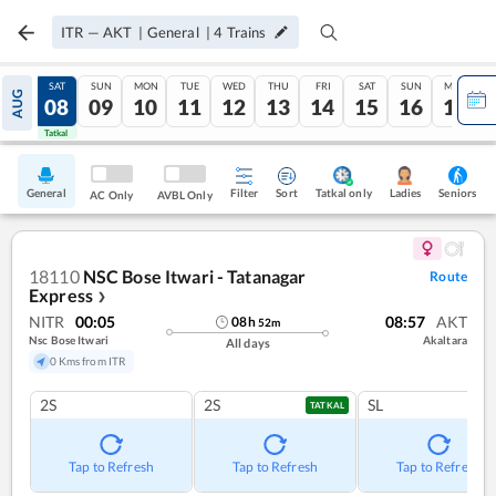
ITR
—
AKT
|
General
|
4
Trains
FRI
SAT
SUN
MON
TUE
WED
THU
FRI
SAT
SUN
MON
AUG
07
08
09
10
11
12
13
14
15
16
17
Tatkal
Tatkal
General
Filter
Sort
Tatkal only
Seniors
Ladies
AC Only
AVBL Only
18110
NSC Bose Itwari - Tatanagar
Route
Express
❯
NITR
00:05
08:57
AKT
08
h
52
m
Nsc Bose Itwari
Akaltara
All days
0 Kms from ITR
2S
2S
SL
TATKAL
Tap to Refresh
Tap to Refresh
Tap to Refresh