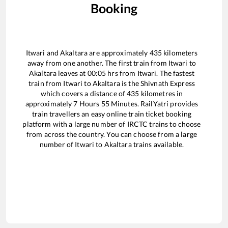
Booking
Itwari
and
Akaltara
are approximately
435
kilometers
away from one another. The first train from
Itwari
to
Akaltara
leaves at
00:05
hrs from
Itwari
. The fastest
train from
Itwari
to
Akaltara
is the
Shivnath Express
which covers a distance of
435
kilometres in
approximately
7
Hours
55
Minutes. RailYatri provides
train travellers an easy online train ticket booking
platform with a large number of IRCTC trains to choose
from across the country. You can choose from a large
number of
Itwari
to
Akaltara
trains available.