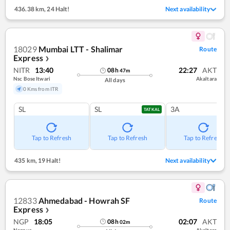
436.38 km
,
24 Halt!
Next availability
18029
Mumbai LTT - Shalimar
Route
Express
❯
NITR
13:40
22:27
AKT
08
h
47
m
Nsc Bose Itwari
Akaltara
All days
0 Kms from ITR
SL
SL
3A
TATKAL
Tap to Refresh
Tap to Refresh
Tap to Refresh
435 km
,
19 Halt!
Next availability
12833
Ahmedabad - Howrah SF
Route
Express
❯
NGP
18:05
02:07
AKT
08
h
02
m
Nagpur
Akaltara