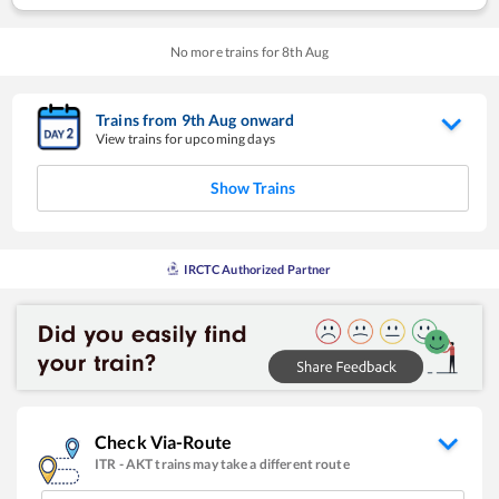
No more trains for
8
th
Aug
Trains from
9
th
Aug
onward
View trains for upcoming days
Show Trains
IRCTC Authorized Partner
Check Via-Route
ITR
-
AKT
trains may take a different route