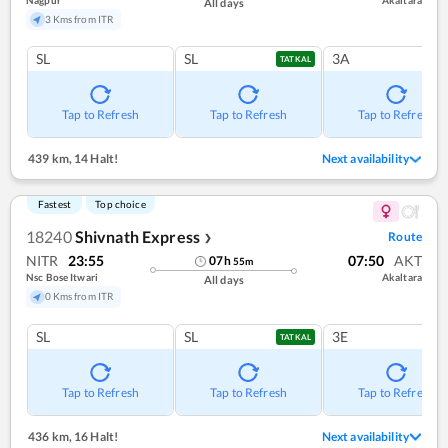
All days
3 Kms from ITR
SL
SL
3A
TATKAL
Tap to Refresh
Tap to Refresh
Tap to Refresh
439 km
,
14 Halt!
Next availability
Fastest
Top choice
18240
Shivnath Express
Route
❯
NITR
23:55
07:50
AKT
07
h
55
m
Nsc Bose Itwari
Akaltara
All days
0 Kms from ITR
SL
SL
3E
TATKAL
Tap to Refresh
Tap to Refresh
Tap to Refresh
436 km
,
16 Halt!
Next availability