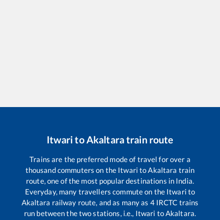
Itwari
to
Akaltara
train route
Trains are the preferred mode of travel for over a
thousand commuters on the
Itwari
to
Akaltara
train
route, one of the most popular destinations in India.
Everyday, many travellers commute on the
Itwari
to
Akaltara
railway route, and as many as
4
IRCTC trains
run between the two stations, i.e.,
Itwari
to
Akaltara
.