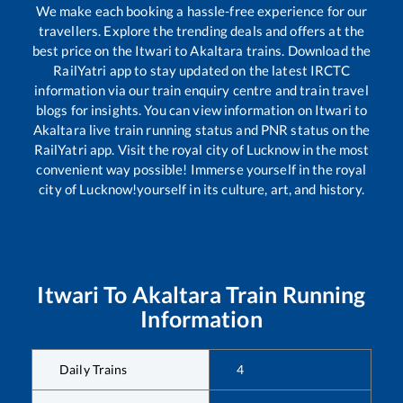
We make each booking a hassle-free experience for our
travellers. Explore the trending deals and offers at the
best price on the
Itwari
to
Akaltara
trains. Download the
RailYatri app to stay updated on the latest IRCTC
information via our train enquiry centre and train travel
blogs for insights. You can view information on
Itwari
to
Akaltara
live train running status and PNR status on the
RailYatri app. Visit the royal city of Lucknow in the most
convenient way possible! Immerse yourself in the royal
city of Lucknow!yourself in its culture, art, and history.
Itwari
To
Akaltara
Train Running
Information
Daily Trains
4