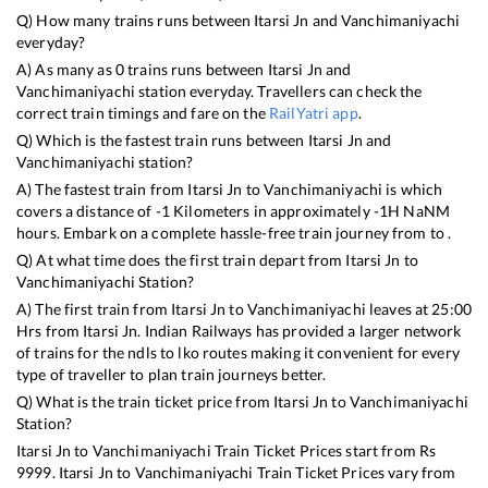
Q) How many trains runs between
Itarsi Jn
and
Vanchimaniyachi
everyday?
A) As many as
0
trains runs between
Itarsi Jn
and
Vanchimaniyachi
station everyday. Travellers can check the
correct train timings and fare on the
RailYatri app
.
Q) Which is the fastest train runs between
Itarsi Jn
and
Vanchimaniyachi
station?
A) The fastest train from
Itarsi Jn
to
Vanchimaniyachi
is
which
covers a distance of
-1
Kilometers in approximately
-1
H
NaN
M
hours. Embark on a complete hassle-free train journey from to .
Q) At what time does the first train depart from
Itarsi Jn
to
Vanchimaniyachi
Station?
A) The first train from
Itarsi Jn
to
Vanchimaniyachi
leaves at
25:00
Hrs from
Itarsi Jn
. Indian Railways has provided a larger network
of trains for the ndls to lko routes making it convenient for every
type of traveller to plan train journeys better.
Q) What is the train ticket price from
Itarsi Jn
to
Vanchimaniyachi
Station?
Itarsi Jn
to
Vanchimaniyachi
Train Ticket Prices start from Rs
9999
.
Itarsi Jn
to
Vanchimaniyachi
Train Ticket Prices vary from