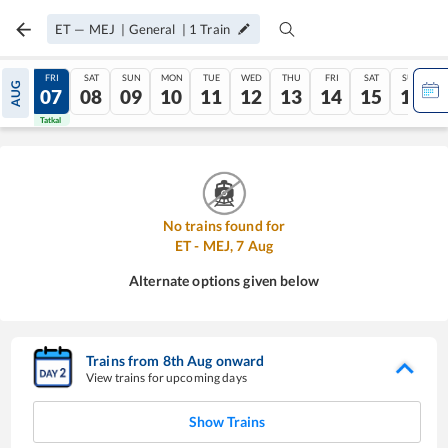
ET
—
MEJ
|
General
|
1
Train
THU
FRI
SAT
SUN
MON
TUE
WED
THU
FRI
SAT
SUN
AUG
06
07
08
09
10
11
12
13
14
15
16
Tatkal
Tatkal
No trains found for
ET
-
MEJ
,
7
Aug
Alternate options given below
Trains from
8
th
Aug
onward
View trains for upcoming days
Show Trains