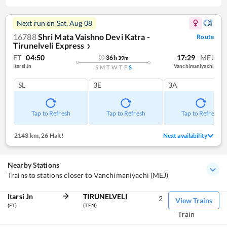
Next run on
Sat, Aug 08
16788
Shri Mata Vaishno Devi Katra -
Route
Tirunelveli Express
❯
ET
04:50
17:29
MEJ
36
h
39
m
Itarsi Jn
Vanchimaniyachi
S
M
T
W
T
F
S
SL
3E
3A
Tap to Refresh
Tap to Refresh
Tap to Refresh
2143 km
,
26 Halt!
Next availability
Nearby Stations
Trains to stations closer to Vanchimaniyachi (MEJ)
Itarsi Jn
TIRUNELVELI
2
View Trains
(ET)
(TEN)
Train