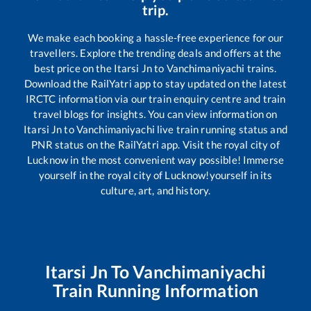
trip.
We make each booking a hassle-free experience for our
travellers. Explore the trending deals and offers at the
best price on the
Itarsi Jn
to
Vanchimaniyachi
trains.
Download the RailYatri app to stay updated on the latest
IRCTC information via our train enquiry centre and train
travel blogs for insights. You can view information on
Itarsi Jn
to
Vanchimaniyachi
live train running status and
PNR status on the RailYatri app. Visit the royal city of
Lucknow in the most convenient way possible! Immerse
yourself in the royal city of Lucknow!yourself in its
culture, art, and history.
Itarsi Jn
To
Vanchimaniyachi
Train Running Information