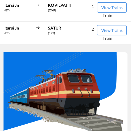
Itarsi Jn
KOVILPATTI
1
View Trains
(ET)
(CVP)
Train
Itarsi Jn
SATUR
2
View Trains
(ET)
(SRT)
Train