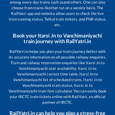
among every day trains such as
and others. One can also
choose from trains like
that run on a weekly basis. The
RailYatri app and website allow users to check the live
train running status, Tatkal train tickets, and PNR status,
etc.
Book your
Itarsi Jn
to
Vanchimaniyachi
train journey with RailYatri.in
RailYatri.in helps you plan your train journey better with
its accurate information on all possible railway enquiries.
Train and railway reservation enquiries like
Itarsi Jn
to
Vanchimaniyachi
seat availability,
Itarsi Jn
to
Vanchimaniyachi
correct time table,
Itarsi Jn
to
Vanchimaniyachi
list of scheduled trains,
Itarsi Jn
to
Vanchimaniyachi
train status,
Itarsi Jn
to
Vanchimaniyachi
train fare calculator You can easily book
your IRCTC train tickets online with RailYatri, an official
partner of IRCTC.
RailYatri.in can help you plan a stress-free