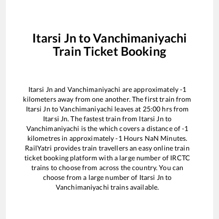
Itarsi Jn
to
Vanchimaniyachi
Train Ticket Booking
Itarsi Jn
and
Vanchimaniyachi
are approximately
-1
kilometers away from one another. The first train from
Itarsi Jn
to
Vanchimaniyachi
leaves at
25:00
hrs from
Itarsi Jn
. The fastest train from
Itarsi Jn
to
Vanchimaniyachi
is the
which covers a distance of
-1
kilometres in approximately
-1
Hours
NaN
Minutes.
RailYatri provides train travellers an easy online train
ticket booking platform with a large number of IRCTC
trains to choose from across the country. You can
choose from a large number of
Itarsi Jn
to
Vanchimaniyachi
trains available.