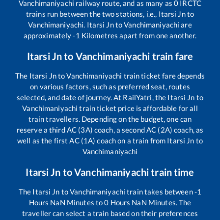
Vanchimaniyachi
railway route, and as many as
0
IRCTC
trains run between the two stations, i.e.,
Itarsi Jn
to
Vanchimaniyachi
.
Itarsi Jn
to
Vanchimaniyachi
are
approximately
-1
Kilometres apart from one another.
Itarsi Jn
to
Vanchimaniyachi
train fare
The
Itarsi Jn
to
Vanchimaniyachi
train ticket fare depends
on various factors, such as preferred seat, routes
selected, and date of journey. At RailYatri, the
Itarsi Jn
to
Vanchimaniyachi
train ticket price is affordable for all
train travellers. Depending on the budget, one can
reserve a third AC (3A) coach, a second AC (2A) coach, as
well as the first AC (1A) coach on a train from
Itarsi Jn
to
Vanchimaniyachi
Itarsi Jn
to
Vanchimaniyachi
train time
The
Itarsi Jn
to
Vanchimaniyachi
train takes between
-1
Hours
NaN
Minutes to
0
Hours
NaN
Minutes. The
traveller can select a train based on their preferences