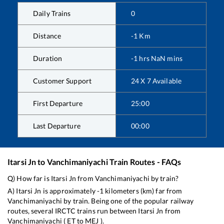
Daily Trains
0
Distance
-1
Km
Duration
-1
hrs
NaN
mins
Customer Support
24 X 7 Available
First Departure
25:00
Last Departure
00:00
Itarsi Jn
to
Vanchimaniyachi
Train Routes - FAQs
Q) How far is
Itarsi Jn
from
Vanchimaniyachi
by train?
A)
Itarsi Jn
is approximately
-1
kilometers (km) far from
Vanchimaniyachi
by train. Being one of the popular railway
routes, several IRCTC trains run between
Itarsi Jn
from
Vanchimaniyachi
(
ET
to
MEJ
).