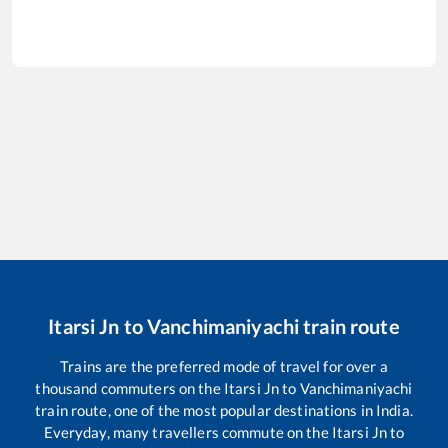
Itarsi Jn
to
Vanchimaniyachi
train route
Trains are the preferred mode of travel for over a
thousand commuters on the
Itarsi Jn
to
Vanchimaniyachi
train route, one of the most popular destinations in India.
Everyday, many travellers commute on the
Itarsi Jn
to