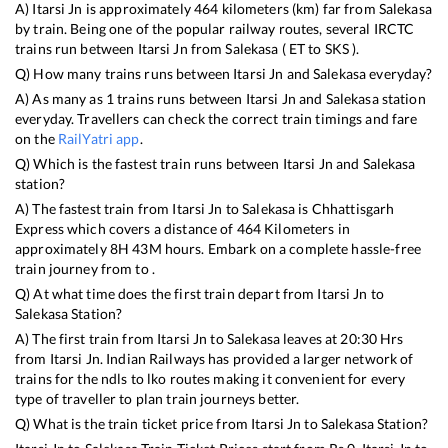
A)
Itarsi Jn
is approximately
464
kilometers (km) far from
Salekasa
by train. Being one of the popular railway routes, several IRCTC
trains run between
Itarsi Jn
from
Salekasa
(
ET
to
SKS
).
Q) How many trains runs between
Itarsi Jn
and
Salekasa
everyday?
A) As many as
1
trains runs between
Itarsi Jn
and
Salekasa
station
everyday. Travellers can check the correct train timings and fare
on the
RailYatri app
.
Q) Which is the fastest train runs between
Itarsi Jn
and
Salekasa
station?
A) The fastest train from
Itarsi Jn
to
Salekasa
is
Chhattisgarh
Express
which covers a distance of
464
Kilometers in
approximately
8
H
43
M hours. Embark on a complete hassle-free
train journey from to .
Q) At what time does the first train depart from
Itarsi Jn
to
Salekasa
Station?
A) The first train from
Itarsi Jn
to
Salekasa
leaves at
20:30
Hrs
from
Itarsi Jn
. Indian Railways has provided a larger network of
trains for the ndls to lko routes making it convenient for every
type of traveller to plan train journeys better.
Q) What is the train ticket price from
Itarsi Jn
to
Salekasa
Station?