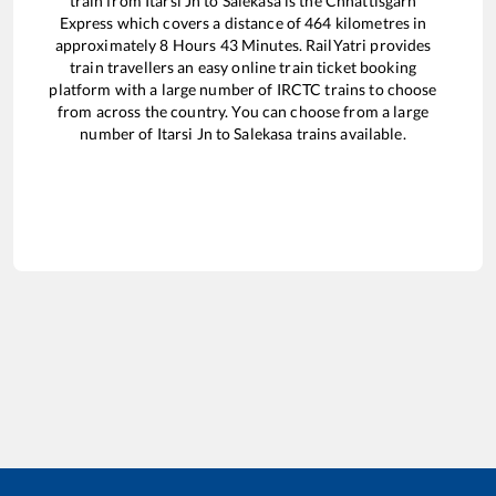
train from
Itarsi Jn
to
Salekasa
is the
Chhattisgarh
Express
which covers a distance of
464
kilometres in
approximately
8
Hours
43
Minutes. RailYatri provides
train travellers an easy online train ticket booking
platform with a large number of IRCTC trains to choose
from across the country. You can choose from a large
number of
Itarsi Jn
to
Salekasa
trains available.