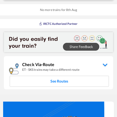
No more trains for
8
th
Aug
IRCTC Authorized Partner
Check Via-Route
ET
-
SKS
trains may take a different route
See Routes