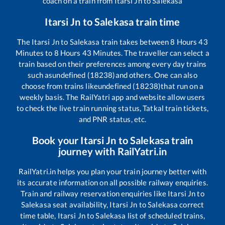
coach on a train from
Itarsi Jn
to
Salekasa
Itarsi Jn
to
Salekasa
train time
The
Itarsi Jn
to
Salekasa
train takes between
8
Hours
43
Minutes to
8
Hours
43
Minutes. The traveller can select a
train based on their preferences among every day trains
such as
undefined (18238)
and others. One can also
choose from trains like
undefined (18238)
that run on a
weekly basis. The RailYatri app and website allow users
to check the live train running status, Tatkal train tickets,
and PNR status, etc.
Book your
Itarsi Jn
to
Salekasa
train
journey with RailYatri.in
RailYatri.in helps you plan your train journey better with
its accurate information on all possible railway enquiries.
Train and railway reservation enquiries like
Itarsi Jn
to
Salekasa
seat availability,
Itarsi Jn
to
Salekasa
correct
time table,
Itarsi Jn
to
Salekasa
list of scheduled trains,