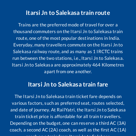
Itarsi Jn
to
Salekasa
train route
Trains are the preferred mode of travel for over a
thousand commuters on the
Itarsi Jn
to
Salekasa
train
route, one of the most popular destinations in India.
Everyday, many travellers commute on the
Itarsi Jn
to
Salekasa
railway route, and as many as
1
IRCTC trains
run between the two stations, i.e.,
Itarsi Jn
to
Salekasa
.
Itarsi Jn
to
Salekasa
are approximately
464
Kilometres
apart from one another.
Itarsi Jn
to
Salekasa
train fare
The
Itarsi Jn
to
Salekasa
train ticket fare depends on
various factors, such as preferred seat, routes selected,
and date of journey. At RailYatri, the
Itarsi Jn
to
Salekasa
train ticket price is affordable for all train travellers.
Depending on the budget, one can reserve a third AC (3A)
coach, a second AC (2A) coach, as well as the first AC (1A)