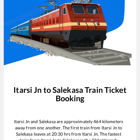
Itarsi Jn
to
Salekasa
Train Ticket
Booking
Itarsi Jn
and
Salekasa
are approximately
464
kilometers
away from one another. The first train from
Itarsi Jn
to
Salekasa
leaves at
20:30
hrs from
Itarsi Jn
. The fastest