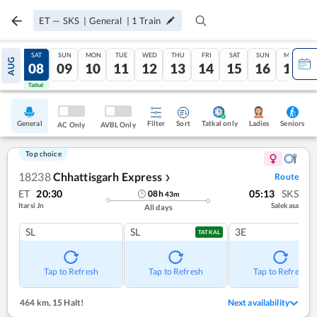
ET
—
SKS
|
General
|
1
Train
FRI
SAT
SUN
MON
TUE
WED
THU
FRI
SAT
SUN
MON
AUG
07
08
09
10
11
12
13
14
15
16
17
Tatkal
Tatkal
General
Filter
Sort
Tatkal only
Seniors
Ladies
AC Only
AVBL Only
Top choice
18238
Chhattisgarh Express
Route
❯
ET
20:30
05:13
SKS
08
h
43
m
Itarsi Jn
Salekasa
All days
SL
SL
3E
TATKAL
Tap to Refresh
Tap to Refresh
Tap to Refresh
464 km
,
15 Halt!
Next availability