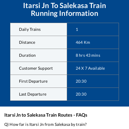
Itarsi Jn
To
Salekasa
Train
Running Information
Daily Trains
1
Distance
464
Km
Duration
8
hrs
43
mins
Customer Support
24 X 7 Available
First Departure
20:30
Last Departure
20:30
Itarsi Jn
to
Salekasa
Train Routes - FAQs
Q) How far is
Itarsi Jn
from
Salekasa
by train?