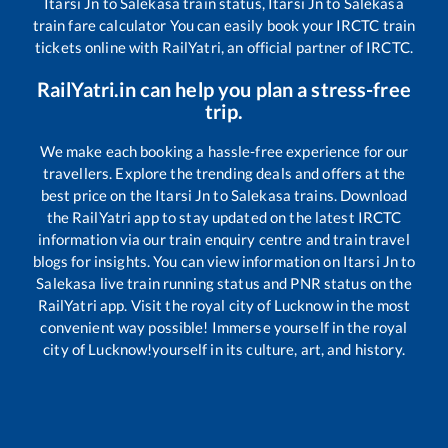
Itarsi Jn
to
Salekasa
train status,
Itarsi Jn
to
Salekasa
train fare calculator You can easily book your IRCTC train
tickets online with RailYatri, an official partner of IRCTC.
RailYatri.in can help you plan a stress-free
trip.
We make each booking a hassle-free experience for our
travellers. Explore the trending deals and offers at the
best price on the
Itarsi Jn
to
Salekasa
trains. Download
the RailYatri app to stay updated on the latest IRCTC
information via our train enquiry centre and train travel
blogs for insights. You can view information on
Itarsi Jn
to
Salekasa
live train running status and PNR status on the
RailYatri app. Visit the royal city of Lucknow in the most
convenient way possible! Immerse yourself in the royal
city of Lucknow!yourself in its culture, art, and history.