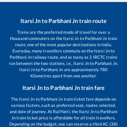
Itarsi Jn
to
Parbhani Jn
train route
Trains are the preferred mode of travel for over a
thousand commuters on the
Itarsi Jn
to
Parbhani Jn
train
route, one of the most popular destinations in India.
Everyday, many travellers commute on the
Itarsi Jn
to
Parbhani Jn
railway route, and as many as
2
IRCTC trains
run between the two stations, i.e.,
Itarsi Jn
to
Parbhani Jn
.
Itarsi Jn
to
Parbhani Jn
are approximately
780
Kilometres apart from one another.
Itarsi Jn
to
Parbhani Jn
train fare
The
Itarsi Jn
to
Parbhani Jn
train ticket fare depends on
various factors, such as preferred seat, routes selected,
and date of journey. At RailYatri, the
Itarsi Jn
to
Parbhani
Jn
train ticket price is affordable for all train travellers.
Depending on the budget, one can reserve a third AC (3A)