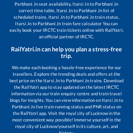
Parbhani Jn
seat availability,
Itarsi Jn
to
Parbhani Jn
correct time table,
Itarsi Jn
to
Parbhani Jn
list of
scheduled trains,
Itarsi Jn
to
Parbhani Jn
train status,
Itarsi Jn
to
Parbhani Jn
train fare calculator You can
easily book your IRCTC train tickets online with RailYatri,
an official partner of IRCTC.
RailYatri.in can help you plan a stress-free
trip.
We make each booking a hassle-free experience for our
travellers. Explore the trending deals and offers at the
best price on the
Itarsi Jn
to
Parbhani Jn
trains. Download
the RailYatri app to stay updated on the latest IRCTC
information via our train enquiry centre and train travel
blogs for insights. You can view information on
Itarsi Jn
to
Parbhani Jn
live train running status and PNR status on
the RailYatri app. Visit the royal city of Lucknow in the
most convenient way possible! Immerse yourself in the
royal city of Lucknow!yourself in its culture, art, and
history.