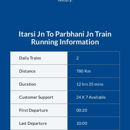
Itarsi Jn
To
Parbhani Jn
Train
Running Information
Daily Trains
2
Distance
780
Km
Duration
12
hrs
25
mins
Customer Support
24 X 7 Available
First Departure
00:20
Last Departure
10:00