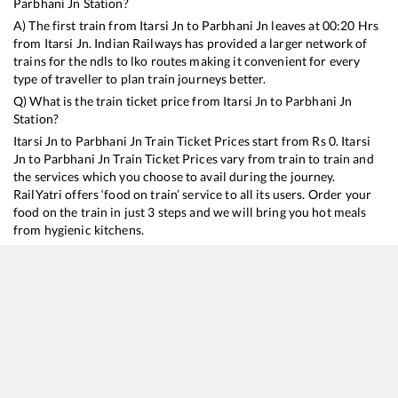
Parbhani Jn
Station?
A) The first train from
Itarsi Jn
to
Parbhani Jn
leaves at
00:20
Hrs
from
Itarsi Jn
. Indian Railways has provided a larger network of
trains for the ndls to lko routes making it convenient for every
type of traveller to plan train journeys better.
Q) What is the train ticket price from
Itarsi Jn
to
Parbhani Jn
Station?
Itarsi Jn
to
Parbhani Jn
Train Ticket Prices start from Rs
0
.
Itarsi
Jn
to
Parbhani Jn
Train Ticket Prices vary from train to train and
the services which you choose to avail during the journey.
RailYatri offers ‘food on train’ service to all its users. Order your
food on the train in just 3 steps and we will bring you hot meals
from hygienic kitchens.
Itarsi Jn
to
Parbhani Jn
Train Time Table
Train No./Name
Departure
Arriva
12716
Sachkhand Express
00:20
00:20