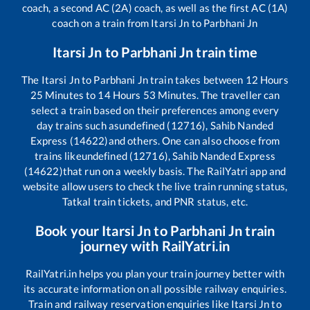
coach, a second AC (2A) coach, as well as the first AC (1A)
coach on a train from
Itarsi Jn
to
Parbhani Jn
Itarsi Jn
to
Parbhani Jn
train time
The
Itarsi Jn
to
Parbhani Jn
train takes between
12
Hours
25
Minutes to
14
Hours
53
Minutes. The traveller can
select a train based on their preferences among every
day trains such as
undefined (12716), Sahib Nanded
Express (14622)
and others. One can also choose from
trains like
undefined (12716), Sahib Nanded Express
(14622)
that run on a weekly basis. The RailYatri app and
website allow users to check the live train running status,
Tatkal train tickets, and PNR status, etc.
Book your
Itarsi Jn
to
Parbhani Jn
train
journey with RailYatri.in
RailYatri.in helps you plan your train journey better with
its accurate information on all possible railway enquiries.
Train and railway reservation enquiries like
Itarsi Jn
to