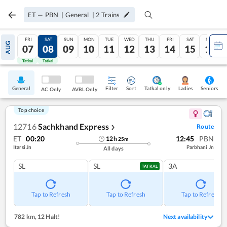
ET
—
PBN
|
General
|
2
Trains
FRI
SAT
SUN
MON
TUE
WED
THU
FRI
SAT
SUN
AUG
07
08
09
10
11
12
13
14
15
16
Tatkal
Tatkal
General
Filter
Sort
Tatkal only
Seniors
Ladies
AC Only
AVBL Only
Top choice
12716
Sachkhand Express
Route
❯
ET
00:20
12:45
PBN
12
h
25
m
Itarsi Jn
Parbhani Jn
All days
SL
SL
3A
TATKAL
Tap to Refresh
Tap to Refresh
Tap to Refresh
782 km
,
12 Halt!
Next availability