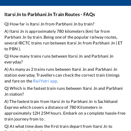
Itarsi Jn
to
Parbhani Jn
Train Routes - FAQs
Q) How far is
Itarsi Jn
from
Parbhani Jn
by train?
A)
Itarsi Jn
is approximately
780
kilometers (km) far from
Parbhani Jn
by train. Being one of the popular railway routes,
several IRCTC trains run between
Itarsi Jn
from
Parbhani Jn
(
ET
to
PBN
).
Q) How many trains runs between
Itarsi Jn
and
Parbhani Jn
everyday?
A) As many as
2
trains runs between
Itarsi Jn
and
Parbhani Jn
station everyday. Travellers can check the correct train timings
and fare on the
RailYatri app
.
Q) Which is the fastest train runs between
Itarsi Jn
and
Parbhani
Jn
station?
A) The fastest train from
Itarsi Jn
to
Parbhani Jn
is
Sachkhand
Express
which covers a distance of
780
Kilometers in
approximately
12
H
25
M hours. Embark on a complete hassle-free
train journey from to .
Q) At what time does the first train depart from
Itarsi Jn
to