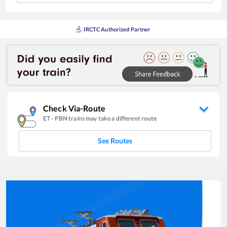
IRCTC Authorized Partner
Check Via-Route
ET
-
PBN
trains may take a different route
See Routes