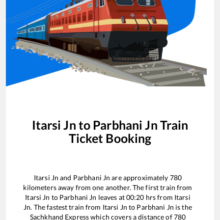
Itarsi Jn
to
Parbhani Jn
Train
Ticket Booking
Itarsi Jn
and
Parbhani Jn
are approximately
780
kilometers away from one another. The first train from
Itarsi Jn
to
Parbhani Jn
leaves at
00:20
hrs from
Itarsi
Jn
. The fastest train from
Itarsi Jn
to
Parbhani Jn
is the
Sachkhand Express
which covers a distance of
780