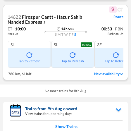
14622
Firozpur Cantt - Hazur Sahib
Route
Nanded Express
❯
ET
10:00
00:53
PBN
14
h
53
m
Itarsi Jn
Parbhani Jn
S
M
T
W
T
F
S
SL
SL
3E
TATKAL
Tap to Refresh
Tap to Refresh
Tap to Refresh
780 km
,
6 Halt!
Next availability
No more trains for
8
th
Aug
Trains from
9
th
Aug
onward
View trains for upcoming days
Show Trains