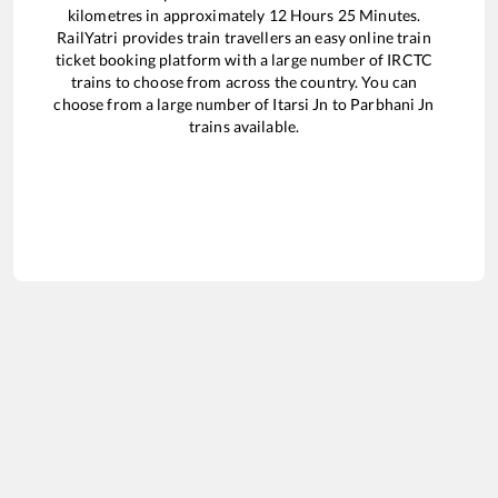
kilometres in approximately
12
Hours
25
Minutes.
RailYatri provides train travellers an easy online train
ticket booking platform with a large number of IRCTC
trains to choose from across the country. You can
choose from a large number of
Itarsi Jn
to
Parbhani Jn
trains available.