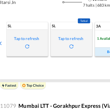
Itarsi Jn
7 halts
|
683 km
Tatkal
SL
SL
3A
Tap to refresh
Tap to refresh
1
Availa
B
Fastest
Top Choice
11079
Mumbai LTT - Gorakhpur Express (vi