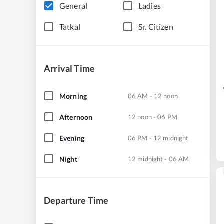
General
Ladies
Tatkal
Sr. Citizen
Arrival Time
Morning
06 AM - 12 noon
Afternoon
12 noon - 06 PM
Evening
06 PM - 12 midnight
Night
12 midnight - 06 AM
Departure Time