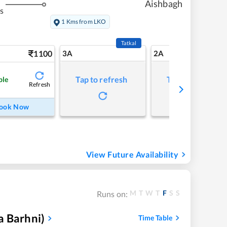
Aishbagh
s
1 Kms from LKO
Tatkal
1100
3A
2A
Tap to refresh
Tap to refresh
ble
Refresh
ook Now
View Future Availability
M
T
W
T
F
S
S
Runs on:
a Barhni)
Time Table