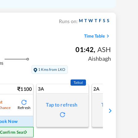
M
T
W
T
F
S
S
Runs on:
Time Table
01:42
,
ASH
Aishbagh
ms
1 Kms from LKO
Tatkal
1100
3A
2A
st
Tap to refresh
Tap to refresh
Refresh
Chance
ook Now
 Confirm Seat