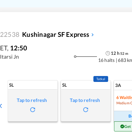
22538
Kushinagar SF Express
ET
,
12:50
12
h
52
m
Itarsi Jn
16 halts
|
683 k
Tatkal
SL
SL
3A
6
Waitli
Tap to refresh
Tap to refresh
Medium 
B
Get