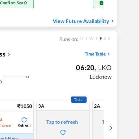
 Confirm Seat
Get Confirm Seat
View Future Availability
M
T
W
T
F
S
S
Runs on:
ss
Time Table
06:20
,
LKO
Lucknow
ms
Tatkal
1050
3A
2A
st
Tap to refresh
Tap to refresh
Refresh
Chance
ook Now