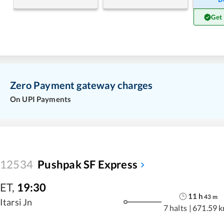
Get
Zero Payment gateway charges
On UPI Payments
12534
Pushpak SF Express
ET
,
19:30
11
h
43
m
Itarsi Jn
7 halts
|
671.59 