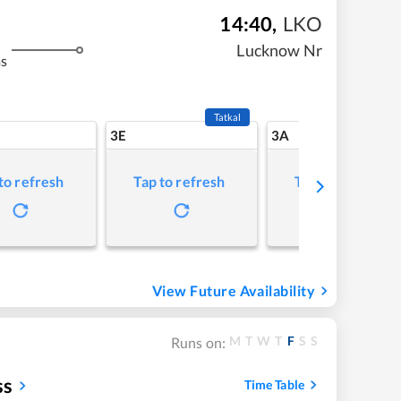
14:40
,
LKO
Lucknow Nr
ms
Tatkal
3E
3A
to refresh
Tap to refresh
Tap to refresh
View Future Availability
M
T
W
T
F
S
S
Runs on:
ss
Time Table