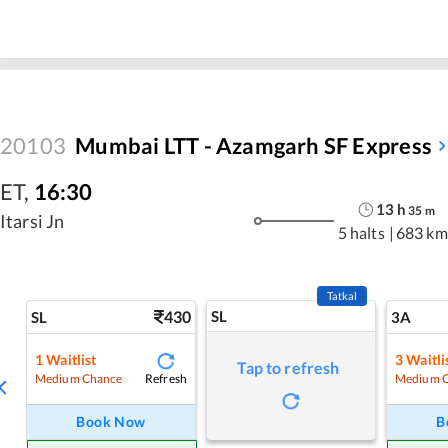
20103
Mumbai LTT - Azamgarh SF Express
ET
,
16:30
13
h
35
m
Itarsi Jn
5 halts
|
683 km
Tatkal
430
SL
SL
3A
1
Waitlist
3
Waitli
Tap to refresh
Refresh
Medium Chance
Medium 
Book Now
B