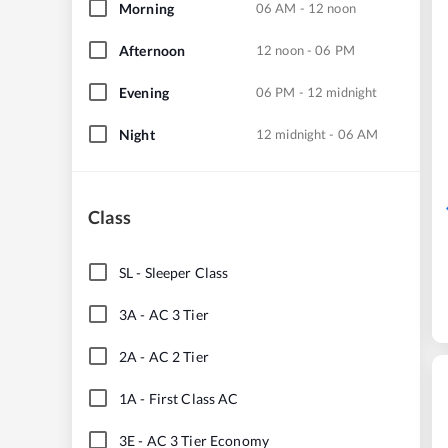
Morning
06 AM - 12 noon
Afternoon
12 noon - 06 PM
Evening
06 PM - 12 midnight
Night
12 midnight - 06 AM
Class
SL
-
Sleeper Class
3A
-
AC 3 Tier
2A
-
AC 2 Tier
1A
-
First Class AC
3E
-
AC 3 Tier Economy