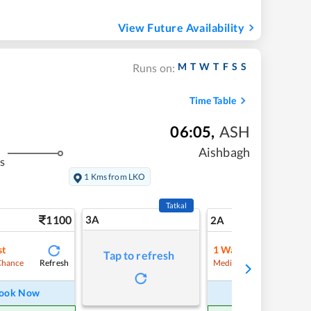
View Future Availability
M
T
W
T
F
S
S
Runs on:
Time Table
06:05
,
ASH
Aishbagh
s
1 Kms from LKO
Tatkal
1100
3A
15
2A
st
1
Waitlist
Tap to refresh
Refresh
Refre
Chance
Medium Chance
ook Now
Book Now