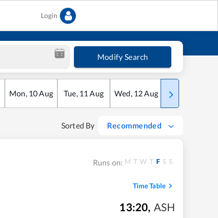
Login
Modify Search
Mon
,
10
Aug
Tue
,
11
Aug
Wed
,
12
Aug
Thu
,
13
Aug
Sorted By
Recommended
M
T
W
T
F
S
S
Runs on:
Time Table
13:20
,
ASH