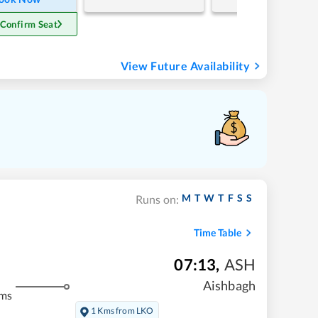
 Confirm Seat
View Future Availability
M
T
W
T
F
S
S
Runs on:
Time Table
07:13
,
ASH
Aishbagh
kms
1 Kms from LKO