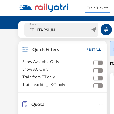
Train Tickets
From
Quick Filters
RESET ALL
Show Available Only
IT
Show AC Only
Train from ET only
Train reaching LKO only
Quota