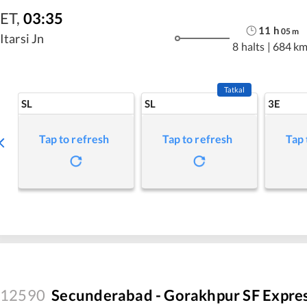
ET
,
03:35
11
h
05
m
Itarsi Jn
8 halts
|
684 k
Tatkal
SL
SL
3E
Tap to refresh
Tap to refresh
Tap 
12590
Secunderabad - Gorakhpur SF Expre