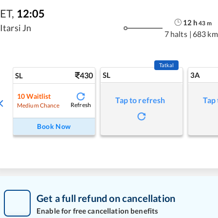
ET
,
12:05
12
h
43
m
Itarsi Jn
7 halts
|
683 km
Tatkal
430
SL
3A
SL
10
Waitlist
Tap to refresh
Tap 
Refresh
Medium Chance
Book Now
Get a full refund on cancellation
Enable for free cancellation benefits