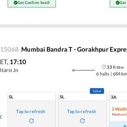
Get Confirm Seat
Get
15068
Mumbai Bandra T - Gorakhpur Expre
ET
,
17:10
13
h
10
m
Itarsi Jn
6 halts
|
684 k
Tatkal
SL
SL
3A
2
Waitli
Tap to refresh
Tap to refresh
Medium 
B