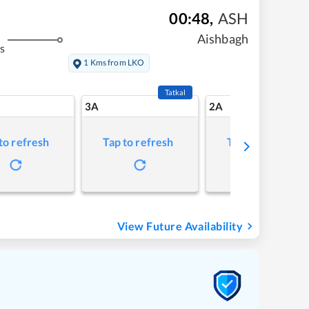
00:48
,
ASH
Aishbagh
s
1 Kms from LKO
Tatkal
3A
2A
to refresh
Tap to refresh
Tap to refresh
View Future Availability