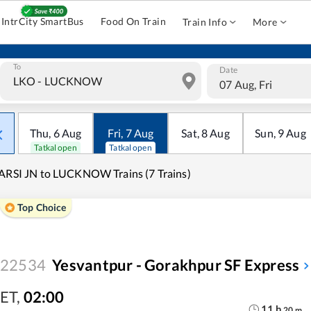
IntrCity SmartBus
Food On Train
Train Info
More
To
Date
07 Aug, Fri
Thu
,
6
Aug
Fri
,
7
Aug
Sat
,
8
Aug
Sun
,
9
Aug
Tatkal open
Tatkal open
ARSI JN to LUCKNOW Trains (7 Trains)
Top Choice
22534
Yesvantpur - Gorakhpur SF Express
ET
,
02:00
11
h
20
m