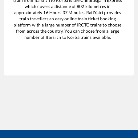
train from
Itarsi Jn
to
Korba
is the
Chhattisgarh Express
which covers a distance of
802
kilometres in
approximately
16
Hours
37
Minutes. RailYatri provides
train travellers an easy online train ticket booking
platform with a large number of IRCTC trains to choose
from across the country. You can choose from a large
number of
Itarsi Jn
to
Korba
trains available.