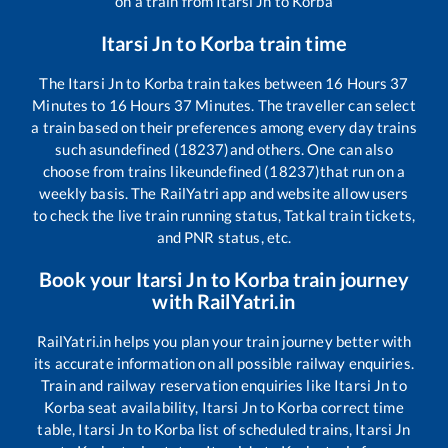
on a train from
Itarsi Jn
to
Korba
Itarsi Jn
to
Korba
train time
The
Itarsi Jn
to
Korba
train takes between
16
Hours
37
Minutes to
16
Hours
37
Minutes. The traveller can select
a train based on their preferences among every day trains
such as
undefined (18237)
and others. One can also
choose from trains like
undefined (18237)
that run on a
weekly basis. The RailYatri app and website allow users
to check the live train running status, Tatkal train tickets,
and PNR status, etc.
Book your
Itarsi Jn
to
Korba
train journey
with RailYatri.in
RailYatri.in helps you plan your train journey better with
its accurate information on all possible railway enquiries.
Train and railway reservation enquiries like
Itarsi Jn
to
Korba
seat availability,
Itarsi Jn
to
Korba
correct time
table,
Itarsi Jn
to
Korba
list of scheduled trains,
Itarsi Jn