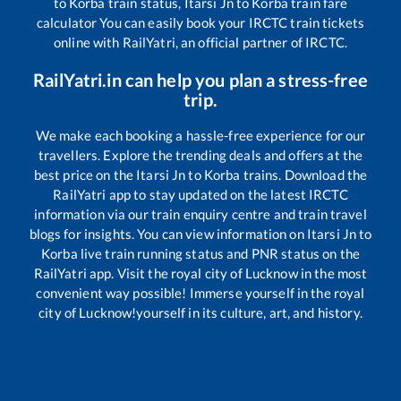
to
Korba
train status,
Itarsi Jn
to
Korba
train fare
calculator You can easily book your IRCTC train tickets
online with RailYatri, an official partner of IRCTC.
RailYatri.in can help you plan a stress-free
trip.
We make each booking a hassle-free experience for our
travellers. Explore the trending deals and offers at the
best price on the
Itarsi Jn
to
Korba
trains. Download the
RailYatri app to stay updated on the latest IRCTC
information via our train enquiry centre and train travel
blogs for insights. You can view information on
Itarsi Jn
to
Korba
live train running status and PNR status on the
RailYatri app. Visit the royal city of Lucknow in the most
convenient way possible! Immerse yourself in the royal
city of Lucknow!yourself in its culture, art, and history.