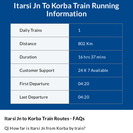
Itarsi Jn
To
Korba
Train Running
Information
Daily Trains
1
Distance
802
Km
Duration
16
hrs
37
mins
Customer Support
24 X 7 Available
First Departure
04:20
Last Departure
04:20
Itarsi Jn
to
Korba
Train Routes - FAQs
Q) How far is
Itarsi Jn
from
Korba
by train?