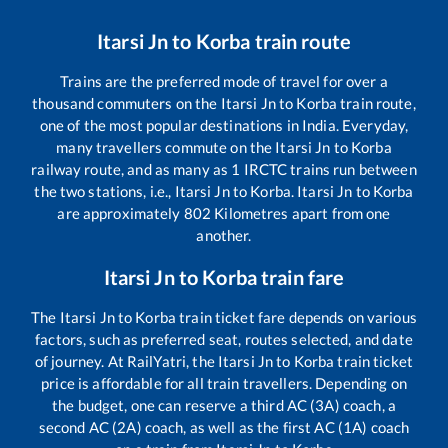
Itarsi Jn
to
Korba
train route
Trains are the preferred mode of travel for over a
thousand commuters on the
Itarsi Jn
to
Korba
train route,
one of the most popular destinations in India. Everyday,
many travellers commute on the
Itarsi Jn
to
Korba
railway route, and as many as
1
IRCTC trains run between
the two stations, i.e.,
Itarsi Jn
to
Korba
.
Itarsi Jn
to
Korba
are approximately
802
Kilometres apart from one
another.
Itarsi Jn
to
Korba
train fare
The
Itarsi Jn
to
Korba
train ticket fare depends on various
factors, such as preferred seat, routes selected, and date
of journey. At RailYatri, the
Itarsi Jn
to
Korba
train ticket
price is affordable for all train travellers. Depending on
the budget, one can reserve a third AC (3A) coach, a
second AC (2A) coach, as well as the first AC (1A) coach