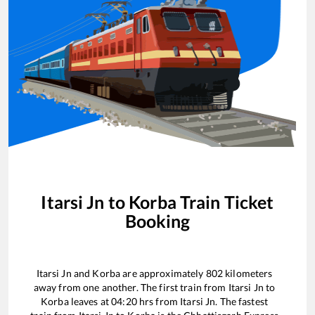
Itarsi Jn
to
Korba
Train Ticket
Booking
Itarsi Jn
and
Korba
are approximately
802
kilometers
away from one another. The first train from
Itarsi Jn
to
Korba
leaves at
04:20
hrs from
Itarsi Jn
. The fastest