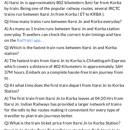
A)
Itarsi Jn
is approximately
802
kilometers (km) far from
Korba
by train. Being one of the popular railway routes, several IRCTC
trains run between
Itarsi Jn
from
Korba
(
ET
to
KRBA
).
Q) How many trains runs between
Itarsi Jn
and
Korba
everyday?
A) As many as
1
trains runs between
Itarsi Jn
and
Korba
station
everyday. Travellers can check the correct train timings and fare
on the
RailYatri app
.
Q) Which is the fastest train runs between
Itarsi Jn
and
Korba
station?
A) The fastest train from
Itarsi Jn
to
Korba
is
Chhattisgarh Express
which covers a distance of
802
Kilometers in approximately
16
H
37
M hours. Embark on a complete hassle-free train journey from
to .
Q) At what time does the first train depart from
Itarsi Jn
to
Korba
Station?
A) The first train from
Itarsi Jn
to
Korba
leaves at
04:20
Hrs from
Itarsi Jn
. Indian Railways has provided a larger network of trains
for the ndls to lko routes making it convenient for every type of
traveller to plan train journeys better.
Q) What is the train ticket price from
Itarsi Jn
to
Korba
Station?