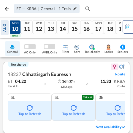
ET
—
KRBA
|
General
|
1
Train
SUN
MON
TUE
WED
THU
FRI
SAT
SUN
MON
TUE
WED
AUG
09
10
11
12
13
14
15
16
17
18
19
Tatkal
Tatkal
General
Filter
Sort
Tatkal only
Seniors
Ladies
AC Only
AVBL Only
Top choice
18237
Chhattisgarh Express
Route
❯
ET
04:20
11:33
KRBA
16
h
37
m
Itarsi Jn
Korba
All days
SL
SL
3E
TATKAL
Tap to Refresh
Tap to Refresh
Tap to Refresh
Next availability