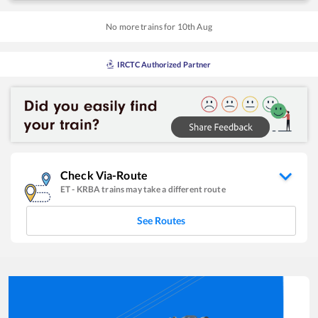
No more trains for
10
th
Aug
IRCTC Authorized Partner
Check Via-Route
ET
-
KRBA
trains may take a different route
See Routes