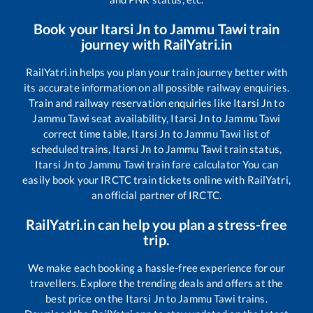
Book your
Itarsi Jn
to
Jammu Tawi
train
journey with RailYatri.in
RailYatri.in helps you plan your train journey better with
its accurate information on all possible railway enquiries.
Train and railway reservation enquiries like
Itarsi Jn
to
Jammu Tawi
seat availability,
Itarsi Jn
to
Jammu Tawi
correct time table,
Itarsi Jn
to
Jammu Tawi
list of
scheduled trains,
Itarsi Jn
to
Jammu Tawi
train status,
Itarsi Jn
to
Jammu Tawi
train fare calculator You can
easily book your IRCTC train tickets online with RailYatri,
an official partner of IRCTC.
RailYatri.in can help you plan a stress-free
trip.
We make each booking a hassle-free experience for our
travellers. Explore the trending deals and offers at the
best price on the
Itarsi Jn
to
Jammu Tawi
trains.