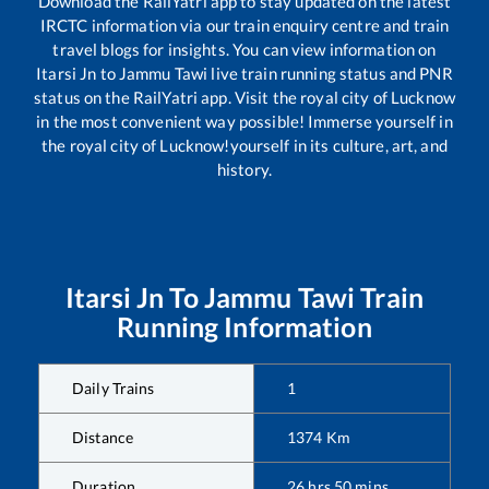
Download the RailYatri app to stay updated on the latest
IRCTC information via our train enquiry centre and train
travel blogs for insights. You can view information on
Itarsi Jn
to
Jammu Tawi
live train running status and PNR
status on the RailYatri app. Visit the royal city of Lucknow
in the most convenient way possible! Immerse yourself in
the royal city of Lucknow!yourself in its culture, art, and
history.
Itarsi Jn
To
Jammu Tawi
Train
Running Information
Daily Trains
1
Distance
1374
Km
Duration
26
hrs
50
mins