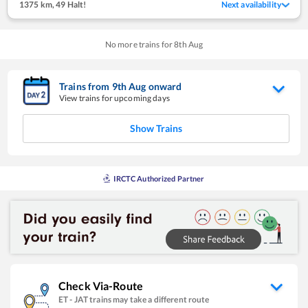
1375 km
,
49 Halt!
Next availability
No more trains for
8
th
Aug
Trains from
9
th
Aug
onward
View trains for upcoming days
Show Trains
IRCTC Authorized Partner
Check Via-Route
ET
-
JAT
trains may take a different route