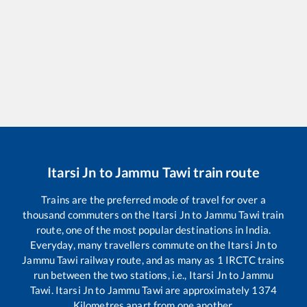
Itarsi Jn
to
Jammu Tawi
train route
Trains are the preferred mode of travel for over a
thousand commuters on the
Itarsi Jn
to
Jammu Tawi
train
route, one of the most popular destinations in India.
Everyday, many travellers commute on the
Itarsi Jn
to
Jammu Tawi
railway route, and as many as
1
IRCTC trains
run between the two stations, i.e.,
Itarsi Jn
to
Jammu
Tawi
.
Itarsi Jn
to
Jammu Tawi
are approximately
1374
Kilometres apart from one another.