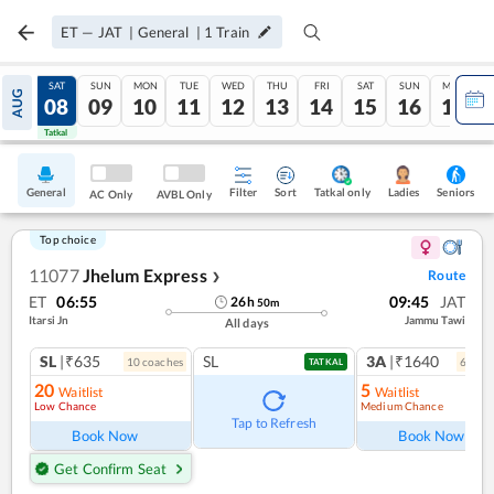
ET
—
JAT
|
General
|
1
Train
FRI
SAT
SUN
MON
TUE
WED
THU
FRI
SAT
SUN
MON
AUG
07
08
09
10
11
12
13
14
15
16
17
Tatkal
Tatkal
General
Filter
Sort
Tatkal only
Seniors
Ladies
AC Only
AVBL Only
Top choice
11077
Jhelum Express
Route
❯
ET
06:55
09:45
JAT
26
h
50
m
Itarsi Jn
Jammu Tawi
All days
SL
|₹635
SL
3A
|₹1640
10
coach
es
6
coac
TATKAL
20
5
Waitlist
Waitlist
Low Chance
Medium Chance
Tap to Refresh
Book Now
Book Now
Get Confirm Seat