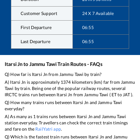
Customer Support
24 X 7 Available
First Departure
06:55
Last Departure
06:55
Itarsi Jn
to
Jammu Tawi
Train Routes - FAQs
Q) How far is
Itarsi Jn
from
Jammu Tawi
by train?
A)
Itarsi Jn
is approximately
1374
kilometers (km) far from
Jammu
Tawi
by train. Being one of the popular railway routes, several
IRCTC trains run between
Itarsi Jn
from
Jammu Tawi
(
ET
to
JAT
).
Q) How many trains runs between
Itarsi Jn
and
Jammu Tawi
everyday?
A) As many as
1
trains runs between
Itarsi Jn
and
Jammu Tawi
station everyday. Travellers can check the correct train timings
and fare on the
RailYatri app
.
Q) Which is the fastest train runs between
Itarsi Jn
and
Jammu