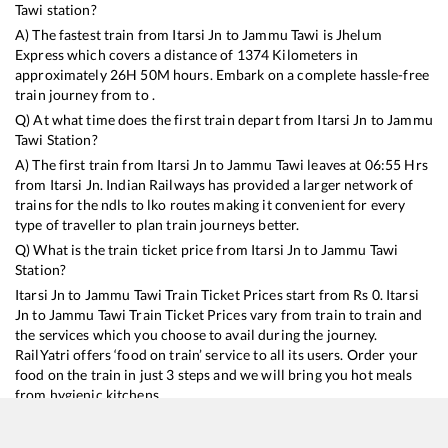
Tawi
station?
A) The fastest train from
Itarsi Jn
to
Jammu Tawi
is
Jhelum
Express
which covers a distance of
1374
Kilometers in
approximately
26
H
50
M hours. Embark on a complete hassle-free
train journey from to .
Q) At what time does the first train depart from
Itarsi Jn
to
Jammu
Tawi
Station?
A) The first train from
Itarsi Jn
to
Jammu Tawi
leaves at
06:55
Hrs
from
Itarsi Jn
. Indian Railways has provided a larger network of
trains for the ndls to lko routes making it convenient for every
type of traveller to plan train journeys better.
Q) What is the train ticket price from
Itarsi Jn
to
Jammu Tawi
Station?
Itarsi Jn
to
Jammu Tawi
Train Ticket Prices start from Rs
0
.
Itarsi
Jn
to
Jammu Tawi
Train Ticket Prices vary from train to train and
the services which you choose to avail during the journey.
RailYatri offers ‘food on train’ service to all its users. Order your
food on the train in just 3 steps and we will bring you hot meals
from hygienic kitchens.