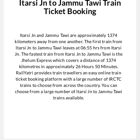
Itarsi Jn
to
Jammu Tawi
Train
Ticket Booking
Itarsi Jn
and
Jammu Tawi
are approximately
1374
kilometers away from one another. The first train from
Itarsi Jn
to
Jammu Tawi
leaves at
06:55
hrs from
Itarsi
Jn
. The fastest train from
Itarsi Jn
to
Jammu Tawi
is the
Jhelum Express
which covers a distance of
1374
kilometres in approximately
26
Hours
50
Minutes.
RailYatri provides train travellers an easy online train
ticket booking platform with a large number of IRCTC
trains to choose from across the country. You can
choose from a large number of
Itarsi Jn
to
Jammu Tawi
trains available.