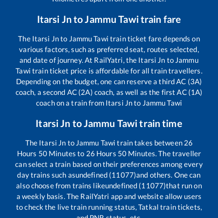
Itarsi Jn
to
Jammu Tawi
train fare
The
Itarsi Jn
to
Jammu Tawi
train ticket fare depends on
various factors, such as preferred seat, routes selected,
and date of journey. At RailYatri, the
Itarsi Jn
to
Jammu
Tawi
train ticket price is affordable for all train travellers.
Depending on the budget, one can reserve a third AC (3A)
coach, a second AC (2A) coach, as well as the first AC (1A)
coach on a train from
Itarsi Jn
to
Jammu Tawi
Itarsi Jn
to
Jammu Tawi
train time
The
Itarsi Jn
to
Jammu Tawi
train takes between
26
Hours
50
Minutes to
26
Hours
50
Minutes. The traveller
can select a train based on their preferences among every
day trains such as
undefined (11077)
and others. One can
also choose from trains like
undefined (11077)
that run on
a weekly basis. The RailYatri app and website allow users
to check the live train running status, Tatkal train tickets,
and PNR status, etc.