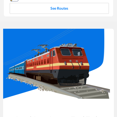
See Routes