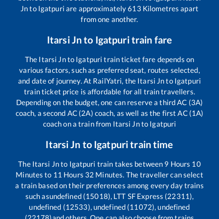
Jn
to
Igatpuri
are approximately
613
Kilometres apart
from one another.
Itarsi Jn
to
Igatpuri
train fare
The
Itarsi Jn
to
Igatpuri
train ticket fare depends on
various factors, such as preferred seat, routes selected,
and date of journey. At RailYatri, the
Itarsi Jn
to
Igatpuri
train ticket price is affordable for all train travellers.
Depending on the budget, one can reserve a third AC (3A)
coach, a second AC (2A) coach, as well as the first AC (1A)
coach on a train from
Itarsi Jn
to
Igatpuri
Itarsi Jn
to
Igatpuri
train time
The
Itarsi Jn
to
Igatpuri
train takes between
9
Hours
10
Minutes to
11
Hours
32
Minutes. The traveller can select
a train based on their preferences among every day trains
such as
undefined (15018), LTT SF Express (22311),
undefined (12533), undefined (11072), undefined
(22178)
and others. One can also choose from trains