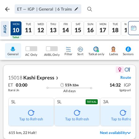
ET
—
IGP
|
General
|
6
Trains
SUN
MON
TUE
WED
THU
FRI
SAT
SUN
MON
TUE
WED
AUG
09
10
11
12
13
14
15
16
17
18
19
Tatkal
Tatkal
General
Filter
Sort
Tatkal only
Seniors
Ladies
AC Only
AVBL Only
15018
Kashi Express
Route
❯
ET
03:00
14:32
IGP
11
h
32
m
Itarsi Jn
Igatpuri
All days
SL
SL
3A
TATKAL
Tap to Refresh
Tap to Refresh
Tap to Refresh
615 km
,
22 Halt!
Next availability