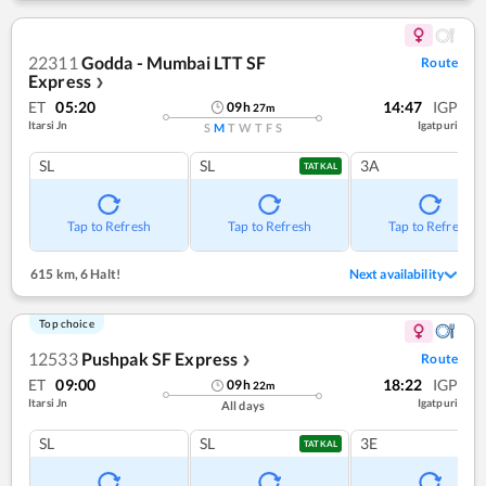
22311
Godda - Mumbai LTT SF
Route
Express
❯
ET
05:20
14:47
IGP
09
h
27
m
Itarsi Jn
Igatpuri
S
M
T
W
T
F
S
SL
SL
3A
TATKAL
Tap to Refresh
Tap to Refresh
Tap to Refresh
615 km
,
6 Halt!
Next availability
Top choice
12533
Pushpak SF Express
Route
❯
ET
09:00
18:22
IGP
09
h
22
m
Itarsi Jn
Igatpuri
All days
SL
SL
3E
TATKAL