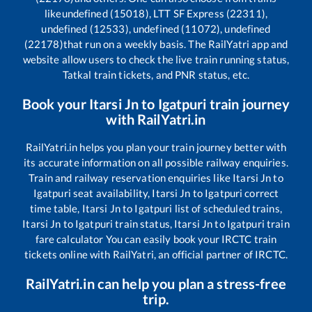
like
undefined (15018), LTT SF Express (22311),
undefined (12533), undefined (11072), undefined
(22178)
that run on a weekly basis. The RailYatri app and
website allow users to check the live train running status,
Tatkal train tickets, and PNR status, etc.
Book your
Itarsi Jn
to
Igatpuri
train journey
with RailYatri.in
RailYatri.in helps you plan your train journey better with
its accurate information on all possible railway enquiries.
Train and railway reservation enquiries like
Itarsi Jn
to
Igatpuri
seat availability,
Itarsi Jn
to
Igatpuri
correct
time table,
Itarsi Jn
to
Igatpuri
list of scheduled trains,
Itarsi Jn
to
Igatpuri
train status,
Itarsi Jn
to
Igatpuri
train
fare calculator You can easily book your IRCTC train
tickets online with RailYatri, an official partner of IRCTC.
RailYatri.in can help you plan a stress-free
trip.