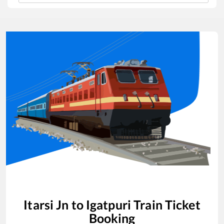
Itarsi Jn
to
Igatpuri
Train Ticket
Booking