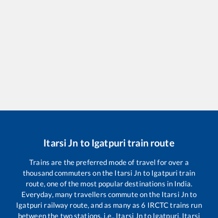
Itarsi Jn
to
Igatpuri
train route
Trains are the preferred mode of travel for over a
thousand commuters on the
Itarsi Jn
to
Igatpuri
train
route, one of the most popular destinations in India.
Everyday, many travellers commute on the
Itarsi Jn
to
Igatpuri
railway route, and as many as
6
IRCTC trains run
between the two stations, i.e.,
Itarsi Jn
to
Igatpuri
.
Itarsi