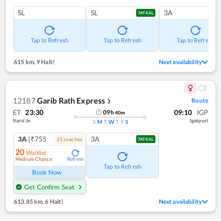
SL
SL
3A
TATKAL
Tap to Refresh
Tap to Refresh
Tap to Refresh
615 km
,
9 Halt!
Next availability
12187
Garib Rath Express
Route
❯
ET
23:30
09:10
IGP
09
h
40
m
Itarsi Jn
Igatpuri
S
M
T
W
T
F
S
3A
|₹755
3A
21
coach
es
TATKAL
20
Waitlist
Medium Chance
Refresh
Tap to Refresh
Book Now
Get Confirm Seat
613.85 km
,
6 Halt!
Next availability