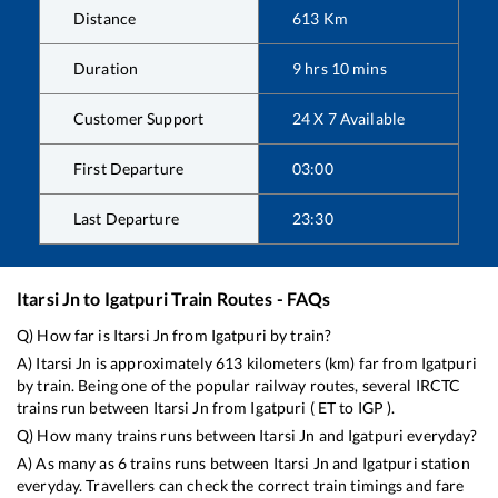
Distance
613
Km
Duration
9
hrs
10
mins
Customer Support
24 X 7 Available
First Departure
03:00
Last Departure
23:30
Itarsi Jn
to
Igatpuri
Train Routes - FAQs
Q) How far is
Itarsi Jn
from
Igatpuri
by train?
A)
Itarsi Jn
is approximately
613
kilometers (km) far from
Igatpuri
by train. Being one of the popular railway routes, several IRCTC
trains run between
Itarsi Jn
from
Igatpuri
(
ET
to
IGP
).
Q) How many trains runs between
Itarsi Jn
and
Igatpuri
everyday?
A) As many as
6
trains runs between
Itarsi Jn
and
Igatpuri
station
everyday. Travellers can check the correct train timings and fare