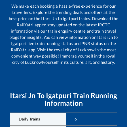
We make each booking a hassle-free experience for our
travellers. Explore the trending deals and offers at the
best price on the
Itarsi Jn
to
Igatpuri
trains. Download the
RailYatri app to stay updated on the latest IRCTC
information via our train enquiry centre and train travel
blogs for insights. You can view information on
Itarsi Jn
to
Igatpuri
live train running status and PNR status on the
RailYatri app. Visit the royal city of Lucknow in the most
convenient way possible! Immerse yourself in the royal
city of Lucknow!yourself in its culture, art, and history.
Itarsi Jn
To
Igatpuri
Train Running
Information
Daily Trains
6