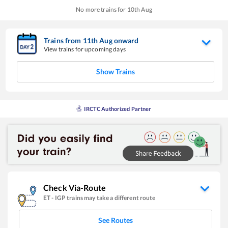
No more trains for
10
th
Aug
Trains from
11
th
Aug
onward
View trains for upcoming days
Show Trains
IRCTC Authorized Partner
Check Via-Route
ET
-
IGP
trains may take a different route
See Routes