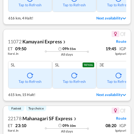
Tap to Refresh
Tap to Refresh
Tap to Refresh
616 km
,
4 Halt!
Next availability
11072
Kamayani Express
Route
❯
ET
09:50
19:45
IGP
09
h
55
m
Itarsi Jn
Igatpuri
All days
SL
SL
3E
TATKAL
Tap to Refresh
Tap to Refresh
Tap to Refresh
615 km
,
15 Halt!
Next availability
Fastest
Top choice
22178
Mahanagari SF Express
Route
❯
ET
23:10
08:20
IGP
09
h
10
m
Itarsi Jn
Igatpuri
All days