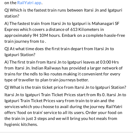
on the
RailYatri app
.
Q) Which is the fastest train runs between
Itarsi Jn
and
Igatpuri
station?
A) The fastest train from
Itarsi Jn
to
Igatpuri
is
Mahanagari SF
Express
which covers a distance of
613
Kilometers in
approximately
9
H
10
M hours. Embark on a complete hassle-free
train journey from to .
Q) At what time does the first train depart from
Itarsi Jn
to
Igatpuri
Station?
A) The first train from
Itarsi Jn
to
Igatpuri
leaves at
03:00
Hrs
from
Itarsi Jn
. Indian Railways has provided a larger network of
trains for the ndls to lko routes making it convenient for every
type of traveller to plan train journeys better.
Q) What is the train ticket price from
Itarsi Jn
to
Igatpuri
Station?
Itarsi Jn
to
Igatpuri
Train Ticket Prices start from Rs
0
.
Itarsi Jn
to
Igatpuri
Train Ticket Prices vary from train to train and the
services which you choose to avail during the journey. RailYatri
offers ‘food on train’ service to all its users. Order your food on
the train in just 3 steps and we will bring you hot meals from
hygienic kitchens.