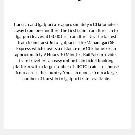
Itarsi Jn
and
Igatpuri
are approximately
613
kilometers
away from one another. The first train from
Itarsi Jn
to
Igatpuri
leaves at
03:00
hrs from
Itarsi Jn
. The fastest
train from
Itarsi Jn
to
Igatpuri
is the
Mahanagari SF
Express
which covers a distance of
613
kilometres in
approximately
9
Hours
10
Minutes. RailYatri provides
train travellers an easy online train ticket booking
platform with a large number of IRCTC trains to choose
from across the country. You can choose from a large
number of
Itarsi Jn
to
Igatpuri
trains available.