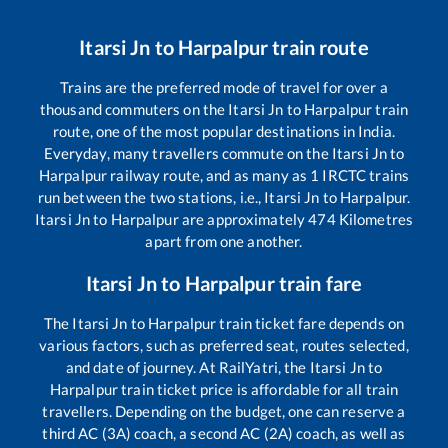
Itarsi Jn
to
Harpalpur
train route
Trains are the preferred mode of travel for over a
thousand commuters on the
Itarsi Jn
to
Harpalpur
train
route, one of the most popular destinations in India.
Everyday, many travellers commute on the
Itarsi Jn
to
Harpalpur
railway route, and as many as
1
IRCTC trains
run between the two stations, i.e.,
Itarsi Jn
to
Harpalpur
.
Itarsi Jn
to
Harpalpur
are approximately
474
Kilometres
apart from one another.
Itarsi Jn
to
Harpalpur
train fare
The
Itarsi Jn
to
Harpalpur
train ticket fare depends on
various factors, such as preferred seat, routes selected,
and date of journey. At RailYatri, the
Itarsi Jn
to
Harpalpur
train ticket price is affordable for all train
travellers. Depending on the budget, one can reserve a
third AC (3A) coach, a second AC (2A) coach, as well as