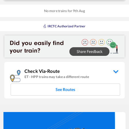
No more trains for
9
th
Aug
IRCTC Authorized Partner
Check Via-Route
ET
-
HPP
trains may take a different route
See Routes