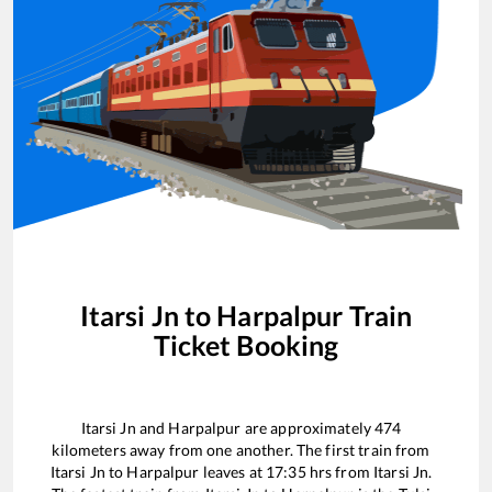
Itarsi Jn
to
Harpalpur
Train
Ticket Booking
Itarsi Jn
and
Harpalpur
are approximately
474
kilometers away from one another. The first train from
Itarsi Jn
to
Harpalpur
leaves at
17:35
hrs from
Itarsi Jn
.