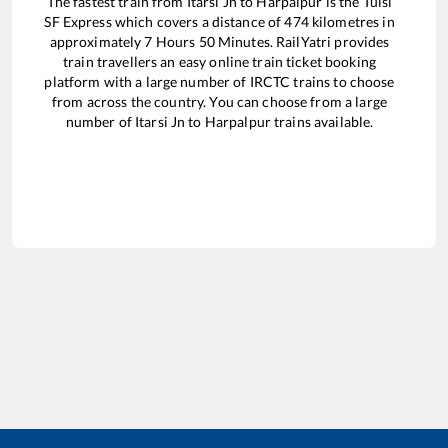
The fastest train from
Itarsi Jn
to
Harpalpur
is the
Tulsi
SF Express
which covers a distance of
474
kilometres in
approximately
7
Hours
50
Minutes. RailYatri provides
train travellers an easy online train ticket booking
platform with a large number of IRCTC trains to choose
from across the country. You can choose from a large
number of
Itarsi Jn
to
Harpalpur
trains available.