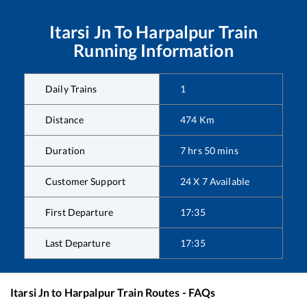
Itarsi Jn
To
Harpalpur
Train
Running Information
Daily Trains
1
Distance
474
Km
Duration
7
hrs
50
mins
Customer Support
24 X 7 Available
First Departure
17:35
Last Departure
17:35
Itarsi Jn
to
Harpalpur
Train Routes - FAQs