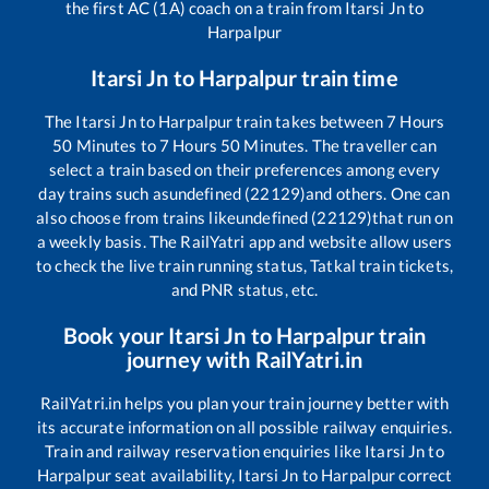
the first AC (1A) coach on a train from
Itarsi Jn
to
Harpalpur
Itarsi Jn
to
Harpalpur
train time
The
Itarsi Jn
to
Harpalpur
train takes between
7
Hours
50
Minutes to
7
Hours
50
Minutes. The traveller can
select a train based on their preferences among every
day trains such as
undefined (22129)
and others. One can
also choose from trains like
undefined (22129)
that run on
a weekly basis. The RailYatri app and website allow users
to check the live train running status, Tatkal train tickets,
and PNR status, etc.
Book your
Itarsi Jn
to
Harpalpur
train
journey with RailYatri.in
RailYatri.in helps you plan your train journey better with
its accurate information on all possible railway enquiries.
Train and railway reservation enquiries like
Itarsi Jn
to
Harpalpur
seat availability,
Itarsi Jn
to
Harpalpur
correct