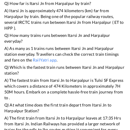
Q) How far is
Itarsi Jn
from
Harpalpur
by train?
A)
Itarsi Jn
is approximately
474
kilometers (km) far from
Harpalpur
by train. Being one of the popular railway routes,
several IRCTC trains run between
Itarsi Jn
from
Harpalpur
(
ET
to
HPP
).
Q) How many trains runs between
Itarsi Jn
and
Harpalpur
everyday?
A) As many as
1
trains runs between
Itarsi Jn
and
Harpalpur
station everyday. Travellers can check the correct train timings
and fare on the
RailYatri app
.
Q) Which is the fastest train runs between
Itarsi Jn
and
Harpalpur
station?
A) The fastest train from
Itarsi Jn
to
Harpalpur
is
Tulsi SF Express
which covers a distance of
474
Kilometers in approximately
7
H
50
M hours. Embark on a complete hassle-free train journey from
to .
Q) At what time does the first train depart from
Itarsi Jn
to
Harpalpur
Station?
A) The first train from
Itarsi Jn
to
Harpalpur
leaves at
17:35
Hrs
from
Itarsi Jn
. Indian Railways has provided a larger network of
trains for the ndls to lko routes making it convenient for every