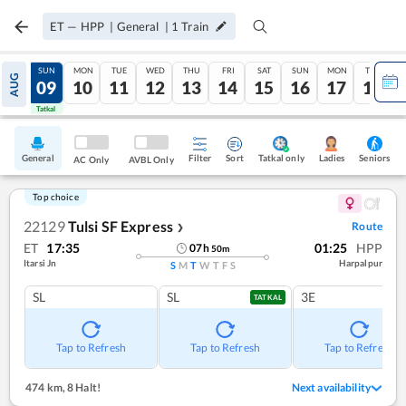
ET
—
HPP
|
General
|
1
Train
SAT
SUN
MON
TUE
WED
THU
FRI
SAT
SUN
MON
TUE
AUG
08
09
10
11
12
13
14
15
16
17
18
Tatkal
Tatkal
General
Filter
Sort
Tatkal only
Seniors
Ladies
AC Only
AVBL Only
Top choice
22129
Tulsi SF Express
Route
❯
ET
17:35
01:25
HPP
07
h
50
m
Itarsi Jn
Harpalpur
S
M
T
W
T
F
S
SL
SL
3E
TATKAL
Tap to Refresh
Tap to Refresh
Tap to Refresh
474 km
,
8 Halt!
Next availability