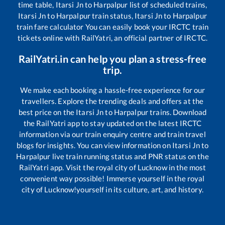
time table,
Itarsi Jn
to
Harpalpur
list of scheduled trains,
Itarsi Jn
to
Harpalpur
train status,
Itarsi Jn
to
Harpalpur
train fare calculator You can easily book your IRCTC train
tickets online with RailYatri, an official partner of IRCTC.
RailYatri.in can help you plan a stress-free
trip.
We make each booking a hassle-free experience for our
travellers. Explore the trending deals and offers at the
best price on the
Itarsi Jn
to
Harpalpur
trains. Download
the RailYatri app to stay updated on the latest IRCTC
information via our train enquiry centre and train travel
blogs for insights. You can view information on
Itarsi Jn
to
Harpalpur
live train running status and PNR status on the
RailYatri app. Visit the royal city of Lucknow in the most
convenient way possible! Immerse yourself in the royal
city of Lucknow!yourself in its culture, art, and history.