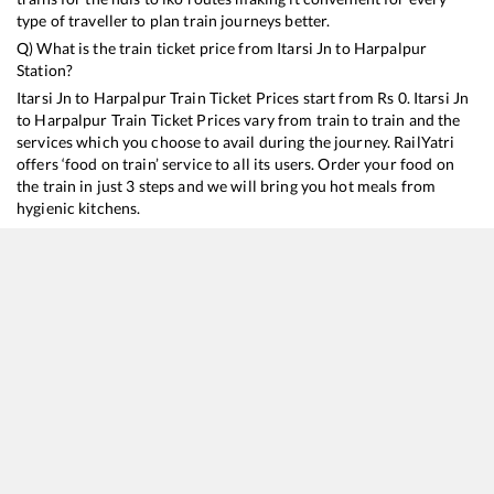
type of traveller to plan train journeys better.
Q) What is the train ticket price from
Itarsi Jn
to
Harpalpur
Station?
Itarsi Jn
to
Harpalpur
Train Ticket Prices start from Rs
0
.
Itarsi Jn
to
Harpalpur
Train Ticket Prices vary from train to train and the
services which you choose to avail during the journey. RailYatri
offers ‘food on train’ service to all its users. Order your food on
the train in just 3 steps and we will bring you hot meals from
hygienic kitchens.
Itarsi Jn
to
Harpalpur
Train Time Table
Train No./Name
Departure
Arrival
Train Status
Du
22129
Tulsi SF Express
17:35
17:35
Mostly
Delayed
7