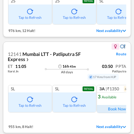
2S
2S
SL
TATKAL
Tap to Refresh
Tap to Refresh
Tap to Refresh
976 km
,
12 Halt!
Next availability
12141
Mumbai LTT - Patliputra SF
Route
Express
❯
ET
11:05
03:50
PPTA
16
h
45
m
Itarsi Jn
Patliputra
All days
17 Kms from HJP
SL
SL
3A
|₹1350
6
coac
TATKAL
3
Available
Ref
Tap to Refresh
Tap to Refresh
Book Now
955 km
,
8 Halt!
Next availability