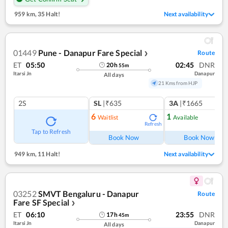
959 km
,
35 Halt!
Next availability
01449
Pune - Danapur Fare Special
Route
❯
ET
05:50
02:45
DNR
20
h
55
m
Itarsi Jn
Danapur
All days
21 Kms from HJP
2S
SL
|₹635
3A
|₹1665
6
1
Waitlist
Available
Refresh
Ref
Tap to Refresh
Book Now
Book Now
949 km
,
11 Halt!
Next availability
03252
SMVT Bengaluru - Danapur
Route
Fare SF Special
❯
ET
06:10
23:55
DNR
17
h
45
m
Itarsi Jn
Danapur
All days