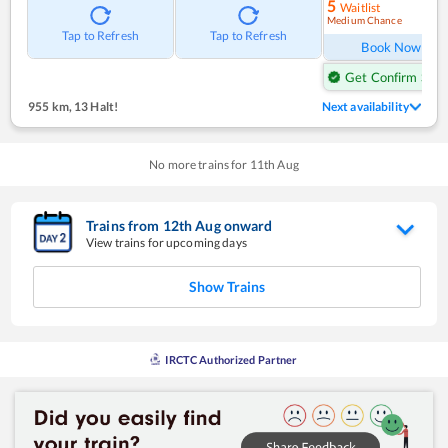
5
Waitlist
Medium Chance
Ref
Tap to Refresh
Tap to Refresh
Book Now
Get Confirm Seat
955 km
,
13 Halt!
Next availability
No more trains for
11
th
Aug
Trains from
12
th
Aug
onward
View trains for upcoming days
Show Trains
IRCTC Authorized Partner