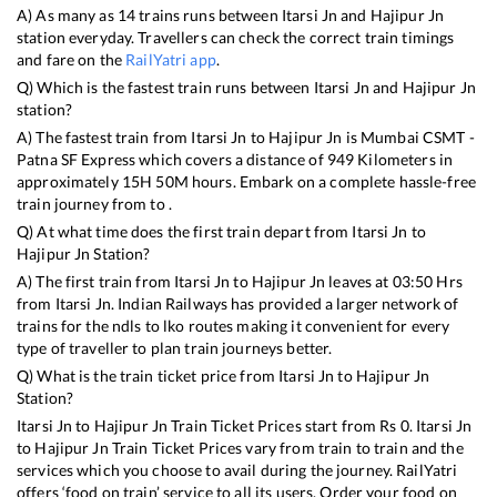
A) As many as
14
trains runs between
Itarsi Jn
and
Hajipur Jn
station everyday. Travellers can check the correct train timings
and fare on the
RailYatri app
.
Q) Which is the fastest train runs between
Itarsi Jn
and
Hajipur Jn
station?
A) The fastest train from
Itarsi Jn
to
Hajipur Jn
is
Mumbai CSMT -
Patna SF Express
which covers a distance of
949
Kilometers in
approximately
15
H
50
M hours. Embark on a complete hassle-free
train journey from to .
Q) At what time does the first train depart from
Itarsi Jn
to
Hajipur Jn
Station?
A) The first train from
Itarsi Jn
to
Hajipur Jn
leaves at
03:50
Hrs
from
Itarsi Jn
. Indian Railways has provided a larger network of
trains for the ndls to lko routes making it convenient for every
type of traveller to plan train journeys better.
Q) What is the train ticket price from
Itarsi Jn
to
Hajipur Jn
Station?
Itarsi Jn
to
Hajipur Jn
Train Ticket Prices start from Rs
0
.
Itarsi Jn
to
Hajipur Jn
Train Ticket Prices vary from train to train and the
services which you choose to avail during the journey. RailYatri
offers ‘food on train’ service to all its users. Order your food on