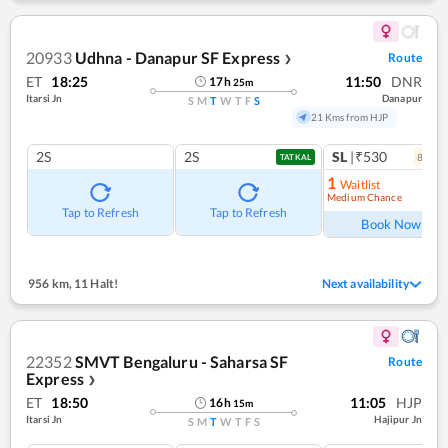
20933
Udhna - Danapur SF Express
Route
❯
ET
18:25
11:50
DNR
17
h
25
m
Itarsi Jn
Danapur
S
M
T
W
T
F
S
21 Kms from HJP
2S
2S
SL
|₹530
8
coac
TATKAL
1
Waitlist
Medium Chance
Ref
Tap to Refresh
Tap to Refresh
Book Now
956 km
,
11 Halt!
Next availability
22352
SMVT Bengaluru - Saharsa SF
Route
Express
❯
ET
18:50
11:05
HJP
16
h
15
m
Itarsi Jn
Hajipur Jn
S
M
T
W
T
F
S