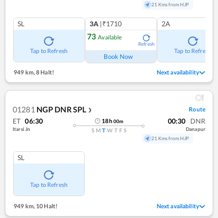
21 Kms from HJP
SL
3A
|₹1710
2A
73
Available
Refresh
Tap to Refresh
Tap to Refresh
Book Now
949 km
,
8 Halt!
Next availability
01281
NGP DNR SPL
Route
❯
ET
06:30
00:30
DNR
18
h
00
m
Itarsi Jn
Danapur
S
M
T
W
T
F
S
21 Kms from HJP
SL
Tap to Refresh
949 km
,
10 Halt!
Next availability