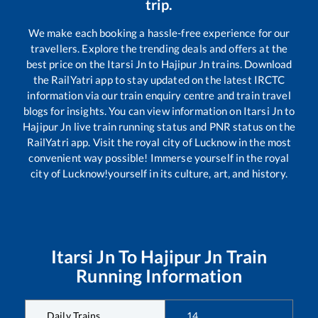
trip.
We make each booking a hassle-free experience for our
travellers. Explore the trending deals and offers at the
best price on the
Itarsi Jn
to
Hajipur Jn
trains. Download
the RailYatri app to stay updated on the latest IRCTC
information via our train enquiry centre and train travel
blogs for insights. You can view information on
Itarsi Jn
to
Hajipur Jn
live train running status and PNR status on the
RailYatri app. Visit the royal city of Lucknow in the most
convenient way possible! Immerse yourself in the royal
city of Lucknow!yourself in its culture, art, and history.
Itarsi Jn
To
Hajipur Jn
Train
Running Information
Daily Trains
14