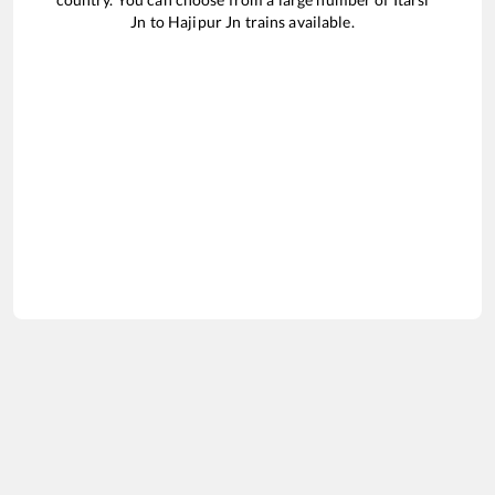
Jn
to
Hajipur Jn
trains available.