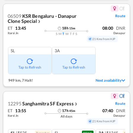
06509
KSR Bengaluru - Danapur
Route
Clone Special
❯
ET
13:45
08:00
DNR
18
h
15
m
Itarsi Jn
Danapur
S
M
T
W
T
F
S
21 Kms from HJP
SL
3A
Tap to Refresh
Tap to Refresh
949 km
,
7 Halt!
Next availability
12295
Sanghamitra SF Express
Route
❯
ET
13:55
07:40
DNR
17
h
45
m
Itarsi Jn
Danapur
All days
21 Kms from HJP
SL
|₹525
SL
3A
|₹1345