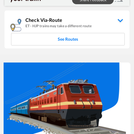
Check Via-Route
ET
-
HJP
trains may take a different route
See Routes