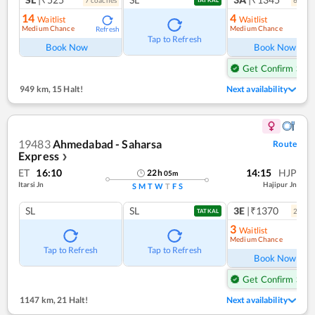
7
coach
es
6
coac
TATKAL
14
4
Waitlist
Waitlist
Medium Chance
Medium Chance
Refresh
Ref
Tap to Refresh
Book Now
Book Now
Get Confirm Seat
949 km
,
15 Halt!
Next availability
19483
Ahmedabad - Saharsa
Route
Express
❯
ET
16:10
14:15
HJP
22
h
05
m
Itarsi Jn
Hajipur Jn
S
M
T
W
T
F
S
SL
SL
3E
|₹1370
2
coac
TATKAL
3
Waitlist
Medium Chance
Ref
Tap to Refresh
Tap to Refresh
Book Now
Get Confirm Seat
1147 km
,
21 Halt!
Next availability