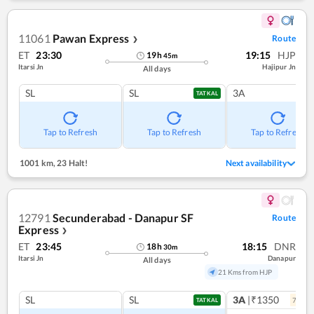
11061
Pawan Express
Route
❯
ET
23:30
19:15
HJP
19
h
45
m
Itarsi Jn
Hajipur Jn
All days
SL
SL
3A
TATKAL
Tap to Refresh
Tap to Refresh
Tap to Refresh
1001 km
,
23 Halt!
Next availability
12791
Secunderabad - Danapur SF
Route
Express
❯
ET
23:45
18:15
DNR
18
h
30
m
Itarsi Jn
Danapur
All days
21 Kms from HJP
SL
SL
3A
|₹1350
7
coac
TATKAL