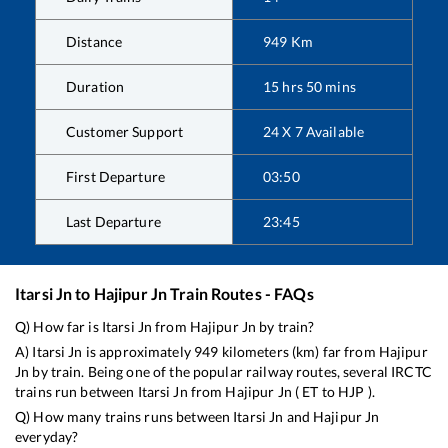
Distance
949
Km
Duration
15
hrs
50
mins
Customer Support
24 X 7 Available
First Departure
03:50
Last Departure
23:45
Itarsi Jn
to
Hajipur Jn
Train Routes - FAQs
Q) How far is
Itarsi Jn
from
Hajipur Jn
by train?
A)
Itarsi Jn
is approximately
949
kilometers (km) far from
Hajipur
Jn
by train. Being one of the popular railway routes, several IRCTC
trains run between
Itarsi Jn
from
Hajipur Jn
(
ET
to
HJP
).
Q) How many trains runs between
Itarsi Jn
and
Hajipur Jn
everyday?