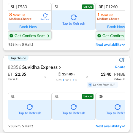
SL
|₹530
SL
3E
|₹1260
TATKAL
8
1
Waitlist
Waitlist
Medium Chance
Medium Chance
Refresh
Ref
Tap to Refresh
Book Now
Book Now
Get Confirm Seat
Get Confirm Seat
958 km
,
5 Halt!
Next availability
Top choice
82356
Suvidha Express
Route
❯
ET
22:35
13:40
PNBE
15
h
05
m
Itarsi Jn
Patna Jn
S
M
T
W
T
F
S
13 Kms from HJP
SL
SL
3E
TATKAL
Tap to Refresh
Tap to Refresh
Tap to Refresh
958 km
,
5 Halt!
Next availability