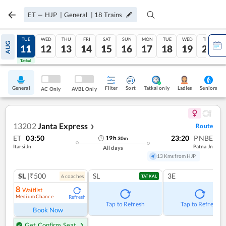
ET
—
HJP
|
General
|
18
Trains
MON
TUE
WED
THU
FRI
SAT
SUN
MON
TUE
WED
THU
AUG
10
11
12
13
14
15
16
17
18
19
20
Tatkal
Tatkal
General
Filter
Sort
Tatkal only
Seniors
Ladies
AC Only
AVBL Only
13202
Janta Express
Route
❯
ET
03:50
23:20
PNBE
19
h
30
m
Itarsi Jn
Patna Jn
All days
13 Kms from HJP
SL
|₹500
SL
3E
6
coach
es
TATKAL
8
Waitlist
Medium Chance
Refresh
Tap to Refresh
Tap to Refresh
Book Now
Get Confirm Seat