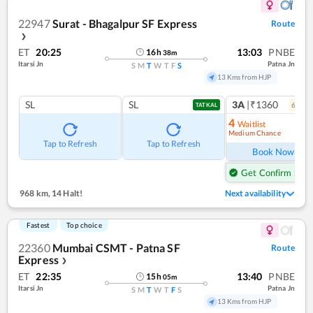
22947
Surat - Bhagalpur SF Express
Route
❯
ET
20:25
13:03
PNBE
16
h
38
m
Itarsi Jn
Patna Jn
S
M
T
W
T
F
S
13 Kms from HJP
SL
SL
3A
|₹1360
6
coac
TATKAL
4
Waitlist
Medium Chance
Ref
Tap to Refresh
Tap to Refresh
Book Now
Get Confirm Seat
968 km
,
14 Halt!
Next availability
Fastest
Top choice
22360
Mumbai CSMT - Patna SF
Route
Express
❯
ET
22:35
13:40
PNBE
15
h
05
m
Itarsi Jn
Patna Jn
S
M
T
W
T
F
S
13 Kms from HJP