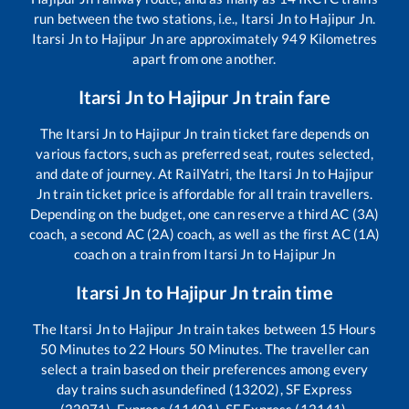
run between the two stations, i.e.,
Itarsi Jn
to
Hajipur Jn
.
Itarsi Jn
to
Hajipur Jn
are approximately
949
Kilometres
apart from one another.
Itarsi Jn
to
Hajipur Jn
train fare
The
Itarsi Jn
to
Hajipur Jn
train ticket fare depends on
various factors, such as preferred seat, routes selected,
and date of journey. At RailYatri, the
Itarsi Jn
to
Hajipur
Jn
train ticket price is affordable for all train travellers.
Depending on the budget, one can reserve a third AC (3A)
coach, a second AC (2A) coach, as well as the first AC (1A)
coach on a train from
Itarsi Jn
to
Hajipur Jn
Itarsi Jn
to
Hajipur Jn
train time
The
Itarsi Jn
to
Hajipur Jn
train takes between
15
Hours
50
Minutes to
22
Hours
50
Minutes. The traveller can
select a train based on their preferences among every
day trains such as
undefined (13202), SF Express