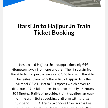
Itarsi Jn
to
Hajipur Jn
Train
Ticket Booking
Itarsi Jn
and
Hajipur Jn
are approximately
949
kilometers away from one another. The first train from
Itarsi Jn
to
Hajipur Jn
leaves at
03:50
hrs from
Itarsi Jn
.
The fastest train from
Itarsi Jn
to
Hajipur Jn
is the
Mumbai CSMT - Patna SF Express
which covers a
distance of
949
kilometres in approximately
15
Hours
50
Minutes. RailYatri provides train travellers an easy
online train ticket booking platform with a large
number of IRCTC trains to choose from across the
country. You can choose from a large number of
Itarsi