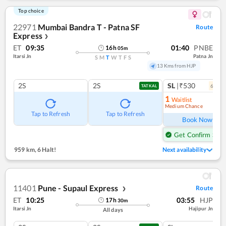
Top choice
22971
Mumbai Bandra T - Patna SF
Route
Express
❯
ET
09:35
01:40
PNBE
16
h
05
m
Itarsi Jn
Patna Jn
S
M
T
W
T
F
S
13 Kms from HJP
2S
2S
SL
|₹530
6
coac
TATKAL
1
Waitlist
Medium Chance
Ref
Tap to Refresh
Tap to Refresh
Book Now
Get Confirm Seat
959 km
,
6 Halt!
Next availability
11401
Pune - Supaul Express
Route
❯
ET
10:25
03:55
HJP
17
h
30
m
Itarsi Jn
Hajipur Jn
All days