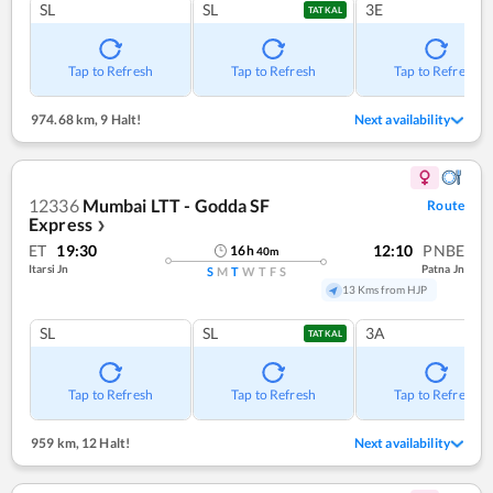
SL
SL
3E
TATKAL
Tap to Refresh
Tap to Refresh
Tap to Refresh
974.68 km
,
9 Halt!
Next availability
12336
Mumbai LTT - Godda SF
Route
Express
❯
ET
19:30
12:10
PNBE
16
h
40
m
Itarsi Jn
Patna Jn
S
M
T
W
T
F
S
13 Kms from HJP
SL
SL
3A
TATKAL
Tap to Refresh
Tap to Refresh
Tap to Refresh
959 km
,
12 Halt!
Next availability