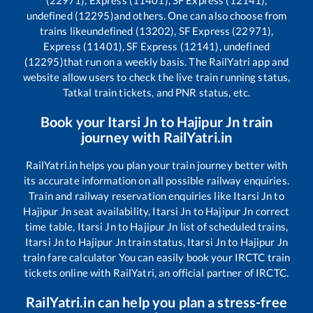
(22971), Express (11401), SF Express (12141),
undefined (12295)
and others. One can also choose from
trains like
undefined (13202), SF Express (22971),
Express (11401), SF Express (12141), undefined
(12295)
that run on a weekly basis. The RailYatri app and
website allow users to check the live train running status,
Tatkal train tickets, and PNR status, etc.
Book your
Itarsi Jn
to
Hajipur Jn
train
journey with RailYatri.in
RailYatri.in helps you plan your train journey better with
its accurate information on all possible railway enquiries.
Train and railway reservation enquiries like
Itarsi Jn
to
Hajipur Jn
seat availability,
Itarsi Jn
to
Hajipur Jn
correct
time table,
Itarsi Jn
to
Hajipur Jn
list of scheduled trains,
Itarsi Jn
to
Hajipur Jn
train status,
Itarsi Jn
to
Hajipur Jn
train fare calculator You can easily book your IRCTC train
tickets online with RailYatri, an official partner of IRCTC.
RailYatri.in can help you plan a stress-free