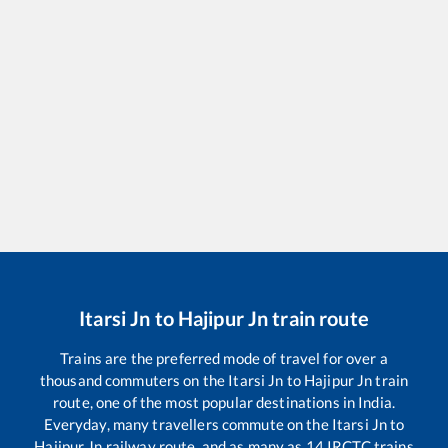
Itarsi Jn
to
Hajipur Jn
train route
Trains are the preferred mode of travel for over a
thousand commuters on the
Itarsi Jn
to
Hajipur Jn
train
route, one of the most popular destinations in India.
Everyday, many travellers commute on the
Itarsi Jn
to
Hajipur Jn
railway route, and as many as
14
IRCTC trains