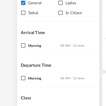
General
Ladies
Tatkal
Sr. Citizen
Arrival Time
Morning
06 AM - 12 noon
Departure Time
Morning
06 AM - 12 noon
Class