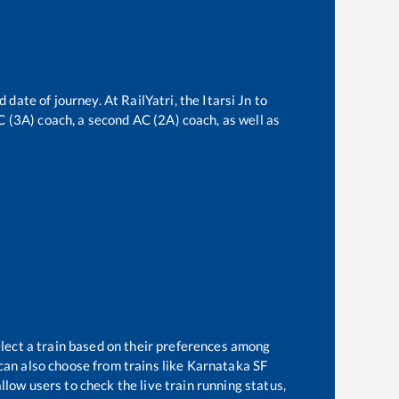
d date of journey. At RailYatri, the
Itarsi Jn
to
AC (3A) coach, a second AC (2A) coach, as well as
elect a train based on their preferences among
can also choose from trains like
Karnataka SF
llow users to check the live train running status,