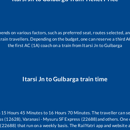
pends on various factors, such as preferred seat, routes selected, an
l train travellers. Depending on the budget, one can reserve a third 
the first AC (1A) coach on a train from
Itarsi Jn
to
Gulbarga
Itarsi Jn
to
Gulbarga
train time
n
15
Hours
45
Minutes to
16
Hours
70
Minutes. The traveller can s
s (12628), Varanasi - Mysuru SF Express (22688)
and others. One 
 (22688)
that run on a weekly basis. The RailYatri app and website a