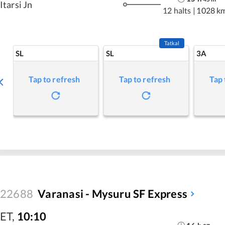
Itarsi Jn
12 halts
|
1028 k
Tatkal
SL
SL
3A
Tap to refresh
Tap to refresh
Tap 
22688
Varanasi - Mysuru SF Express
ET
,
10:10