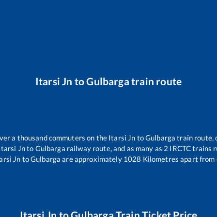
Itarsi Jn
to
Gulbarga
train route
 over a thousand commuters on the
Itarsi Jn
to
Gulbarga
train route, 
Itarsi Jn
to
Gulbarga
railway route, and as many as
2
IRCTC trains ru
arsi Jn
to
Gulbarga
are approximately
1028
Kilometres apart from 
Itarsi Jn
to
Gulbarga
Train Ticket Price