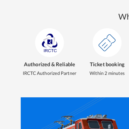
Wh
Authorized & Reliable
Ticket booking
IRCTC Authorized Partner
Within 2 minutes