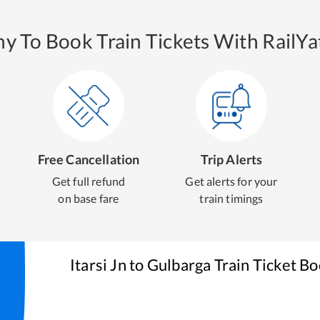
y To Book Train Tickets With RailYat
Free Cancellation
Trip Alerts
Get full refund
Get alerts for your
on base fare
train timings
Itarsi Jn
to
Gulbarga
Train Ticket B