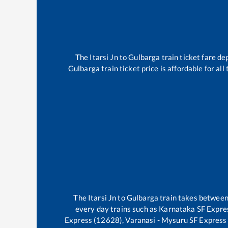
The
Itarsi Jn
to
Gulbarga
train ticket fare de
Gulbarga
train ticket price is affordable for al
The
Itarsi Jn
to
Gulbarga
train takes betwee
every day trains such as
Karnataka SF Expres
Express (12628), Varanasi - Mysuru SF Express