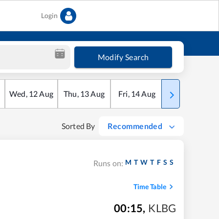
Login
Modify Search
Wed
,
12
Aug
Thu
,
13
Aug
Fri
,
14
Aug
Sat
,
15
Aug
Sorted By
Recommended
M
T
W
T
F
S
S
Runs on:
Time Table
00:15
,
KLBG