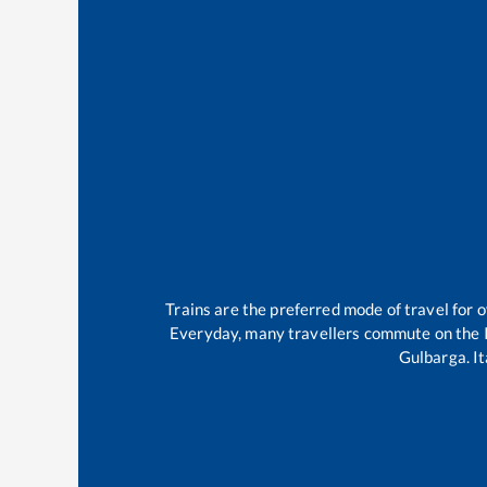
Trains are the preferred mode of travel for
Everyday, many travellers commute on the
Gulbarga
.
It