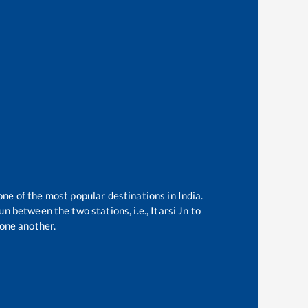
one of the most popular destinations in India.
n between the two stations, i.e.,
Itarsi Jn
to
one another.