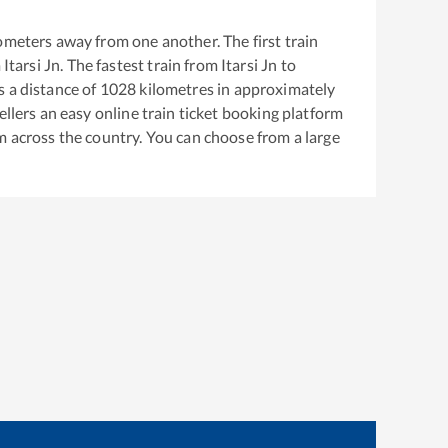
ometers away from one another. The first train
m
Itarsi Jn
. The fastest train from
Itarsi Jn
to
 a distance of
1028
kilometres in approximately
ellers an easy online train ticket booking platform
m across the country. You can choose from a large