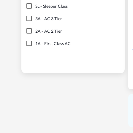
SL
-
Sleeper Class
3A
-
AC 3 Tier
2A
-
AC 2 Tier
1A
-
First Class AC