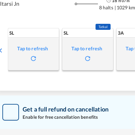
16
h
07
m
Itarsi Jn
8 halts
|
1029 km
Tatkal
SL
SL
3A
Tap to refresh
Tap to refresh
Tap 
Get a full refund on cancellation
Enable for free cancellation benefits