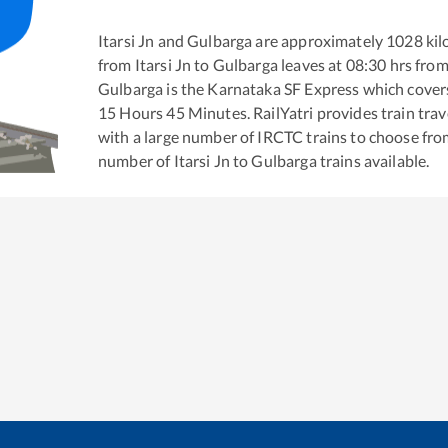
Itarsi Jn
and
Gulbarga
are approximately
1028
kil
from
Itarsi Jn
to
Gulbarga
leaves at
08:30
hrs fro
Gulbarga
is the
Karnataka SF Express
which covers
15
Hours
45
Minutes. RailYatri provides train trav
with a large number of IRCTC trains to choose fro
number of
Itarsi Jn
to
Gulbarga
trains available.