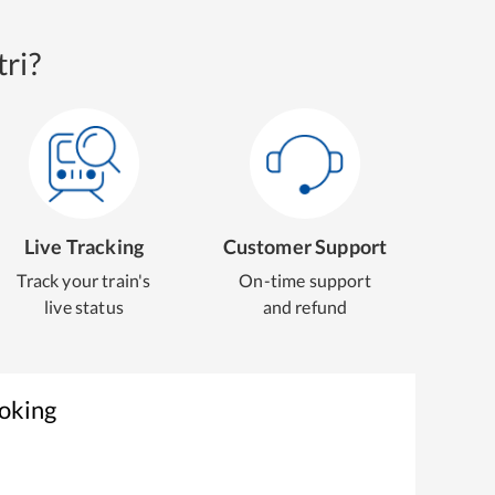
ri?
Live Tracking
Customer Support
Track your train's
On-time support
live status
and refund
ooking