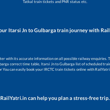
Tatkal train tickets and PNR status etc.
our
Itarsi Jn
to
Gulbarga
train journey with Rail
tter with its accurate information on all possible railway enquiries.
barga
correct time table,
Itarsi Jn
to
Gulbarga
list of scheduled trai
or You can easily book your IRCTC train tickets online with RailYatri,
RailYatri.in can help you plan a stress-free trip.