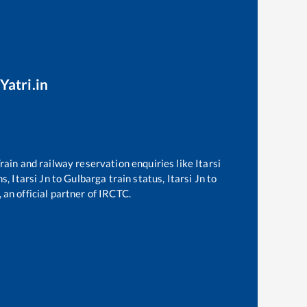
Yatri.in
 Train and railway reservation enquiries like
Itarsi
ns,
Itarsi Jn
to
Gulbarga
train status,
Itarsi Jn
to
 an official partner of IRCTC.