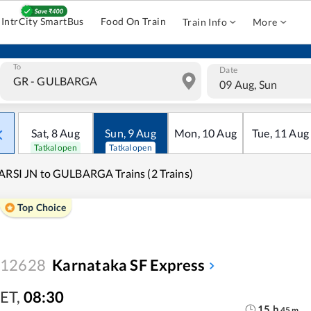
IntrCity SmartBus
Food On Train
Train Info
More
To
Date
09 Aug, Sun
Sat
,
8
Aug
Sun
,
9
Aug
Mon
,
10
Aug
Tue
,
11
Aug
Tatkal open
Tatkal open
ARSI JN to GULBARGA Trains (2 Trains)
Top Choice
12628
Karnataka SF Express
ET
,
08:30
15
h
45
m