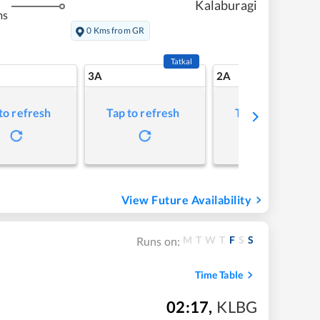
Kalaburagi
ms
0 Kms from GR
Tatkal
3A
2A
to refresh
Tap to refresh
Tap to refresh
View Future Availability
M
T
W
T
F
S
S
Runs on:
Time Table
02:17
,
KLBG