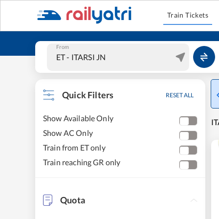
Train Tickets
From
Quick Filters
RESET ALL
Show Available Only
IT
Show AC Only
Train from ET only
Train reaching GR only
Quota