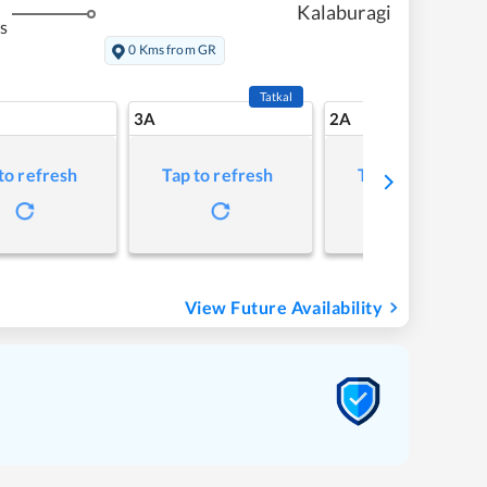
Kalaburagi
s
0 Kms from GR
Tatkal
3A
2A
to refresh
Tap to refresh
Tap to refresh
View Future Availability