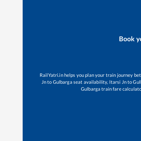
Book y
RailYatri.in helps you plan your train journey be
Jn
to
Gulbarga
seat availability,
Itarsi Jn
to
Gul
Gulbarga
train fare calculat