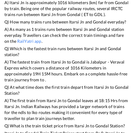
A)
Itarsi Jn
is approximately
1016
kilometers (km) far from
Gondal
by train. Being one of the popular railway routes, several IRCTC
trains run between
Itarsi Jn
from
Gondal
(
ET
to
GDL
).
Q) How many trains runs between
Itarsi Jn
and
Gondal
everyday?
A) As many as
1
trains runs between
Itarsi Jn
and
Gondal
station
everyday. Travellers can check the correct train timings and fare
on the
RailYatri app
.
Q) Which is the fastest train runs between
Itarsi Jn
and
Gondal
station?
A) The fastest train from
Itarsi Jn
to
Gondal
is
Jabalpur - Veraval
Express
which covers a distance of
1016
Kilometers in
approximately
19
H
15
M hours. Embark on a complete hassle-free
train journey from to .
Q) At what time does the first train depart from
Itarsi Jn
to
Gondal
Station?
A) The first train from
Itarsi Jn
to
Gondal
leaves at
18:15
Hrs from
Itarsi Jn
. Indian Railways has provided a larger network of trains
for the ndls to lko routes making it convenient for every type of
traveller to plan train journeys better.
Q) What is the train ticket price from
Itarsi Jn
to
Gondal
Station?