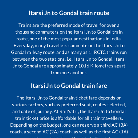
Itarsi Jn
to
Gondal
train route
Trains are the preferred mode of travel for over a
thousand commuters on the
Itarsi Jn
to
Gondal
train
route, one of the most popular destinations in India.
Everyday, many travellers commute on the
Itarsi Jn
to
Gondal
railway route, and as many as
1
IRCTC trains run
between the two stations, i.e.,
Itarsi Jn
to
Gondal
.
Itarsi
Jn
to
Gondal
are approximately
1016
Kilometres apart
from one another.
Itarsi Jn
to
Gondal
train fare
The
Itarsi Jn
to
Gondal
train ticket fare depends on
various factors, such as preferred seat, routes selected,
and date of journey. At RailYatri, the
Itarsi Jn
to
Gondal
train ticket price is affordable for all train travellers.
Depending on the budget, one can reserve a third AC (3A)
coach, a second AC (2A) coach, as well as the first AC (1A)