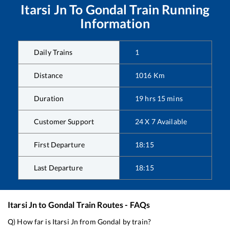
Itarsi Jn
To
Gondal
Train Running
Information
Daily Trains
1
Distance
1016
Km
Duration
19
hrs
15
mins
Customer Support
24 X 7 Available
First Departure
18:15
Last Departure
18:15
Itarsi Jn
to
Gondal
Train Routes - FAQs
Q) How far is
Itarsi Jn
from
Gondal
by train?