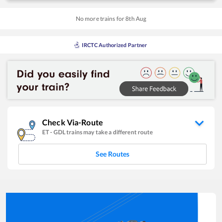
No more trains for
8
th
Aug
IRCTC Authorized Partner
Check Via-Route
ET
-
GDL
trains may take a different route
See Routes