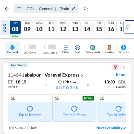
ET
—
GDL
|
General
|
1
Train
FRI
SAT
SUN
MON
TUE
WED
THU
FRI
SAT
SUN
MON
AUG
07
08
09
10
11
12
13
14
15
16
17
Tatkal
Tatkal
General
Filter
Sort
Tatkal only
Seniors
Ladies
AC Only
AVBL Only
Top choice
11464
Jabalpur - Veraval Express
Route
❯
ET
18:15
13:30
GDL
19
h
15
m
Itarsi Jn
Gondal
S
M
T
W
T
F
S
SL
SL
3E
TATKAL
Tap to Refresh
Tap to Refresh
Tap to Refresh
1016 km
,
33 Halt!
Next availability