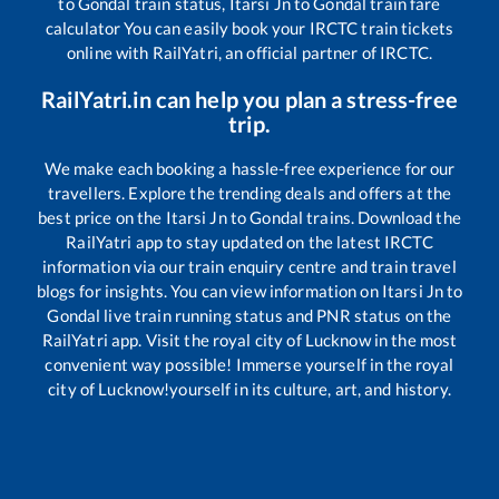
to
Gondal
train status,
Itarsi Jn
to
Gondal
train fare
calculator You can easily book your IRCTC train tickets
online with RailYatri, an official partner of IRCTC.
RailYatri.in can help you plan a stress-free
trip.
We make each booking a hassle-free experience for our
travellers. Explore the trending deals and offers at the
best price on the
Itarsi Jn
to
Gondal
trains. Download the
RailYatri app to stay updated on the latest IRCTC
information via our train enquiry centre and train travel
blogs for insights. You can view information on
Itarsi Jn
to
Gondal
live train running status and PNR status on the
RailYatri app. Visit the royal city of Lucknow in the most
convenient way possible! Immerse yourself in the royal
city of Lucknow!yourself in its culture, art, and history.