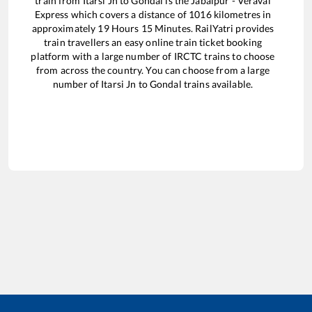
train from
Itarsi Jn
to
Gondal
is the
Jabalpur - Veraval
Express
which covers a distance of
1016
kilometres in
approximately
19
Hours
15
Minutes. RailYatri provides
train travellers an easy online train ticket booking
platform with a large number of IRCTC trains to choose
from across the country. You can choose from a large
number of
Itarsi Jn
to
Gondal
trains available.