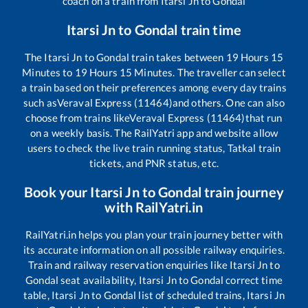
coach on a train from
Itarsi Jn
to
Gondal
Itarsi Jn
to
Gondal
train time
The
Itarsi Jn
to
Gondal
train takes between
19
Hours
15
Minutes to
19
Hours
15
Minutes. The traveller can select
a train based on their preferences among every day trains
such as
Veraval Express (11464)
and others. One can also
choose from trains like
Veraval Express (11464)
that run
on a weekly basis. The RailYatri app and website allow
users to check the live train running status, Tatkal train
tickets, and PNR status, etc.
Book your
Itarsi Jn
to
Gondal
train journey
with RailYatri.in
RailYatri.in helps you plan your train journey better with
its accurate information on all possible railway enquiries.
Train and railway reservation enquiries like
Itarsi Jn
to
Gondal
seat availability,
Itarsi Jn
to
Gondal
correct time
table,
Itarsi Jn
to
Gondal
list of scheduled trains,
Itarsi Jn