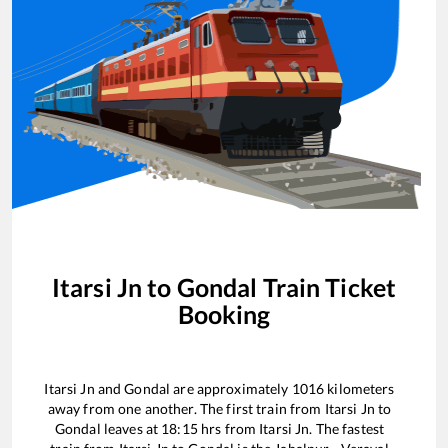
Itarsi Jn
to
Gondal
Train Ticket
Booking
Itarsi Jn
and
Gondal
are approximately
1016
kilometers
away from one another. The first train from
Itarsi Jn
to
Gondal
leaves at
18:15
hrs from
Itarsi Jn
. The fastest