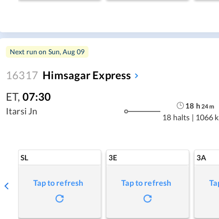
Next run on
Sun, Aug 09
16317
Himsagar Express
ET
,
07:30
18
h
24
m
Itarsi Jn
18 halts
|
1066 
SL
3E
3A
Tap to refresh
Tap to refresh
Ta