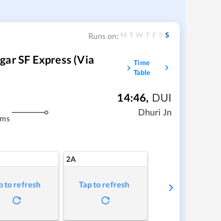
M
T
W
T
F
S
S
Runs on:
gar SF Express (via
Time
Table
14:46
,
DUI
Dhuri Jn
kms
2A
p to refresh
Tap to refresh