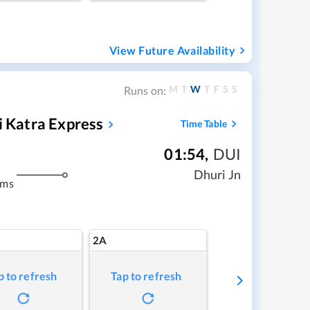
View Future Availability
M
T
W
T
F
S
S
Runs on:
i Katra Express
Time Table
01:54
,
DUI
Dhuri Jn
kms
2A
p to refresh
Tap to refresh