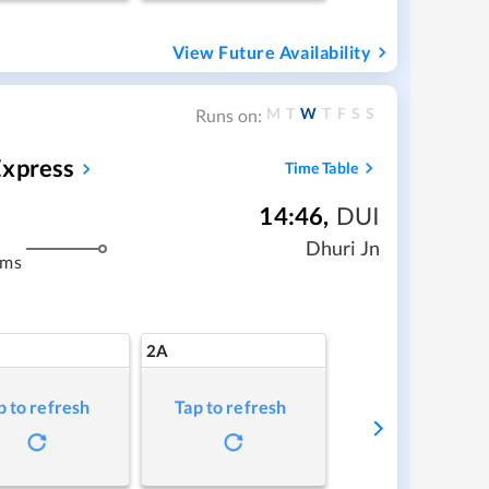
View Future Availability
M
T
W
T
F
S
S
Runs on:
Express
Time Table
14:46
,
DUI
Dhuri Jn
kms
2A
p to refresh
Tap to refresh