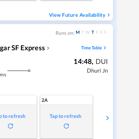
View Future Availability
M
T
W
T
F
S
S
Runs on:
gar SF Express
Time Table
14:48
,
DUI
Dhuri Jn
kms
2A
p to refresh
Tap to refresh