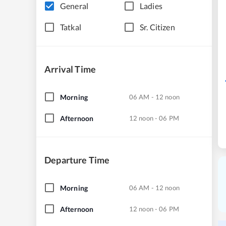
General
Ladies
Tatkal
Sr. Citizen
Arrival Time
Morning
06 AM - 12 noon
Afternoon
12 noon - 06 PM
Departure Time
Morning
06 AM - 12 noon
Afternoon
12 noon - 06 PM