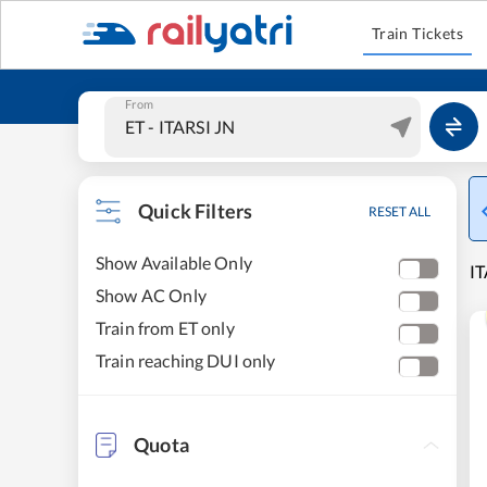
Train Tickets
From
Quick Filters
RESET ALL
Show Available Only
IT
Show AC Only
Train from ET only
Train reaching DUI only
Quota