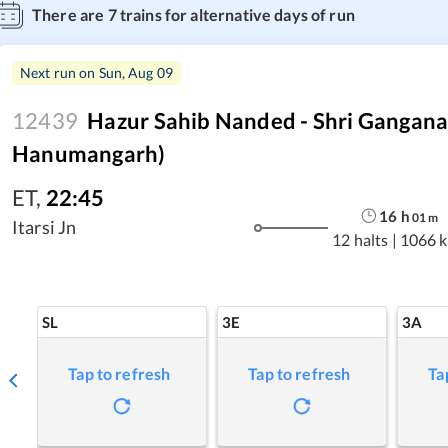
There are
7
trains for alternative days of run
Next run on
Sun, Aug 09
12439
Hazur Sahib Nanded - Shri Gangana
Hanumangarh)
ET
,
22:45
16
h
01
m
Itarsi Jn
12 halts
|
1066 
SL
3E
3A
Tap to refresh
Tap to refresh
Ta