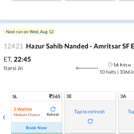
Next run on
Wed, Aug 12
12421
Hazur Sahib Nanded - Amritsar SF 
ET
,
22:45
16
h
01
m
Itarsi Jn
10 halts
|
1066 
565
3E
3A
SL
2
Waitlist
Tap to refresh
Ta
Refresh
Medium Chance
Book Now