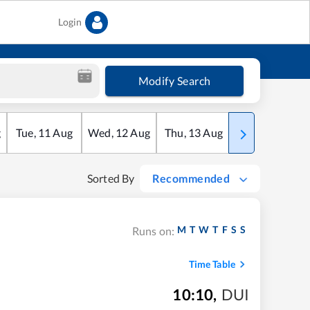
Login
Modify Search
g
Tue
,
11
Aug
Wed
,
12
Aug
Thu
,
13
Aug
Fri
,
14
Aug
Sorted By
Recommended
M
T
W
T
F
S
S
Runs on:
Time Table
10:10
,
DUI