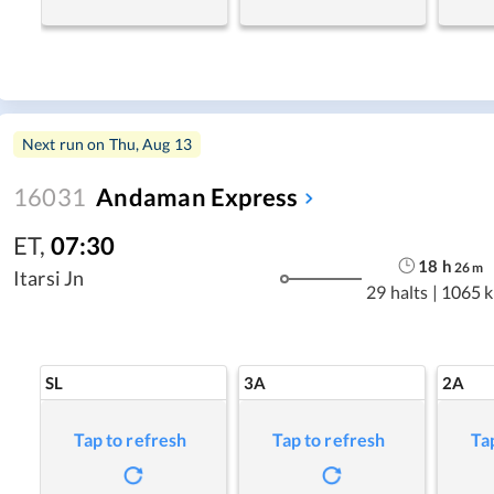
Next run on
Thu, Aug 13
16031
Andaman Express
ET
,
07:30
18
h
26
m
Itarsi Jn
29 halts
|
1065 
SL
3A
2A
Tap to refresh
Tap to refresh
Ta