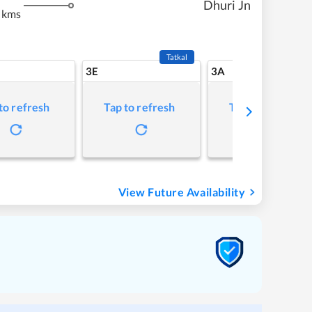
Dhuri Jn
 kms
Tatkal
3E
3A
to refresh
Tap to refresh
Tap to refresh
View Future Availability