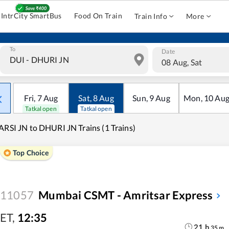
IntrCity SmartBus
Food On Train
Train Info
More
To
Date
08 Aug, Sat
Fri
,
7
Aug
Sat
,
8
Aug
Sun
,
9
Aug
Mon
,
10
Au
Tatkal open
Tatkal open
ARSI JN to DHURI JN Trains (1 Trains)
Top Choice
11057
Mumbai CSMT - Amritsar Express
ET
,
12:35
21
h
35
m