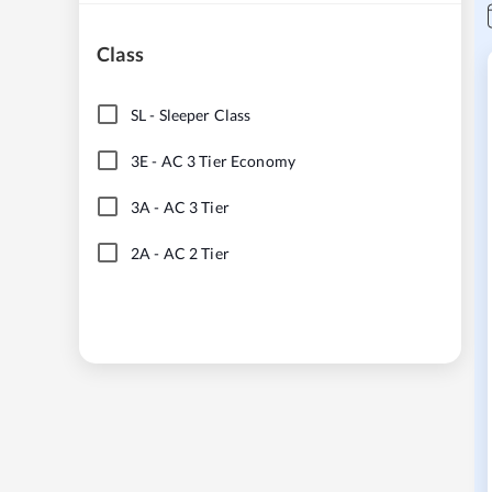
Class
SL
-
Sleeper Class
3E
-
AC 3 Tier Economy
3A
-
AC 3 Tier
2A
-
AC 2 Tier