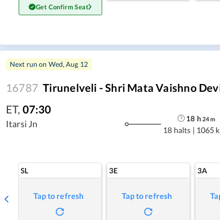
Get Confirm Seat
Next run on
Wed, Aug 12
16787
Tirunelveli - Shri Mata Vaishno Dev
ET
,
07:30
18
h
24
m
Itarsi Jn
18 halts
|
1065 
SL
3E
3A
Tap to refresh
Tap to refresh
Ta