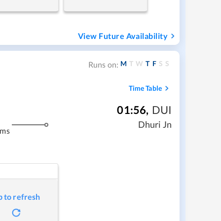
View Future Availability
M
T
W
T
F
S
S
Runs on:
Time Table
01:56
,
DUI
Dhuri Jn
kms
p to refresh