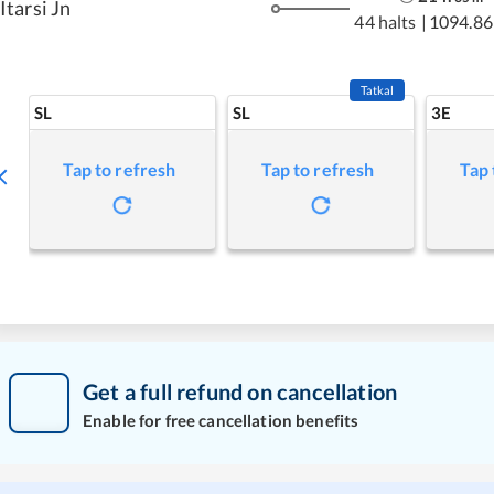
Itarsi Jn
44 halts
|
1094.86
Tatkal
SL
SL
3E
Tap to refresh
Tap to refresh
Tap 
Get a full refund on cancellation
Enable for free cancellation benefits