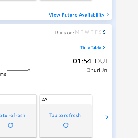
View Future Availability
M
T
W
T
F
S
S
Runs on:
Time Table
01:54
,
DUI
Dhuri Jn
kms
2A
p to refresh
Tap to refresh