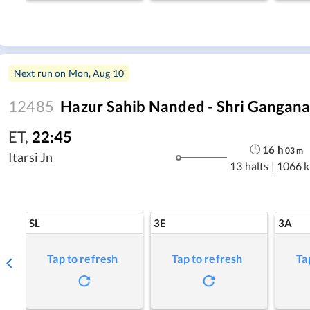
Next run on
Mon, Aug 10
12485
Hazur Sahib Nanded - Shri Gangana
ET
,
22:45
16
h
03
m
Itarsi Jn
13 halts
|
1066 
SL
3E
3A
Tap to refresh
Tap to refresh
Ta