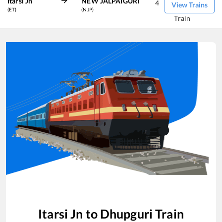
Itarsi Jn
NEW JALPAIGURI
4
View Trains
(ET)
(NJP)
Train
Itarsi Jn
to
Dhupguri
Train