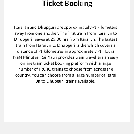
Ticket Booking
Itarsi Jn
and
Dhupguri
are approximately
-1
kilometers
away from one another. The first train from
Itarsi Jn
to
Dhupguri
leaves at
25:00
hrs from
Itarsi Jn
. The fastest
train from
Itarsi Jn
to
Dhupguri
is the
which covers a
distance of
-1
kilometres in approximately
-1
Hours
NaN
Minutes. RailYatri provides train travellers an easy
online train ticket booking platform with a large
number of IRCTC trains to choose from across the
country. You can choose from a large number of
Itarsi
Jn
to
Dhupguri
trains available.