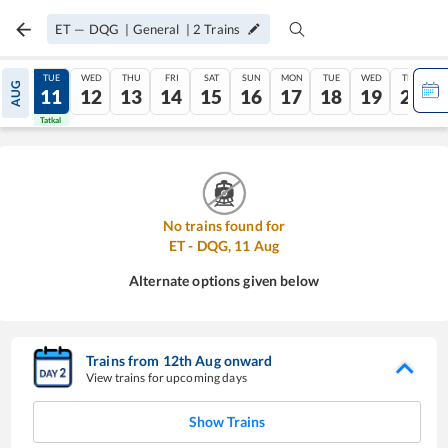
ET
—
DQG
|
General
|
2
Trains
MON
TUE
WED
THU
FRI
SAT
SUN
MON
TUE
WED
THU
AUG
10
11
12
13
14
15
16
17
18
19
20
Tatkal
Tatkal
No trains found for
ET
-
DQG
,
11
Aug
Alternate options given below
Trains from
12
th
Aug
onward
View trains for upcoming days
Show Trains