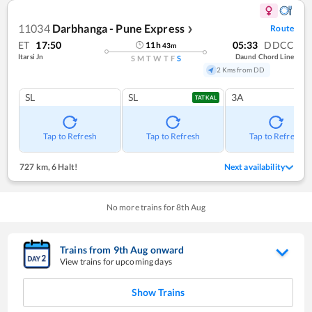
11034
Darbhanga - Pune Express
Route
❯
ET
17:50
05:33
DDCC
11
h
43
m
Itarsi Jn
Daund Chord Line
S
M
T
W
T
F
S
2 Kms from DD
SL
SL
3A
TATKAL
Tap to Refresh
Tap to Refresh
Tap to Refresh
727 km
,
6 Halt!
Next availability
No more trains for
8
th
Aug
Trains from
9
th
Aug
onward
View trains for upcoming days
Show Trains