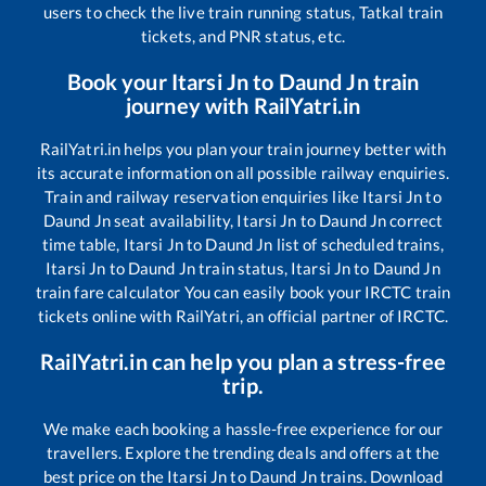
users to check the live train running status, Tatkal train
tickets, and PNR status, etc.
Book your
Itarsi Jn
to
Daund Jn
train
journey with RailYatri.in
RailYatri.in helps you plan your train journey better with
its accurate information on all possible railway enquiries.
Train and railway reservation enquiries like
Itarsi Jn
to
Daund Jn
seat availability,
Itarsi Jn
to
Daund Jn
correct
time table,
Itarsi Jn
to
Daund Jn
list of scheduled trains,
Itarsi Jn
to
Daund Jn
train status,
Itarsi Jn
to
Daund Jn
train fare calculator You can easily book your IRCTC train
tickets online with RailYatri, an official partner of IRCTC.
RailYatri.in can help you plan a stress-free
trip.
We make each booking a hassle-free experience for our
travellers. Explore the trending deals and offers at the
best price on the
Itarsi Jn
to
Daund Jn
trains. Download