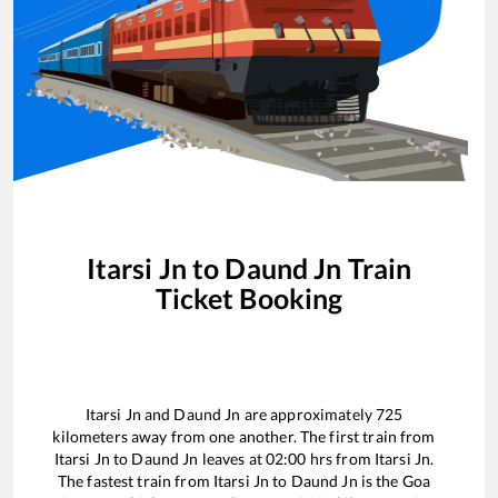
Itarsi Jn
to
Daund Jn
Train
Ticket Booking
Itarsi Jn
and
Daund Jn
are approximately
725
kilometers away from one another. The first train from
Itarsi Jn
to
Daund Jn
leaves at
02:00
hrs from
Itarsi Jn
.
The fastest train from
Itarsi Jn
to
Daund Jn
is the
Goa