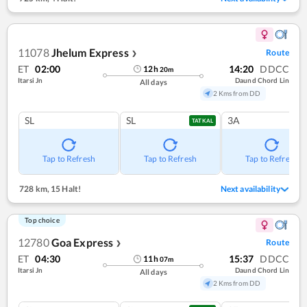
11078
Jhelum Express
Route
❯
ET
02:00
14:20
DDCC
12
h
20
m
Itarsi Jn
Daund Chord Lin
All days
2 Kms from DD
SL
SL
3A
TATKAL
Tap to Refresh
Tap to Refresh
Tap to Refresh
728 km
,
15 Halt!
Next availability
Top choice
12780
Goa Express
Route
❯
ET
04:30
15:37
DDCC
11
h
07
m
Itarsi Jn
Daund Chord Lin
All days
2 Kms from DD