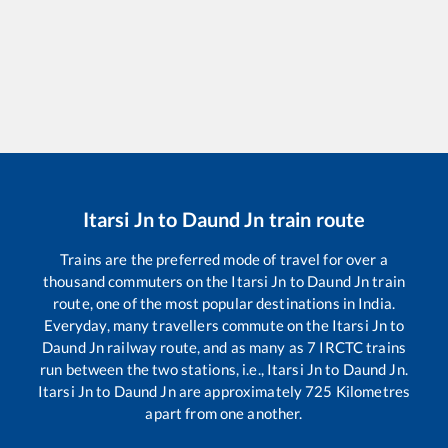
Itarsi Jn
to
Daund Jn
train route
Trains are the preferred mode of travel for over a
thousand commuters on the
Itarsi Jn
to
Daund Jn
train
route, one of the most popular destinations in India.
Everyday, many travellers commute on the
Itarsi Jn
to
Daund Jn
railway route, and as many as
7
IRCTC trains
run between the two stations, i.e.,
Itarsi Jn
to
Daund Jn
.
Itarsi Jn
to
Daund Jn
are approximately
725
Kilometres
apart from one another.