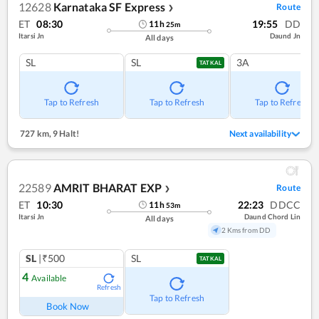
12628
Karnataka SF Express
Route
❯
ET
08:30
19:55
DD
11
h
25
m
Itarsi Jn
Daund Jn
All days
SL
SL
3A
TATKAL
Tap to Refresh
Tap to Refresh
Tap to Refresh
727 km
,
9 Halt!
Next availability
22589
AMRIT BHARAT EXP
Route
❯
ET
10:30
22:23
DDCC
11
h
53
m
Itarsi Jn
Daund Chord Lin
All days
2 Kms from DD
SL
|₹500
SL
TATKAL
4
Available
Refresh
Tap to Refresh
Book Now