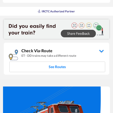
IRCTC Authorized Partner
Check Via-Route
ET
-
DD
trains may take a different route
See Routes