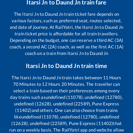
Itarsi Jn
to
Daund Jn
train fare
The
Itarsi Jn
to
Daund Jn
train ticket fare depends on
various factors, such as preferred seat, routes selected,
and date of journey. At RailYatri, the
Itarsi Jn
to
Daund Jn
train ticket price is affordable for all train travellers.
Depending on the budget, one can reserve a third AC (3A)
coach, a second AC (2A) coach, as well as the first AC (1A)
coach on a train from
Itarsi Jn
to
Daund Jn
Itarsi Jn
to
Daund Jn
train time
The
Itarsi Jn
to
Daund Jn
train takes between
11
Hours
70
Minutes to
12
Hours
20
Minutes. The traveller can
select a train based on their preferences among every
day trains such as
undefined (11078), undefined (12780),
undefined (12628), undefined (22589), Pune Express
(11402)
and others. One can also choose from trains
like
undefined (11078), undefined (12780), undefined
(12628), undefined (22589), Pune Express (11402)
that
run on a weekly basis. The RailYatri app and website allow