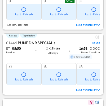
SL
SL
3E
TATKAL
Tap to Refresh
Tap to Refresh
Tap to Refresh
725 km
,
10 Halt!
Next availability
Fastest
Top choice
01449
PUNE DNR SPECIAL
Route
❯
ET
05:50
16:58
DDCC
-12
h
08
m
Itarsi Jn
Daund Chord Lin
All days
2 Kms from DD
2S
SL
3A
Tap to Refresh
Tap to Refresh
Tap to Refresh
Next availability