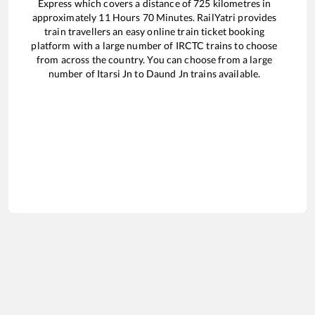
Express
which covers a distance of
725
kilometres in
approximately
11
Hours
70
Minutes. RailYatri provides
train travellers an easy online train ticket booking
platform with a large number of IRCTC trains to choose
from across the country. You can choose from a large
number of
Itarsi Jn
to
Daund Jn
trains available.