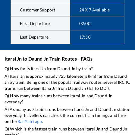
Customer Support
24 X 7 Available
First Departure
02:00
Last Departure
17:50
Itarsi Jn
to
Daund Jn
Train Routes - FAQs
Q) How far is
Itarsi Jn
from
Daund Jn
by train?
A)
Itarsi Jn
is approximately
725
kilometers (km) far from
Daund
Jn
by train. Being one of the popular railway routes, several IRCTC
trains run between
Itarsi Jn
from
Daund Jn
(
ET
to
DD
).
Q) How many trains runs between
Itarsi Jn
and
Daund Jn
everyday?
A) As many as
7
trains runs between
Itarsi Jn
and
Daund Jn
station
everyday. Travellers can check the correct train timings and fare
on the
RailYatri app
.
Q) Which is the fastest train runs between
Itarsi Jn
and
Daund Jn
station?