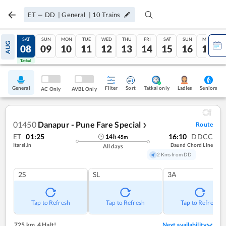
ET
—
DD
|
General
|
10
Trains
FRI
SAT
SUN
MON
TUE
WED
THU
FRI
SAT
SUN
MON
AUG
07
08
09
10
11
12
13
14
15
16
17
Tatkal
Tatkal
General
Filter
Sort
Tatkal only
Seniors
Ladies
AC Only
AVBL Only
01450
Danapur - Pune Fare Special
Route
❯
ET
01:25
16:10
DDCC
14
h
45
m
Itarsi Jn
Daund Chord Line
All days
2 Kms from DD
2S
SL
3A
Tap to Refresh
Tap to Refresh
Tap to Refresh
725 km
,
4 Halt!
Next availability