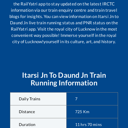
the RailYatri app to stay updated on the latest IRCTC
information via our train enquiry centre and train travel
blogs for insights. You can view information on
Itarsi Jn
to
Daund Jn
live train running status and PNR status on the
RailYatri app. Visit the royal city of Lucknow in the most
convenient way possible! Immerse yourself in the royal
city of Lucknow!yourself in its culture, art, and history.
Itarsi Jn
To
Daund Jn
Train
Running Information
Daily Trains
7
Distance
725
Km
Duration
11
hrs
70
mins