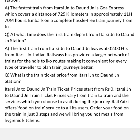
A) The fastest train from
Itarsi Jn
to
Daund Jn
is
Goa Express
which covers a distance of
725
Kilometers in approximately
11
H
70
M hours. Embark on a complete hassle-free train journey from
to .
Q) At what time does the first train depart from
Itarsi Jn
to
Daund
Jn
Station?
A) The first train from
Itarsi Jn
to
Daund Jn
leaves at
02:00
Hrs
from
Itarsi Jn
. Indian Railways has provided a larger network of
trains for the ndls to lko routes making it convenient for every
type of traveller to plan train journeys better.
Q) What is the train ticket price from
Itarsi Jn
to
Daund Jn
Station?
Itarsi Jn
to
Daund Jn
Train Ticket Prices start from Rs
0
.
Itarsi Jn
to
Daund Jn
Train Ticket Prices vary from train to train and the
services which you choose to avail during the journey. RailYatri
offers ‘food on train’ service to all its users. Order your food on
the train in just 3 steps and we will bring you hot meals from
hygienic kitchens.