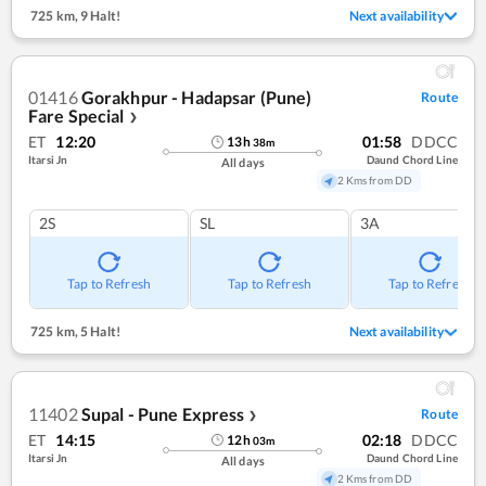
725 km
,
9 Halt!
Next availability
01416
Gorakhpur - Hadapsar (Pune)
Route
Fare Special
❯
ET
12:20
01:58
DDCC
13
h
38
m
Itarsi Jn
Daund Chord Line
All days
2 Kms from DD
2S
SL
3A
Tap to Refresh
Tap to Refresh
Tap to Refresh
725 km
,
5 Halt!
Next availability
11402
Supal - Pune Express
Route
❯
ET
14:15
02:18
DDCC
12
h
03
m
Itarsi Jn
Daund Chord Line
All days
2 Kms from DD