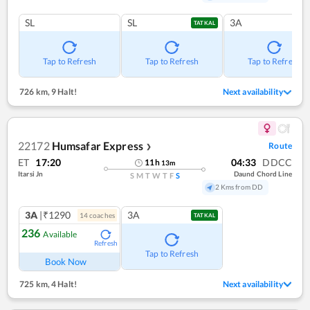
SL
SL
3A
TATKAL
Tap to Refresh
Tap to Refresh
Tap to Refresh
726 km
,
9 Halt!
Next availability
22172
Humsafar Express
Route
❯
ET
17:20
04:33
DDCC
11
h
13
m
Itarsi Jn
Daund Chord Line
S
M
T
W
T
F
S
2 Kms from DD
3A
|₹1290
3A
14
coach
es
TATKAL
236
Available
Refresh
Tap to Refresh
Book Now
725 km
,
4 Halt!
Next availability