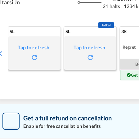
Itarsi Jn
21 halts
|
1234 
Tatkal
SL
SL
3E
Regret
Tap to refresh
Tap to refresh
B
Get
Get a full refund on cancellation
Enable for free cancellation benefits