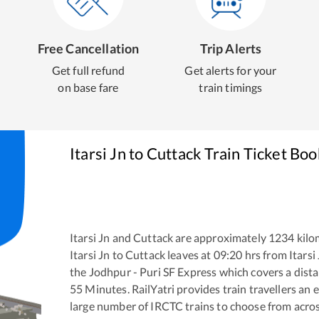
Free Cancellation
Trip Alerts
Get full refund
Get alerts for your
on base fare
train timings
Itarsi Jn
to
Cuttack
Train Ticket Boo
Itarsi Jn
and
Cuttack
are approximately
1234
kilo
Itarsi Jn
to
Cuttack
leaves at
09:20
hrs from
Itarsi
the
Jodhpur - Puri SF Express
which covers a dista
55
Minutes. RailYatri provides train travellers an 
large number of IRCTC trains to choose from acros