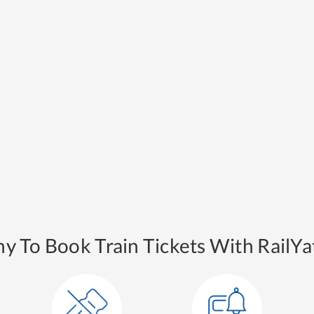
y To Book Train Tickets With RailYat