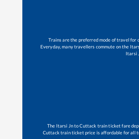
Trains are the preferred mode of travel fo
Everyday, many travellers commute on the
Itar
Itarsi 
The
Itarsi Jn
to
Cuttack
train ticket fare dep
Cuttack
train ticket price is affordable for al