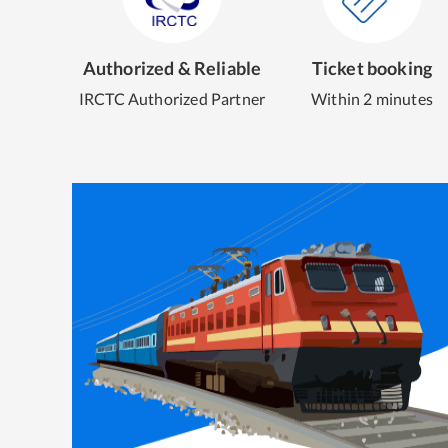
Authorized & Reliable
Ticket booking
IRCTC Authorized Partner
Within 2 minutes