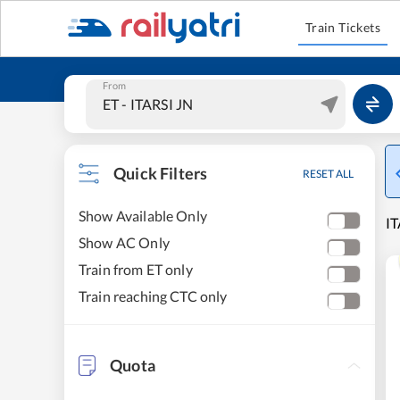
Train Tickets
From
Quick Filters
RESET ALL
Show Available Only
IT
Show AC Only
Train from ET only
Train reaching CTC only
Quota