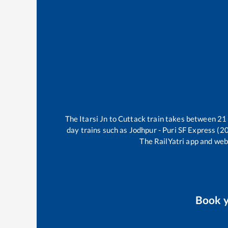
The
Itarsi Jn
to
Cuttack
train takes between
21
day trains such as
Jodhpur - Puri SF Express (2
The RailYatri app and webs
Book 