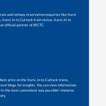
 Train and railway reservation enquiries like
Itarsi
s,
Itarsi Jn
to
Cuttack
train status,
Itarsi Jn
to
an official partner of IRCTC.
 best price on the
Itarsi Jn
to
Cuttack
trains.
avel blogs for insights. You can view information
now in the most convenient way possible! Immerse
tory.