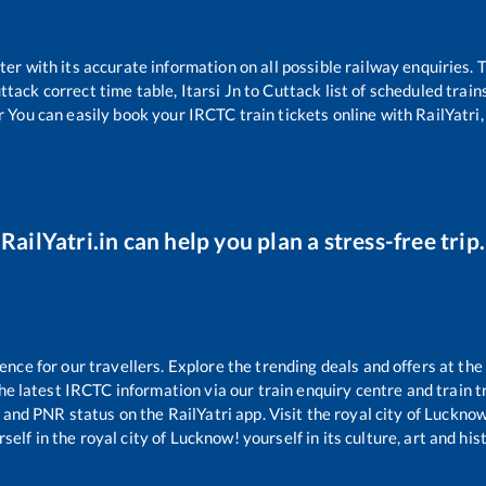
tter with its accurate information on all possible railway enquiries.
ttack
correct time table,
Itarsi Jn
to
Cuttack
list of scheduled train
r You can easily book your IRCTC train tickets online with RailYatri, 
RailYatri.in can help you plan a stress-free trip.
ce for our travellers. Explore the trending deals and offers at the
e latest IRCTC information via our train enquiry centre and train tr
s and PNR status on the RailYatri app. Visit the royal city of Luck
self in the royal city of Lucknow! yourself in its culture, art and his