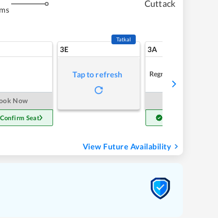
Cuttack
kms
Tatkal
3E
3A
Regret
Tap to refresh
ook Now
Book Now
 Confirm Seat
Get Confirm Seat
View Future Availability