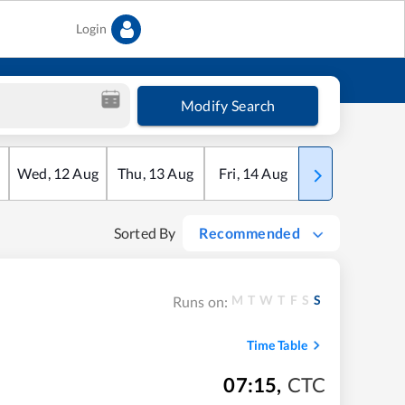
Login
Modify Search
Wed
,
12
Aug
Thu
,
13
Aug
Fri
,
14
Aug
Sat
,
15
Aug
Sorted By
Recommended
M
T
W
T
F
S
S
Runs on:
Time Table
07:15
,
CTC