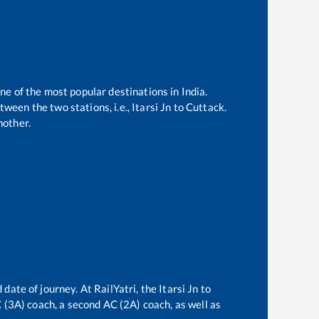
one of the most popular destinations in India.
ween the two stations, i.e.,
Itarsi Jn
to
Cuttack
.
nother.
 date of journey. At RailYatri, the
Itarsi Jn
to
AC (3A) coach, a second AC (2A) coach, as well as