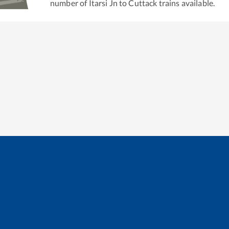
number of
Itarsi Jn
to
Cuttack
trains available.