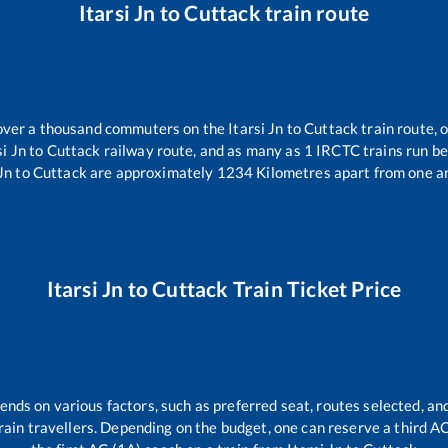
Itarsi Jn
to
Cuttack
train route
r over a thousand commuters on the
Itarsi Jn
to
Cuttack
train route, 
si Jn
to
Cuttack
railway route, and as many as
1
IRCTC trains run bet
Jn
to
Cuttack
are approximately
1234
Kilometres apart from one a
Itarsi Jn
to
Cuttack
Train Ticket Price
ends on various factors, such as preferred seat, routes selected, and
l train travellers. Depending on the budget, one can reserve a third 