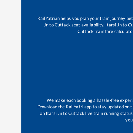
RailYatri.in helps you plan your train journey be
Jn
to
Cuttack
seat availability,
Itarsi Jn
to
Cu
Cuttack
train fare calculato
We make each booking a hassle-free experien
Download the RailYatri app to stay updated on th
on
Itarsi Jn
to
Cuttack
live train running statu
your