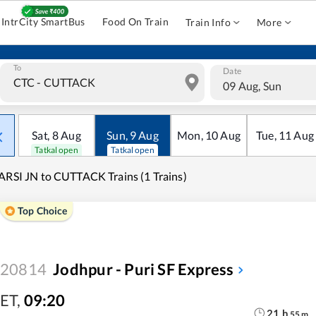
IntrCity SmartBus
Food On Train
Train Info
More
To
Date
09 Aug, Sun
Sat
,
8
Aug
Sun
,
9
Aug
Mon
,
10
Aug
Tue
,
11
Aug
Tatkal open
Tatkal open
ARSI JN to CUTTACK Trains (1 Trains)
Top Choice
20814
Jodhpur - Puri SF Express
ET
,
09:20
21
h
55
m