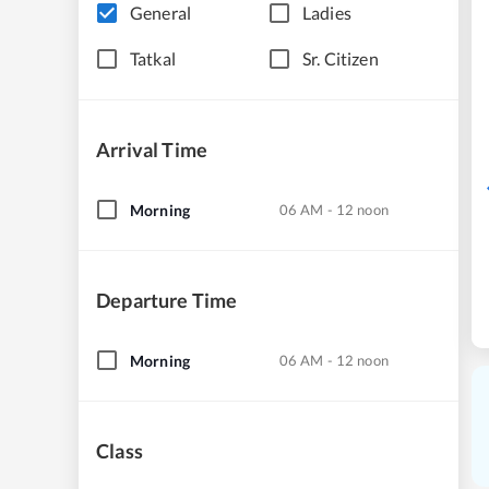
General
Ladies
Tatkal
Sr. Citizen
Arrival Time
Morning
06 AM - 12 noon
Departure Time
Morning
06 AM - 12 noon
Class