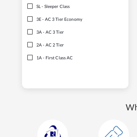
SL
-
Sleeper Class
3E
-
AC 3 Tier Economy
3A
-
AC 3 Tier
2A
-
AC 2 Tier
1A
-
First Class AC
Wh