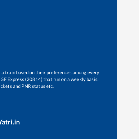
t a train based on their preferences among every
i SF Express (20814)
that run on a weekly basis.
tickets and PNR status etc.
atri.in