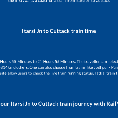
the first AC (1A) coach on a train from
Itarsi Jn
to
Cuttack
Itarsi Jn
to
Cuttack
train time
Hours
55
Minutes to
21
Hours
55
Minutes. The traveller can selec
0814)
and others. One can also choose from trains like
Jodhpur - Pur
ite allow users to check the live train running status, Tatkal train 
your
Itarsi Jn
to
Cuttack
train journey with RailY