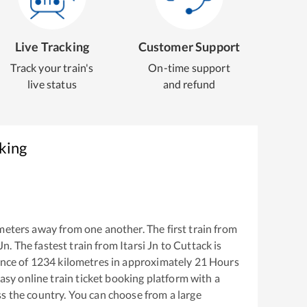
Live Tracking
Customer Support
Track your train's
On-time support
live status
and refund
king
meters away from one another. The first train from
 Jn
. The fastest train from
Itarsi Jn
to
Cuttack
is
nce of
1234
kilometres in approximately
21
Hours
easy online train ticket booking platform with a
s the country. You can choose from a large