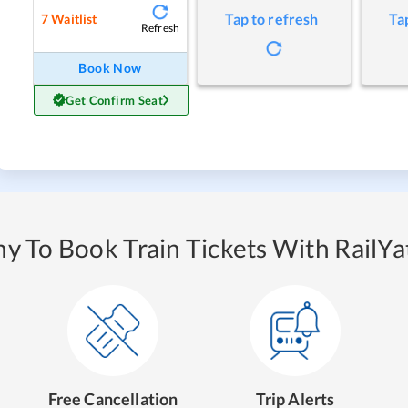
Tap to refresh
Ta
7
Waitlist
Refresh
Book Now
Get Confirm Seat
y To Book Train Tickets With RailYat
Free Cancellation
Trip Alerts