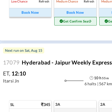
Refresh
Refresh
Low Chance
Medium Chance
Medium
Book Now
Book Now
Get Confirm Seat
Ge
Next run on
Sat, Aug 15
17079
Hyderabad - Jaipur Weekly Expres
ET
,
12:10
10
h
55
m
Itarsi Jn
6 halts
|
567 km
345
3A
2A
SL