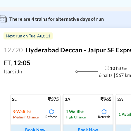
There are
4
trains for alternative days of run
Next run on
Tue, Aug 11
12720
Hyderabad Deccan - Jaipur SF Expr
ET
,
12:05
10
h
55
m
Itarsi Jn
6 halts
|
567 km
375
965
SL
3A
2A
9
Waitlist
1
Waitlist
1
Avai
Refresh
Refresh
Medium Chance
High Chance
Book Now
Book Now