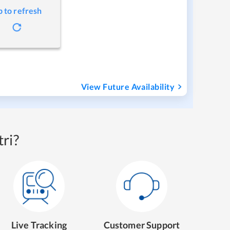
p to refresh
View Future Availability
ri?
Live Tracking
Customer Support