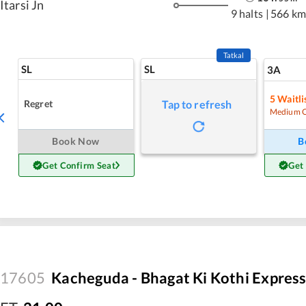
Itarsi Jn
9 halts
|
566 km
Tatkal
SL
SL
3A
5
Waitli
Regret
Tap to refresh
Medium 
Book Now
B
Get Confirm Seat
Get
17605
Kacheguda - Bhagat Ki Kothi Expres