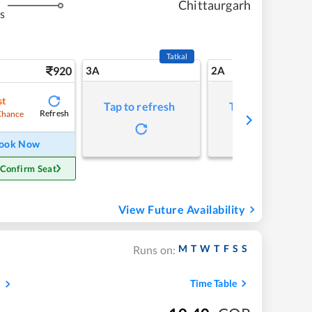
Chittaurgarh
s
Tatkal
920
3A
2A
st
Tap to refresh
Tap to refresh
Refresh
Chance
ook Now
 Confirm Seat
View Future Availability
M
T
W
T
F
S
S
Runs on:
s
Time Table