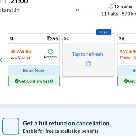
ET
,
21:00
13
h
40
m
Itarsi Jn
11 halts
|
573 k
Tatkal
355
SL
SL
3A
40
Waitlist
9
Waitli
Tap to refresh
Refresh
Low Chance
Medium 
Book Now
B
Get Confirm Seat
Get
Get a full refund on cancellation
Enable for free cancellation benefits