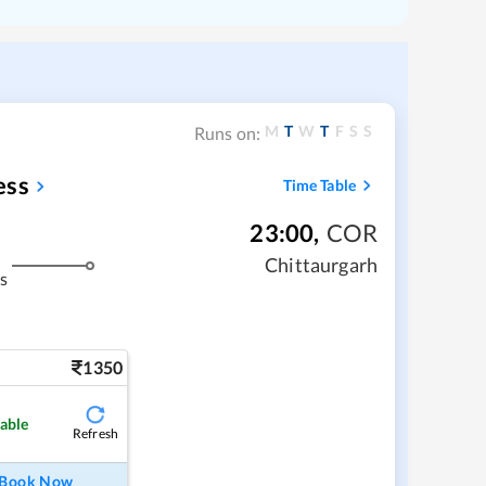
M
T
W
T
F
S
S
Runs on:
ess
Time Table
23:00
,
COR
Chittaurgarh
s
1350
lable
Refresh
Book Now