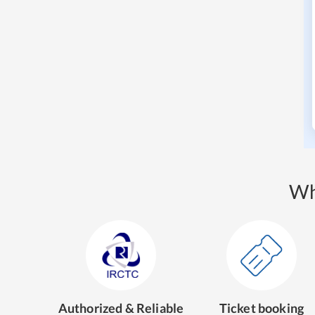
Wh
Authorized & Reliable
Ticket booking