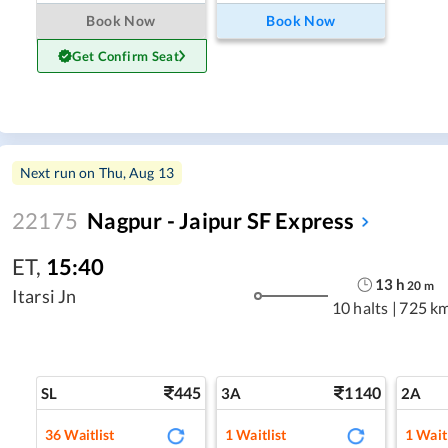
Book Now
Book Now
Get Confirm Seat
Next run on
Thu, Aug 13
22175
Nagpur - Jaipur SF Express
ET
,
15:40
13
h
20
m
Itarsi Jn
10 halts
|
725 k
445
1140
SL
3A
2A
36
Waitlist
1
Waitlist
1
Waitl