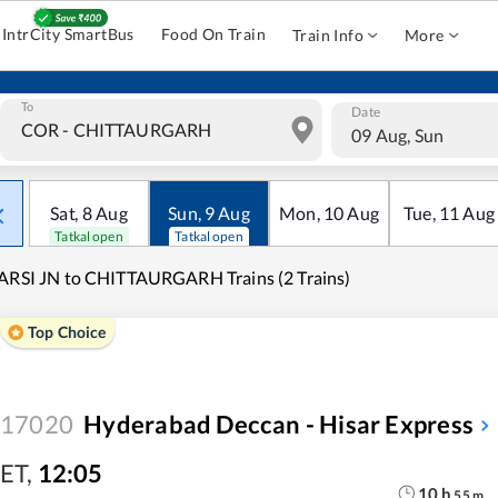
IntrCity SmartBus
Food On Train
Train Info
More
To
Date
09 Aug, Sun
Sat
,
8
Aug
Sun
,
9
Aug
Mon
,
10
Aug
Tue
,
11
Aug
Tatkal open
Tatkal open
ARSI JN to CHITTAURGARH Trains (2 Trains)
Top Choice
17020
Hyderabad Deccan - Hisar Express
ET
,
12:05
10
h
55
m