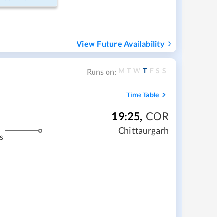
View Future Availability
M
T
W
T
F
S
S
Runs on:
Time Table
19:25
,
COR
Chittaurgarh
s