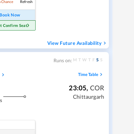
Refresh
 Chance
Book Now
t Confirm Seat
View Future Availability
M
T
W
T
F
S
S
Runs on:
s
Time Table
23:05
,
COR
Chittaurgarh
s