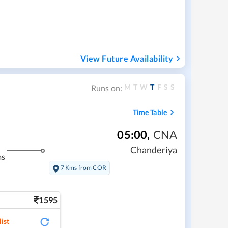
View Future Availability
M
T
W
T
F
S
S
Runs on:
Time Table
05:00
,
CNA
Chanderiya
ms
7 Kms from COR
1595
ist