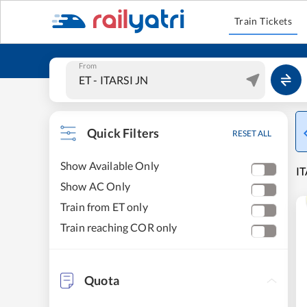
Train Tickets
From
Quick Filters
RESET ALL
Show Available Only
IT
Show AC Only
Train from ET only
Train reaching COR only
Quota