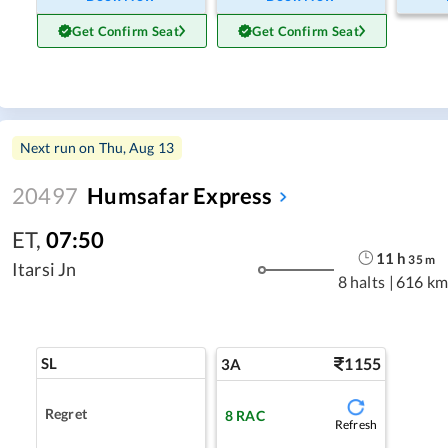
Get Confirm Seat
Get Confirm Seat
Next run on
Thu, Aug 13
20497
Humsafar Express
ET
,
07:50
11
h
35
m
Itarsi Jn
8 halts
|
616 km
SL
1155
3A
Regret
8
RAC
Refresh