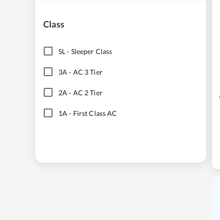
Class
SL
-
Sleeper Class
3A
-
AC 3 Tier
2A
-
AC 2 Tier
1A
-
First Class AC