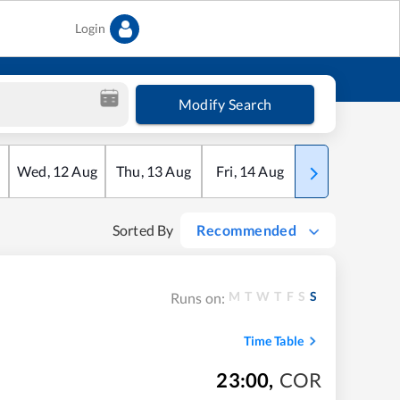
Login
Modify Search
Wed
,
12
Aug
Thu
,
13
Aug
Fri
,
14
Aug
Sat
,
15
Aug
Sorted By
Recommended
M
T
W
T
F
S
S
Runs on:
Time Table
23:00
,
COR