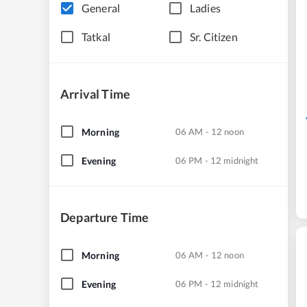
General
Ladies
Tatkal
Sr. Citizen
Arrival Time
Morning
06 AM - 12 noon
Evening
06 PM - 12 midnight
Departure Time
Morning
06 AM - 12 noon
Evening
06 PM - 12 midnight