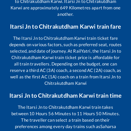
to
Chitrakutdham Karwi
.
Itarsi Jn
to
Chitrakutdham
Karwi
are approximately
649
Kilometres apart from one
another.
Itarsi Jn
to
Chitrakutdham Karwi
train fare
The
Itarsi Jn
to
Chitrakutdham Karwi
train ticket fare
depends on various factors, such as preferred seat, routes
selected, and date of journey. At RailYatri, the
Itarsi Jn
to
Chitrakutdham Karwi
train ticket price is affordable for
all train travellers. Depending on the budget, one can
reserve a third AC (3A) coach, a second AC (2A) coach, as
well as the first AC (1A) coach on a train from
Itarsi Jn
to
Chitrakutdham Karwi
Itarsi Jn
to
Chitrakutdham Karwi
train time
The
Itarsi Jn
to
Chitrakutdham Karwi
train takes
between
10
Hours
56
Minutes to
11
Hours
50
Minutes.
The traveller can select a train based on their
preferences among every day trains such as
Saharsa