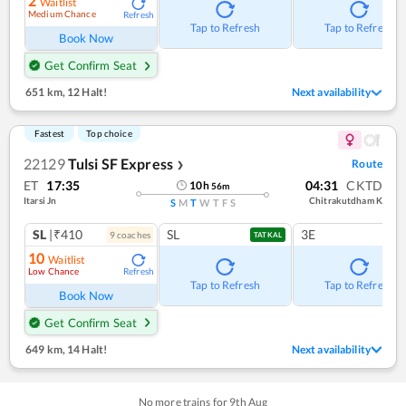
2
Waitlist
Medium Chance
Refresh
Tap to Refresh
Tap to Refresh
Book Now
Get Confirm Seat
651 km
,
12 Halt!
Next availability
Fastest
Top choice
22129
Tulsi SF Express
Route
❯
ET
17:35
04:31
CKTD
10
h
56
m
Itarsi Jn
Chitrakutdham K
S
M
T
W
T
F
S
SL
|₹410
SL
3E
9
coach
es
TATKAL
10
Waitlist
Low Chance
Refresh
Tap to Refresh
Tap to Refresh
Book Now
Get Confirm Seat
649 km
,
14 Halt!
Next availability
No more trains for
9
th
Aug