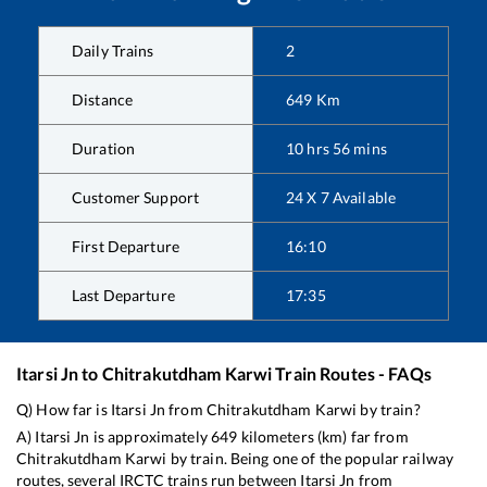
Daily Trains
2
Distance
649
Km
Duration
10
hrs
56
mins
Customer Support
24 X 7 Available
First Departure
16:10
Last Departure
17:35
Itarsi Jn
to
Chitrakutdham Karwi
Train Routes - FAQs
Q) How far is
Itarsi Jn
from
Chitrakutdham Karwi
by train?
A)
Itarsi Jn
is approximately
649
kilometers (km) far from
Chitrakutdham Karwi
by train. Being one of the popular railway
routes, several IRCTC trains run between
Itarsi Jn
from