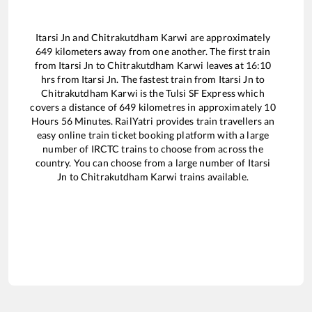
Itarsi Jn
and
Chitrakutdham Karwi
are approximately
649
kilometers away from one another. The first train
from
Itarsi Jn
to
Chitrakutdham Karwi
leaves at
16:10
hrs from
Itarsi Jn
. The fastest train from
Itarsi Jn
to
Chitrakutdham Karwi
is the
Tulsi SF Express
which
covers a distance of
649
kilometres in approximately
10
Hours
56
Minutes. RailYatri provides train travellers an
easy online train ticket booking platform with a large
number of IRCTC trains to choose from across the
country. You can choose from a large number of
Itarsi
Jn
to
Chitrakutdham Karwi
trains available.