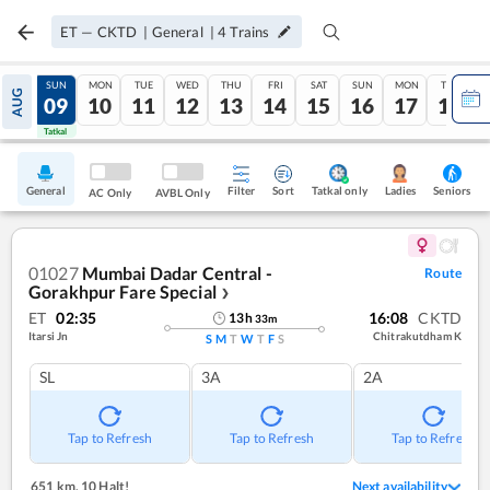
ET
—
CKTD
|
General
|
4
Trains
SAT
SUN
MON
TUE
WED
THU
FRI
SAT
SUN
MON
TUE
AUG
08
09
10
11
12
13
14
15
16
17
18
Tatkal
Tatkal
General
Filter
Sort
Tatkal only
Seniors
Ladies
AC Only
AVBL Only
01027
Mumbai Dadar Central -
Route
Gorakhpur Fare Special
❯
ET
02:35
16:08
CKTD
13
h
33
m
Itarsi Jn
Chitrakutdham K
S
M
T
W
T
F
S
SL
3A
2A
Tap to Refresh
Tap to Refresh
Tap to Refresh
651 km
,
10 Halt!
Next availability