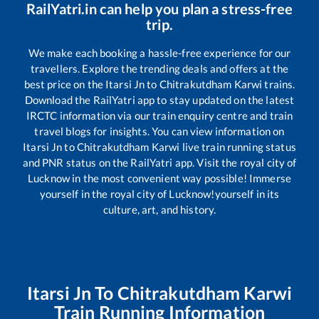
RailYatri.in can help you plan a stress-free
trip.
We make each booking a hassle-free experience for our
travellers. Explore the trending deals and offers at the
best price on the
Itarsi Jn
to
Chitrakutdham Karwi
trains.
Download the RailYatri app to stay updated on the latest
IRCTC information via our train enquiry centre and train
travel blogs for insights. You can view information on
Itarsi Jn
to
Chitrakutdham Karwi
live train running status
and PNR status on the RailYatri app. Visit the royal city of
Lucknow in the most convenient way possible! Immerse
yourself in the royal city of Lucknow!yourself in its
culture, art, and history.
Itarsi Jn
To
Chitrakutdham Karwi
Train Running Information