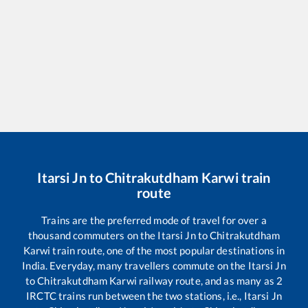
Itarsi Jn
to
Chitrakutdham Karwi
train
route
Trains are the preferred mode of travel for over a
thousand commuters on the
Itarsi Jn
to
Chitrakutdham
Karwi
train route, one of the most popular destinations in
India. Everyday, many travellers commute on the
Itarsi Jn
to
Chitrakutdham Karwi
railway route, and as many as
2
IRCTC trains run between the two stations, i.e.,
Itarsi Jn