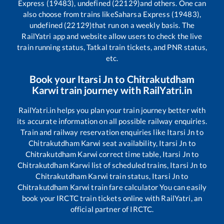
Express (19483), undefined (22129)
and others. One can
also choose from trains like
Saharsa Express (19483),
undefined (22129)
that run on a weekly basis. The
RailYatri app and website allow users to check the live
train running status, Tatkal train tickets, and PNR status,
etc.
Book your
Itarsi Jn
to
Chitrakutdham
Karwi
train journey with RailYatri.in
RailYatri.in helps you plan your train journey better with
its accurate information on all possible railway enquiries.
Train and railway reservation enquiries like
Itarsi Jn
to
Chitrakutdham Karwi
seat availability,
Itarsi Jn
to
Chitrakutdham Karwi
correct time table,
Itarsi Jn
to
Chitrakutdham Karwi
list of scheduled trains,
Itarsi Jn
to
Chitrakutdham Karwi
train status,
Itarsi Jn
to
Chitrakutdham Karwi
train fare calculator You can easily
book your IRCTC train tickets online with RailYatri, an
official partner of IRCTC.