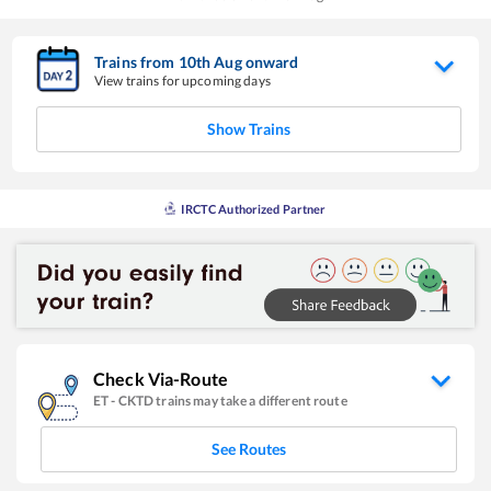
Trains from
10
th
Aug
onward
View trains for upcoming days
Show Trains
IRCTC Authorized Partner
Check Via-Route
ET
-
CKTD
trains may take a different route
See Routes