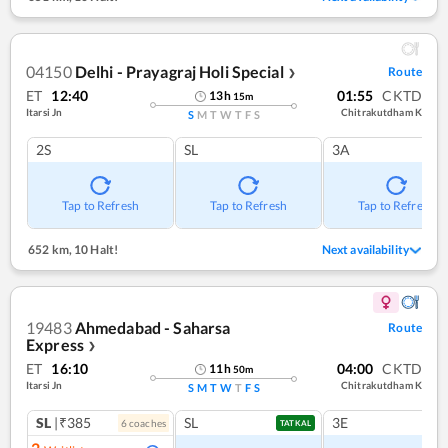
04150
Delhi - Prayagraj Holi Special
Route
❯
ET
12:40
01:55
CKTD
13
h
15
m
Itarsi Jn
Chitrakutdham K
S
M
T
W
T
F
S
2S
SL
3A
Tap to Refresh
Tap to Refresh
Tap to Refresh
652 km
,
10 Halt!
Next availability
19483
Ahmedabad - Saharsa
Route
Express
❯
ET
16:10
04:00
CKTD
11
h
50
m
Itarsi Jn
Chitrakutdham K
S
M
T
W
T
F
S
SL
|₹385
SL
3E
6
coach
es
TATKAL