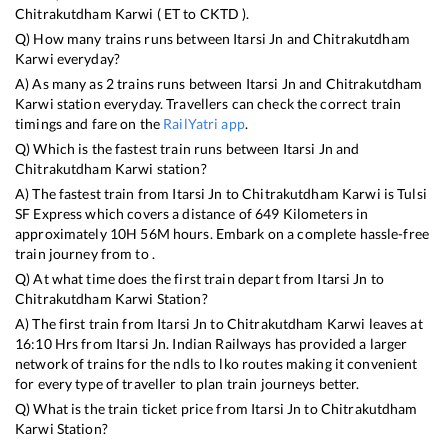
Chitrakutdham Karwi
(
ET
to
CKTD
).
Q) How many trains runs between
Itarsi Jn
and
Chitrakutdham
Karwi
everyday?
A) As many as
2
trains runs between
Itarsi Jn
and
Chitrakutdham
Karwi
station everyday. Travellers can check the correct train
timings and fare on the
RailYatri app
.
Q) Which is the fastest train runs between
Itarsi Jn
and
Chitrakutdham Karwi
station?
A) The fastest train from
Itarsi Jn
to
Chitrakutdham Karwi
is
Tulsi
SF Express
which covers a distance of
649
Kilometers in
approximately
10
H
56
M hours. Embark on a complete hassle-free
train journey from to .
Q) At what time does the first train depart from
Itarsi Jn
to
Chitrakutdham Karwi
Station?
A) The first train from
Itarsi Jn
to
Chitrakutdham Karwi
leaves at
16:10
Hrs from
Itarsi Jn
. Indian Railways has provided a larger
network of trains for the ndls to lko routes making it convenient
for every type of traveller to plan train journeys better.
Q) What is the train ticket price from
Itarsi Jn
to
Chitrakutdham
Karwi
Station?