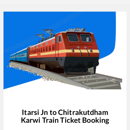
Itarsi Jn
to
Chitrakutdham
Karwi
Train Ticket Booking