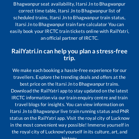
Bhagwanpur
seat availability,
Itarsi Jn
to
Bhagwanpur
correct time table,
Itarsi Jn
to
Bhagwanpur
list of
scheduled trains,
Itarsi Jn
to
Bhagwanpur
train status,
Itarsi Jn
to
Bhagwanpur
train fare calculator You can
easily book your IRCTC train tickets online with RailYatri,
an official partner of IRCTC.
RailYatri.in can help you plan a stress-free
trip.
We make each booking a hassle-free experience for our
travellers. Explore the trending deals and offers at the
best price on the
Itarsi Jn
to
Bhagwanpur
trains.
Download the RailYatri app to stay updated on the latest
IRCTC information via our train enquiry centre and train
travel blogs for insights. You can view information on
Itarsi Jn
to
Bhagwanpur
live train running status and PNR
status on the RailYatri app. Visit the royal city of Lucknow
in the most convenient way possible! Immerse yourself in
the royal city of Lucknow!yourself in its culture, art, and
history.