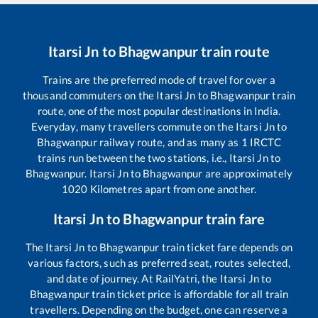
Itarsi Jn
to
Bhagwanpur
train route
Trains are the preferred mode of travel for over a
thousand commuters on the
Itarsi Jn
to
Bhagwanpur
train
route, one of the most popular destinations in India.
Everyday, many travellers commute on the
Itarsi Jn
to
Bhagwanpur
railway route, and as many as
1
IRCTC
trains run between the two stations, i.e.,
Itarsi Jn
to
Bhagwanpur
.
Itarsi Jn
to
Bhagwanpur
are approximately
1020
Kilometres apart from one another.
Itarsi Jn
to
Bhagwanpur
train fare
The
Itarsi Jn
to
Bhagwanpur
train ticket fare depends on
various factors, such as preferred seat, routes selected,
and date of journey. At RailYatri, the
Itarsi Jn
to
Bhagwanpur
train ticket price is affordable for all train
travellers. Depending on the budget, one can reserve a