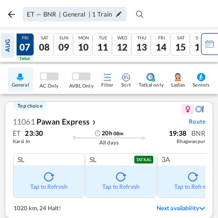
ET
—
BNR
|
General
|
1
Train
THU
FRI
SAT
SUN
MON
TUE
WED
THU
FRI
SAT
SUN
AUG
06
07
08
09
10
11
12
13
14
15
16
Tatkal
Tatkal
General
Filter
Sort
Tatkal only
Seniors
Ladies
AC Only
AVBL Only
Top choice
11061
Pawan Express
Route
❯
ET
23:30
19:38
BNR
20
h
08
m
Itarsi Jn
Bhagwanpur
All days
SL
SL
3A
TATKAL
Tap to Refresh
Tap to Refresh
Tap to Refresh
1020 km
,
24 Halt!
Next availability