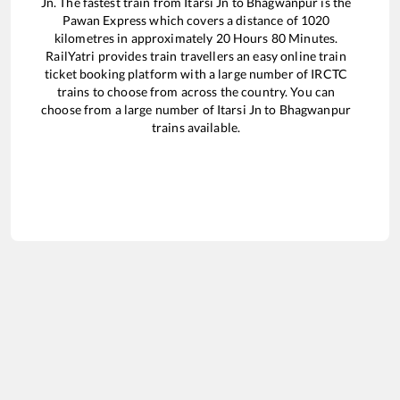
Jn
. The fastest train from
Itarsi Jn
to
Bhagwanpur
is the
Pawan Express
which covers a distance of
1020
kilometres in approximately
20
Hours
80
Minutes.
RailYatri provides train travellers an easy online train
ticket booking platform with a large number of IRCTC
trains to choose from across the country. You can
choose from a large number of
Itarsi Jn
to
Bhagwanpur
trains available.