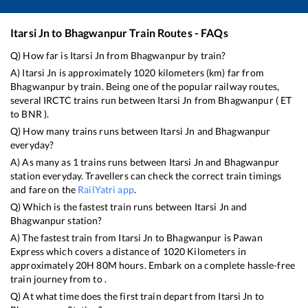
Itarsi Jn
to
Bhagwanpur
Train Routes - FAQs
Q) How far is
Itarsi Jn
from
Bhagwanpur
by train?
A)
Itarsi Jn
is approximately
1020
kilometers (km) far from
Bhagwanpur
by train. Being one of the popular railway routes,
several IRCTC trains run between
Itarsi Jn
from
Bhagwanpur
(
ET
to
BNR
).
Q) How many trains runs between
Itarsi Jn
and
Bhagwanpur
everyday?
A) As many as
1
trains runs between
Itarsi Jn
and
Bhagwanpur
station everyday. Travellers can check the correct train timings
and fare on the
RailYatri app
.
Q) Which is the fastest train runs between
Itarsi Jn
and
Bhagwanpur
station?
A) The fastest train from
Itarsi Jn
to
Bhagwanpur
is
Pawan
Express
which covers a distance of
1020
Kilometers in
approximately
20
H
80
M hours. Embark on a complete hassle-free
train journey from to .
Q) At what time does the first train depart from
Itarsi Jn
to