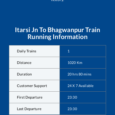
Itarsi Jn
To
Bhagwanpur
Train
Running Information
Daily Trains
1
Distance
1020
Km
Duration
20
hrs
80
mins
Customer Support
24 X 7 Available
First Departure
23:30
Last Departure
23:30