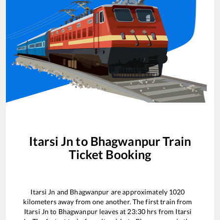
Itarsi Jn
to
Bhagwanpur
Train
Ticket Booking
Itarsi Jn
and
Bhagwanpur
are approximately
1020
kilometers away from one another. The first train from
Itarsi Jn
to
Bhagwanpur
leaves at
23:30
hrs from
Itarsi