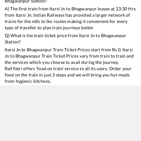
Bhagwanpur
Station?
A) The first train from
Itarsi Jn
to
Bhagwanpur
leaves at
23:30
Hrs
from
Itarsi Jn
. Indian Railways has provided a larger network of
trains for the ndls to lko routes making it convenient for every
type of traveller to plan train journeys better.
Q) What is the train ticket price from
Itarsi Jn
to
Bhagwanpur
Station?
Itarsi Jn
to
Bhagwanpur
Train Ticket Prices start from Rs
0
.
Itarsi
Jn
to
Bhagwanpur
Train Ticket Prices vary from train to train and
the services which you choose to avail during the journey.
RailYatri offers ‘food on train’ service to all its users. Order your
food on the train in just 3 steps and we will bring you hot meals
from hygienic kitchens.
Itarsi Jn
to
Bhagwanpur
Train Time Table
Train No./Name
Departure
Arrival
Train Status
Dur
11061
Pawan Express
23:30
23:30
Mostly
Ontime
20