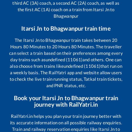
third AC (3A) coach, a second AC (2A) coach, as well as
the first AC (1A) coach on a train from
Itarsi Jn
to
Bhagwanpur
Itarsi Jn
to
Bhagwanpur
train time
The
Itarsi Jn
to
Bhagwanpur
train takes between
20
Hours
80
Minutes to
20
Hours
80
Minutes. The traveller
can select a train based on their preferences among every
day trains such as
undefined (11061)
and others. One can
also choose from trains like
undefined (11061)
that run on
a weekly basis. The RailYatri app and website allow users
to check the live train running status, Tatkal train tickets,
and PNR status, etc.
Book your
Itarsi Jn
to
Bhagwanpur
train
journey with RailYatri.in
RailYatri.in helps you plan your train journey better with
its accurate information on all possible railway enquiries.
Train and railway reservation enquiries like
Itarsi Jn
to