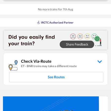
No more trains for
7
th
Aug
IRCTC Authorized Partner
Check Via-Route
ET
-
BNR
trains may take a different route
See Routes