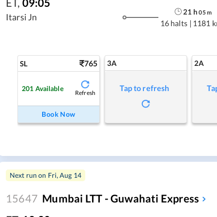
ET
,
09:05
21
h
05
m
Itarsi Jn
16 halts
|
1181 
765
3A
2A
SL
Tap to refresh
Ta
201
Available
Refresh
Book Now
Next run on
Fri, Aug 14
15647
Mumbai LTT - Guwahati Express