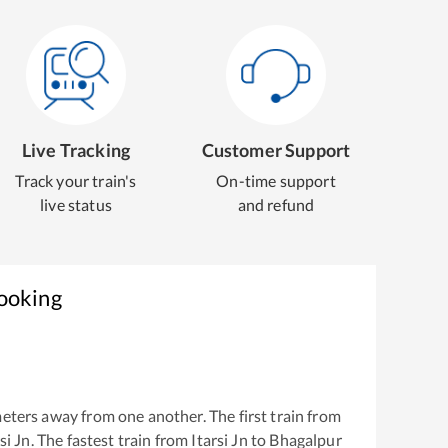
Live Tracking
Customer Support
Track your train's
On-time support
live status
and refund
Booking
eters away from one another. The first train from
si Jn
. The fastest train from
Itarsi Jn
to
Bhagalpur