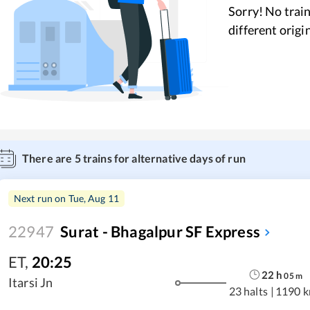
Sorry! No train
different origi
There are
5
trains for alternative days of run
Next run on
Tue, Aug 11
22947
Surat - Bhagalpur SF Express
ET
,
20:25
22
h
05
m
Itarsi Jn
23 halts
|
1190 