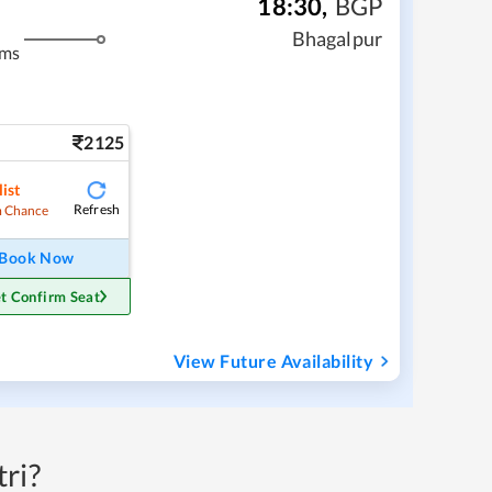
18:30
,
BGP
Bhagalpur
kms
2125
ist
Refresh
 Chance
Book Now
t Confirm Seat
View Future Availability
ri?