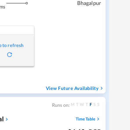
Bhagalpur
kms
p to refresh
View Future Availability
M
T
W
T
F
S
S
Runs on:
al
Time Table