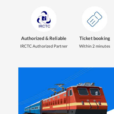
Authorized & Reliable
Ticket booking
IRCTC Authorized Partner
Within 2 minutes