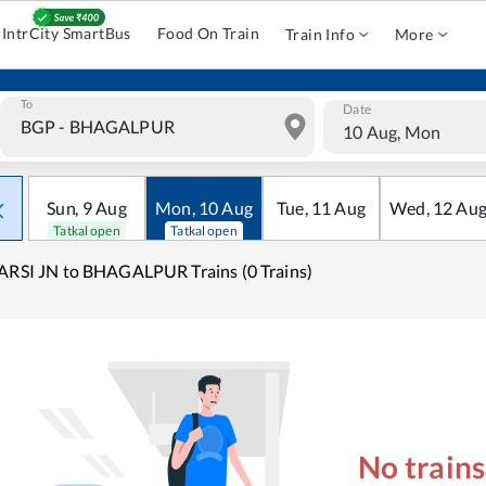
IntrCity SmartBus
Food On Train
Train Info
More
To
Date
10 Aug, Mon
Sun
,
9
Aug
Mon
,
10
Aug
Tue
,
11
Aug
Wed
,
12
Au
Tatkal open
Tatkal open
ARSI JN to BHAGALPUR Trains (0 Trains)
No train