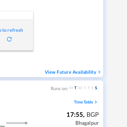
p to refresh
View Future Availability
M
T
W
T
F
S
S
Runs on:
Time Table
17:55
,
BGP
Bhagalpur
kms