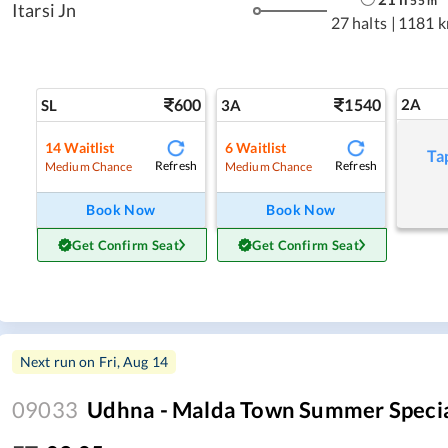
55
m
Itarsi Jn
27 halts
|
1181 
600
1540
2A
SL
3A
14
Waitlist
6
Waitlist
Ta
Refresh
Refresh
Medium Chance
Medium Chance
Book Now
Book Now
Get Confirm Seat
Get Confirm Seat
Next run on
Fri, Aug 14
09033
Udhna - Malda Town Summer Speci