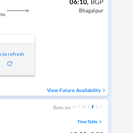
06:10
,
BGP
Bhagalpur
kms
p to refresh
View Future Availability
M
T
W
T
F
S
S
Runs on:
Time Table