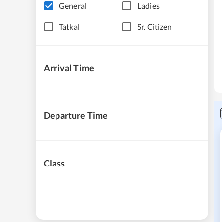
General
Ladies
Tatkal
Sr. Citizen
Arrival Time
Departure Time
Class