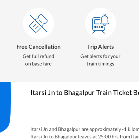
Free Cancellation
Trip Alerts
Get full refund
Get alerts for your
on base fare
train timings
Itarsi Jn
to
Bhagalpur
Train Ticket 
Itarsi Jn
and
Bhagalpur
are approximately
-1
kilom
Itarsi Jn
to
Bhagalpur
leaves at
25:00
hrs from
Itar