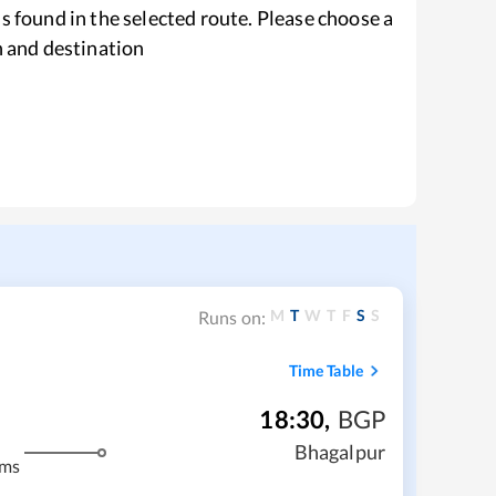
s found in the selected route. Please choose a
n and destination
M
T
W
T
F
S
S
Runs on:
Time Table
18:30
,
BGP
Bhagalpur
kms