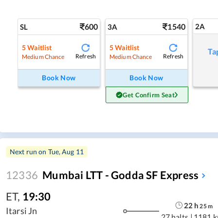
600
1540
2A
SL
3A
5
Waitlist
5
Waitlist
Ta
Refresh
Refresh
Medium Chance
Medium Chance
Book Now
Book Now
Get Confirm Seat
Next run on
Tue, Aug 11
12336
Mumbai LTT - Godda SF Express
ET
,
19:30
22
h
25
m
Itarsi Jn
27 halts
|
1181 