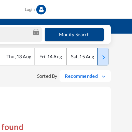
Login
Modify Search
g
Thu
,
13
Aug
Fri
,
14
Aug
Sat
,
15
Aug
Sun
,
16
Aug
Sorted By
Recommended
s found