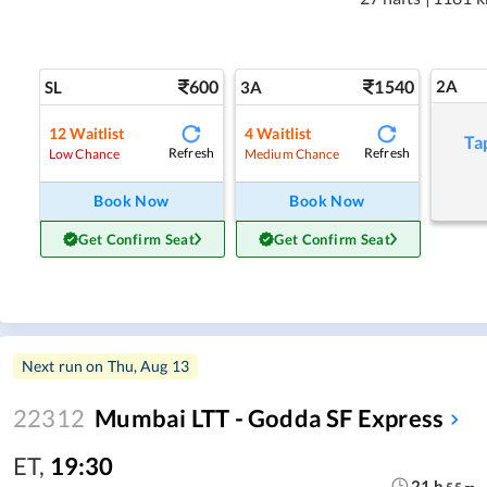
600
1540
2A
SL
3A
12
Waitlist
4
Waitlist
Ta
Refresh
Refresh
Low Chance
Medium Chance
Book Now
Book Now
Get Confirm Seat
Get Confirm Seat
Next run on
Thu, Aug 13
22312
Mumbai LTT - Godda SF Express
ET
,
19:30
21
h