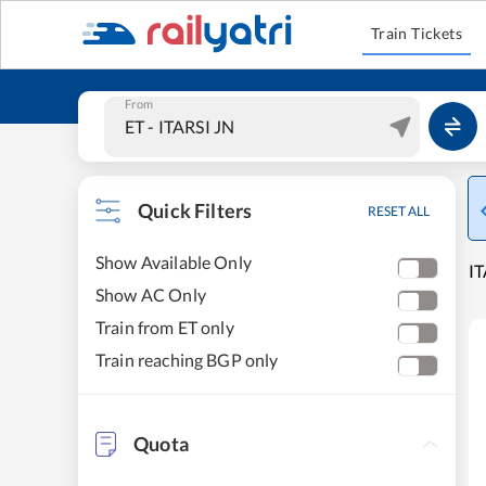
Train Tickets
From
Quick Filters
RESET ALL
Show Available Only
IT
Show AC Only
Train from ET only
Train reaching BGP only
Quota