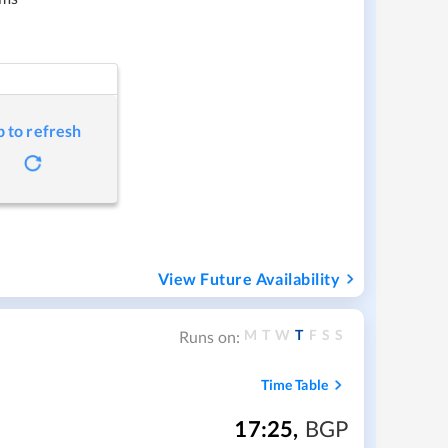
p to refresh
View Future Availability
M
T
W
T
F
S
S
Runs on:
Time Table
17:25
,
BGP