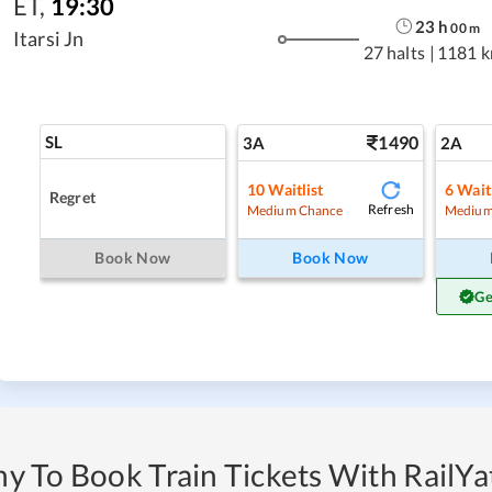
ET
,
19:30
23
h
00
m
Itarsi Jn
27 halts
|
1181 
SL
1490
3A
2A
10
Waitlist
6
Waitl
Regret
Refresh
Medium Chance
Medium
Book Now
Book Now
Ge
y To Book Train Tickets With RailYat