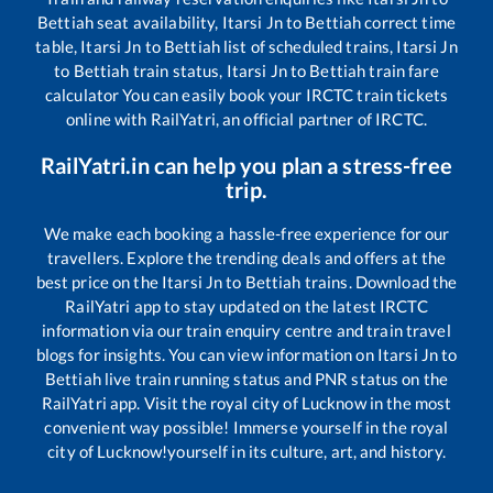
Bettiah
seat availability,
Itarsi Jn
to
Bettiah
correct time
table,
Itarsi Jn
to
Bettiah
list of scheduled trains,
Itarsi Jn
to
Bettiah
train status,
Itarsi Jn
to
Bettiah
train fare
calculator You can easily book your IRCTC train tickets
online with RailYatri, an official partner of IRCTC.
RailYatri.in can help you plan a stress-free
trip.
We make each booking a hassle-free experience for our
travellers. Explore the trending deals and offers at the
best price on the
Itarsi Jn
to
Bettiah
trains. Download the
RailYatri app to stay updated on the latest IRCTC
information via our train enquiry centre and train travel
blogs for insights. You can view information on
Itarsi Jn
to
Bettiah
live train running status and PNR status on the
RailYatri app. Visit the royal city of Lucknow in the most
convenient way possible! Immerse yourself in the royal
city of Lucknow!yourself in its culture, art, and history.