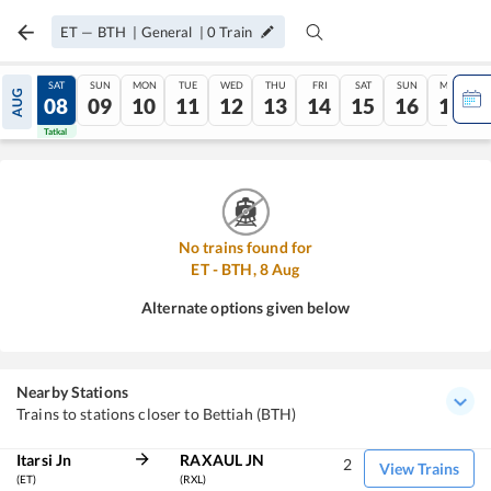
ET
—
BTH
|
General
|
0
Train
FRI
SAT
SUN
MON
TUE
WED
THU
FRI
SAT
SUN
MON
AUG
07
08
09
10
11
12
13
14
15
16
17
Tatkal
Tatkal
No trains found for
ET
-
BTH
,
8
Aug
Alternate options given below
Nearby Stations
Trains to stations closer to Bettiah (BTH)
Itarsi Jn
RAXAUL JN
2
View Trains
(ET)
(RXL)