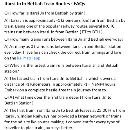
Itarsi Jn
to
Bettiah
Train Routes - FAQs
Q) How far is
Itarsi Jn
from
Bettiah
by train?
A)
Itarsi Jn
is approximately
-1
kilometers (km) far from
Bettiah
by
train. Being one of the popular railway routes, several IRCTC
trains run between
Itarsi Jn
from
Bettiah
(
ET
to
BTH
).
Q) How many trains runs between
Itarsi Jn
and
Bettiah
everyday?
A) As many as
0
trains runs between
Itarsi Jn
and
Bettiah
station
everyday. Travellers can check the correct train timings and fare
on the
RailYatri app
.
Q) Which is the fastest train runs between
Itarsi Jn
and
Bettiah
station?
A) The fastest train from
Itarsi Jn
to
Bettiah
is
which covers a
distance of
-1
Kilometers in approximately
-1
H
NaN
M hours.
Embark on a complete hassle-free train journey from to .
Q) At what time does the first train depart from
Itarsi Jn
to
Bettiah
Station?
A) The first train from
Itarsi Jn
to
Bettiah
leaves at
25:00
Hrs from
Itarsi Jn
. Indian Railways has provided a larger network of trains
for the ndls to lko routes making it convenient for every type of
traveller to plan train journeys better.