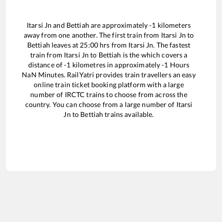
Itarsi Jn
and
Bettiah
are approximately
-1
kilometers
away from one another. The first train from
Itarsi Jn
to
Bettiah
leaves at
25:00
hrs from
Itarsi Jn
. The fastest
train from
Itarsi Jn
to
Bettiah
is the
which covers a
distance of
-1
kilometres in approximately
-1
Hours
NaN
Minutes. RailYatri provides train travellers an easy
online train ticket booking platform with a large
number of IRCTC trains to choose from across the
country. You can choose from a large number of
Itarsi
Jn
to
Bettiah
trains available.