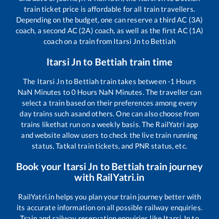
train ticket price is affordable for all train travellers.
Depending on the budget, one can reserve a third AC (3A)
coach, a second AC (2A) coach, as well as the first AC (1A)
coach on a train from
Itarsi Jn
to
Bettiah
Itarsi Jn
to
Bettiah
train time
The
Itarsi Jn
to
Bettiah
train takes between
-1
Hours
NaN
Minutes to
0
Hours
NaN
Minutes. The traveller can
select a train based on their preferences among every
day trains such as
and others. One can also choose from
trains like
that run on a weekly basis. The RailYatri app
and website allow users to check the live train running
status, Tatkal train tickets, and PNR status, etc.
Book your
Itarsi Jn
to
Bettiah
train journey
with RailYatri.in
RailYatri.in helps you plan your train journey better with
its accurate information on all possible railway enquiries.
Train and railway reservation enquiries like
Itarsi Jn
to