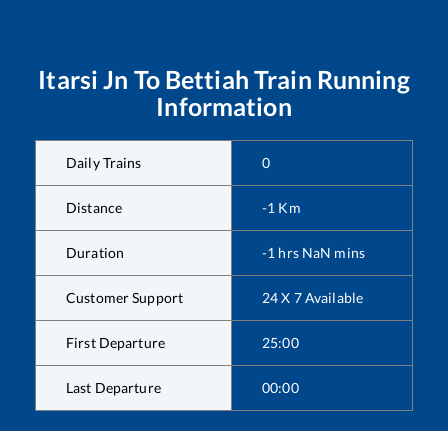
Itarsi Jn
To
Bettiah
Train Running
Information
Daily Trains
0
Distance
-1
Km
Duration
-1
hrs
NaN
mins
Customer Support
24 X 7 Available
First Departure
25:00
Last Departure
00:00