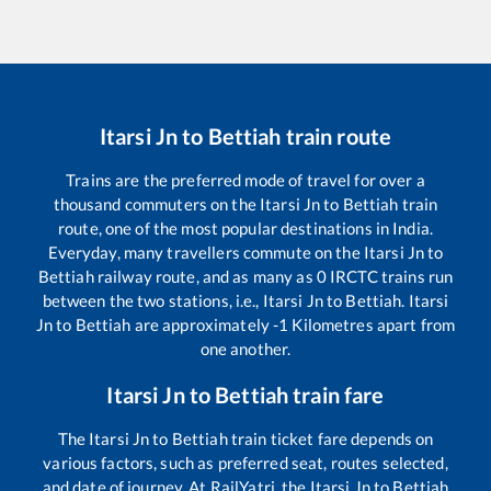
Itarsi Jn
to
Bettiah
train route
Trains are the preferred mode of travel for over a
thousand commuters on the
Itarsi Jn
to
Bettiah
train
route, one of the most popular destinations in India.
Everyday, many travellers commute on the
Itarsi Jn
to
Bettiah
railway route, and as many as
0
IRCTC trains run
between the two stations, i.e.,
Itarsi Jn
to
Bettiah
.
Itarsi
Jn
to
Bettiah
are approximately
-1
Kilometres apart from
one another.
Itarsi Jn
to
Bettiah
train fare
The
Itarsi Jn
to
Bettiah
train ticket fare depends on
various factors, such as preferred seat, routes selected,
and date of journey. At RailYatri, the
Itarsi Jn
to
Bettiah