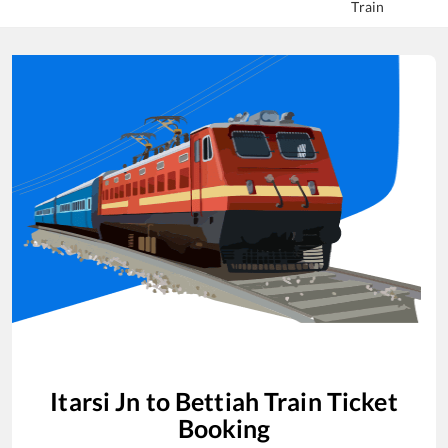
Train
Itarsi Jn
to
Bettiah
Train Ticket
Booking